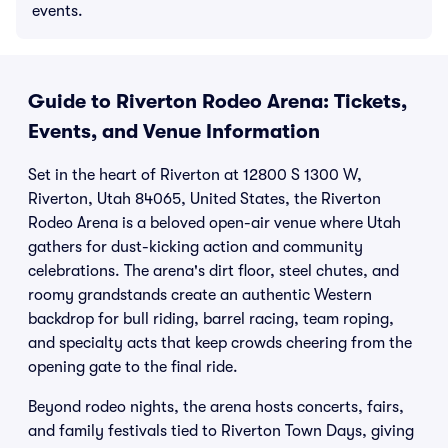
events.
Guide to Riverton Rodeo Arena: Tickets,
Events, and Venue Information
Set in the heart of Riverton at 12800 S 1300 W,
Riverton, Utah 84065, United States, the Riverton
Rodeo Arena is a beloved open-air venue where Utah
gathers for dust-kicking action and community
celebrations. The arena's dirt floor, steel chutes, and
roomy grandstands create an authentic Western
backdrop for bull riding, barrel racing, team roping,
and specialty acts that keep crowds cheering from the
opening gate to the final ride.
Beyond rodeo nights, the arena hosts concerts, fairs,
and family festivals tied to Riverton Town Days, giving