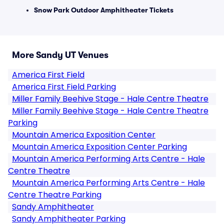
Snow Park Outdoor Amphitheater Tickets
More Sandy UT Venues
America First Field
America First Field Parking
Miller Family Beehive Stage - Hale Centre Theatre
Miller Family Beehive Stage - Hale Centre Theatre
Parking
Mountain America Exposition Center
Mountain America Exposition Center Parking
Mountain America Performing Arts Centre - Hale
Centre Theatre
Mountain America Performing Arts Centre - Hale
Centre Theatre Parking
Sandy Amphitheater
Sandy Amphitheater Parking