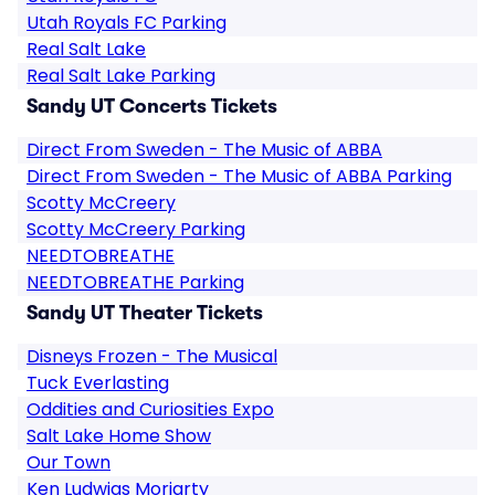
Utah Royals FC Parking
Real Salt Lake
Real Salt Lake Parking
Sandy UT Concerts Tickets
Direct From Sweden - The Music of ABBA
Direct From Sweden - The Music of ABBA Parking
Scotty McCreery
Scotty McCreery Parking
NEEDTOBREATHE
NEEDTOBREATHE Parking
Sandy UT Theater Tickets
Disneys Frozen - The Musical
Tuck Everlasting
Oddities and Curiosities Expo
Salt Lake Home Show
Our Town
Ken Ludwigs Moriarty