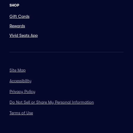
SHOP
Gift Cards
Rewards
Vivid Seats App
Site Map
Accessibility
Privacy Policy
Do Not Sell or Share My Personal Information
Terms of Use