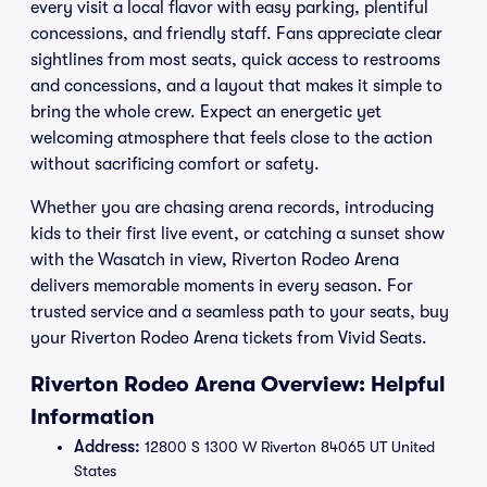
every visit a local flavor with easy parking, plentiful
concessions, and friendly staff. Fans appreciate clear
sightlines from most seats, quick access to restrooms
and concessions, and a layout that makes it simple to
bring the whole crew. Expect an energetic yet
welcoming atmosphere that feels close to the action
without sacrificing comfort or safety.
Whether you are chasing arena records, introducing
kids to their first live event, or catching a sunset show
with the Wasatch in view, Riverton Rodeo Arena
delivers memorable moments in every season. For
trusted service and a seamless path to your seats, buy
your Riverton Rodeo Arena tickets from Vivid Seats.
Riverton Rodeo Arena Overview: Helpful
Information
Address:
12800 S 1300 W Riverton 84065 UT United
States