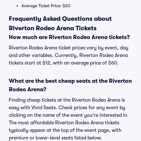
Average Ticket Price: $60
Frequently Asked Questions about
Riverton Rodeo Arena Tickets
How much are Riverton Rodeo Arena tickets?
Riverton Rodeo Arena ticket prices vary by event, day
and other variables. Currently, Riverton Rodeo Arena
tickets start at $12, with an average price of $60.
What are the best cheap seats at the Riverton
Rodeo Arena?
Finding cheap tickets at the Riverton Rodeo Arena is
easy with Vivid Seats. Check prices for any event by
clicking on the name of the event you're interested in.
The most affordable Riverton Rodeo Arena tickets
typically appear at the top of the event page, with
premium or lower-level seats listed below.