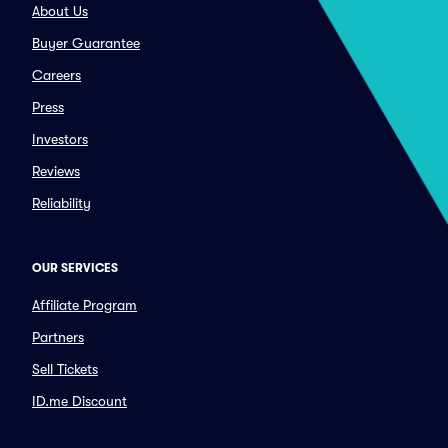
About Us
Buyer Guarantee
Careers
Press
Investors
Reviews
Reliability
OUR SERVICES
Affiliate Program
Partners
Sell Tickets
ID.me Discount