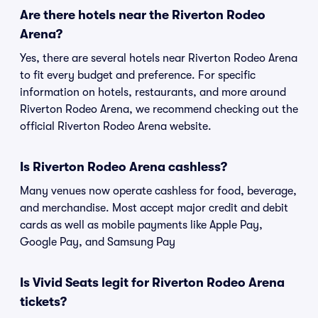
Are there hotels near the Riverton Rodeo
Arena?
Yes, there are several hotels near Riverton Rodeo Arena
to fit every budget and preference. For specific
information on hotels, restaurants, and more around
Riverton Rodeo Arena, we recommend checking out the
official Riverton Rodeo Arena website.
Is Riverton Rodeo Arena cashless?
Many venues now operate cashless for food, beverage,
and merchandise. Most accept major credit and debit
cards as well as mobile payments like Apple Pay,
Google Pay, and Samsung Pay
Is Vivid Seats legit for Riverton Rodeo Arena
tickets?