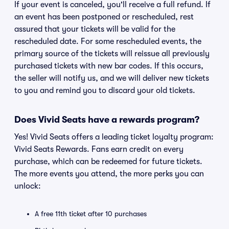
If your event is canceled, you'll receive a full refund. If
an event has been postponed or rescheduled, rest
assured that your tickets will be valid for the
rescheduled date. For some rescheduled events, the
primary source of the tickets will reissue all previously
purchased tickets with new bar codes. If this occurs,
the seller will notify us, and we will deliver new tickets
to you and remind you to discard your old tickets.
Does Vivid Seats have a rewards program?
Yes! Vivid Seats offers a leading ticket loyalty program:
Vivid Seats Rewards. Fans earn credit on every
purchase, which can be redeemed for future tickets.
The more events you attend, the more perks you can
unlock:
A free 11th ticket after 10 purchases