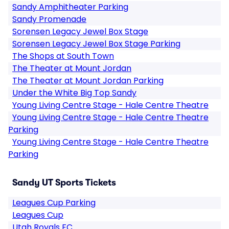
Sandy Amphitheater Parking
Sandy Promenade
Sorensen Legacy Jewel Box Stage
Sorensen Legacy Jewel Box Stage Parking
The Shops at South Town
The Theater at Mount Jordan
The Theater at Mount Jordan Parking
Under the White Big Top Sandy
Young Living Centre Stage - Hale Centre Theatre
Young Living Centre Stage - Hale Centre Theatre
Parking
Young Living Centre Stage - Hale Centre Theatre
Parking
Sandy UT Sports Tickets
Leagues Cup Parking
Leagues Cup
Utah Royals FC