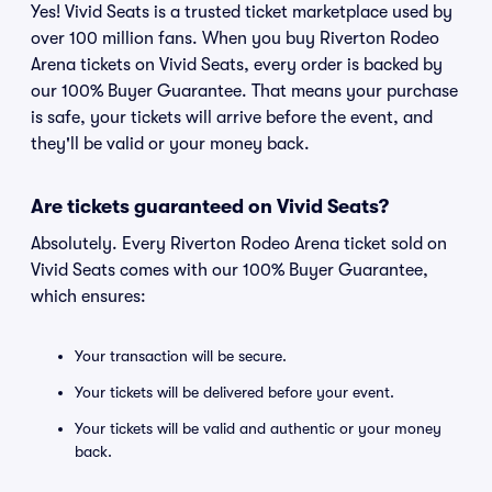
Yes! Vivid Seats is a trusted ticket marketplace used by
over 100 million fans. When you buy Riverton Rodeo
Arena tickets on Vivid Seats, every order is backed by
our 100% Buyer Guarantee. That means your purchase
is safe, your tickets will arrive before the event, and
they'll be valid or your money back.
Are tickets guaranteed on Vivid Seats?
Absolutely. Every Riverton Rodeo Arena ticket sold on
Vivid Seats comes with our 100% Buyer Guarantee,
which ensures:
Your transaction will be secure.
Your tickets will be delivered before your event.
Your tickets will be valid and authentic or your money
back.