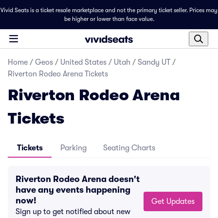
Vivid Seats is a ticket resale marketplace and not the primary ticket seller. Prices may
be higher or lower than face value.
Home
/
Geos
/
United States
/
Utah
/
Sandy UT
/
Riverton Rodeo Arena Tickets
Riverton Rodeo Arena
Tickets
Tickets
Parking
Seating Charts
Riverton Rodeo Arena doesn't
have any events happening
now!
Get Updates
Sign up to get notified about new