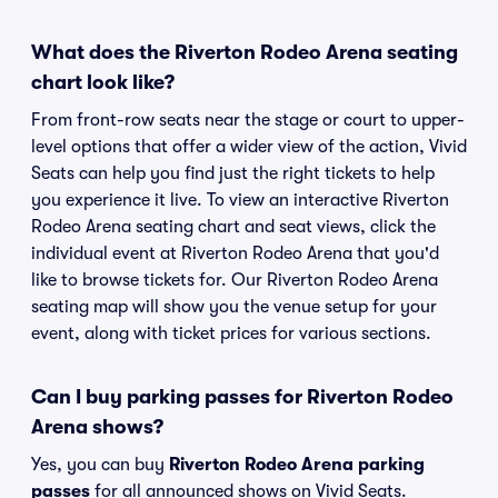
What does the Riverton Rodeo Arena seating
chart look like?
From front-row seats near the stage or court to upper-
level options that offer a wider view of the action, Vivid
Seats can help you find just the right tickets to help
you experience it live. To view an interactive Riverton
Rodeo Arena seating chart and seat views, click the
individual event at Riverton Rodeo Arena that you'd
like to browse tickets for. Our Riverton Rodeo Arena
seating map will show you the venue setup for your
event, along with ticket prices for various sections.
Can I buy parking passes for Riverton Rodeo
Arena shows?
Yes, you can buy
Riverton Rodeo Arena parking
passes
for all announced shows on Vivid Seats.