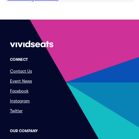
CONNECT
Contact Us
Event News
Facebook
Instagram
Twitter
OUR COMPANY