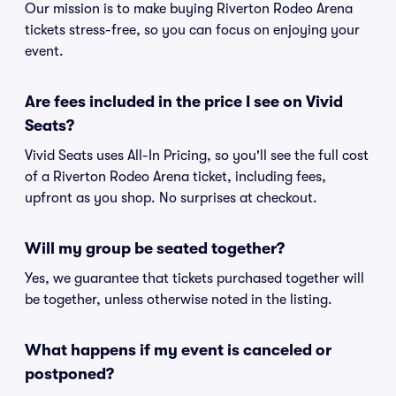
Our mission is to make buying Riverton Rodeo Arena
tickets stress-free, so you can focus on enjoying your
event.
Are fees included in the price I see on Vivid
Seats?
Vivid Seats uses All-In Pricing, so you'll see the full cost
of a Riverton Rodeo Arena ticket, including fees,
upfront as you shop. No surprises at checkout.
Will my group be seated together?
Yes, we guarantee that tickets purchased together will
be together, unless otherwise noted in the listing.
What happens if my event is canceled or
postponed?