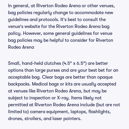
In general, at Riverton Rodeo Arena or other venues,
bag policies regularly change to accommodate new
guidelines and protocols. It's best to consult the
venue's website for the Riverton Rodeo Arena bag
policy. However, some general guidelines for venue
bag policies may be helpful to consider for Riverton
Rodeo Arena
Small, hand-held clutches (4.5" x 6.5") are better
options than large purses and are your best bet for an
acceptable bag. Clear bags are better than opaque
backpacks. Medical bags or kits are usually accepted
at venues like Riverton Rodeo Arena, but may be
subject to inspection or X-ray. Items likely not
permitted at Riverton Rodeo Arena include (but are not
limited to) camera equipment, laptops, flashlights,
drones, strollers, and laser pointers.