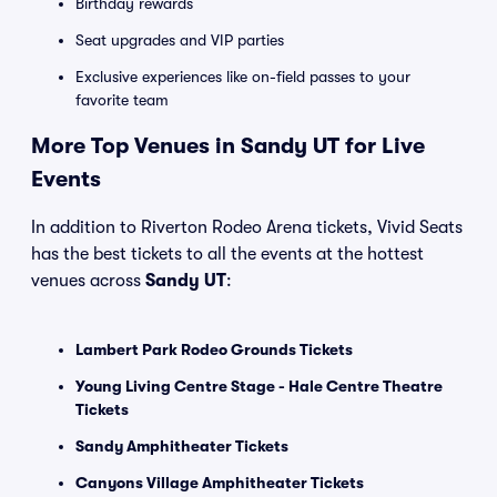
Birthday rewards
Seat upgrades and VIP parties
Exclusive experiences like on-field passes to your
favorite team
More Top Venues in Sandy UT for Live
Events
In addition to Riverton Rodeo Arena tickets, Vivid Seats
has the best tickets to all the events at the hottest
venues across
Sandy UT
:
Lambert Park Rodeo Grounds Tickets
Young Living Centre Stage - Hale Centre Theatre
Tickets
Sandy Amphitheater Tickets
Canyons Village Amphitheater Tickets