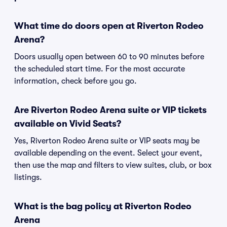
What time do doors open at Riverton Rodeo
Arena?
Doors usually open between 60 to 90 minutes before
the scheduled start time. For the most accurate
information, check before you go.
Are Riverton Rodeo Arena suite or VIP tickets
available on Vivid Seats?
Yes, Riverton Rodeo Arena suite or VIP seats may be
available depending on the event. Select your event,
then use the map and filters to view suites, club, or box
listings.
What is the bag policy at Riverton Rodeo
Arena