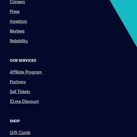
Careers
Press
Investors
Reviews
Reliability
OUR SERVICES
Affiliate Program
Partners
Sell Tickets
ID.me Discount
SHOP
Gift Cards