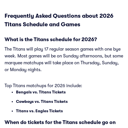
Frequently Asked Questions about 2026
Titans Schedule and Games
What is the Titans schedule for 2026?
The Titans will play 17 regular season games with one bye
week. Most games will be on Sunday afternoons, but some
marquee matchups will take place on Thursday, Sunday,
or Monday nights.
Top Titans matchups for 2026 include:
Bengals vs. Titans Tickets
Cowboys vs. Titans Tickets
Titans vs. Eagles Tickets
When do tickets for the Titans schedule go on