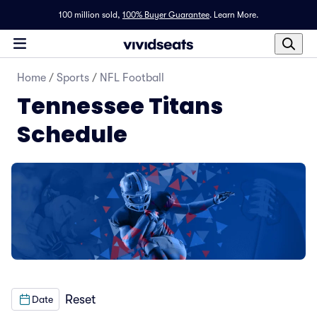
100 million sold,
100% Buyer Guarantee
.
Learn More.
Home
/
Sports
/
NFL Football
Tennessee Titans
Schedule
Reset
Date