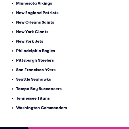
Minnesota Vikings
New England Patriots
New Orleans Saints
New York Giants
New York Jets
Philadelphia Eagles
Pittsburgh Steelers
San Francisco 49ers
Seattle Seahawks
Tampa Bay Buccaneers
Tennessee Titans
Washington Commanders