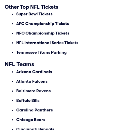
Other Top NFL Tickets
Super Bowl Tickets
AFC Championship Tickets
NFC Championship Tickets
NFL International Series Tickets
Tennessee Titans Parking
NFL Teams
Arizona Cardinals
Atlanta Falcons
Baltimore Ravens
Buffalo Bills
Carolina Panthers
Chicago Bears
Cincinnati Bengals