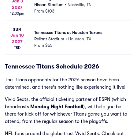
Jan 3
Nissan Stadium
•
Nashville, TN
2027
From
$103
12:00pm
SUN
Tennessee Titans at Houston Texans
Jan 10
Reliant Stadium
•
Houston, TX
2027
From
$53
TBD
Tennessee Titans Schedule 2026
The Titans opponents for the 2026 season have been
determined, and there's nothing like experiencing it live!
Vivid Seats, the official ticketing partner of ESPN (which
broadcasts
Monday Night Football
), will help you be
there for kick off for whichever Titans game you want to
attend, from the regular season to the playoffs.
NFL fans around the globe trust Vivid Seats. Check out