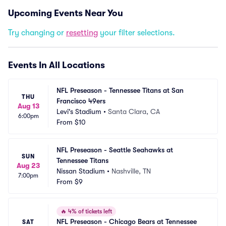
Upcoming Events Near You
Try changing or
resetting
your filter selections.
Events In All Locations
NFL Preseason - Tennessee Titans at San 
THU
Francisco 49ers
Aug 13
Levi's Stadium
•
Santa Clara, CA
6:00pm
From
$10
NFL Preseason - Seattle Seahawks at 
SUN
Tennessee Titans
Aug 23
Nissan Stadium
•
Nashville, TN
7:00pm
From
$9
🔥
4% of tickets left
NFL Preseason - Chicago Bears at Tennessee 
SAT