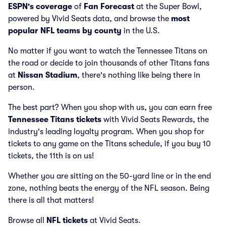
ESPN's coverage
of
Fan Forecast
at the Super Bowl,
powered by Vivid Seats data, and browse the
most
popular NFL teams by county
in the U.S.
No matter if you want to watch the Tennessee Titans on
the road or decide to join thousands of other Titans fans
at
Nissan Stadium
, there's nothing like being there in
person.
The best part? When you shop with us, you can earn free
Tennessee Titans tickets
with Vivid Seats Rewards, the
industry's leading loyalty program. When you shop for
tickets to any game on the Titans schedule, if you buy 10
tickets, the 11th is on us!
Whether you are sitting on the 50-yard line or in the end
zone, nothing beats the energy of the NFL season. Being
there is all that matters!
Browse all
NFL tickets
at Vivid Seats.