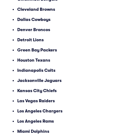
Cleveland Browns
Dallas Cowboys
Denver Broncos
Detroit Lions
Green Bay Packers
Houston Texans
Indianapolis Colts
Jacksonville Jaguars
Kansas City Chiefs
Las Vegas Raiders
Los Angeles Chargers
Los Angeles Rams
Miami Dolphins