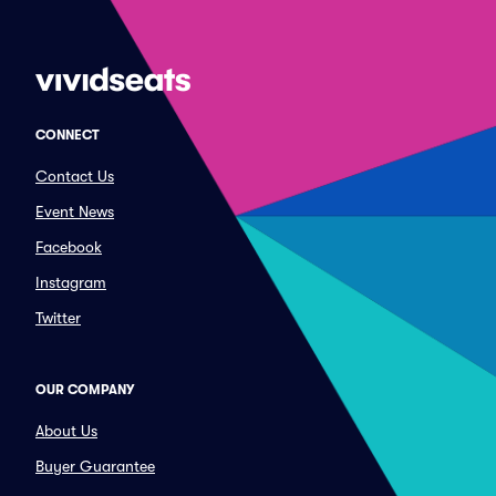
CONNECT
Contact Us
Event News
Facebook
Instagram
Twitter
OUR COMPANY
About Us
Buyer Guarantee