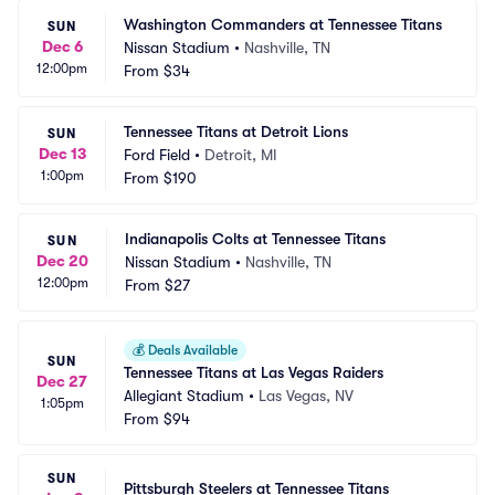
Washington Commanders at Tennessee Titans
SUN
Dec 6
Nissan Stadium
•
Nashville, TN
12:00pm
From
$34
Tennessee Titans at Detroit Lions
SUN
Dec 13
Ford Field
•
Detroit, MI
1:00pm
From
$190
Indianapolis Colts at Tennessee Titans
SUN
Dec 20
Nissan Stadium
•
Nashville, TN
12:00pm
From
$27
💰
Deals Available
SUN
Tennessee Titans at Las Vegas Raiders
Dec 27
Allegiant Stadium
•
Las Vegas, NV
1:05pm
From
$94
SUN
Pittsburgh Steelers at Tennessee Titans