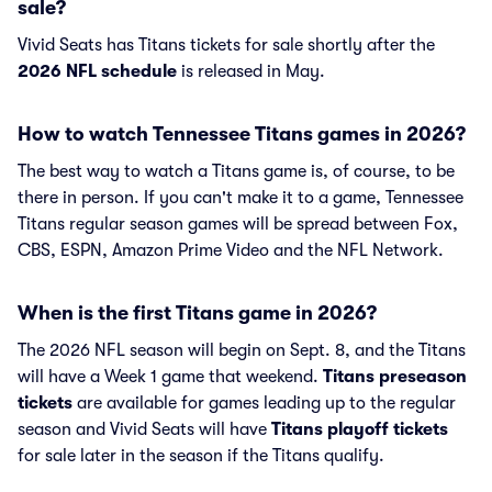
sale?
Vivid Seats has Titans tickets for sale shortly after the
2026 NFL schedule
is released in May.
How to watch Tennessee Titans games in 2026?
The best way to watch a Titans game is, of course, to be
there in person. If you can't make it to a game, Tennessee
Titans regular season games will be spread between Fox,
CBS, ESPN, Amazon Prime Video and the NFL Network.
When is the first Titans game in 2026?
The 2026 NFL season will begin on Sept. 8, and the Titans
will have a Week 1 game that weekend.
Titans preseason
tickets
are available for games leading up to the regular
season and Vivid Seats will have
Titans playoff tickets
for sale later in the season if the Titans qualify.