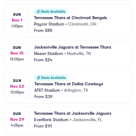
💰
Deals Available
SUN
Tennessee Titans at Cincinnati Bengals
Nov 1
Paycor Stadium
•
Cincinnati, OH
1:00pm
From
$85
Jacksonville Jaguars at Tennessee Titans
SUN
Nov 15
Nissan Stadium
•
Nashville, TN
12:00pm
From
$24
💰
Deals Available
SUN
Tennessee Titans at Dallas Cowboys
Nov 22
AT&T Stadium
•
Arlington, TX
12:00pm
From
$39
Tennessee Titans at Jacksonville Jaguars
SUN
Nov 29
EverBank Stadium
•
Jacksonville, FL
4:05pm
From
$111