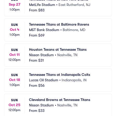
Sep 27
MetLife Stadium
•
East Rutherford, NJ
1:00pm
From
$83
Tennessee Titans at Baltimore Ravens
SUN
Oct 4
M&T Bank Stadium
•
Baltimore, MD
1:00pm
From
$69
Houston Texans at Tennessee Titans
SUN
Oct 11
Nissan Stadium
•
Nashville, TN
12:00pm
From
$31
Tennessee Titans at Indianapolis Colts
SUN
Oct 18
Lucas Oil Stadium
•
Indianapolis, IN
1:00pm
From
$56
Cleveland Browns at Tennessee Titans
SUN
Oct 25
Nissan Stadium
•
Nashville, TN
12:00pm
From
$33