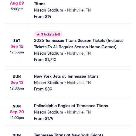
Aug 29
Titans
5:00pm
Nissan Stadium
•
Nashville, TN
From
$14
🔥
3 tickets left
2026 Tennessee Titans Season Tickets (Includes 
SAT
Sep 12
Tickets To All Regular Season Home Games)
12:55pm
Nissan Stadium
•
Nashville, TN
From
$1,710
New York Jets at Tennessee Titans
SUN
Sep 13
Nissan Stadium
•
Nashville, TN
12:00pm
From
$39
Philadelphia Eagles at Tennessee Titans
SUN
Sep 20
Nissan Stadium
•
Nashville, TN
12:00pm
From
$174
Tennessee Titans at New York Giants
SUN