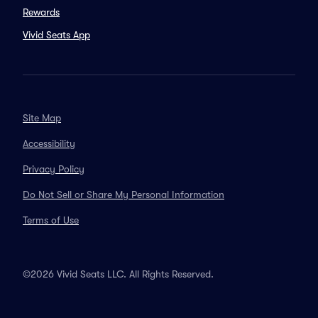
Rewards
Vivid Seats App
Site Map
Accessibility
Privacy Policy
Do Not Sell or Share My Personal Information
Terms of Use
©2026 Vivid Seats LLC. All Rights Reserved.