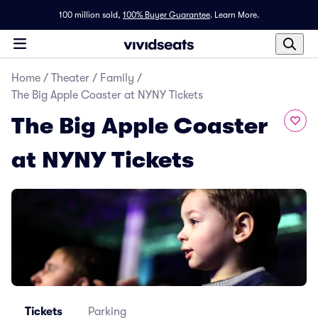
100 million sold,
100% Buyer Guarantee
.
Learn More.
Home
/
Theater
/
Family
/
The Big Apple Coaster at NYNY Tickets
The Big Apple Coaster
at NYNY Tickets
Tickets
Parking