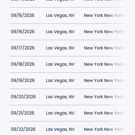
09/15/2026
Las Vegas, NV
New York New York Hote
09/16/2026
Las Vegas, NV
New York New York Hote
09/17/2026
Las Vegas, NV
New York New York Hote
09/18/2026
Las Vegas, NV
New York New York Hote
09/19/2026
Las Vegas, NV
New York New York Hote
09/20/2026
Las Vegas, NV
New York New York Hote
09/21/2026
Las Vegas, NV
New York New York Hote
09/22/2026
Las Vegas, NV
New York New York Hote