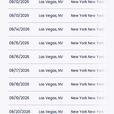
08/12/2026
Las Vegas, NV
New York New York Hote
08/13/2026
Las Vegas, NV
New York New York Hote
08/14/2026
Las Vegas, NV
New York New York Hote
08/15/2026
Las Vegas, NV
New York New York Hote
08/16/2026
Las Vegas, NV
New York New York Hote
08/17/2026
Las Vegas, NV
New York New York Hote
08/18/2026
Las Vegas, NV
New York New York Hote
08/19/2026
Las Vegas, NV
New York New York Hote
08/20/2026
Las Vegas, NV
New York New York Hote