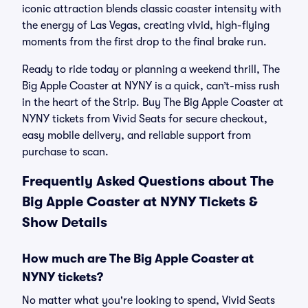
iconic attraction blends classic coaster intensity with
the energy of Las Vegas, creating vivid, high-flying
moments from the first drop to the final brake run.
Ready to ride today or planning a weekend thrill, The
Big Apple Coaster at NYNY is a quick, can’t-miss rush
in the heart of the Strip. Buy The Big Apple Coaster at
NYNY tickets from Vivid Seats for secure checkout,
easy mobile delivery, and reliable support from
purchase to scan.
Frequently Asked Questions about The
Big Apple Coaster at NYNY Tickets &
Show Details
How much are The Big Apple Coaster at
NYNY tickets?
No matter what you're looking to spend, Vivid Seats