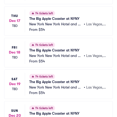
🔥
14 tickets left
THU
The Big Apple Coaster at NYNY
Dec 17
New York New York Hotel and Ca
•
Las Vegas,
TBD
sino
From
$54
 NV
🔥
14 tickets left
FRI
The Big Apple Coaster at NYNY
Dec 18
New York New York Hotel and Ca
•
Las Vegas,
TBD
sino
From
$54
 NV
🔥
14 tickets left
SAT
The Big Apple Coaster at NYNY
Dec 19
New York New York Hotel and Ca
•
Las Vegas,
TBD
sino
From
$54
 NV
🔥
14 tickets left
SUN
The Big Apple Coaster at NYNY
Dec 20