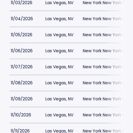
11/03/2026
Las Vegas, NV
New York New York Hote
11/04/2026
Las Vegas, NV
New York New York Hote
11/05/2026
Las Vegas, NV
New York New York Hote
11/06/2026
Las Vegas, NV
New York New York Hote
11/07/2026
Las Vegas, NV
New York New York Hote
11/08/2026
Las Vegas, NV
New York New York Hote
11/09/2026
Las Vegas, NV
New York New York Hote
11/10/2026
Las Vegas, NV
New York New York Hote
11/11/2026
Las Vegas, NV
New York New York Hote