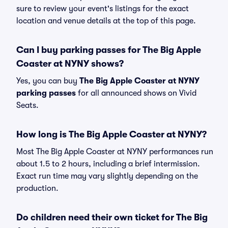
sure to review your event's listings for the exact
location and venue details at the top of this page.
Can I buy parking passes for The Big Apple
Coaster at NYNY shows?
Yes, you can buy
The Big Apple Coaster at NYNY
parking passes
for all announced shows on Vivid
Seats.
How long is The Big Apple Coaster at NYNY?
Most The Big Apple Coaster at NYNY performances run
about 1.5 to 2 hours, including a brief intermission.
Exact run time may vary slightly depending on the
production.
Do children need their own ticket for The Big