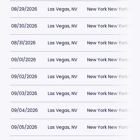
08/29/2026
Las Vegas, NV
New York New York Hote
08/30/2026
Las Vegas, NV
New York New York Hote
08/31/2026
Las Vegas, NV
New York New York Hote
09/01/2026
Las Vegas, NV
New York New York Hote
09/02/2026
Las Vegas, NV
New York New York Hote
09/03/2026
Las Vegas, NV
New York New York Hote
09/04/2026
Las Vegas, NV
New York New York Hote
09/05/2026
Las Vegas, NV
New York New York Hote