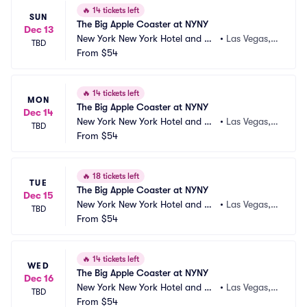
🔥
14 tickets left
SUN
The Big Apple Coaster at NYNY
Dec 13
New York New York Hotel and Ca
•
Las Vegas,
TBD
sino
From
$54
 NV
🔥
14 tickets left
MON
The Big Apple Coaster at NYNY
Dec 14
New York New York Hotel and Ca
•
Las Vegas,
TBD
sino
From
$54
 NV
🔥
18 tickets left
TUE
The Big Apple Coaster at NYNY
Dec 15
New York New York Hotel and Ca
•
Las Vegas,
TBD
sino
From
$54
 NV
🔥
14 tickets left
WED
The Big Apple Coaster at NYNY
Dec 16
New York New York Hotel and Ca
•
Las Vegas,
TBD
sino
From
$54
 NV