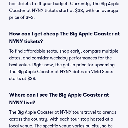
has tickets to fit your budget. Currently, The Big Apple
Coaster at NYNY tickets start at $38, with an average
price of $42.
How can I get cheap The Big Apple Coaster at
NYNY tickets?
To find affordable seats, shop early, compare multiple
dates, and consider weekday performances for the
best value. Right now, the get-in price for upcoming
The Big Apple Coaster at NYNY dates on Vivid Seats
starts at $38.
Where can I see The Big Apple Coaster at
NYNY live?
The Big Apple Coaster at NYNY tours travel to arenas
across the country, with each tour stop hosted at a
local venue. The specific venue varies by city, so be