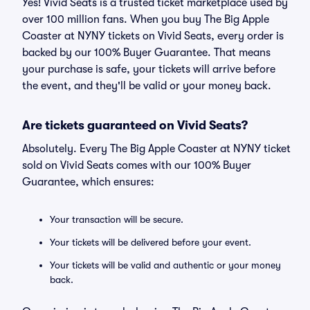
Yes! Vivid Seats is a trusted ticket marketplace used by
over 100 million fans. When you buy The Big Apple
Coaster at NYNY tickets on Vivid Seats, every order is
backed by our 100% Buyer Guarantee. That means
your purchase is safe, your tickets will arrive before
the event, and they'll be valid or your money back.
Are tickets guaranteed on Vivid Seats?
Absolutely. Every The Big Apple Coaster at NYNY ticket
sold on Vivid Seats comes with our 100% Buyer
Guarantee, which ensures:
Your transaction will be secure.
Your tickets will be delivered before your event.
Your tickets will be valid and authentic or your money
back.