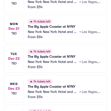
New York New York Hotel and Ca
•
Las Vegas,
TBD
sino
From
$54
 NV
🔥
14 tickets left
MON
The Big Apple Coaster at NYNY
Dec 21
New York New York Hotel and Ca
•
Las Vegas,
TBD
sino
From
$54
 NV
🔥
14 tickets left
TUE
The Big Apple Coaster at NYNY
Dec 22
New York New York Hotel and Ca
•
Las Vegas,
TBD
sino
From
$54
 NV
🔥
14 tickets left
WED
The Big Apple Coaster at NYNY
Dec 23
New York New York Hotel and Ca
•
Las Vegas,
TBD
sino
From
$54
 NV