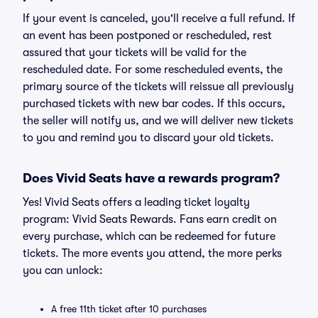
If your event is canceled, you'll receive a full refund. If
an event has been postponed or rescheduled, rest
assured that your tickets will be valid for the
rescheduled date. For some rescheduled events, the
primary source of the tickets will reissue all previously
purchased tickets with new bar codes. If this occurs,
the seller will notify us, and we will deliver new tickets
to you and remind you to discard your old tickets.
Does Vivid Seats have a rewards program?
Yes! Vivid Seats offers a leading ticket loyalty
program: Vivid Seats Rewards. Fans earn credit on
every purchase, which can be redeemed for future
tickets. The more events you attend, the more perks
you can unlock:
A free 11th ticket after 10 purchases