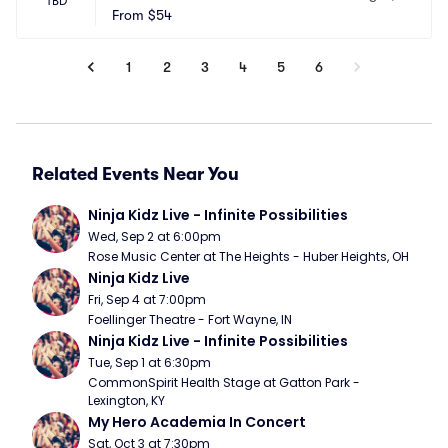
TBD
sino
From
$54
 NV
1
2
3
4
5
6
Related Events Near You
Ninja Kidz Live - Infinite Possibilities
Wed, Sep 2 at 6:00pm
Rose Music Center at The Heights - Huber Heights, OH
Ninja Kidz Live
Fri, Sep 4 at 7:00pm
Foellinger Theatre - Fort Wayne, IN
Ninja Kidz Live - Infinite Possibilities
Tue, Sep 1 at 6:30pm
CommonSpirit Health Stage at Gatton Park - 
Lexington, KY
My Hero Academia In Concert
Sat, Oct 3 at 7:30pm