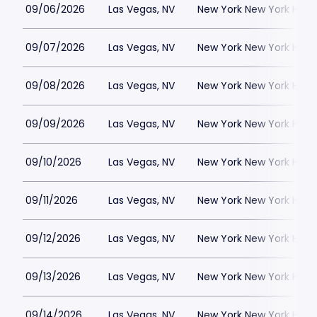
09/06/2026
Las Vegas, NV
New York New York Hote
09/07/2026
Las Vegas, NV
New York New York Hote
09/08/2026
Las Vegas, NV
New York New York Hote
09/09/2026
Las Vegas, NV
New York New York Hote
09/10/2026
Las Vegas, NV
New York New York Hote
09/11/2026
Las Vegas, NV
New York New York Hote
09/12/2026
Las Vegas, NV
New York New York Hote
09/13/2026
Las Vegas, NV
New York New York Hote
09/14/2026
Las Vegas, NV
New York New York Hote