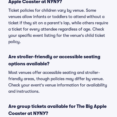
Apple Coaster at NYNY?
Ticket policies for children vary by venue. Some
venues allow infants or toddlers to attend without a
ticket if they sit on a parent's lap, while others require
a ticket for every attendee regardless of age. Check
your specific event listing for the venue's child ticket
policy.
Are stroller-friendly or accessible seating
options available?
Most venues offer accessible seating and stroller-
friendly areas, though policies may differ by venue.
Check your event's venue information for availability
and instructions.
Are group tickets available for The Big Apple
Coaster at NYNY?