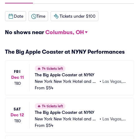
Date
Time
Tickets under $100
No shows near
Columbus, OH
The Big Apple Coaster at NYNY Performances
🔥
14 tickets left
FRI
The Big Apple Coaster at NYNY
Dec 11
New York New York Hotel and Ca
•
Las Vegas,
TBD
sino
From
$54
 NV
🔥
14 tickets left
SAT
The Big Apple Coaster at NYNY
Dec 12
New York New York Hotel and Ca
•
Las Vegas,
TBD
sino
From
$54
 NV