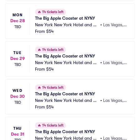
🔥
14 tickets left
MON
The Big Apple Coaster at NYNY
Dec 28
New York New York Hotel and Ca
•
Las Vegas,
TBD
sino
From
$54
 NV
🔥
14 tickets left
TUE
The Big Apple Coaster at NYNY
Dec 29
New York New York Hotel and Ca
•
Las Vegas,
TBD
sino
From
$54
 NV
🔥
14 tickets left
WED
The Big Apple Coaster at NYNY
Dec 30
New York New York Hotel and Ca
•
Las Vegas,
TBD
sino
From
$54
 NV
🔥
14 tickets left
THU
The Big Apple Coaster at NYNY
Dec 31
New York New York Hotel and Ca
•
Las Vegas,