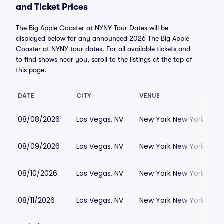
and Ticket Prices
The Big Apple Coaster at NYNY Tour Dates will be
displayed below for any announced 2026 The Big Apple
Coaster at NYNY tour dates. For all available tickets and
to find shows near you, scroll to the listings at the top of
this page.
DATE
CITY
VENUE
08/08/2026
Las Vegas, NV
New York New York Hote
08/09/2026
Las Vegas, NV
New York New York Hote
08/10/2026
Las Vegas, NV
New York New York Hote
08/11/2026
Las Vegas, NV
New York New York Hote