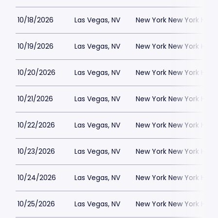
10/18/2026
Las Vegas, NV
New York New York Hote
10/19/2026
Las Vegas, NV
New York New York Hote
10/20/2026
Las Vegas, NV
New York New York Hote
10/21/2026
Las Vegas, NV
New York New York Hote
10/22/2026
Las Vegas, NV
New York New York Hote
10/23/2026
Las Vegas, NV
New York New York Hote
10/24/2026
Las Vegas, NV
New York New York Hote
10/25/2026
Las Vegas, NV
New York New York Hote