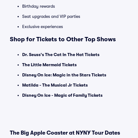
Birthday rewards
Seat upgrades and VIP parties
Exclusive experiences
Shop for Tickets to Other Top Shows
Dr. Seuss's The Cat In The Hat Tickets
The Little Mermaid Tickets
Disney On Ice: Magic in the Stars Tickets
Matilda - The Musical Jr Tickets
Disney On Ice - Magic of Family Tickets
The Big Apple Coaster at NYNY Tour Dates