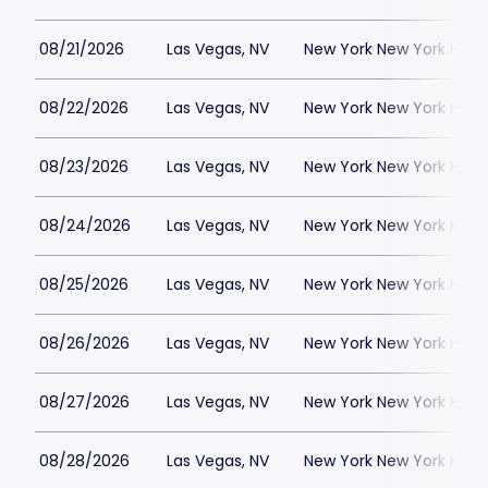
08/21/2026
Las Vegas, NV
New York New York Hote
08/22/2026
Las Vegas, NV
New York New York Hote
08/23/2026
Las Vegas, NV
New York New York Hote
08/24/2026
Las Vegas, NV
New York New York Hote
08/25/2026
Las Vegas, NV
New York New York Hote
08/26/2026
Las Vegas, NV
New York New York Hote
08/27/2026
Las Vegas, NV
New York New York Hote
08/28/2026
Las Vegas, NV
New York New York Hote