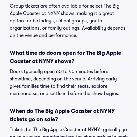
Group tickets are often available for select The Big
Apple Coaster at NYNY shows, making it a great
option for birthdays, school groups, youth
organizations, or family outings. Availability depends
on the venue and performance.
What time do doors open for The Big Apple
Coaster at NYNY shows?
Doors typically open 60 to 90 minutes before
showtime, depending on the venue. Arriving early
gives families time to find their seats, explore
merchandise, and settle in before the show begins.
When do The Big Apple Coaster at NYNY
tickets go on sale?
Tickets for The Big Apple Coaster at NYNY typically go