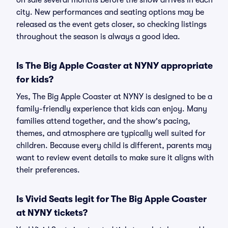
on sale several months before the show arrives in each
city. New performances and seating options may be
released as the event gets closer, so checking listings
throughout the season is always a good idea.
Is The Big Apple Coaster at NYNY appropriate
for kids?
Yes, The Big Apple Coaster at NYNY is designed to be a
family-friendly experience that kids can enjoy. Many
families attend together, and the show's pacing,
themes, and atmosphere are typically well suited for
children. Because every child is different, parents may
want to review event details to make sure it aligns with
their preferences.
Is Vivid Seats legit for The Big Apple Coaster
at NYNY tickets?