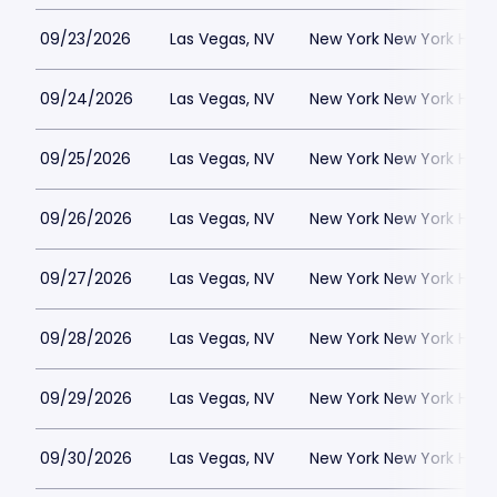
09/23/2026
Las Vegas, NV
New York New York Hote
09/24/2026
Las Vegas, NV
New York New York Hote
09/25/2026
Las Vegas, NV
New York New York Hote
09/26/2026
Las Vegas, NV
New York New York Hote
09/27/2026
Las Vegas, NV
New York New York Hote
09/28/2026
Las Vegas, NV
New York New York Hote
09/29/2026
Las Vegas, NV
New York New York Hote
09/30/2026
Las Vegas, NV
New York New York Hote