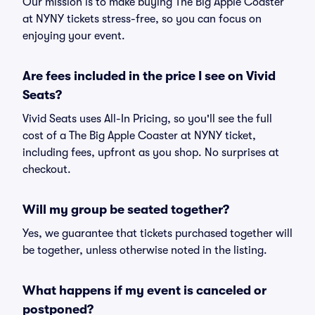
Our mission is to make buying The Big Apple Coaster
at NYNY tickets stress-free, so you can focus on
enjoying your event.
Are fees included in the price I see on Vivid
Seats?
Vivid Seats uses All-In Pricing, so you'll see the full
cost of a The Big Apple Coaster at NYNY ticket,
including fees, upfront as you shop. No surprises at
checkout.
Will my group be seated together?
Yes, we guarantee that tickets purchased together will
be together, unless otherwise noted in the listing.
What happens if my event is canceled or
postponed?