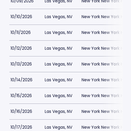
10/09/2026
Las Vegas, NV
New York New York Hote
10/10/2026
Las Vegas, NV
New York New York Hote
10/11/2026
Las Vegas, NV
New York New York Hote
10/12/2026
Las Vegas, NV
New York New York Hote
10/13/2026
Las Vegas, NV
New York New York Hote
10/14/2026
Las Vegas, NV
New York New York Hote
10/15/2026
Las Vegas, NV
New York New York Hote
10/16/2026
Las Vegas, NV
New York New York Hote
10/17/2026
Las Vegas, NV
New York New York Hote