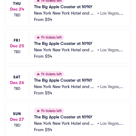
🔥
14 tickets left
THU
The Big Apple Coaster at NYNY
Dec 24
New York New York Hotel and Ca
•
Las Vegas,
TBD
sino
From
$54
 NV
🔥
14 tickets left
FRI
The Big Apple Coaster at NYNY
Dec 25
New York New York Hotel and Ca
•
Las Vegas,
TBD
sino
From
$54
 NV
🔥
14 tickets left
SAT
The Big Apple Coaster at NYNY
Dec 26
New York New York Hotel and Ca
•
Las Vegas,
TBD
sino
From
$54
 NV
🔥
14 tickets left
SUN
The Big Apple Coaster at NYNY
Dec 27
New York New York Hotel and Ca
•
Las Vegas,
TBD
sino
From
$54
 NV