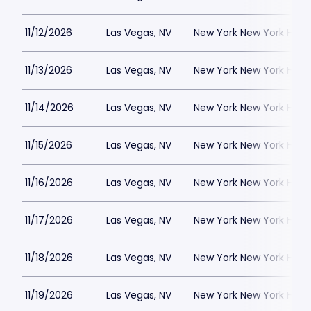
11/12/2026
Las Vegas, NV
New York New York Hote
11/13/2026
Las Vegas, NV
New York New York Hote
11/14/2026
Las Vegas, NV
New York New York Hote
11/15/2026
Las Vegas, NV
New York New York Hote
11/16/2026
Las Vegas, NV
New York New York Hote
11/17/2026
Las Vegas, NV
New York New York Hote
11/18/2026
Las Vegas, NV
New York New York Hote
11/19/2026
Las Vegas, NV
New York New York Hote