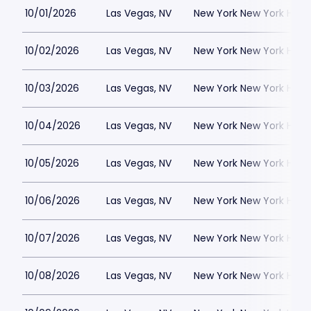
10/01/2026
Las Vegas, NV
New York New York Hote
10/02/2026
Las Vegas, NV
New York New York Hote
10/03/2026
Las Vegas, NV
New York New York Hote
10/04/2026
Las Vegas, NV
New York New York Hote
10/05/2026
Las Vegas, NV
New York New York Hote
10/06/2026
Las Vegas, NV
New York New York Hote
10/07/2026
Las Vegas, NV
New York New York Hote
10/08/2026
Las Vegas, NV
New York New York Hote