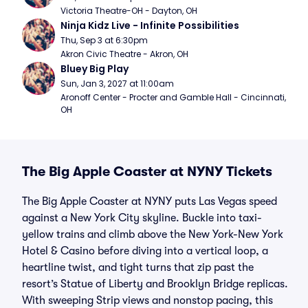
Victoria Theatre-OH - Dayton, OH
Ninja Kidz Live - Infinite Possibilities
Thu, Sep 3 at 6:30pm
Akron Civic Theatre - Akron, OH
Bluey Big Play
Sun, Jan 3, 2027 at 11:00am
Aronoff Center - Procter and Gamble Hall - Cincinnati, 
OH
The Big Apple Coaster at NYNY Tickets
The Big Apple Coaster at NYNY puts Las Vegas speed
against a New York City skyline. Buckle into taxi-
yellow trains and climb above the New York-New York
Hotel & Casino before diving into a vertical loop, a
heartline twist, and tight turns that zip past the
resort’s Statue of Liberty and Brooklyn Bridge replicas.
With sweeping Strip views and nonstop pacing, this