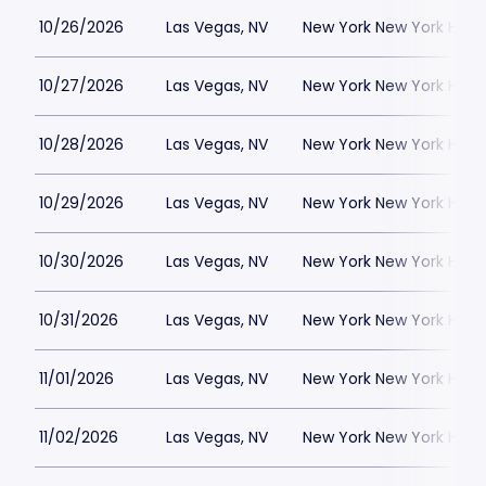
10/26/2026
Las Vegas, NV
New York New York Hote
10/27/2026
Las Vegas, NV
New York New York Hote
10/28/2026
Las Vegas, NV
New York New York Hote
10/29/2026
Las Vegas, NV
New York New York Hote
10/30/2026
Las Vegas, NV
New York New York Hote
10/31/2026
Las Vegas, NV
New York New York Hote
11/01/2026
Las Vegas, NV
New York New York Hote
11/02/2026
Las Vegas, NV
New York New York Hote