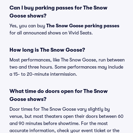
Can I buy parking passes for The Snow
Goose shows?
Yes, you can buy
The Snow Goose parking passes
for all announced shows on Vivid Seats.
How long is The Snow Goose?
Most performances, like The Snow Goose, run between
two and three hours. Some performances may include
a 15- to 20-minute intermission.
What time do doors open for The Snow
Goose shows?
Door times for The Snow Goose vary slightly by
venue, but most theaters open their doors between 60
and 90 minutes before showtime. For the most
accurate information, check your event ticket or the