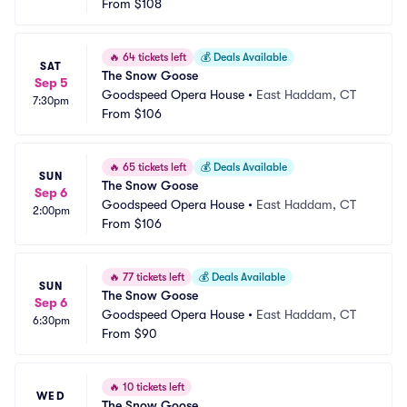
From
$108
🔥
64 tickets left
💰
Deals Available
SAT
The Snow Goose
Sep 5
Goodspeed Opera House
•
East Haddam, CT
7:30pm
From
$106
🔥
65 tickets left
💰
Deals Available
SUN
The Snow Goose
Sep 6
Goodspeed Opera House
•
East Haddam, CT
2:00pm
From
$106
🔥
77 tickets left
💰
Deals Available
SUN
The Snow Goose
Sep 6
Goodspeed Opera House
•
East Haddam, CT
6:30pm
From
$90
🔥
10 tickets left
WED
The Snow Goose