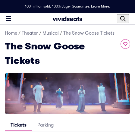
100 million sold,
100% Buyer Guarantee
.
Learn More.
Home
/
Theater
/
Musical
/
The Snow Goose Tickets
The Snow Goose
Tickets
Tickets
Parking