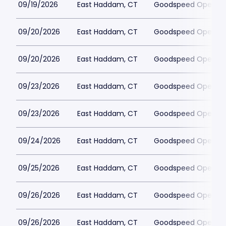
09/19/2026
East Haddam, CT
Goodspeed Opera H
09/20/2026
East Haddam, CT
Goodspeed Opera H
09/20/2026
East Haddam, CT
Goodspeed Opera H
09/23/2026
East Haddam, CT
Goodspeed Opera H
09/23/2026
East Haddam, CT
Goodspeed Opera H
09/24/2026
East Haddam, CT
Goodspeed Opera H
09/25/2026
East Haddam, CT
Goodspeed Opera H
09/26/2026
East Haddam, CT
Goodspeed Opera H
09/26/2026
East Haddam, CT
Goodspeed Opera H