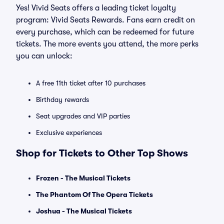
Yes! Vivid Seats offers a leading ticket loyalty
program: Vivid Seats Rewards. Fans earn credit on
every purchase, which can be redeemed for future
tickets. The more events you attend, the more perks
you can unlock:
A free 11th ticket after 10 purchases
Birthday rewards
Seat upgrades and VIP parties
Exclusive experiences
Shop for Tickets to Other Top Shows
Frozen - The Musical Tickets
The Phantom Of The Opera Tickets
Joshua - The Musical Tickets