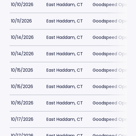
10/10/2026
East Haddam, CT
Goodspeed Opera H
10/11/2026
East Haddam, CT
Goodspeed Opera H
10/14/2026
East Haddam, CT
Goodspeed Opera H
10/14/2026
East Haddam, CT
Goodspeed Opera H
10/15/2026
East Haddam, CT
Goodspeed Opera H
10/15/2026
East Haddam, CT
Goodspeed Opera H
10/16/2026
East Haddam, CT
Goodspeed Opera H
10/17/2026
East Haddam, CT
Goodspeed Opera H
10/17/2026
East Haddam, CT
Goodspeed Opera H