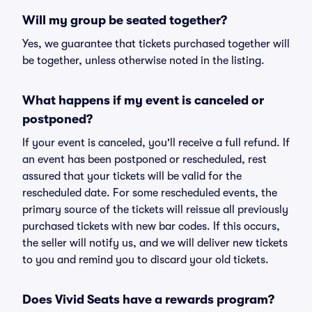
Will my group be seated together?
Yes, we guarantee that tickets purchased together will
be together, unless otherwise noted in the listing.
What happens if my event is canceled or
postponed?
If your event is canceled, you'll receive a full refund. If
an event has been postponed or rescheduled, rest
assured that your tickets will be valid for the
rescheduled date. For some rescheduled events, the
primary source of the tickets will reissue all previously
purchased tickets with new bar codes. If this occurs,
the seller will notify us, and we will deliver new tickets
to you and remind you to discard your old tickets.
Does Vivid Seats have a rewards program?