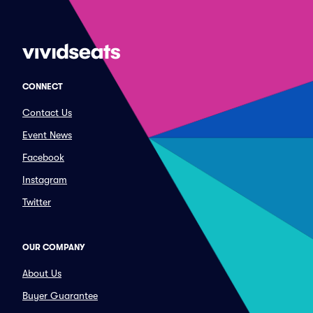
CONNECT
Contact Us
Event News
Facebook
Instagram
Twitter
OUR COMPANY
About Us
Buyer Guarantee