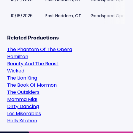
10/18/2026
East Haddam, CT
Goodspeed Opera H
Related Productions
The Phantom Of The Opera
Hamilton
Beauty And The Beast
Wicked
The Lion King
The Book Of Mormon
The Outsiders
Mamma Mia!
Dirty Dancing
Les Miserables
Hells Kitchen