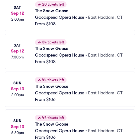
🔥
20 tickets left
SAT
The Snow Goose
Sep 12
Goodspeed Opera House
•
East Haddam, CT
2:00pm
From
$108
🔥
34 tickets left
SAT
The Snow Goose
Sep 12
Goodspeed Opera House
•
East Haddam, CT
7:30pm
From
$108
🔥
44 tickets left
SUN
The Snow Goose
Sep 13
Goodspeed Opera House
•
East Haddam, CT
2:00pm
From
$106
🔥
45 tickets left
SUN
The Snow Goose
Sep 13
Goodspeed Opera House
•
East Haddam, CT
6:30pm
From
$106