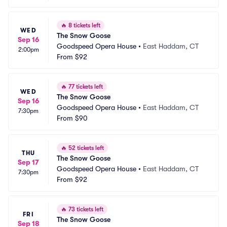
🔥
8 tickets left
WED
The Snow Goose
Sep 16
Goodspeed Opera House
•
East Haddam, CT
2:00pm
From
$92
🔥
77 tickets left
WED
The Snow Goose
Sep 16
Goodspeed Opera House
•
East Haddam, CT
7:30pm
From
$90
🔥
52 tickets left
THU
The Snow Goose
Sep 17
Goodspeed Opera House
•
East Haddam, CT
7:30pm
From
$92
🔥
73 tickets left
FRI
The Snow Goose
Sep 18