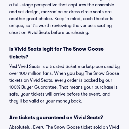
a full-stage perspective that captures the ensemble
and set design, mezzanine or dress circle seats are
another great choice. Keep in mind, each theater is
unique, so it's worth reviewing the venue's seating
chart on Vivid Seats before purchasing.
Is Vivid Seats legit for The Snow Goose
tickets?
Yes! Vivid Seats is a trusted ticket marketplace used by
over 100 million fans. When you buy The Snow Goose
tickets on Vivid Seats, every order is backed by our
100% Buyer Guarantee. That means your purchase is
safe, your tickets will arrive before the event, and
they'll be valid or your money back.
Are tickets guaranteed on Vivid Seats?
Absolutely. Every The Snow Goose ticket sold on Vivid