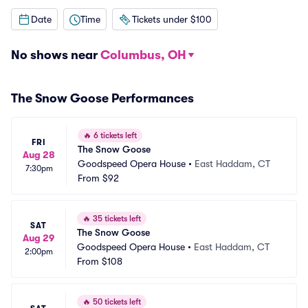
Date
Time
Tickets under $100
No shows near
Columbus, OH
The Snow Goose Performances
🔥
6 tickets left
FRI
The Snow Goose
Aug 28
Goodspeed Opera House
•
East Haddam, CT
7:30pm
From
$92
🔥
35 tickets left
SAT
The Snow Goose
Aug 29
Goodspeed Opera House
•
East Haddam, CT
2:00pm
From
$108
🔥
50 tickets left