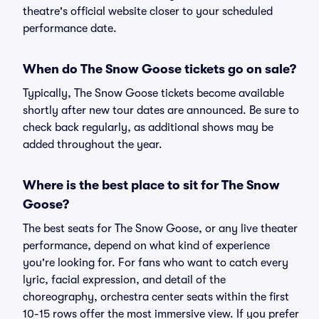
theatre's official website closer to your scheduled
performance date.
When do The Snow Goose tickets go on sale?
Typically, The Snow Goose tickets become available
shortly after new tour dates are announced. Be sure to
check back regularly, as additional shows may be
added throughout the year.
Where is the best place to sit for The Snow
Goose?
The best seats for The Snow Goose, or any live theater
performance, depend on what kind of experience
you're looking for. For fans who want to catch every
lyric, facial expression, and detail of the
choreography, orchestra center seats within the first
10-15 rows offer the most immersive view. If you prefer