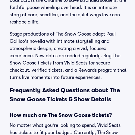
boat across the Channel to save stranded soldiers, the
faithful goose wheeling overhead. It is an intimate
story of care, sacrifice, and the quiet ways love can
reshape a life.
Stage productions of The Snow Goose adapt Paul
Gallico's novella with intimate storytelling and
atmospheric design, creating a vivid, focused
experience. New dates are added regularly. Buy The
Snow Goose tickets from Vivid Seats for secure
checkout, verified tickets, and a Rewards program that
turns live moments into future experiences.
Frequently Asked Questions about The
Snow Goose Tickets & Show Details
How much are The Snow Goose tickets?
No matter what you're looking to spend, Vivid Seats
has tickets to fit your budget. Currently, The Snow