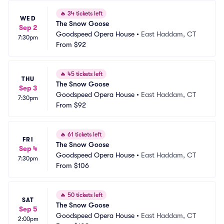
🔥
34 tickets left
WED
The Snow Goose
Sep 2
Goodspeed Opera House
•
East Haddam, CT
7:30pm
From
$92
🔥
45 tickets left
THU
The Snow Goose
Sep 3
Goodspeed Opera House
•
East Haddam, CT
7:30pm
From
$92
🔥
61 tickets left
FRI
The Snow Goose
Sep 4
Goodspeed Opera House
•
East Haddam, CT
7:30pm
From
$106
🔥
50 tickets left
SAT
The Snow Goose
Sep 5
Goodspeed Opera House
•
East Haddam, CT
2:00pm