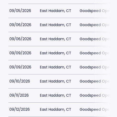
09/05/2026
East Haddam, CT
Goodspeed Opera H
09/06/2026
East Haddam, CT
Goodspeed Opera H
09/06/2026
East Haddam, CT
Goodspeed Opera H
09/09/2026
East Haddam, CT
Goodspeed Opera H
09/09/2026
East Haddam, CT
Goodspeed Opera H
09/10/2026
East Haddam, CT
Goodspeed Opera H
09/11/2026
East Haddam, CT
Goodspeed Opera H
09/12/2026
East Haddam, CT
Goodspeed Opera H