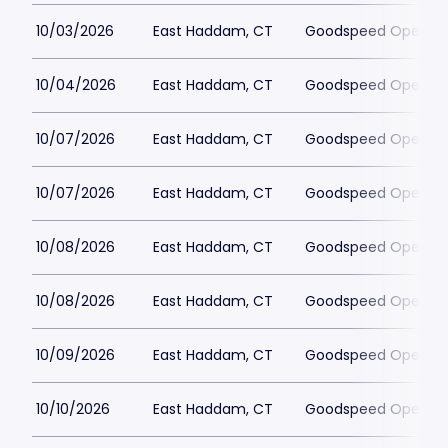
10/03/2026
East Haddam, CT
Goodspeed Opera H
10/04/2026
East Haddam, CT
Goodspeed Opera H
10/07/2026
East Haddam, CT
Goodspeed Opera H
10/07/2026
East Haddam, CT
Goodspeed Opera H
10/08/2026
East Haddam, CT
Goodspeed Opera H
10/08/2026
East Haddam, CT
Goodspeed Opera H
10/09/2026
East Haddam, CT
Goodspeed Opera H
10/10/2026
East Haddam, CT
Goodspeed Opera H