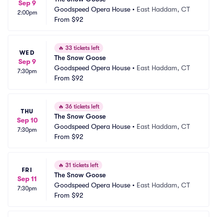
Sep 9
Goodspeed Opera House
•
East Haddam, CT
2:00pm
From
$92
🔥
33 tickets left
WED
The Snow Goose
Sep 9
Goodspeed Opera House
•
East Haddam, CT
7:30pm
From
$92
🔥
36 tickets left
THU
The Snow Goose
Sep 10
Goodspeed Opera House
•
East Haddam, CT
7:30pm
From
$92
🔥
31 tickets left
FRI
The Snow Goose
Sep 11
Goodspeed Opera House
•
East Haddam, CT
7:30pm
From
$92