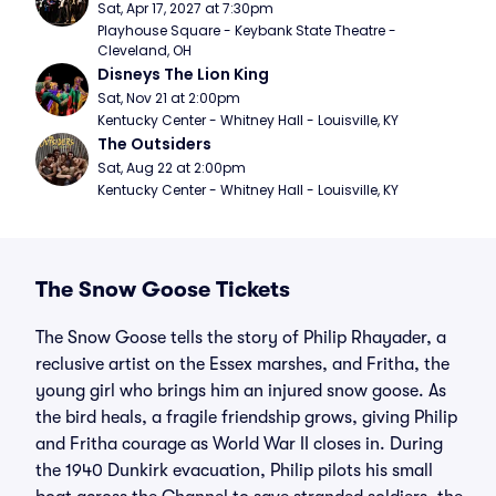
Sat, Apr 17, 2027 at 7:30pm
Playhouse Square - Keybank State Theatre - 
Cleveland, OH
Disneys The Lion King
Sat, Nov 21 at 2:00pm
Kentucky Center - Whitney Hall - Louisville, KY
The Outsiders
Sat, Aug 22 at 2:00pm
Kentucky Center - Whitney Hall - Louisville, KY
The Snow Goose Tickets
The Snow Goose tells the story of Philip Rhayader, a
reclusive artist on the Essex marshes, and Fritha, the
young girl who brings him an injured snow goose. As
the bird heals, a fragile friendship grows, giving Philip
and Fritha courage as World War II closes in. During
the 1940 Dunkirk evacuation, Philip pilots his small