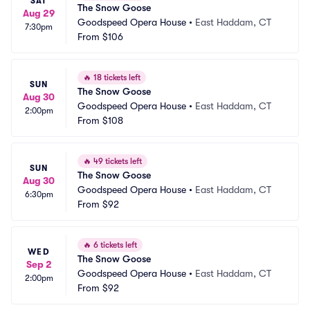
SAT
The Snow Goose
Aug 29
Goodspeed Opera House
•
East Haddam, CT
7:30pm
From
$106
🔥
18 tickets left
SUN
The Snow Goose
Aug 30
Goodspeed Opera House
•
East Haddam, CT
2:00pm
From
$108
🔥
49 tickets left
SUN
The Snow Goose
Aug 30
Goodspeed Opera House
•
East Haddam, CT
6:30pm
From
$92
🔥
6 tickets left
WED
The Snow Goose
Sep 2
Goodspeed Opera House
•
East Haddam, CT
2:00pm
From
$92