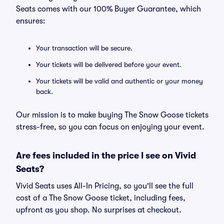
Seats comes with our 100% Buyer Guarantee, which
ensures:
Your transaction will be secure.
Your tickets will be delivered before your event.
Your tickets will be valid and authentic or your money
back.
Our mission is to make buying The Snow Goose tickets
stress-free, so you can focus on enjoying your event.
Are fees included in the price I see on Vivid
Seats?
Vivid Seats uses All-In Pricing, so you'll see the full
cost of a The Snow Goose ticket, including fees,
upfront as you shop. No surprises at checkout.