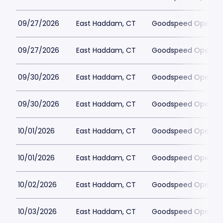
09/27/2026
East Haddam, CT
Goodspeed Opera H
09/27/2026
East Haddam, CT
Goodspeed Opera H
09/30/2026
East Haddam, CT
Goodspeed Opera H
09/30/2026
East Haddam, CT
Goodspeed Opera H
10/01/2026
East Haddam, CT
Goodspeed Opera H
10/01/2026
East Haddam, CT
Goodspeed Opera H
10/02/2026
East Haddam, CT
Goodspeed Opera H
10/03/2026
East Haddam, CT
Goodspeed Opera H