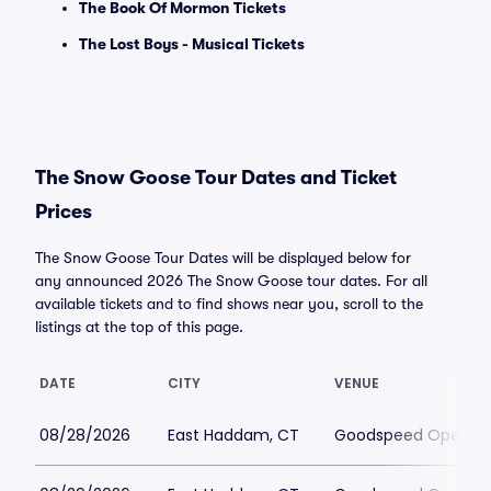
The Book Of Mormon Tickets
The Lost Boys - Musical Tickets
The Snow Goose Tour Dates and Ticket
Prices
The Snow Goose Tour Dates will be displayed below for
any announced 2026 The Snow Goose tour dates. For all
available tickets and to find shows near you, scroll to the
listings at the top of this page.
DATE
CITY
VENUE
08/28/2026
East Haddam, CT
Goodspeed Opera H