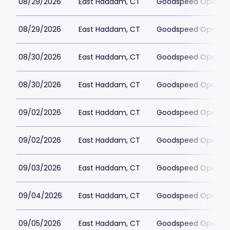
08/29/2026
East Haddam, CT
Goodspeed Opera H
08/29/2026
East Haddam, CT
Goodspeed Opera H
08/30/2026
East Haddam, CT
Goodspeed Opera H
08/30/2026
East Haddam, CT
Goodspeed Opera H
09/02/2026
East Haddam, CT
Goodspeed Opera H
09/02/2026
East Haddam, CT
Goodspeed Opera H
09/03/2026
East Haddam, CT
Goodspeed Opera H
09/04/2026
East Haddam, CT
Goodspeed Opera H
09/05/2026
East Haddam, CT
Goodspeed Opera H