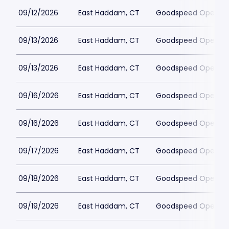
09/12/2026
East Haddam, CT
Goodspeed Opera H
09/13/2026
East Haddam, CT
Goodspeed Opera H
09/13/2026
East Haddam, CT
Goodspeed Opera H
09/16/2026
East Haddam, CT
Goodspeed Opera H
09/16/2026
East Haddam, CT
Goodspeed Opera H
09/17/2026
East Haddam, CT
Goodspeed Opera H
09/18/2026
East Haddam, CT
Goodspeed Opera H
09/19/2026
East Haddam, CT
Goodspeed Opera H