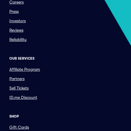
Careers
Press
Investors
Reviews
Reliability
OUR SERVICES
Affiliate Program
Partners
Sell Tickets
ID.me Discount
SHOP
Gift Cards