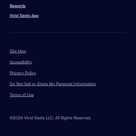
Rewards
Vivid Seats App
Site Map
Accessibility
Privacy Policy
Do Not Sell or Share My Personal Information
Terms of Use
©2026 Vivid Seats LLC. All Rights Reserved.