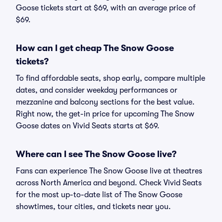
Goose tickets start at $69, with an average price of
$69.
How can I get cheap The Snow Goose
tickets?
To find affordable seats, shop early, compare multiple
dates, and consider weekday performances or
mezzanine and balcony sections for the best value.
Right now, the get-in price for upcoming The Snow
Goose dates on Vivid Seats starts at $69.
Where can I see The Snow Goose live?
Fans can experience The Snow Goose live at theatres
across North America and beyond. Check Vivid Seats
for the most up-to-date list of The Snow Goose
showtimes, tour cities, and tickets near you.