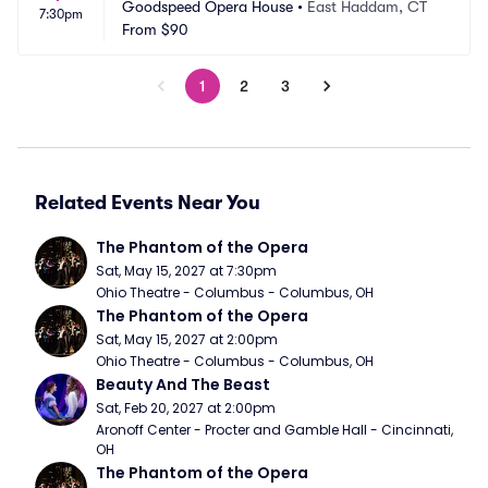
Goodspeed Opera House
•
East Haddam, CT
7:30pm
From
$90
1
2
3
Related Events Near You
The Phantom of the Opera
Sat, May 15, 2027 at 7:30pm
Ohio Theatre - Columbus - Columbus, OH
The Phantom of the Opera
Sat, May 15, 2027 at 2:00pm
Ohio Theatre - Columbus - Columbus, OH
Beauty And The Beast
Sat, Feb 20, 2027 at 2:00pm
Aronoff Center - Procter and Gamble Hall - Cincinnati, 
OH
The Phantom of the Opera