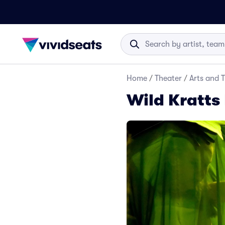
Home
/
Theater
/
Arts and 
Wild Kratts 