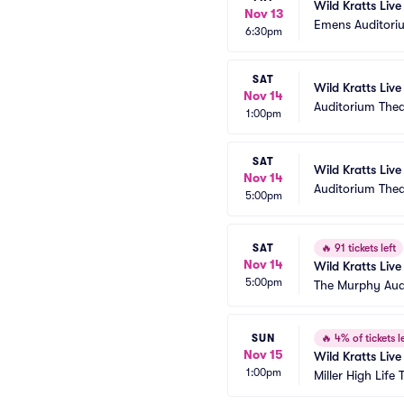
Wild Kratts Liv
Nov 13
Emens Auditori
6:30pm
SAT
Wild Kratts Live
Nov 14
Auditorium The
1:00pm
SAT
Wild Kratts Live
Nov 14
Auditorium The
5:00pm
SAT
🔥
91 tickets left
Nov 14
Wild Kratts Live
5:00pm
The Murphy Aud
SUN
🔥
4% of tickets le
Nov 15
Wild Kratts Live
1:00pm
Miller High Life 