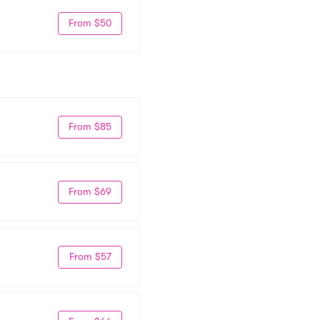
From $50
From $85
From $69
From $57