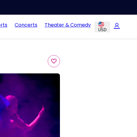
rts
Concerts
Theater & Comedy
USD