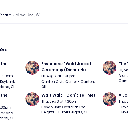
Theatre
•
Milwaukee, WI
You
the 
Enshrinees' Gold Jacket 
The 
Ceremony (Dinner Not 
Fri, 
Included)
Arono
t 1:00pm
Fri, Aug 7 at 7:00pm
Gambl
Keybank 
Canton Civic Center - Canton, 
eland, OH
OH
the 
Wait Wait... Don't Tell Me!
A Jo
Thu, Sep 3 at 7:30pm
Thu, 
Rose Music Center at The 
Cleve
 7:30pm
Heights - Huber Heights, OH
Cleve
ter and 
nnati, OH