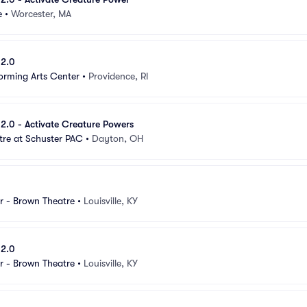
e
•
Worcester, MA
 2.0
orming Arts Center
•
Providence, RI
e 2.0 - Activate Creature Powers
tre at Schuster PAC
•
Dayton, OH
r - Brown Theatre
•
Louisville, KY
 2.0
r - Brown Theatre
•
Louisville, KY