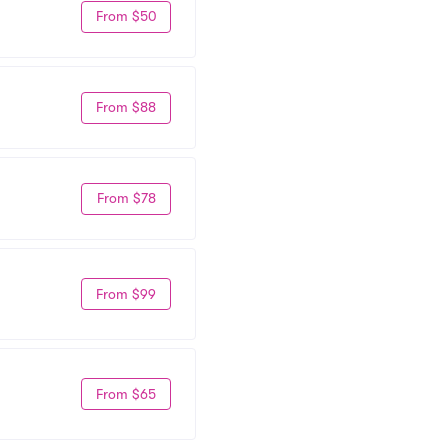
From $50
From $88
From $78
From $99
From $65