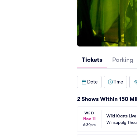
Tickets
Parking
Date
Time
2 Shows Within 150 Mi
WED
Wild Kratts Liv
Nov 11
Winsupply Thea
6:30pm