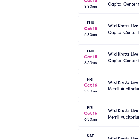
Oct 15
Capitol Center 
3:30pm
THU
Wild Kratts Live
Oct 15
Capitol Center 
6:30pm
THU
Wild Kratts Live
Oct 15
Capitol Center 
6:30pm
FRI
Wild Kratts Live
Oct 16
Merrill Auditori
3:30pm
FRI
Wild Kratts Live
Oct 16
Merrill Auditori
6:30pm
SAT
Wild Kratts Liv