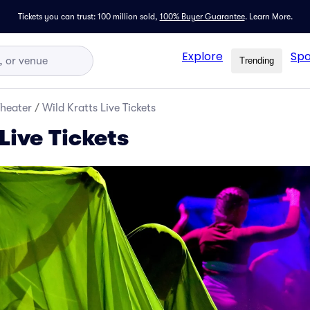
Tickets you can trust: 100 million sold,
100% Buyer Guarantee
.
Learn More.
Explore
Spo
Trending
Theater
/
Wild Kratts Live Tickets
Live Tickets