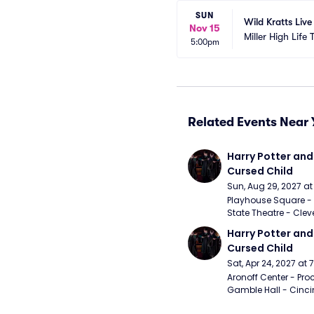
SUN
Wild Kratts Live
Nov 15
Miller High Life 
5:00pm
Related Events Near 
Harry Potter and 
Cursed Child
Sun, Aug 29, 2027 a
Playhouse Square - 
State Theatre - Clev
Harry Potter and 
Cursed Child
Sat, Apr 24, 2027 at
Aronoff Center - Proc
Gamble Hall - Cinci