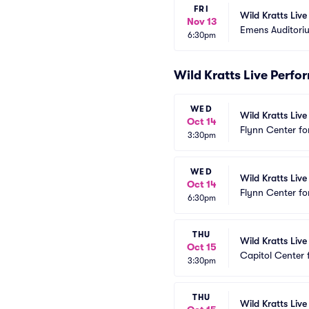
FRI
Wild Kratts Liv
Nov 13
Emens Auditori
6:30pm
Wild Kratts Live Perf
WED
Wild Kratts Live
Oct 14
Flynn Center fo
3:30pm
WED
Wild Kratts Live
Oct 14
Flynn Center fo
6:30pm
THU
Wild Kratts Live
Oct 15
Capitol Center 
3:30pm
THU
Wild Kratts Live