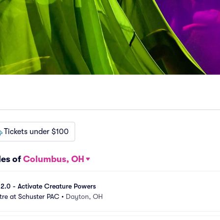
Tickets under $100
les of
Columbus, OH
e 2.0 - Activate Creature Powers
tre at Schuster PAC
•
Dayton, OH