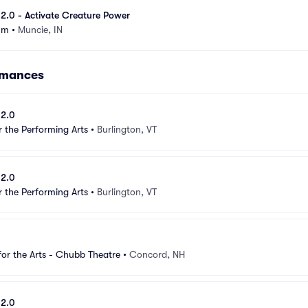
e 2.0 - Activate Creature Power
um
•
Muncie, IN
ormances
 2.0
r the Performing Arts
•
Burlington, VT
 2.0
r the Performing Arts
•
Burlington, VT
for the Arts - Chubb Theatre
•
Concord, NH
 2.0