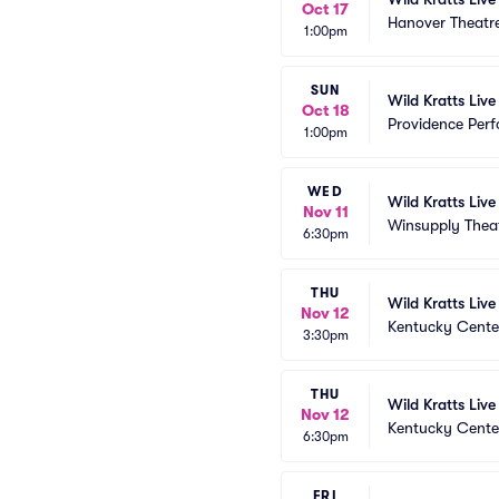
Oct 17
Hanover Theatr
1:00pm
SUN
Wild Kratts Live
Oct 18
Providence Perf
1:00pm
WED
Wild Kratts Liv
Nov 11
Winsupply Thea
6:30pm
THU
Wild Kratts Live
Nov 12
Kentucky Cente
3:30pm
THU
Wild Kratts Live
Nov 12
Kentucky Cente
6:30pm
FRI