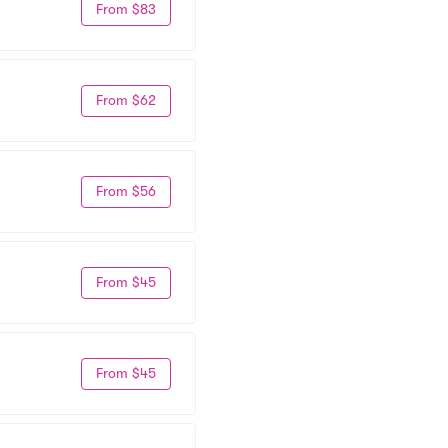
From $83
From $62
From $56
From $45
From $45