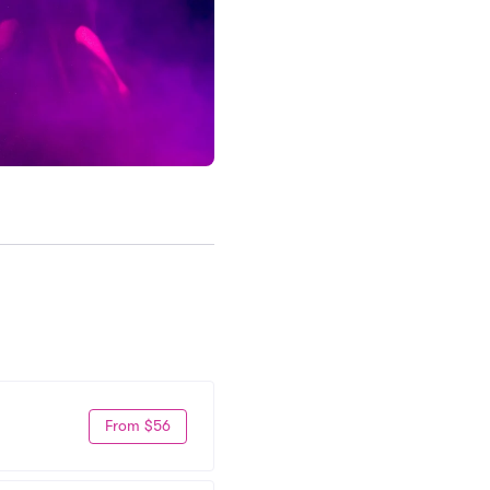
From $56