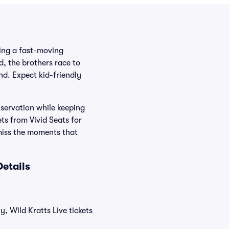
ding a fast-moving
, the brothers race to
nd. Expect kid-friendly
nservation while keeping
ts from Vivid Seats for
miss the moments that
Details
y, Wild Kratts Live tickets