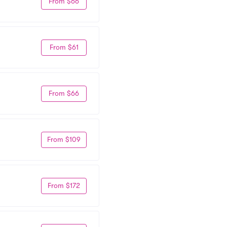
From $66
From $61
From $66
From $109
From $172