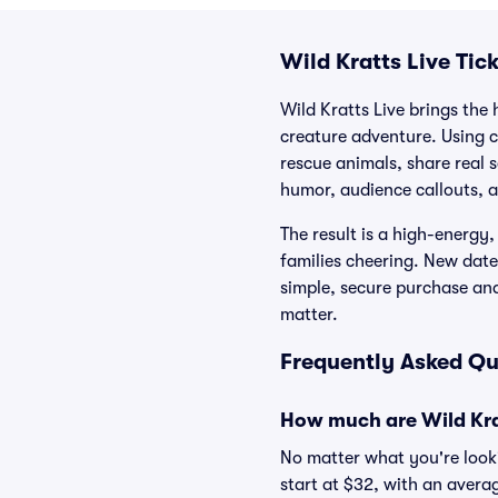
Wild Kratts Live Tic
Wild Kratts Live brings the 
creature adventure. Using c
rescue animals, share real 
humor, audience callouts, a
The result is a high-energy
families cheering. New dates
simple, secure purchase an
matter.
Frequently Asked Que
How much are Wild Krat
No matter what you're lookin
start at $32, with an averag