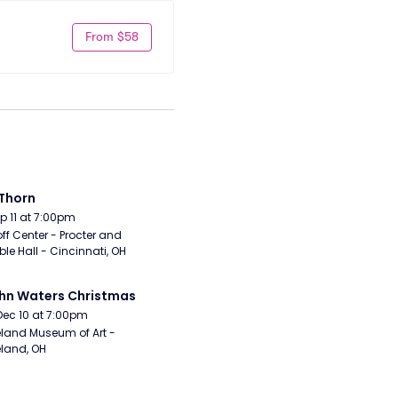
From $58
Thorn
Sep 11 at 7:00pm
ff Center - Procter and 
e Hall - Cincinnati, OH
hn Waters Christmas
Dec 10 at 7:00pm
land Museum of Art - 
land, OH