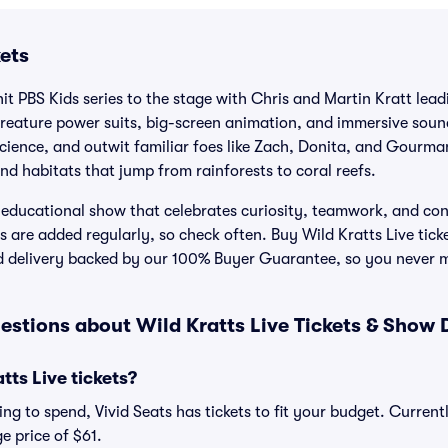
kets
hit PBS Kids series to the stage with Chris and Martin Kratt lea
reature power suits, big-screen animation, and immersive sound
science, and outwit familiar foes like Zach, Donita, and Gourma
nd habitats that jump from rainforests to coral reefs.
, educational show that celebrates curiosity, teamwork, and co
 are added regularly, so check often. Buy Wild Kratts Live ticke
d delivery backed by our 100% Buyer Guarantee, so you never 
stions about Wild Kratts Live Tickets & Show 
ts Live tickets?
g to spend, Vivid Seats has tickets to fit your budget. Currentl
e price of $61.