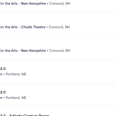
for the Arts - New Hampshire
•
Concord, NH
for the Arts - Chubb Theatre
•
Concord, NH
for the Arts - New Hampshire
•
Concord, NH
 2.0
um
•
Portland, ME
 2.0
um
•
Portland, ME
e 2.0 - Activate Creature Power