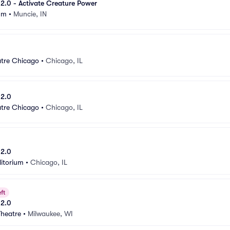
e 2.0 - Activate Creature Power
um
•
Muncie, IN
atre Chicago
•
Chicago, IL
 2.0
atre Chicago
•
Chicago, IL
 2.0
itorium
•
Chicago, IL
ft
 2.0
Theatre
•
Milwaukee, WI