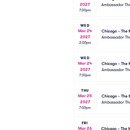
2027
Ambassador The
7:00pm
WED
Mar 24
Chicago - The 
2027
Ambassador The
2:00pm
WED
Mar 24
Chicago - The 
2027
Ambassador The
7:00pm
THU
Mar 25
Chicago - The 
2027
Ambassador The
7:00pm
FRI
Mar 26
Chicago - The 