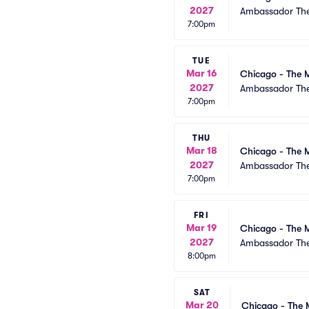
2027
Ambassador The
7:00pm
TUE
Mar 16
Chicago - The M
2027
Ambassador The
7:00pm
THU
Mar 18
Chicago - The M
2027
Ambassador The
7:00pm
FRI
Mar 19
Chicago - The M
2027
Ambassador The
8:00pm
SAT
Mar 20
Chicago - The 