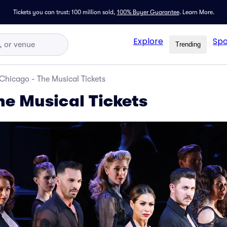
Tickets you can trust: 100 million sold,
100% Buyer Guarantee
.
Learn More.
Explore
Spo
Trending
Chicago - The Musical Tickets
he Musical Tickets