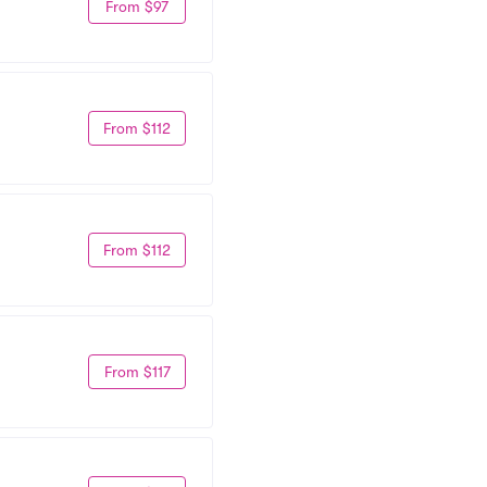
From $97
From $112
From $112
From $117