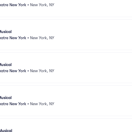
atre New York
•
New York, NY
usical
atre New York
•
New York, NY
usical
atre New York
•
New York, NY
usical
atre New York
•
New York, NY
Musical