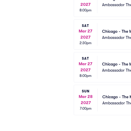
2027
Ambassador The
8:00pm
SAT
Mar 27
Chicago - The 
2027
Ambassador The
2:30pm
SAT
Mar 27
Chicago - The 
2027
Ambassador The
8:00pm
SUN
Mar 28
Chicago - The 
2027
Ambassador The
7:00pm