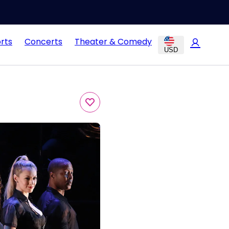
rts
Concerts
Theater & Comedy
USD