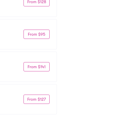
From $128
From $95
From $141
From $127