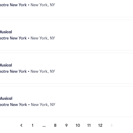
atre New York
•
New York, NY
Musical
atre New York
•
New York, NY
Musical
atre New York
•
New York, NY
Musical
atre New York
•
New York, NY
1
…
8
9
10
11
12