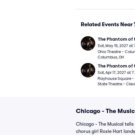
Related Events Near 
The Phantom of 
Sat, May 15, 2027 at
Ohio Theatre - Colu
Columbus, OH
The Phantom of 
Sat, Apr 17, 2027 at 
Playhouse Square - 
State Theatre - Clev
Chicago - The Music
Chicago - The Musical tells
chorus girl Roxie Hart land