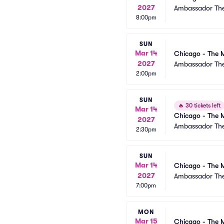
2027
Ambassador The
8:00pm
SUN
Mar 14
Chicago - The M
2027
Ambassador The
2:00pm
SUN
🔥
30 tickets left
Mar 14
Chicago - The M
2027
Ambassador The
2:30pm
SUN
Mar 14
Chicago - The M
2027
Ambassador The
7:00pm
MON
Mar 15
Chicago - The M