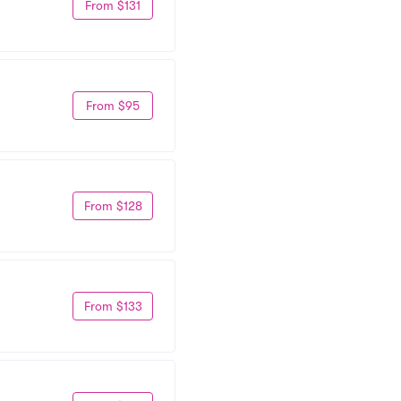
From $131
From $95
From $128
From $133