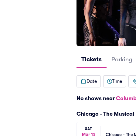
Tickets
Parking
Date
Time
No shows near
Columb
Chicago - The Musical
SAT
Mar 13
Chicago - The M