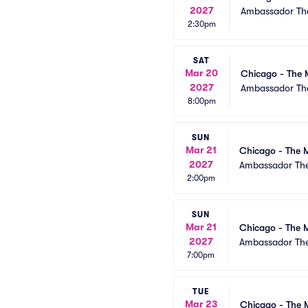
2027
Ambassador The
2:30pm
SAT
Mar 20
Chicago - The 
2027
Ambassador The
8:00pm
SUN
Mar 21
Chicago - The M
2027
Ambassador The
2:00pm
SUN
Mar 21
Chicago - The M
2027
Ambassador The
7:00pm
TUE
Mar 23
Chicago - The 