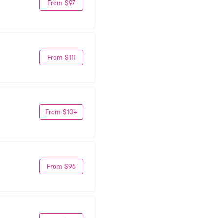
From $97
From $111
From $104
From $96