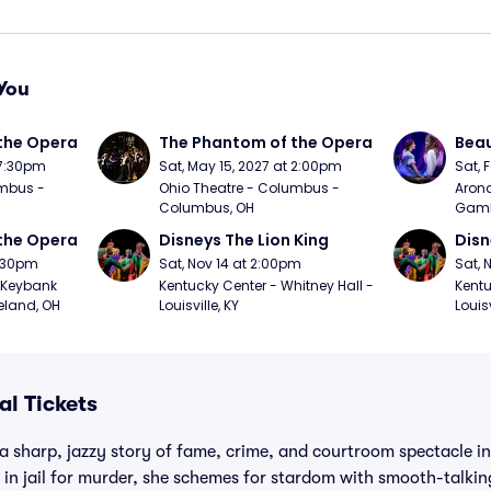
You
the Opera
The Phantom of the Opera
Beau
 7:30pm
Sat, May 15, 2027 at 2:00pm
Sat, 
mbus - 
Ohio Theatre - Columbus - 
Arono
Columbus, OH
Gambl
the Opera
Disneys The Lion King
Disn
7:30pm
Sat, Nov 14 at 2:00pm
Sat, 
Keybank 
Kentucky Center - Whitney Hall - 
Kentu
eland, OH
Louisville, KY
Louisv
al Tickets
 a sharp, jazzy story of fame, crime, and courtroom spectacle 
s in jail for murder, she schemes for stardom with smooth-talkin