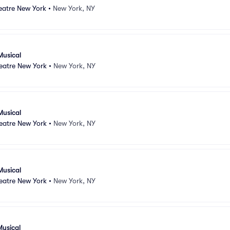
atre New York
•
New York, NY
Musical
atre New York
•
New York, NY
Musical
atre New York
•
New York, NY
Musical
atre New York
•
New York, NY
Musical