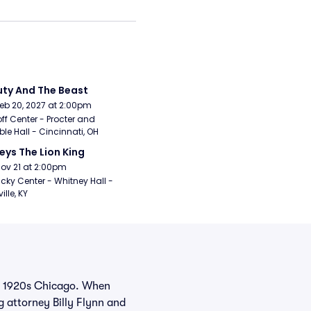
ty And The Beast
Feb 20, 2027 at 2:00pm
ff Center - Procter and 
e Hall - Cincinnati, OH
eys The Lion King
Nov 21 at 2:00pm
cky Center - Whitney Hall - 
ille, KY
in 1920s Chicago. When
g attorney Billy Flynn and