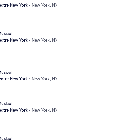
atre New York
•
New York, NY
usical
atre New York
•
New York, NY
usical
atre New York
•
New York, NY
usical
atre New York
•
New York, NY
usical