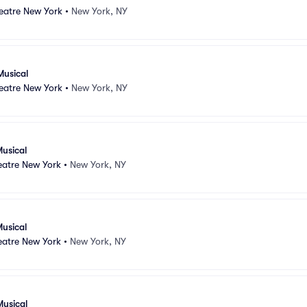
atre New York
•
New York, NY
Musical
atre New York
•
New York, NY
usical
atre New York
•
New York, NY
usical
atre New York
•
New York, NY
Musical