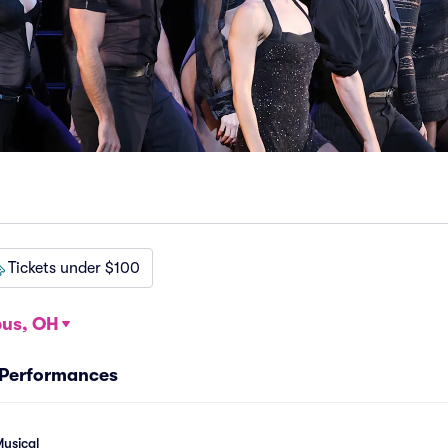
Tickets under $100
us, OH
 Performances
usical