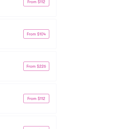
From $112
From $104
From $226
From $112