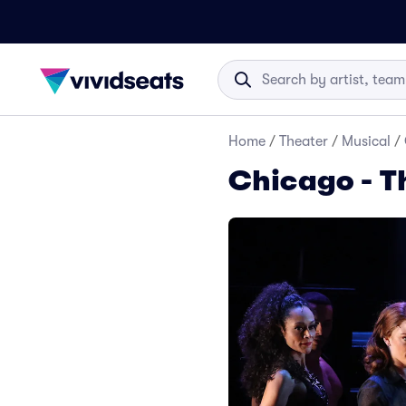
Home
/
Theater
/
Musical
/
Chicago - T