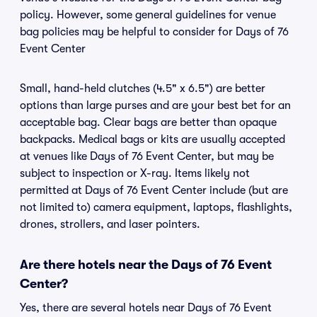
policy. However, some general guidelines for venue
bag policies may be helpful to consider for Days of 76
Event Center
Small, hand-held clutches (4.5" x 6.5") are better
options than large purses and are your best bet for an
acceptable bag. Clear bags are better than opaque
backpacks. Medical bags or kits are usually accepted
at venues like Days of 76 Event Center, but may be
subject to inspection or X-ray. Items likely not
permitted at Days of 76 Event Center include (but are
not limited to) camera equipment, laptops, flashlights,
drones, strollers, and laser pointers.
Are there hotels near the Days of 76 Event
Center?
Yes, there are several hotels near Days of 76 Event