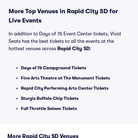
More Top Venues in Rapid City SD for
Live Events
In addition to Days of 76 Event Center tickets, Vivid
Seats has the best tickets to all the events at the
hottest venues across
Rapid City SD
:
Days of 76 Campground Tickets
Fine Arts Theatre at The Monument Tickets
Rapid City Performing Arts Center Tickets
Sturgis Buffalo Chip Tickets
Full Throttle Saloon Tickets
More Rapid City SD Venues