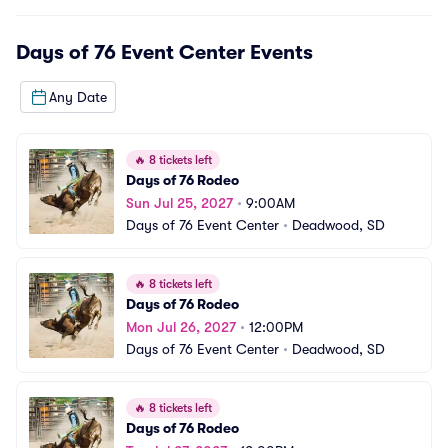
Days of 76 Event Center
Events
Any Date
🔥
8 tickets left
Days of 76 Rodeo
Sun Jul 25, 2027
•
9:00AM
Days of 76 Event Center
•
Deadwood, SD
🔥
8 tickets left
Days of 76 Rodeo
Mon Jul 26, 2027
•
12:00PM
Days of 76 Event Center
•
Deadwood, SD
🔥
8 tickets left
Days of 76 Rodeo