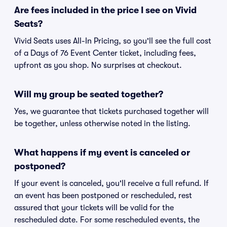
Are fees included in the price I see on Vivid
Seats?
Vivid Seats uses All-In Pricing, so you'll see the full cost
of a Days of 76 Event Center ticket, including fees,
upfront as you shop. No surprises at checkout.
Will my group be seated together?
Yes, we guarantee that tickets purchased together will
be together, unless otherwise noted in the listing.
What happens if my event is canceled or
postponed?
If your event is canceled, you'll receive a full refund. If
an event has been postponed or rescheduled, rest
assured that your tickets will be valid for the
rescheduled date. For some rescheduled events, the