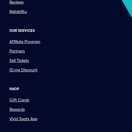
Reviews
Reliability
OUR SERVICES
Affiliate Program
Partners
Sell Tickets
ID.me Discount
SHOP
Gift Cards
Rewards
Vivid Seats App