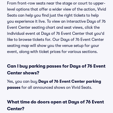
From front-row seats near the stage or court to upper-
level options that offer a wider view of the action, Vivid
Seats can help you find just the right tickets to help
you experience it live. To view an interactive Days of 76
Event Center seating chart and seat views, click the
individual event at Days of 76 Event Center that you'd
like to browse tickets for. Our Days of 76 Event Center
seating map will show you the venue setup for your
event, along with ticket prices for various sections.
Can I buy parking passes for Days of 76 Event
Center shows?
Yes, you can buy
Days of 76 Event Center parking
passes
for all announced shows on Vivid Seats.
What time do doors open at Days of 76 Event
Center?