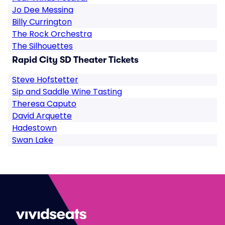
Jo Dee Messina
Billy Currington
The Rock Orchestra
The Silhouettes
Rapid City SD Theater Tickets
Steve Hofstetter
Sip and Saddle Wine Tasting
Theresa Caputo
David Arquette
Hadestown
Swan Lake