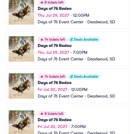
🔥
8 tickets left
Days of 76 Rodeo
Thu Jul 29, 2027
•
12:00PM
Days of 76 Event Center
•
Deadwood, SD
🔥
14 tickets left
💰
Deals Available
Days of 76 Rodeo
Thu Jul 29, 2027
•
7:00PM
Days of 76 Event Center
•
Deadwood, SD
🔥
14 tickets left
💰
Deals Available
Days of 76 Rodeo
Fri Jul 30, 2027
•
12:00PM
Days of 76 Event Center
•
Deadwood, SD
🔥
8 tickets left
Days of 76 Rodeo
Fri Jul 30, 2027
•
7:00PM
Days of 76 Event Center
•
Deadwood, SD