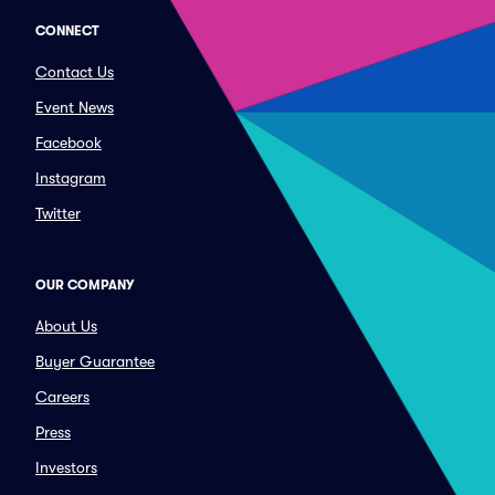
CONNECT
Contact Us
Event News
Facebook
Instagram
Twitter
OUR COMPANY
About Us
Buyer Guarantee
Careers
Press
Investors