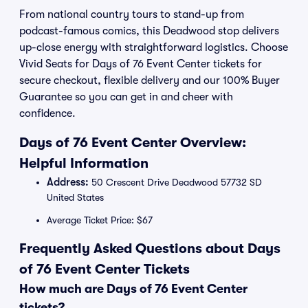
From national country tours to stand-up from
podcast-famous comics, this Deadwood stop delivers
up-close energy with straightforward logistics. Choose
Vivid Seats for Days of 76 Event Center tickets for
secure checkout, flexible delivery and our 100% Buyer
Guarantee so you can get in and cheer with
confidence.
Days of 76 Event Center Overview:
Helpful Information
Address:
50 Crescent Drive Deadwood 57732 SD
United States
Average Ticket Price: $67
Frequently Asked Questions about Days
of 76 Event Center Tickets
How much are Days of 76 Event Center
tickets?