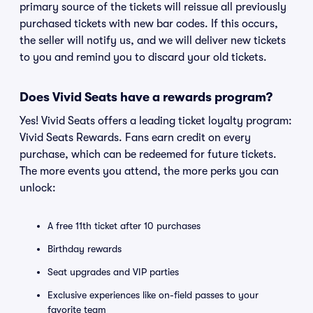
primary source of the tickets will reissue all previously
purchased tickets with new bar codes. If this occurs,
the seller will notify us, and we will deliver new tickets
to you and remind you to discard your old tickets.
Does Vivid Seats have a rewards program?
Yes! Vivid Seats offers a leading ticket loyalty program:
Vivid Seats Rewards. Fans earn credit on every
purchase, which can be redeemed for future tickets.
The more events you attend, the more perks you can
unlock:
A free 11th ticket after 10 purchases
Birthday rewards
Seat upgrades and VIP parties
Exclusive experiences like on-field passes to your
favorite team