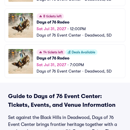
🔥
8 tickets left
Days of 76 Rodeo
Sat Jul 31, 2027
•
12:00PM
Days of 76 Event Center
•
Deadwood, SD
🔥
14 tickets left
💰
Deals Available
Days of 76 Rodeo
Sat Jul 31, 2027
•
7:00PM
Days of 76 Event Center
•
Deadwood, SD
Guide to Days of 76 Event Center:
Tickets, Events, and Venue Information
Set against the Black Hills in Deadwood, Days of 76
Event Center brings frontier heritage together with a