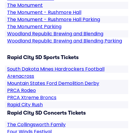
The Monument
The Monument - Rushmore Hall
The Monument - Rushmore Hall Parking
The Monument Parking
Woodland Republic Brewing and Blending
Woodland Republic Brewing and Blending Parking
Rapid City SD Sports Tickets
South Dakota Mines Hardrockers Football
Arenacross
Mountain States Ford Demolition Derby
PRCA Rodeo
PRCA Xtreme Broncs
Rapid City Rush
Rapid City SD Concerts Tickets
The Collingsworth Family
Four Winds Festival