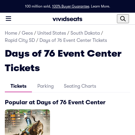
100 million sold,
100% Buyer Guarantee
.
Learn More.
Home
/
Geos
/
United States
/
South Dakota
/
Rapid City SD
/
Days of 76 Event Center Tickets
Days of 76 Event Center
Tickets
Tickets
Parking
Seating Charts
Popular at Days of 76 Event Center