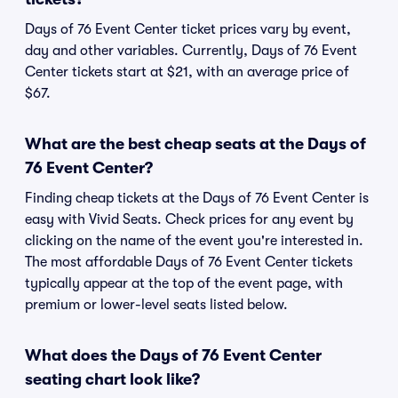
Days of 76 Event Center ticket prices vary by event,
day and other variables. Currently, Days of 76 Event
Center tickets start at $21, with an average price of
$67.
What are the best cheap seats at the Days of
76 Event Center?
Finding cheap tickets at the Days of 76 Event Center is
easy with Vivid Seats. Check prices for any event by
clicking on the name of the event you're interested in.
The most affordable Days of 76 Event Center tickets
typically appear at the top of the event page, with
premium or lower-level seats listed below.
What does the Days of 76 Event Center
seating chart look like?