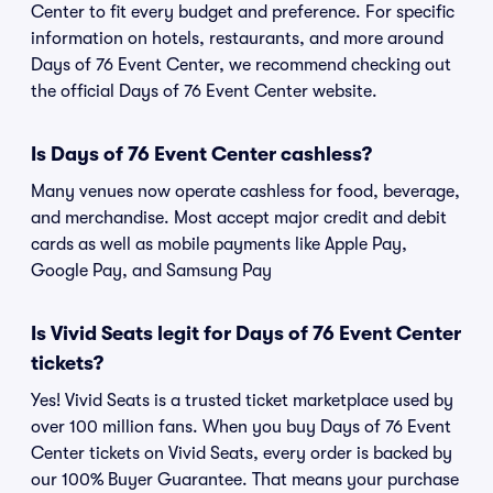
Center to fit every budget and preference. For specific
information on hotels, restaurants, and more around
Days of 76 Event Center, we recommend checking out
the official Days of 76 Event Center website.
Is Days of 76 Event Center cashless?
Many venues now operate cashless for food, beverage,
and merchandise. Most accept major credit and debit
cards as well as mobile payments like Apple Pay,
Google Pay, and Samsung Pay
Is Vivid Seats legit for Days of 76 Event Center
tickets?
Yes! Vivid Seats is a trusted ticket marketplace used by
over 100 million fans. When you buy Days of 76 Event
Center tickets on Vivid Seats, every order is backed by
our 100% Buyer Guarantee. That means your purchase