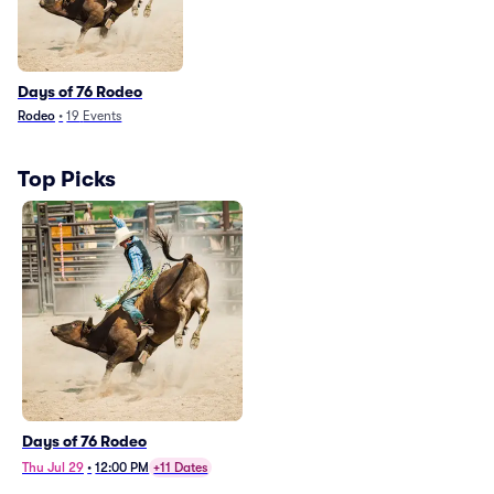
Days of 76 Rodeo
Rodeo
•
19
Events
Top Picks
Days of 76 Rodeo
Thu Jul 29
•
12:00 PM
+11 Dates