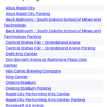
Abys Rapid City
Abys Rapid City Parking
Beck Ballroom - South Dakota School of Mines and
Technology
Beck Ballroom - South Dakota School of Mines and
Technology Parking
Central States Fair - Grandstand Arena
Central States Fair - Grandstand Arena Parking
Dahl Arts Center
Don Barnett Arena at Rushmore Plaza Civic
Center
Hay Camp Brewing Company
King Center
OHarra Stadium
OHarra Stadium Parking
Rapid City Performing Arts Center
Rapid City Performing Arts Center Parking
Roosevelt Ice Arena