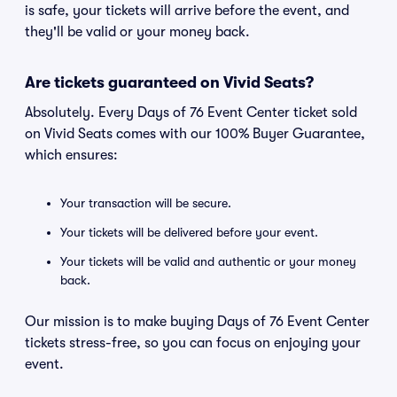
is safe, your tickets will arrive before the event, and
they'll be valid or your money back.
Are tickets guaranteed on Vivid Seats?
Absolutely. Every Days of 76 Event Center ticket sold
on Vivid Seats comes with our 100% Buyer Guarantee,
which ensures:
Your transaction will be secure.
Your tickets will be delivered before your event.
Your tickets will be valid and authentic or your money
back.
Our mission is to make buying Days of 76 Event Center
tickets stress-free, so you can focus on enjoying your
event.