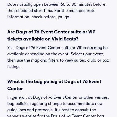
Doors usually open between 60 to 90 minutes before
the scheduled start time. For the most accurate
information, check before you go.
Are Days of 76 Event Center suite or VIP
tickets available on Vivid Seats?
Yes, Days of 76 Event Center suite or VIP seats may be
available depending on the event. Select your event,
then use the map and filters to view suites, club, or box
listings.
What is the bag policy at Days of 76 Event
Center
In general, at Days of 76 Event Center or other venues,
bag policies regularly change to accommodate new
guidelines and protocols. It's best to consult the
venue's website for the Days of 76 Event Center bag