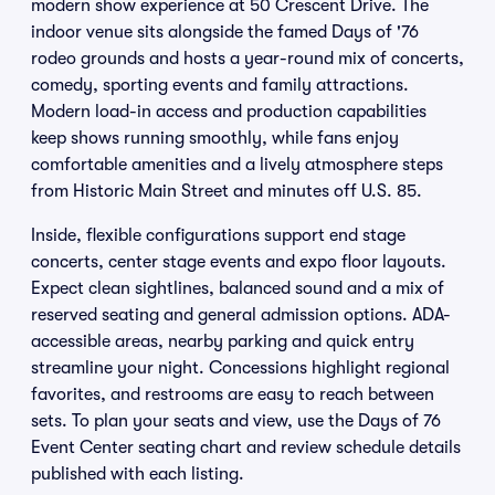
modern show experience at 50 Crescent Drive. The
indoor venue sits alongside the famed Days of '76
rodeo grounds and hosts a year-round mix of concerts,
comedy, sporting events and family attractions.
Modern load-in access and production capabilities
keep shows running smoothly, while fans enjoy
comfortable amenities and a lively atmosphere steps
from Historic Main Street and minutes off U.S. 85.
Inside, flexible configurations support end stage
concerts, center stage events and expo floor layouts.
Expect clean sightlines, balanced sound and a mix of
reserved seating and general admission options. ADA-
accessible areas, nearby parking and quick entry
streamline your night. Concessions highlight regional
favorites, and restrooms are easy to reach between
sets. To plan your seats and view, use the Days of 76
Event Center seating chart and review schedule details
published with each listing.