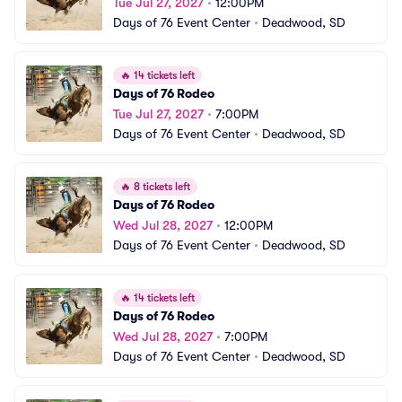
Tue Jul 27, 2027
•
12:00PM
Days of 76 Event Center
•
Deadwood, SD
🔥
14 tickets left
Days of 76 Rodeo
Tue Jul 27, 2027
•
7:00PM
Days of 76 Event Center
•
Deadwood, SD
🔥
8 tickets left
Days of 76 Rodeo
Wed Jul 28, 2027
•
12:00PM
Days of 76 Event Center
•
Deadwood, SD
🔥
14 tickets left
Days of 76 Rodeo
Wed Jul 28, 2027
•
7:00PM
Days of 76 Event Center
•
Deadwood, SD