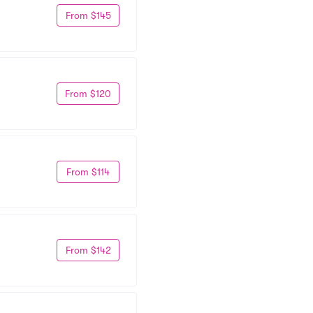
From $145
From $120
From $114
From $142