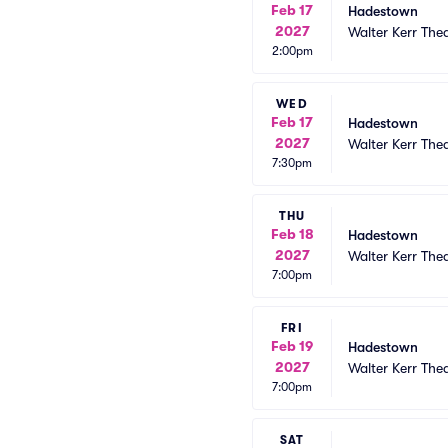
Feb 17
Hadestown
2027
Walter Kerr The
2:00pm
WED
Feb 17
Hadestown
2027
Walter Kerr The
7:30pm
THU
Feb 18
Hadestown
2027
Walter Kerr The
7:00pm
FRI
Feb 19
Hadestown
2027
Walter Kerr The
7:00pm
SAT