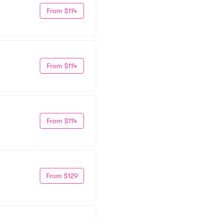
From $114
From $114
From $114
From $129