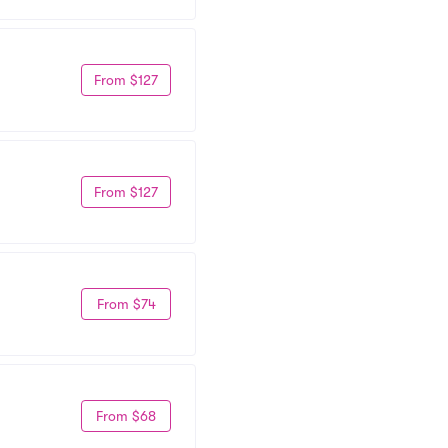
From $127
From $127
From $74
From $68