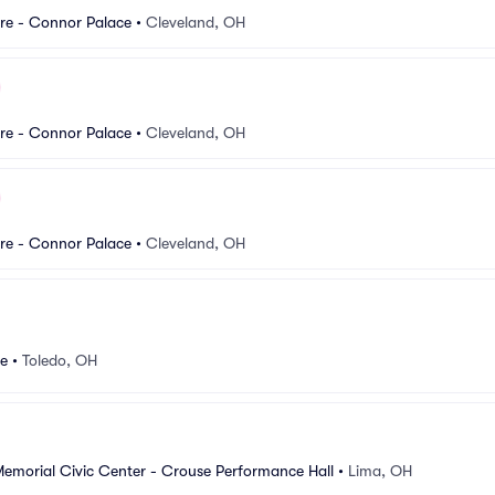
re - Connor Palace
•
Cleveland, OH
re - Connor Palace
•
Cleveland, OH
re - Connor Palace
•
Cleveland, OH
re
•
Toledo, OH
Memorial Civic Center - Crouse Performance Hall
•
Lima, OH