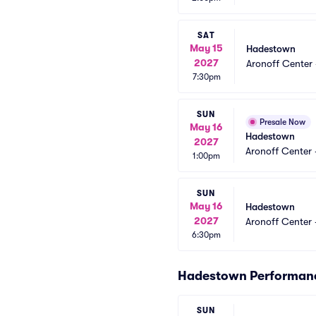
SAT
May 15
Hadestown
2027
Aronoff Center 
7:30pm
SUN
Presale Now
May 16
Hadestown
2027
Aronoff Center 
1:00pm
SUN
May 16
Hadestown
2027
Aronoff Center 
6:30pm
Hadestown Performan
SUN