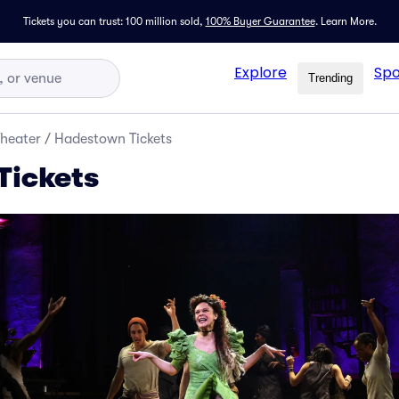
Tickets you can trust: 100 million sold,
100% Buyer Guarantee
.
Learn More.
Explore
Spo
Trending
Theater
/
Hadestown Tickets
Tickets