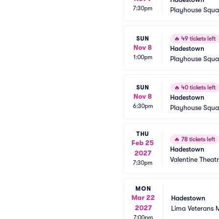
7:30pm
Playhouse Squa
SUN
🔥
49 tickets left
Nov 8
Hadestown
1:00pm
Playhouse Squa
SUN
🔥
40 tickets left
Nov 8
Hadestown
6:30pm
Playhouse Squa
THU
🔥
78 tickets left
Feb 25
Hadestown
2027
Valentine Theat
7:30pm
MON
Mar 22
Hadestown
2027
Lima Veterans 
7:00pm