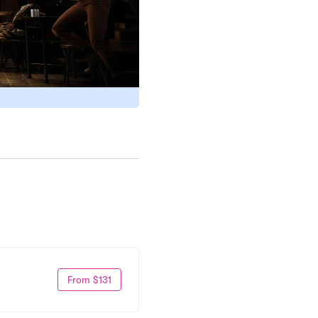
From $131