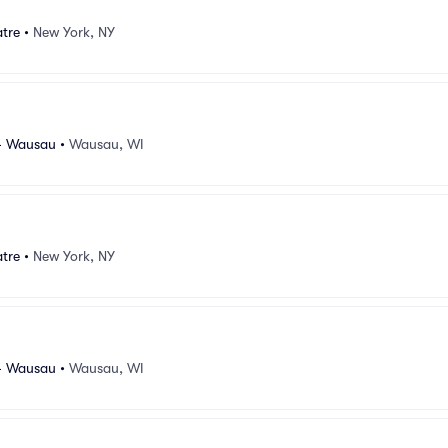
atre
•
New York, NY
- Wausau
•
Wausau, WI
atre
•
New York, NY
- Wausau
•
Wausau, WI