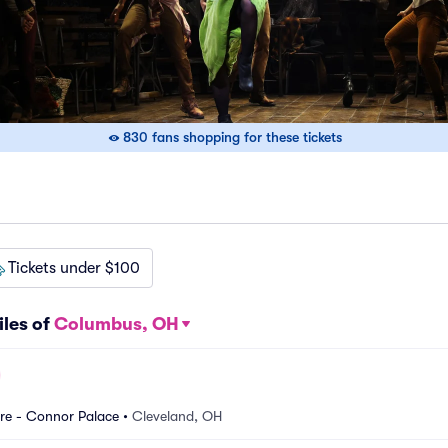
830 fans shopping for these tickets
Tickets under $100
iles of
Columbus, OH
re - Connor Palace
•
Cleveland, OH