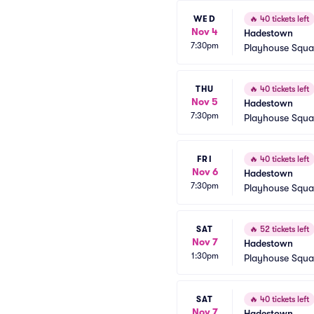
WED
🔥
40 tickets left
Nov 4
Hadestown
7:30pm
Playhouse Squa
THU
🔥
40 tickets left
Nov 5
Hadestown
7:30pm
Playhouse Squa
FRI
🔥
40 tickets left
Nov 6
Hadestown
7:30pm
Playhouse Squa
SAT
🔥
52 tickets left
Nov 7
Hadestown
1:30pm
Playhouse Squa
SAT
🔥
40 tickets left
Nov 7
Hadestown