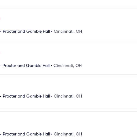
- Procter and Gamble Hall
•
Cincinnati, OH
- Procter and Gamble Hall
•
Cincinnati, OH
- Procter and Gamble Hall
•
Cincinnati, OH
- Procter and Gamble Hall
•
Cincinnati, OH