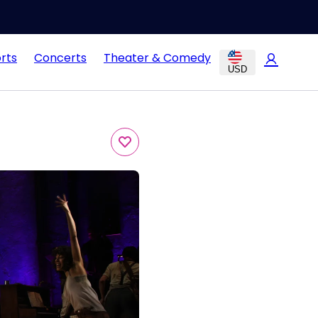
rts
Concerts
Theater & Comedy
USD