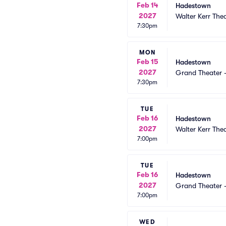
Feb 14
Hadestown
2027
Walter Kerr The
7:30pm
MON
Feb 15
Hadestown
2027
Grand Theater 
7:30pm
TUE
Feb 16
Hadestown
2027
Walter Kerr The
7:00pm
TUE
Feb 16
Hadestown
2027
Grand Theater 
7:00pm
WED