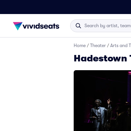
Home
/
Theater
/
Arts and 
Hadestown 