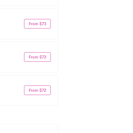
From $73
From $73
From $72