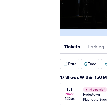
Tickets
Parking
Date
Time
17 Shows Within 150 M
TUE
🔥
40 tickets left
Nov 3
Hadestown
7:30pm
Playhouse Squa