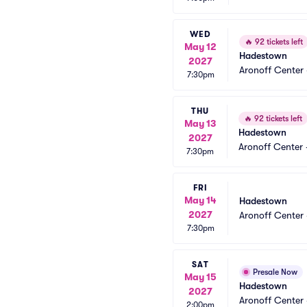
WED
🔥
92 tickets left
May 12
Hadestown
2027
Aronoff Center 
7:30pm
THU
🔥
92 tickets left
May 13
Hadestown
2027
Aronoff Center 
7:30pm
FRI
May 14
Hadestown
2027
Aronoff Center 
7:30pm
SAT
Presale Now
May 15
Hadestown
2027
Aronoff Center 
2:00pm