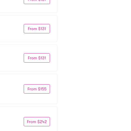
From $131
From $131
From $155
From $242