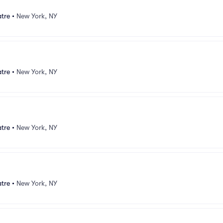
atre
•
New York, NY
atre
•
New York, NY
atre
•
New York, NY
atre
•
New York, NY