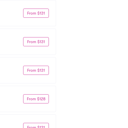
From $131
From $131
From $131
From $128
From $131