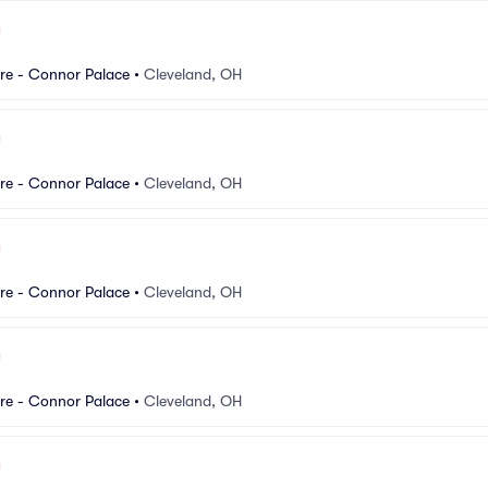
re - Connor Palace
•
Cleveland, OH
re - Connor Palace
•
Cleveland, OH
re - Connor Palace
•
Cleveland, OH
re - Connor Palace
•
Cleveland, OH