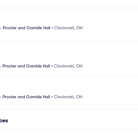
- Procter and Gamble Hall
•
Cincinnati, OH
- Procter and Gamble Hall
•
Cincinnati, OH
- Procter and Gamble Hall
•
Cincinnati, OH
ces