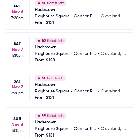
🔥
40 tickets left
FRI
Hadestown
Nov 6
Playhouse Square - Connor Pal
•
Cleveland, O
7:30pm
ace
From
$131
H
🔥
52 tickets left
SAT
Hadestown
Nov 7
Playhouse Square - Connor Pal
•
Cleveland, O
1:30pm
ace
From
$128
H
🔥
40 tickets left
SAT
Hadestown
Nov 7
Playhouse Square - Connor Pal
•
Cleveland, O
7:30pm
ace
From
$131
H
🔥
49 tickets left
SUN
Hadestown
Nov 8
Playhouse Square - Connor Pal
•
Cleveland, O
1:00pm
ace
From
$131
H