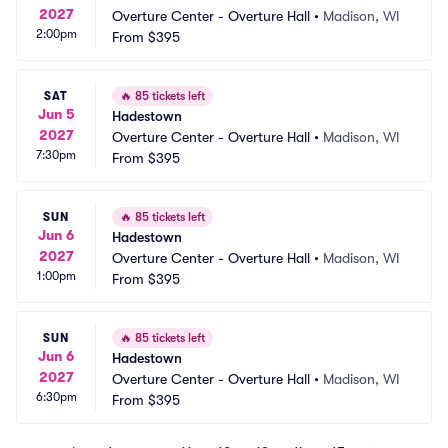
2027
Overture Center - Overture Hall
•
Madison, WI
2:00pm
From
$395
SAT
🔥
85 tickets left
Jun 5
Hadestown
2027
Overture Center - Overture Hall
•
Madison, WI
7:30pm
From
$395
SUN
🔥
85 tickets left
Jun 6
Hadestown
2027
Overture Center - Overture Hall
•
Madison, WI
1:00pm
From
$395
SUN
🔥
85 tickets left
Jun 6
Hadestown
2027
Overture Center - Overture Hall
•
Madison, WI
6:30pm
From
$395