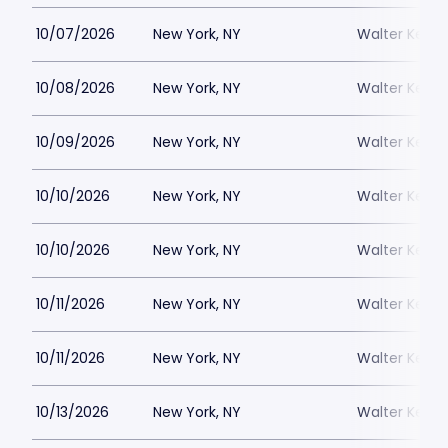
10/07/2026
New York, NY
Walter Kerr 
10/08/2026
New York, NY
Walter Kerr 
10/09/2026
New York, NY
Walter Kerr 
10/10/2026
New York, NY
Walter Kerr 
10/10/2026
New York, NY
Walter Kerr 
10/11/2026
New York, NY
Walter Kerr 
10/11/2026
New York, NY
Walter Kerr 
10/13/2026
New York, NY
Walter Kerr 