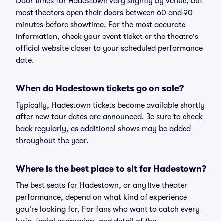
Door times for Hadestown vary slightly by venue, but
most theaters open their doors between 60 and 90
minutes before showtime. For the most accurate
information, check your event ticket or the theatre's
official website closer to your scheduled performance
date.
When do Hadestown tickets go on sale?
Typically, Hadestown tickets become available shortly
after new tour dates are announced. Be sure to check
back regularly, as additional shows may be added
throughout the year.
Where is the best place to sit for Hadestown?
The best seats for Hadestown, or any live theater
performance, depend on what kind of experience
you're looking for. For fans who want to catch every