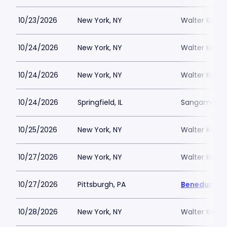
10/23/2026
New York, NY
Walter Kerr 
10/24/2026
New York, NY
Walter Kerr 
10/24/2026
New York, NY
Walter Kerr 
10/24/2026
Springfield, IL
Sangamon Aud
10/25/2026
New York, NY
Walter Kerr 
10/27/2026
New York, NY
Walter Kerr 
10/27/2026
Pittsburgh, PA
Benedum Ce
10/28/2026
New York, NY
Walter Kerr 