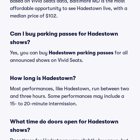
Based on Vivid Seats data, Baltimore MD is the most
affordable opportunity to see Hadestown live, with a
median price of $102.
Can I buy parking passes for Hadestown
shows?
Yes, you can buy
Hadestown parking passes
for all
announced shows on Vivid Seats.
How long is Hadestown?
Most performances, like Hadestown, run between two
and three hours. Some performances may include a
15- to 20-minute intermission.
What time do doors open for Hadestown
shows?