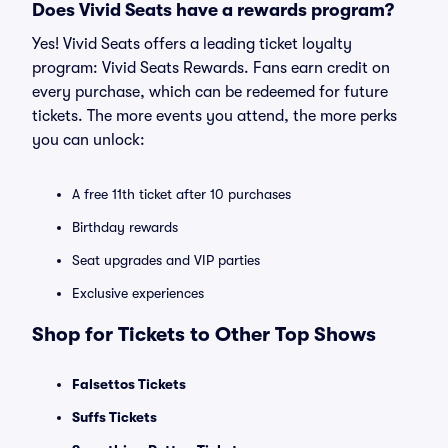
Does Vivid Seats have a rewards program?
Yes! Vivid Seats offers a leading ticket loyalty
program: Vivid Seats Rewards. Fans earn credit on
every purchase, which can be redeemed for future
tickets. The more events you attend, the more perks
you can unlock:
A free 11th ticket after 10 purchases
Birthday rewards
Seat upgrades and VIP parties
Exclusive experiences
Shop for Tickets to Other Top Shows
Falsettos Tickets
Suffs Tickets