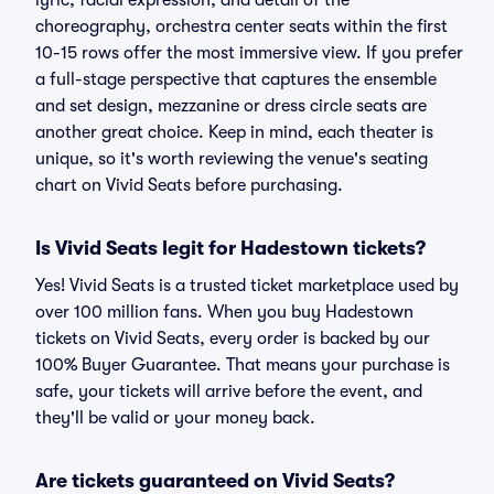
lyric, facial expression, and detail of the
choreography, orchestra center seats within the first
10-15 rows offer the most immersive view. If you prefer
a full-stage perspective that captures the ensemble
and set design, mezzanine or dress circle seats are
another great choice. Keep in mind, each theater is
unique, so it's worth reviewing the venue's seating
chart on Vivid Seats before purchasing.
Is Vivid Seats legit for Hadestown tickets?
Yes! Vivid Seats is a trusted ticket marketplace used by
over 100 million fans. When you buy Hadestown
tickets on Vivid Seats, every order is backed by our
100% Buyer Guarantee. That means your purchase is
safe, your tickets will arrive before the event, and
they'll be valid or your money back.
Are tickets guaranteed on Vivid Seats?