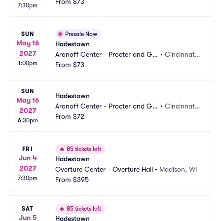
mble Hall
From
$73
 OH
7:30pm
SUN
Presale Now
May 16
Hadestown
2027
Aronoff Center - Procter and Ga
•
Cincinnati,
1:00pm
mble Hall
From
$73
 OH
SUN
Hadestown
May 16
Aronoff Center - Procter and Ga
•
Cincinnati,
2027
mble Hall
From
$72
 OH
6:30pm
FRI
🔥
85 tickets left
Jun 4
Hadestown
2027
Overture Center - Overture Hall
•
Madison, WI
7:30pm
From
$395
SAT
🔥
85 tickets left
Jun 5
Hadestown