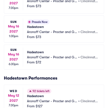
Aronoff Center - Procter and Ga
•
Cincinnati,
2027
mble Hall
From
$73
 OH
7:30pm
SUN
Presale Now
May 16
Hadestown
2027
Aronoff Center - Procter and Ga
•
Cincinnati,
1:00pm
mble Hall
From
$73
 OH
SUN
Hadestown
May 16
Aronoff Center - Procter and Ga
•
Cincinnati,
2027
mble Hall
From
$72
 OH
6:30pm
Hadestown Performances
WED
🔥
92 tickets left
May 12
Hadestown
2027
Aronoff Center - Procter and Ga
•
Cincinnati,
7:30pm
mble Hall
From
$127
 OH