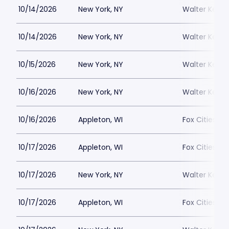
10/14/2026
New York, NY
Walter Kerr 
10/14/2026
New York, NY
Walter Kerr 
10/15/2026
New York, NY
Walter Kerr 
10/16/2026
New York, NY
Walter Kerr 
10/16/2026
Appleton, WI
Fox Cities Pe
10/17/2026
Appleton, WI
Fox Cities Pe
10/17/2026
New York, NY
Walter Kerr 
10/17/2026
Appleton, WI
Fox Cities Pe