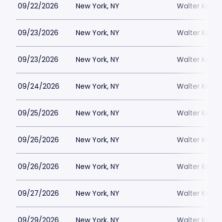
09/22/2026
New York, NY
Walter Kerr 
09/23/2026
New York, NY
Walter Kerr 
09/23/2026
New York, NY
Walter Kerr 
09/24/2026
New York, NY
Walter Kerr 
09/25/2026
New York, NY
Walter Kerr 
09/26/2026
New York, NY
Walter Kerr 
09/26/2026
New York, NY
Walter Kerr 
09/27/2026
New York, NY
Walter Kerr 
09/29/2026
New York, NY
Walter Kerr 