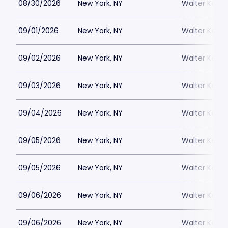
08/30/2026
New York, NY
Walter Kerr 
09/01/2026
New York, NY
Walter Kerr 
09/02/2026
New York, NY
Walter Kerr 
09/03/2026
New York, NY
Walter Kerr 
09/04/2026
New York, NY
Walter Kerr 
09/05/2026
New York, NY
Walter Kerr 
09/05/2026
New York, NY
Walter Kerr 
09/06/2026
New York, NY
Walter Kerr 
09/06/2026
New York, NY
Walter Kerr 