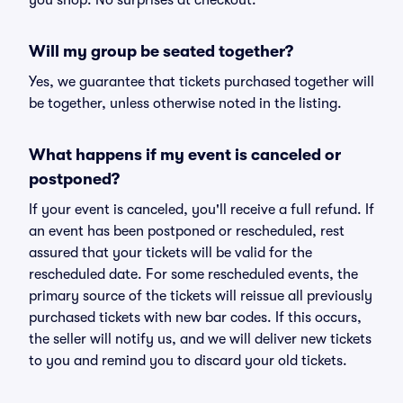
you shop. No surprises at checkout.
Will my group be seated together?
Yes, we guarantee that tickets purchased together will
be together, unless otherwise noted in the listing.
What happens if my event is canceled or
postponed?
If your event is canceled, you'll receive a full refund. If
an event has been postponed or rescheduled, rest
assured that your tickets will be valid for the
rescheduled date. For some rescheduled events, the
primary source of the tickets will reissue all previously
purchased tickets with new bar codes. If this occurs,
the seller will notify us, and we will deliver new tickets
to you and remind you to discard your old tickets.