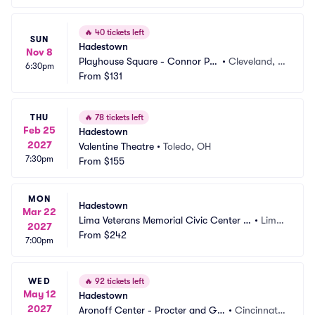
🔥
40 tickets left
SUN
Hadestown
Nov 8
Playhouse Square - Connor Pal
•
Cleveland, O
6:30pm
ace
From
$131
H
THU
🔥
78 tickets left
Feb 25
Hadestown
2027
Valentine Theatre
•
Toledo, OH
7:30pm
From
$155
MON
Hadestown
Mar 22
Lima Veterans Memorial Civic Center -
•
Lima, 
2027
 Crouse Performance Hall
From
$242
OH
7:00pm
WED
🔥
92 tickets left
May 12
Hadestown
2027
Aronoff Center - Procter and Ga
•
Cincinnati,