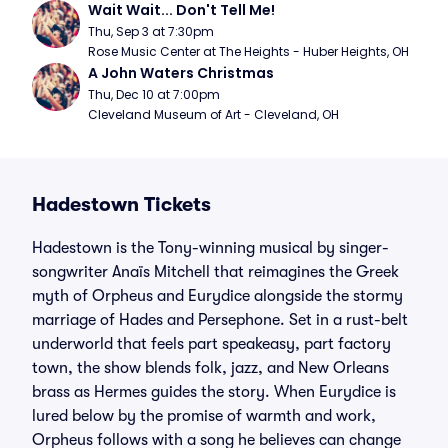
Wait Wait... Don't Tell Me!
Thu, Sep 3 at 7:30pm
Rose Music Center at The Heights - Huber Heights, OH
A John Waters Christmas
Thu, Dec 10 at 7:00pm
Cleveland Museum of Art - Cleveland, OH
Hadestown Tickets
Hadestown is the Tony-winning musical by singer-
songwriter Anaïs Mitchell that reimagines the Greek
myth of Orpheus and Eurydice alongside the stormy
marriage of Hades and Persephone. Set in a rust-belt
underworld that feels part speakeasy, part factory
town, the show blends folk, jazz, and New Orleans
brass as Hermes guides the story. When Eurydice is
lured below by the promise of warmth and work,
Orpheus follows with a song he believes can change