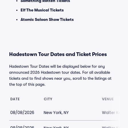
Something Rotten Tickets
Elf The Musical Tickets
Atomic Saloon Show Tickets
Hadestown Tour Dates and Ticket Prices
Hadestown Tour Dates will be displayed below for any
announced 2026 Hadestown tour dates. For all available
tickets and to find shows near you, scroll to the listings at
the top of this page.
DATE
CITY
VENUE
08/08/2026
New York, NY
Walter Kerr 