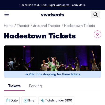
100 million sold,
100% Buyer Guarantee
.
Learn More.
Home
/
Theater
/
Arts and Theater
/
Hadestown Tickets
Hadestown Tickets
982 fans shopping for these tickets
Tickets
Parking
Date
Time
Tickets under $100