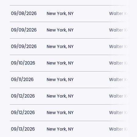
09/08/2026
New York, NY
Walter Kerr 
09/09/2026
New York, NY
Walter Kerr 
09/09/2026
New York, NY
Walter Kerr 
09/10/2026
New York, NY
Walter Kerr 
09/11/2026
New York, NY
Walter Kerr 
09/12/2026
New York, NY
Walter Kerr 
09/12/2026
New York, NY
Walter Kerr 
09/13/2026
New York, NY
Walter Kerr 