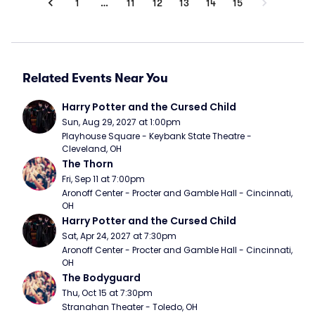
1
…
11
12
13
14
15
Related Events Near You
Harry Potter and the Cursed Child
Sun, Aug 29, 2027 at 1:00pm
Playhouse Square - Keybank State Theatre - 
Cleveland, OH
The Thorn
Fri, Sep 11 at 7:00pm
Aronoff Center - Procter and Gamble Hall - Cincinnati, 
OH
Harry Potter and the Cursed Child
Sat, Apr 24, 2027 at 7:30pm
Aronoff Center - Procter and Gamble Hall - Cincinnati, 
OH
The Bodyguard
Thu, Oct 15 at 7:30pm
Stranahan Theater - Toledo, OH