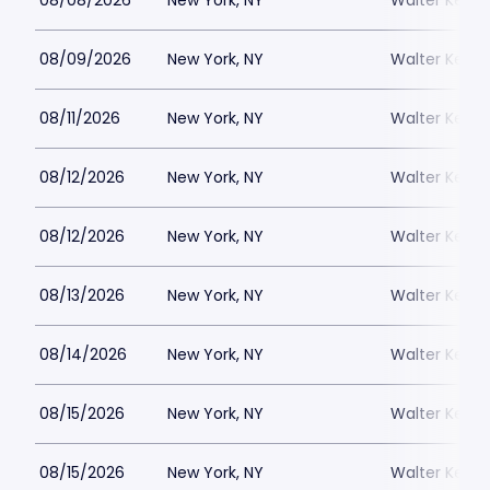
08/08/2026
New York, NY
Walter Kerr 
08/09/2026
New York, NY
Walter Kerr 
08/11/2026
New York, NY
Walter Kerr 
08/12/2026
New York, NY
Walter Kerr 
08/12/2026
New York, NY
Walter Kerr 
08/13/2026
New York, NY
Walter Kerr 
08/14/2026
New York, NY
Walter Kerr 
08/15/2026
New York, NY
Walter Kerr 
08/15/2026
New York, NY
Walter Kerr 