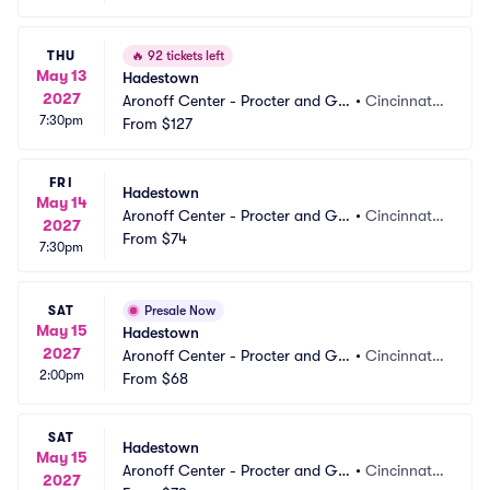
THU
🔥
92 tickets left
May 13
Hadestown
2027
Aronoff Center - Procter and Ga
•
Cincinnati,
7:30pm
mble Hall
From
$127
 OH
FRI
Hadestown
May 14
Aronoff Center - Procter and Ga
•
Cincinnati,
2027
mble Hall
From
$74
 OH
7:30pm
SAT
Presale Now
May 15
Hadestown
2027
Aronoff Center - Procter and Ga
•
Cincinnati,
2:00pm
mble Hall
From
$68
 OH
SAT
Hadestown
May 15
Aronoff Center - Procter and Ga
•
Cincinnati,
2027