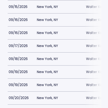
09/15/2026
New York, NY
Walter Kerr 
09/16/2026
New York, NY
Walter Kerr 
09/16/2026
New York, NY
Walter Kerr 
09/17/2026
New York, NY
Walter Kerr 
09/18/2026
New York, NY
Walter Kerr 
09/19/2026
New York, NY
Walter Kerr 
09/19/2026
New York, NY
Walter Kerr 
09/20/2026
New York, NY
Walter Kerr 