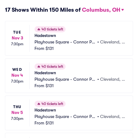
17 Shows Within 150 Miles of
Columbus, OH
🔥
40 tickets left
TUE
Hadestown
Nov 3
Playhouse Square - Connor Pal
•
Cleveland, O
7:30pm
ace
From
$131
H
🔥
40 tickets left
WED
Hadestown
Nov 4
Playhouse Square - Connor Pal
•
Cleveland, O
7:30pm
ace
From
$131
H
🔥
40 tickets left
THU
Hadestown
Nov 5
Playhouse Square - Connor Pal
•
Cleveland, O
7:30pm
ace
From
$131
H