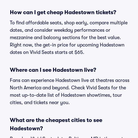
How can I get cheap Hadestown tickets?
To find affordable seats, shop early, compare multiple
dates, and consider weekday performances or
mezzanine and balcony sections for the best value.
Right now, the get-in price for upcoming Hadestown
dates on Vivid Seats starts at $65.
Where can I see Hadestown live?
Fans can experience Hadestown live at theatres across
North America and beyond. Check Vivid Seats for the
most up-to-date list of Hadestown showtimes, tour
cities, and tickets near you.
What are the cheapest cities to see
Hadestown?