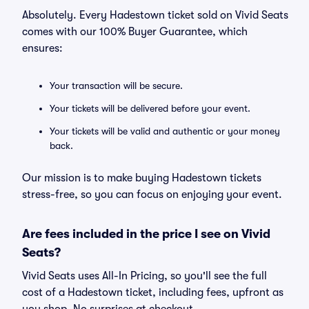
Absolutely. Every Hadestown ticket sold on Vivid Seats
comes with our 100% Buyer Guarantee, which
ensures:
Your transaction will be secure.
Your tickets will be delivered before your event.
Your tickets will be valid and authentic or your money
back.
Our mission is to make buying Hadestown tickets
stress-free, so you can focus on enjoying your event.
Are fees included in the price I see on Vivid
Seats?
Vivid Seats uses All-In Pricing, so you'll see the full
cost of a Hadestown ticket, including fees, upfront as