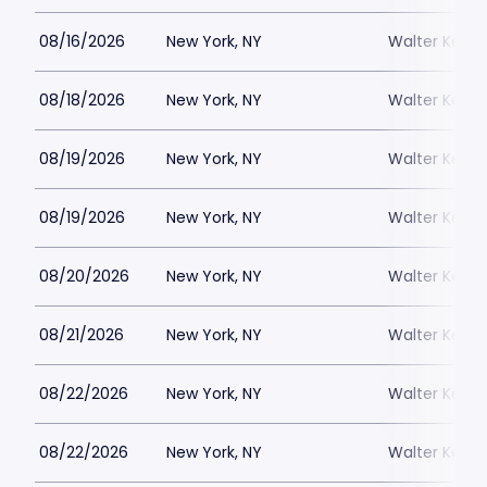
08/16/2026
New York, NY
Walter Kerr 
08/18/2026
New York, NY
Walter Kerr 
08/19/2026
New York, NY
Walter Kerr 
08/19/2026
New York, NY
Walter Kerr 
08/20/2026
New York, NY
Walter Kerr 
08/21/2026
New York, NY
Walter Kerr 
08/22/2026
New York, NY
Walter Kerr 
08/22/2026
New York, NY
Walter Kerr 