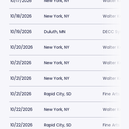
10/17/2026
New York, NY
Walter Kerr 
10/18/2026
New York, NY
Walter Kerr 
10/19/2026
Duluth, MN
DECC Sympho
10/20/2026
New York, NY
Walter Kerr 
10/21/2026
New York, NY
Walter Kerr 
10/21/2026
New York, NY
Walter Kerr 
10/21/2026
Rapid City, SD
Fine Arts T
10/22/2026
New York, NY
Walter Kerr 
10/22/2026
Rapid City, SD
Fine Arts T