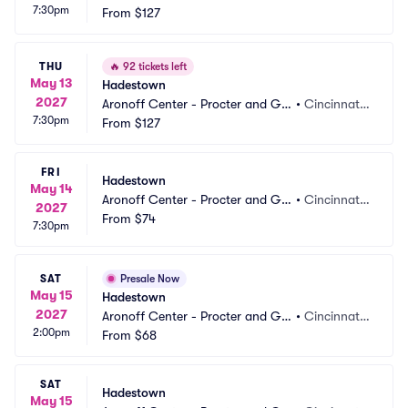
7:30pm
mble Hall
From
$127
 OH
THU
🔥
92 tickets left
May 13
Hadestown
2027
Aronoff Center - Procter and Ga
•
Cincinnati,
7:30pm
mble Hall
From
$127
 OH
FRI
Hadestown
May 14
Aronoff Center - Procter and Ga
•
Cincinnati,
2027
mble Hall
From
$74
 OH
7:30pm
SAT
Presale Now
May 15
Hadestown
2027
Aronoff Center - Procter and Ga
•
Cincinnati,
2:00pm
mble Hall
From
$68
 OH
SAT
Hadestown
May 15