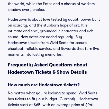
the world, while the Fates and a chorus of workers
shadow every choice.
Hadestown is about love tested by doubt, power built
on scarcity, and the stubborn hope of art. It is
intimate and epic, grounded in character and rich
sound. New dates are added regularly. Buy
Hadestown tickets from Vivid Seats for secure
checkout, reliable service, and Rewards that turn live
moments into lasting memories.
Frequently Asked Questions about
Hadestown Tickets & Show Details
How much are Hadestown tickets?
No matter what you're looking to spend, Vivid Seats
has tickets to fit your budget. Currently, Hadestown
tickets start at $65, with an average price of $261.