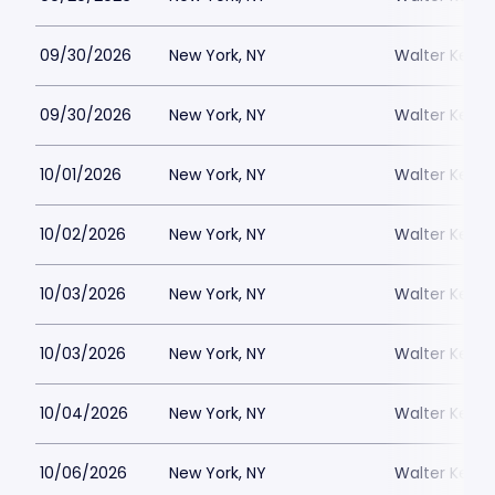
09/30/2026
New York, NY
Walter Kerr 
09/30/2026
New York, NY
Walter Kerr 
10/01/2026
New York, NY
Walter Kerr 
10/02/2026
New York, NY
Walter Kerr 
10/03/2026
New York, NY
Walter Kerr 
10/03/2026
New York, NY
Walter Kerr 
10/04/2026
New York, NY
Walter Kerr 
10/06/2026
New York, NY
Walter Kerr 