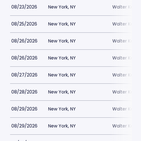
08/23/2026
New York, NY
Walter Kerr 
08/25/2026
New York, NY
Walter Kerr 
08/26/2026
New York, NY
Walter Kerr 
08/26/2026
New York, NY
Walter Kerr 
08/27/2026
New York, NY
Walter Kerr 
08/28/2026
New York, NY
Walter Kerr 
08/29/2026
New York, NY
Walter Kerr 
08/29/2026
New York, NY
Walter Kerr 