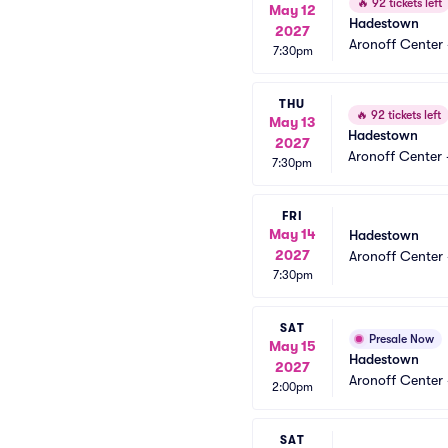
🔥
92 tickets left
May 12
Hadestown
2027
Aronoff Center 
7:30pm
THU
🔥
92 tickets left
May 13
Hadestown
2027
Aronoff Center 
7:30pm
FRI
May 14
Hadestown
2027
Aronoff Center 
7:30pm
SAT
Presale Now
May 15
Hadestown
2027
Aronoff Center 
2:00pm
SAT