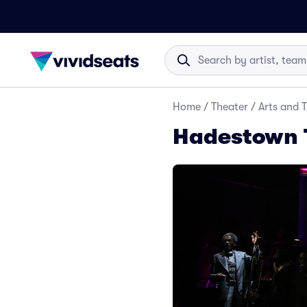
Home
/
Theater
/
Arts and 
Hadestown 