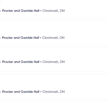
- Procter and Gamble Hall
•
Cincinnati, OH
- Procter and Gamble Hall
•
Cincinnati, OH
- Procter and Gamble Hall
•
Cincinnati, OH
- Procter and Gamble Hall
•
Cincinnati, OH