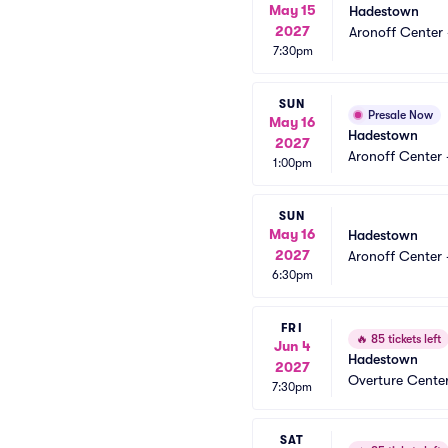
May 15
Hadestown
2027
Aronoff Center 
7:30pm
SUN
Presale Now
May 16
Hadestown
2027
Aronoff Center 
1:00pm
SUN
May 16
Hadestown
2027
Aronoff Center 
6:30pm
FRI
🔥
85 tickets left
Jun 4
Hadestown
2027
Overture Center
7:30pm
SAT