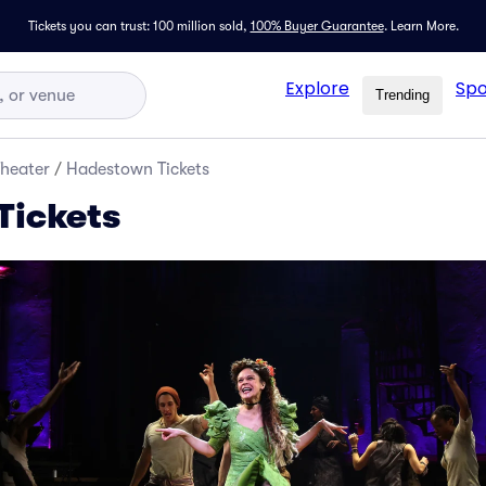
Tickets you can trust: 100 million sold,
100% Buyer Guarantee
.
Learn More.
Explore
Spo
Trending
Theater
/
Hadestown Tickets
Tickets