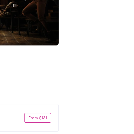
From $131