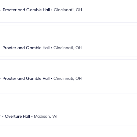
- Procter and Gamble Hall
•
Cincinnati, OH
- Procter and Gamble Hall
•
Cincinnati, OH
- Procter and Gamble Hall
•
Cincinnati, OH
 - Overture Hall
•
Madison, WI