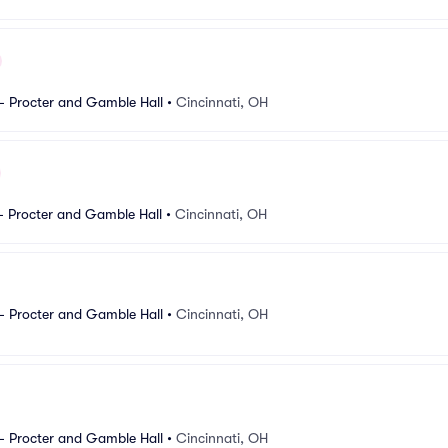
- Procter and Gamble Hall
•
Cincinnati, OH
- Procter and Gamble Hall
•
Cincinnati, OH
- Procter and Gamble Hall
•
Cincinnati, OH
- Procter and Gamble Hall
•
Cincinnati, OH