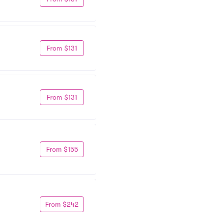
From $131
From $131
From $155
From $242