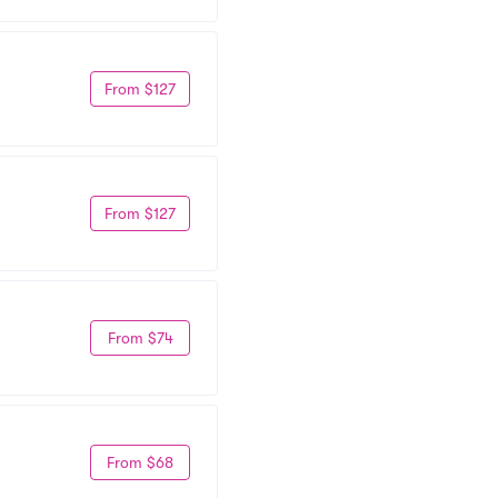
From $127
From $127
From $74
From $68