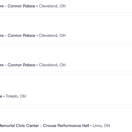
re - Connor Palace
•
Cleveland, OH
re - Connor Palace
•
Cleveland, OH
re - Connor Palace
•
Cleveland, OH
re
•
Toledo, OH
Memorial Civic Center - Crouse Performance Hall
•
Lima, OH