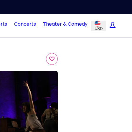
rts
Concerts
Theater & Comedy
USD