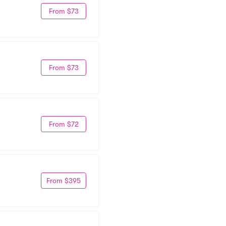
From $73
From $73
From $72
From $395