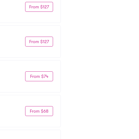
From $127
From $127
From $74
From $68