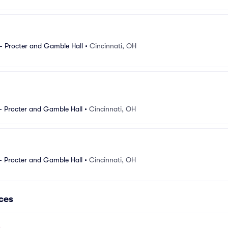
- Procter and Gamble Hall
•
Cincinnati, OH
- Procter and Gamble Hall
•
Cincinnati, OH
- Procter and Gamble Hall
•
Cincinnati, OH
ces