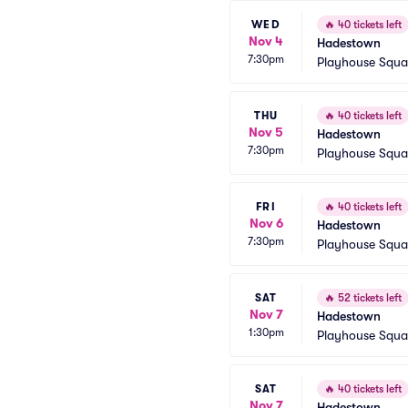
WED
🔥
40 tickets left
Nov 4
Hadestown
7:30pm
Playhouse Squa
THU
🔥
40 tickets left
Nov 5
Hadestown
7:30pm
Playhouse Squa
FRI
🔥
40 tickets left
Nov 6
Hadestown
7:30pm
Playhouse Squa
SAT
🔥
52 tickets left
Nov 7
Hadestown
1:30pm
Playhouse Squa
SAT
🔥
40 tickets left
Nov 7
Hadestown