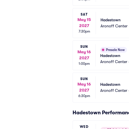
SAT
May 15
Hadestown
2027
Aronoff Center 
7:30pm
SUN
Presale Now
May 16
Hadestown
2027
Aronoff Center 
1:00pm
SUN
May 16
Hadestown
2027
Aronoff Center 
6:30pm
Hadestown Performan
WED