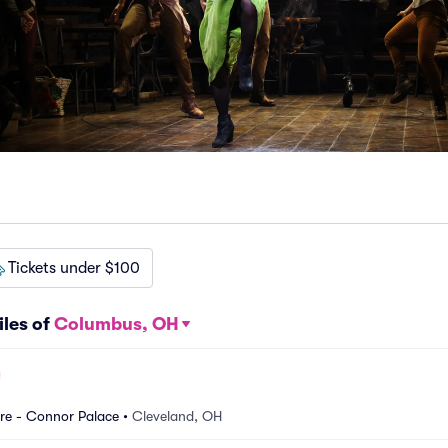
Tickets under $100
iles of
Columbus, OH
re - Connor Palace
•
Cleveland, OH