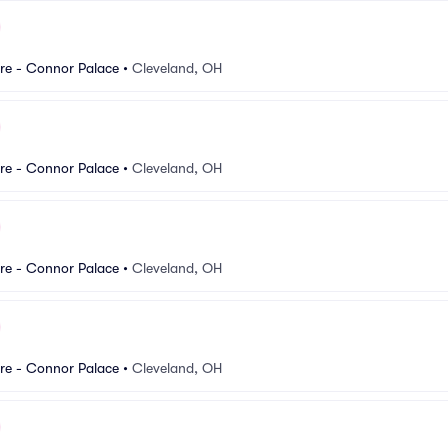
re - Connor Palace
•
Cleveland, OH
re - Connor Palace
•
Cleveland, OH
re - Connor Palace
•
Cleveland, OH
re - Connor Palace
•
Cleveland, OH