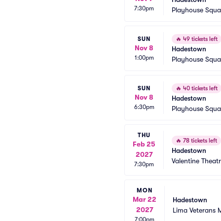
7:30pm
Playhouse Squa
SUN
🔥
49 tickets left
Nov 8
Hadestown
1:00pm
Playhouse Squa
SUN
🔥
40 tickets left
Nov 8
Hadestown
6:30pm
Playhouse Squa
THU
🔥
78 tickets left
Feb 25
Hadestown
2027
Valentine Theat
7:30pm
MON
Mar 22
Hadestown
2027
Lima Veterans 
7:00pm