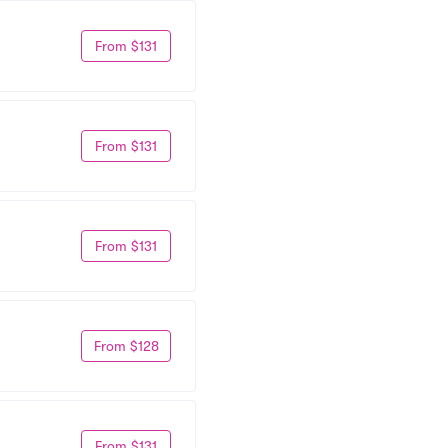
From $131
From $131
From $131
From $128
From $131