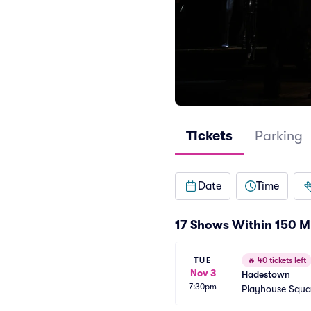
Tickets
Parking
Date
Time
17 Shows Within 150 M
TUE
🔥
40 tickets left
Nov 3
Hadestown
7:30pm
Playhouse Squa