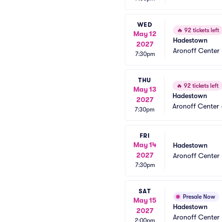
WED
🔥
92 tickets left
May 12
Hadestown
2027
Aronoff Center 
7:30pm
THU
🔥
92 tickets left
May 13
Hadestown
2027
Aronoff Center 
7:30pm
FRI
May 14
Hadestown
2027
Aronoff Center 
7:30pm
SAT
Presale Now
May 15
Hadestown
2027
Aronoff Center 
2:00pm