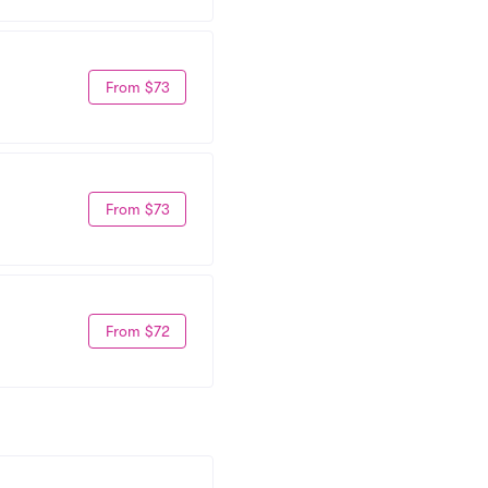
From $73
From $73
From $72