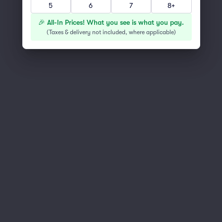
5
6
7
8+
You've reached the end of the list
Scroll up to continue shopping
🎉 All-In Prices! What you see is what you pay.
(
Taxes & delivery not included, where applicable
)