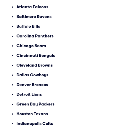
Atlanta Falcons
Baltimore Ravens
Buffalo Bills
Carolina Panthers
Chicago Bears
Cincinnati Bengals
Cleveland Browns
Dallas Cowboys
Denver Broncos
Detroit Lions
Green Bay Packers
Houston Texans
Indianapolis Colts