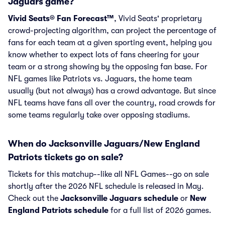
Jaguars game?
Vivid Seats® Fan Forecast™
, Vivid Seats' proprietary
crowd-projecting algorithm, can project the percentage of
fans for each team at a given sporting event, helping you
know whether to expect lots of fans cheering for your
team or a strong showing by the opposing fan base. For
NFL games like Patriots vs. Jaguars, the home team
usually (but not always) has a crowd advantage. But since
NFL teams have fans all over the country, road crowds for
some teams regularly take over opposing stadiums.
When do Jacksonville Jaguars/New England
Patriots tickets go on sale?
Tickets for this matchup--like all NFL Games--go on sale
shortly after the 2026 NFL schedule is released in May.
Check out the
Jacksonville Jaguars schedule
or
New
England Patriots schedule
for a full list of 2026 games.