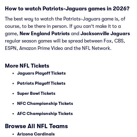
How to watch Patriots-Jaguars games in 2026?
The best way to watch the Patriots-Jaguars game is, of
course, to be there in person. If you can't make it to a
game,
New England Patriots
and
Jacksonville Jaguars
regular season games will be spread between Fox, CBS,
ESPN, Amazon Prime Video and the NFL Network.
More NFL Tickets
Jaguars Playoff Tickets
Patriots Playoff Tickets
Super Bowl Tickets
NFC Championship Tickets
AFC Championship Tickets
Browse All NFL Teams
Arizona Cardinals