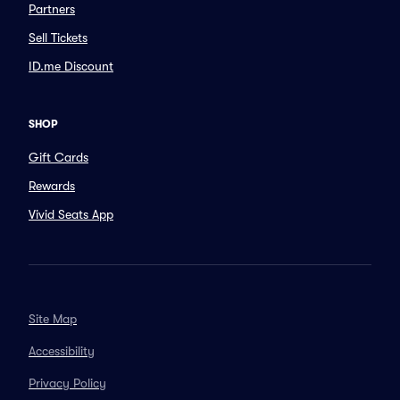
Partners
Sell Tickets
ID.me Discount
SHOP
Gift Cards
Rewards
Vivid Seats App
Site Map
Accessibility
Privacy Policy