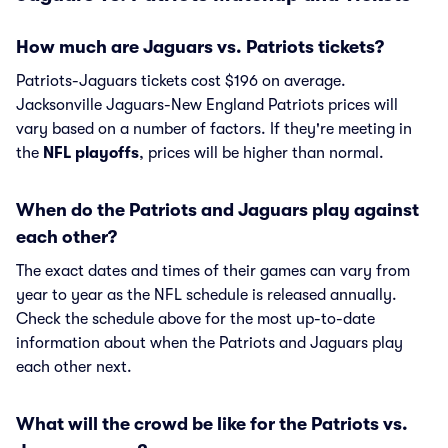
How much are Jaguars vs. Patriots tickets?
Patriots-Jaguars tickets cost $196 on average.
Jacksonville Jaguars-New England Patriots prices will
vary based on a number of factors. If they're meeting in
the
NFL playoffs
, prices will be higher than normal.
When do the Patriots and Jaguars play against
each other?
The exact dates and times of their games can vary from
year to year as the NFL schedule is released annually.
Check the schedule above for the most up-to-date
information about when the Patriots and Jaguars play
each other next.
What will the crowd be like for the Patriots vs.