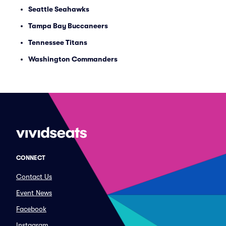
Seattle Seahawks
Tampa Bay Buccaneers
Tennessee Titans
Washington Commanders
CONNECT
Contact Us
Event News
Facebook
Instagram