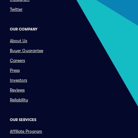
Twitter
OUR COMPANY
About Us
Buyer Guarantee
Careers
Press
Investors
Reviews
Reliability
OUR SERVICES
Affiliate Program