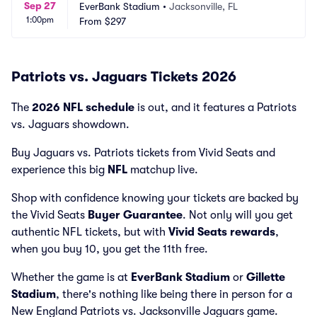
Sep 27
EverBank Stadium
•
Jacksonville, FL
1:00pm
From
$297
Patriots vs. Jaguars Tickets 2026
The
2026 NFL schedule
is out, and it features a Patriots
vs. Jaguars showdown.
Buy Jaguars vs. Patriots tickets from Vivid Seats and
experience this big
NFL
matchup live.
Shop with confidence knowing your tickets are backed by
the Vivid Seats
Buyer Guarantee
. Not only will you get
authentic NFL tickets, but with
Vivid Seats rewards
,
when you buy 10, you get the 11th free.
Whether the game is at
EverBank Stadium
or
Gillette
Stadium
, there's nothing like being there in person for a
New England Patriots vs. Jacksonville Jaguars game.