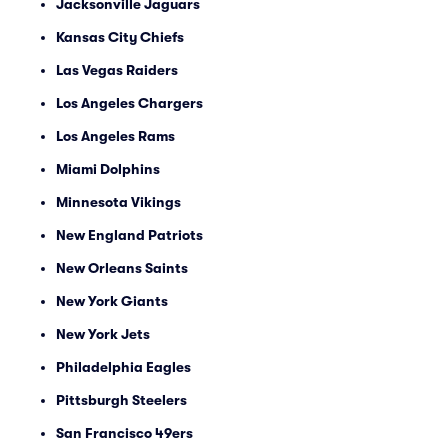
Jacksonville Jaguars
Kansas City Chiefs
Las Vegas Raiders
Los Angeles Chargers
Los Angeles Rams
Miami Dolphins
Minnesota Vikings
New England Patriots
New Orleans Saints
New York Giants
New York Jets
Philadelphia Eagles
Pittsburgh Steelers
San Francisco 49ers