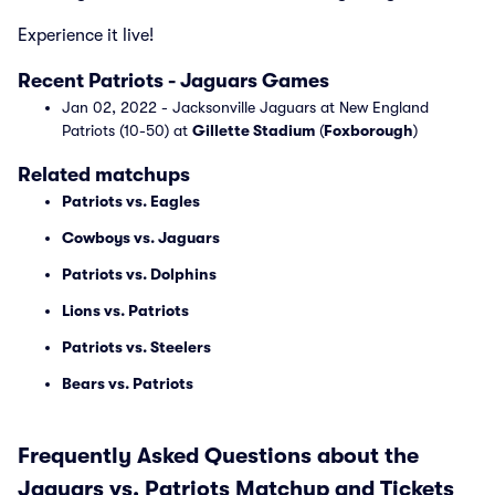
Experience it live!
Recent Patriots - Jaguars Games
Jan 02, 2022 - Jacksonville Jaguars at New England
Patriots (10-50) at
Gillette Stadium
(
Foxborough
)
Related matchups
Patriots vs. Eagles
Cowboys vs. Jaguars
Patriots vs. Dolphins
Lions vs. Patriots
Patriots vs. Steelers
Bears vs. Patriots
Frequently Asked Questions about the
Jaguars vs. Patriots Matchup and Tickets