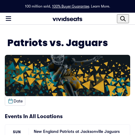
100 million sold,
100% Buyer Guarantee
.
Learn More.
Patriots vs. Jaguars
Date
Events In All Locations
New England Patriots at Jacksonville Jaguars
SUN