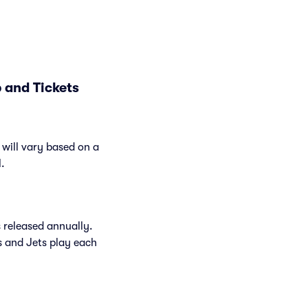
 and Tickets
will vary based on a
l.
 released annually.
 and Jets play each