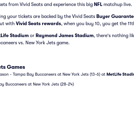
kets from Vivid Seats and experience this big
NFL
matchup live.
ng your tickets are backed by the Vivid Seats
Buyer Guarante
but with
Vivid Seats rewards
, when you buy 10, you get the 11t
Life Stadium
or
Raymond James Stadium
, there's nothing li
caneers vs. New York Jets game.
ets Games
eason - Tampa Bay Buccaneers at New York Jets (13-6) at
MetLife Stad
y Buccaneers at New York Jets (28-24)