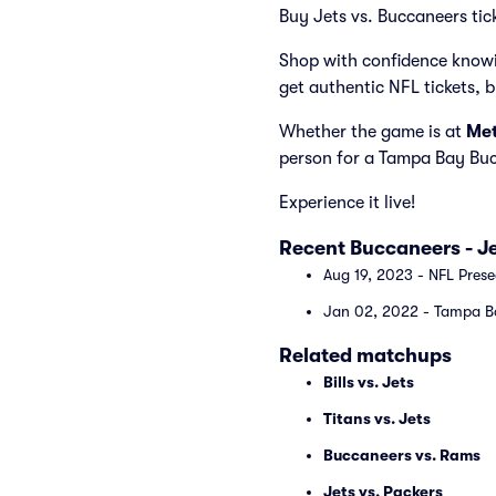
Buy Jets vs. Buccaneers tic
Shop with confidence knowi
get authentic NFL tickets, 
Whether the game is at
Met
person for a Tampa Bay Buc
Experience it live!
Recent Buccaneers - J
Aug 19, 2023 - NFL Pres
Jan 02, 2022 - Tampa Ba
Related matchups
Bills vs. Jets
Titans vs. Jets
Buccaneers vs. Rams
Jets vs. Packers