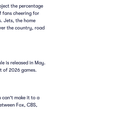
roject the percentage
f fans cheering for
. Jets, the home
ver the country, road
le is released in May.
ist of 2026 games.
 can't make it to a
between Fox, CBS,