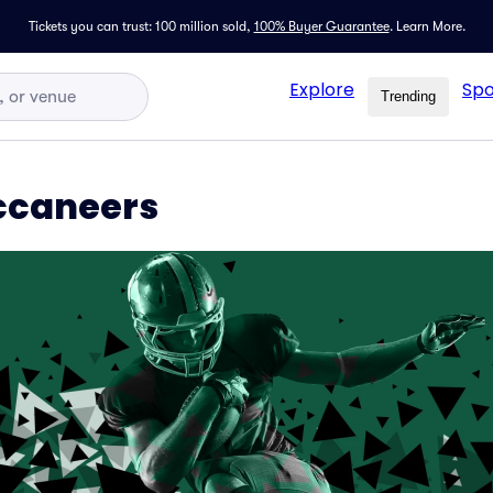
Tickets you can trust: 100 million sold,
100% Buyer Guarantee
.
Learn More.
Explore
Spo
Trending
uccaneers