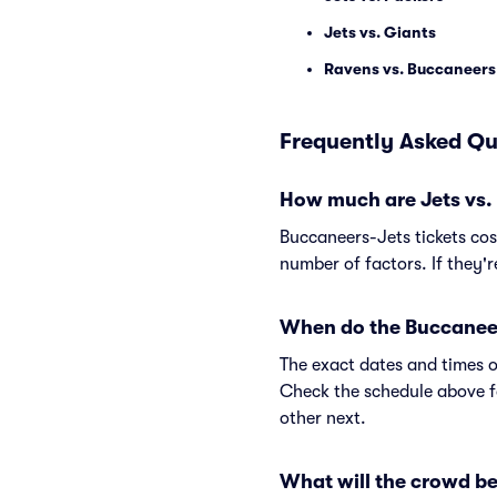
Jets vs. Giants
Ravens vs. Buccaneers
Frequently Asked Qu
How much are Jets vs.
Buccaneers-Jets tickets co
number of factors. If they'
When do the Buccaneer
The exact dates and times o
Check the schedule above f
other next.
What will the crowd be