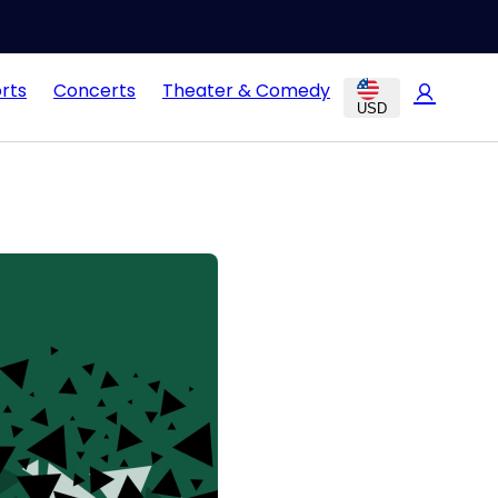
rts
Concerts
Theater & Comedy
USD