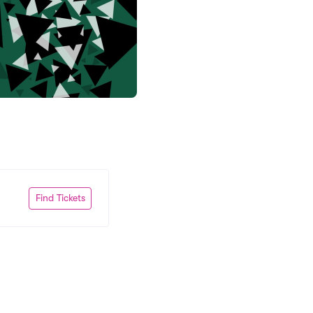
Find Tickets