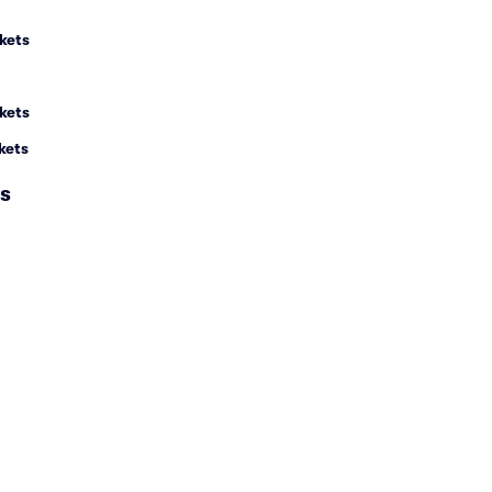
kets
kets
kets
s