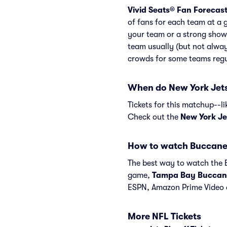
Vivid Seats® Fan Forecas
of fans for each team at a 
your team or a strong show
team usually (but not alway
crowds for some teams regu
When do New York Jets
Tickets for this matchup--l
Check out the
New York Je
How to watch Buccane
The best way to watch the B
game,
Tampa Bay Buccan
ESPN, Amazon Prime Video 
More NFL Tickets