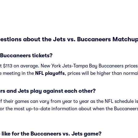
estions about the Jets vs. Buccaneers Matchup
 Buccaneers tickets?
st $113 on average. New York Jets-Tampa Bay Buccaneers prices 
re meeting in the
NFL playoffs
, prices will be higher than norma
s and Jets play against each other?
f their games can vary from year to year as the NFL schedule is
or the most up-to-date information about when the Buccaneers
 like for the Buccaneers vs. Jets game?