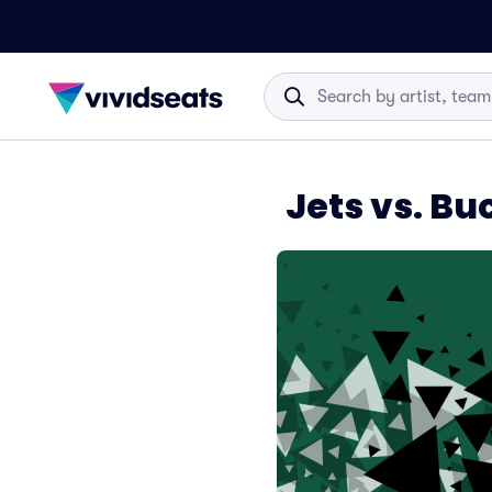
Jets vs. B