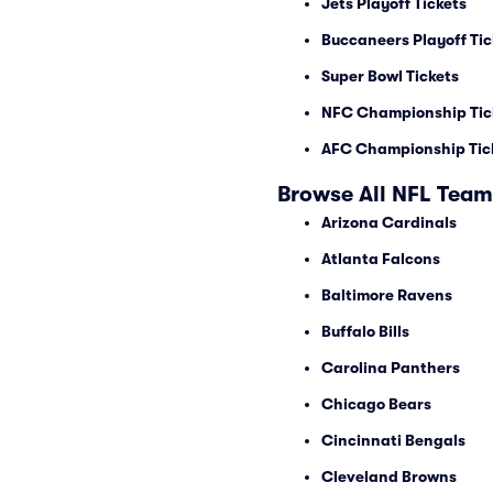
Jets Playoff Tickets
Buccaneers Playoff Tic
Super Bowl Tickets
NFC Championship Tic
AFC Championship Tic
Browse All NFL Team
Arizona Cardinals
Atlanta Falcons
Baltimore Ravens
Buffalo Bills
Carolina Panthers
Chicago Bears
Cincinnati Bengals
Cleveland Browns