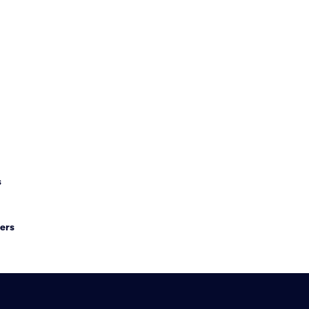
s
ers