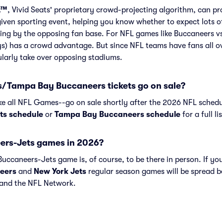
t™
, Vivid Seats' proprietary crowd-projecting algorithm, can p
given sporting event, helping you know whether to expect lots o
ing by the opposing fan base. For NFL games like Buccaneers vs
s) has a crowd advantage. But since NFL teams have fans all o
larly take over opposing stadiums.
/Tampa Bay Buccaneers tickets go on sale?
ike all NFL Games--go on sale shortly after the 2026 NFL schedu
ts schedule
or
Tampa Bay Buccaneers schedule
for a full l
ers-Jets games in 2026?
uccaneers-Jets game is, of course, to be there in person. If you
eers
and
New York Jets
regular season games will be spread 
and the NFL Network.