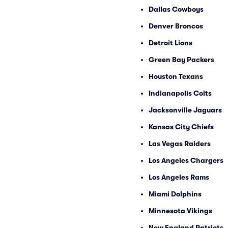
Dallas Cowboys
Denver Broncos
Detroit Lions
Green Bay Packers
Houston Texans
Indianapolis Colts
Jacksonville Jaguars
Kansas City Chiefs
Las Vegas Raiders
Los Angeles Chargers
Los Angeles Rams
Miami Dolphins
Minnesota Vikings
New England Patriots