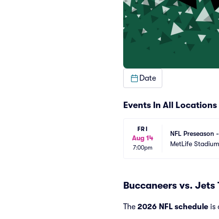
Date
Events In All Locations
FRI
NFL Preseason 
Aug 14
MetLife Stadiu
7:00pm
Buccaneers vs. Jets
The
2026 NFL schedule
is 