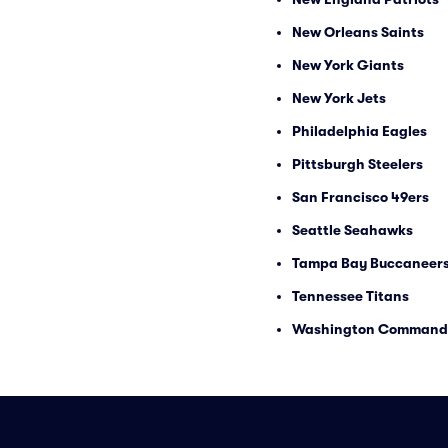
New Orleans Saints
New York Giants
New York Jets
Philadelphia Eagles
Pittsburgh Steelers
San Francisco 49ers
Seattle Seahawks
Tampa Bay Buccaneer
Tennessee Titans
Washington Command