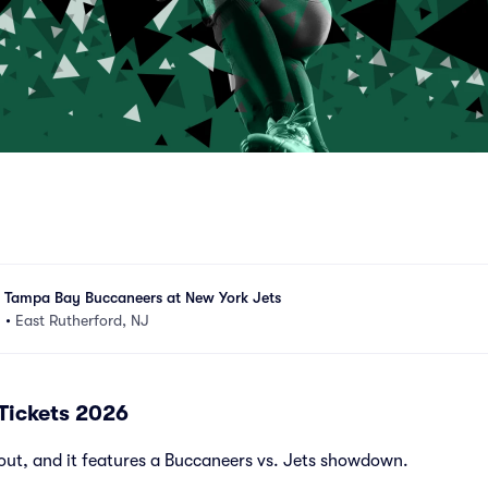
- Tampa Bay Buccaneers at New York Jets
m
•
East Rutherford, NJ
 Tickets 2026
out, and it features a Buccaneers vs. Jets showdown.