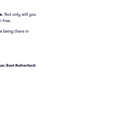
e
. Not only will you
h free.
ke being there in
ium
(
East Rutherford
)