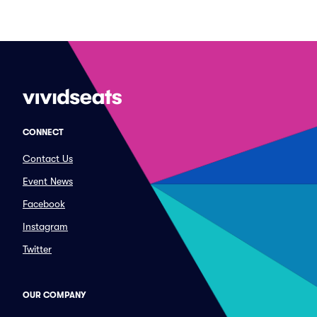
CONNECT
Contact Us
Event News
Facebook
Instagram
Twitter
OUR COMPANY