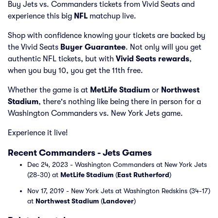
Buy Jets vs. Commanders tickets from Vivid Seats and
experience this big
NFL
matchup live.
Shop with confidence knowing your tickets are backed by
the Vivid Seats
Buyer Guarantee
. Not only will you get
authentic NFL tickets, but with
Vivid Seats rewards
,
when you buy 10, you get the 11th free.
Whether the game is at
MetLife Stadium
or
Northwest
Stadium
, there's nothing like being there in person for a
Washington Commanders vs. New York Jets game.
Experience it live!
Recent Commanders - Jets Games
Dec 24, 2023 - Washington Commanders at New York Jets
(28-30) at
MetLife Stadium
(
East Rutherford
)
Nov 17, 2019 - New York Jets at Washington Redskins (34-17)
at
Northwest Stadium
(
Landover
)