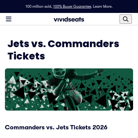
100 million sold,
100% Buyer Guarantee
.
Learn More.
Jets vs. Commanders
Tickets
Commanders vs. Jets Tickets 2026