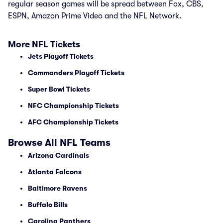
regular season games will be spread between Fox, CBS,
ESPN, Amazon Prime Video and the NFL Network.
More NFL Tickets
Jets Playoff Tickets
Commanders Playoff Tickets
Super Bowl Tickets
NFC Championship Tickets
AFC Championship Tickets
Browse All NFL Teams
Arizona Cardinals
Atlanta Falcons
Baltimore Ravens
Buffalo Bills
Carolina Panthers