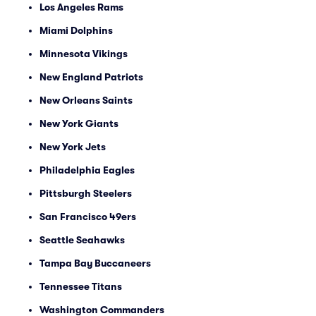
Los Angeles Rams
Miami Dolphins
Minnesota Vikings
New England Patriots
New Orleans Saints
New York Giants
New York Jets
Philadelphia Eagles
Pittsburgh Steelers
San Francisco 49ers
Seattle Seahawks
Tampa Bay Buccaneers
Tennessee Titans
Washington Commanders