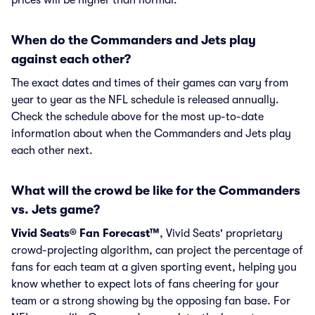
prices will be higher than normal.
When do the Commanders and Jets play
against each other?
The exact dates and times of their games can vary from
year to year as the NFL schedule is released annually.
Check the schedule above for the most up-to-date
information about when the Commanders and Jets play
each other next.
What will the crowd be like for the Commanders
vs. Jets game?
Vivid Seats® Fan Forecast™
, Vivid Seats' proprietary
crowd-projecting algorithm, can project the percentage of
fans for each team at a given sporting event, helping you
know whether to expect lots of fans cheering for your
team or a strong showing by the opposing fan base. For