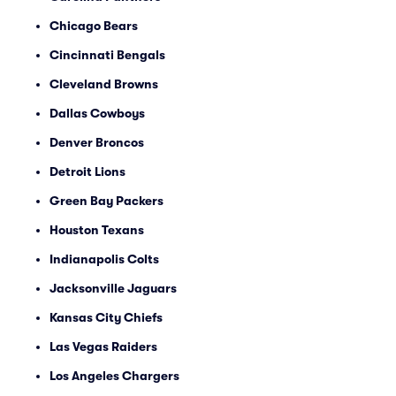
Chicago Bears
Cincinnati Bengals
Cleveland Browns
Dallas Cowboys
Denver Broncos
Detroit Lions
Green Bay Packers
Houston Texans
Indianapolis Colts
Jacksonville Jaguars
Kansas City Chiefs
Las Vegas Raiders
Los Angeles Chargers