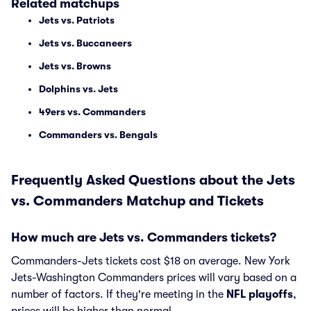
Related matchups
Jets vs. Patriots
Jets vs. Buccaneers
Jets vs. Browns
Dolphins vs. Jets
49ers vs. Commanders
Commanders vs. Bengals
Frequently Asked Questions about the Jets
vs. Commanders Matchup and Tickets
How much are Jets vs. Commanders tickets?
Commanders-Jets tickets cost $18 on average. New York
Jets-Washington Commanders prices will vary based on a
number of factors. If they're meeting in the
NFL playoffs
,