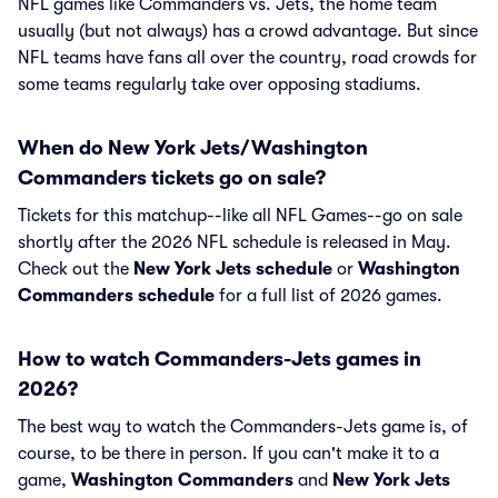
NFL games like Commanders vs. Jets, the home team
usually (but not always) has a crowd advantage. But since
NFL teams have fans all over the country, road crowds for
some teams regularly take over opposing stadiums.
When do New York Jets/Washington
Commanders tickets go on sale?
Tickets for this matchup--like all NFL Games--go on sale
shortly after the 2026 NFL schedule is released in May.
Check out the
New York Jets schedule
or
Washington
Commanders schedule
for a full list of 2026 games.
How to watch Commanders-Jets games in
2026?
The best way to watch the Commanders-Jets game is, of
course, to be there in person. If you can't make it to a
game,
Washington Commanders
and
New York Jets