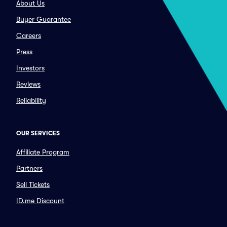
About Us
Buyer Guarantee
Careers
Press
Investors
Reviews
Reliability
OUR SERVICES
Affiliate Program
Partners
Sell Tickets
ID.me Discount