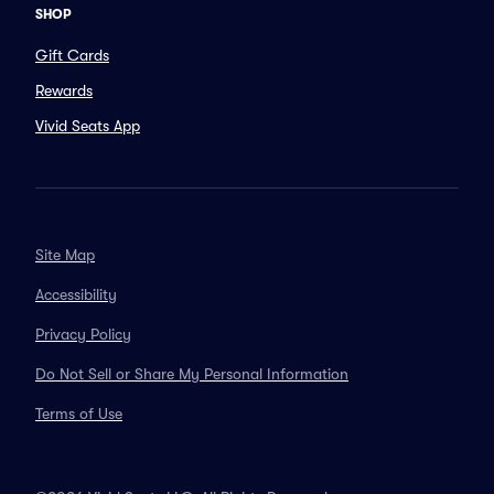
SHOP
Gift Cards
Rewards
Vivid Seats App
Site Map
Accessibility
Privacy Policy
Do Not Sell or Share My Personal Information
Terms of Use