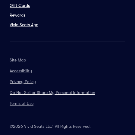
Gift Cards
Rewards
Vivid Seats App
Site Map
Accessibility
Privacy Policy
Do Not Sell or Share My Personal Information
Terms of Use
©2026 Vivid Seats LLC. All Rights Reserved.