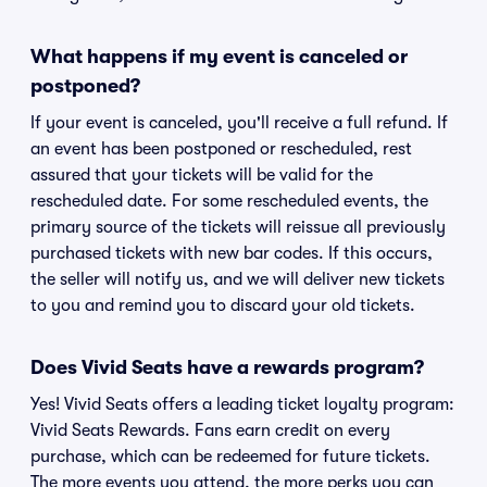
What happens if my event is canceled or
postponed?
If your event is canceled, you'll receive a full refund. If
an event has been postponed or rescheduled, rest
assured that your tickets will be valid for the
rescheduled date. For some rescheduled events, the
primary source of the tickets will reissue all previously
purchased tickets with new bar codes. If this occurs,
the seller will notify us, and we will deliver new tickets
to you and remind you to discard your old tickets.
Does Vivid Seats have a rewards program?
Yes! Vivid Seats offers a leading ticket loyalty program:
Vivid Seats Rewards. Fans earn credit on every
purchase, which can be redeemed for future tickets.
The more events you attend, the more perks you can