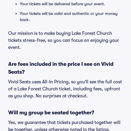
Your tickets will be delivered before your event.
Your tickets will be valid and authentic or your money
back.
Our mission is to make buying Lake Forest Church
tickets stress-free, so you can focus on enjoying your
event.
Are fees included in the price I see on Vivid
Seats?
Vivid Seats uses All-In Pricing, so you'll see the full cost
of a Lake Forest Church ticket, including fees, upfront
as you shop. No surprises at checkout.
Will my group be seated together?
Yes, we guarantee that tickets purchased together will
be together, unless otherwise noted in the listing.