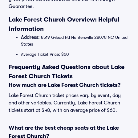
Guarantee.
Lake Forest Church Overview: Helpful
Information
Address:
8519 Gilead Rd Huntersville 28078 NC United
States
Average Ticket Price: $60
Frequently Asked Questions about Lake
Forest Church Tickets
How much are Lake Forest Church tickets?
Lake Forest Church ticket prices vary by event, day
and other variables. Currently, Lake Forest Church
tickets start at $48, with an average price of $60.
What are the best cheap seats at the Lake
Forest Church?