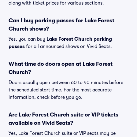
along with ticket prices for various sections.
Can I buy parking passes for Lake Forest
Church shows?
Yes, you can buy
Lake Forest Church parking
passes
for all announced shows on Vivid Seats.
What time do doors open at Lake Forest
Church?
Doors usually open between 60 to 90 minutes before
the scheduled start time. For the most accurate
information, check before you go.
Are Lake Forest Church suite or VIP tickets
available on Vivid Seats?
Yes, Lake Forest Church suite or VIP seats may be