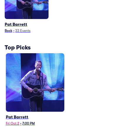
Pat Barrett
Rock
•
33
Events
Top Picks
Pat Barrett
Fri Oct 2
•
7:00 PM