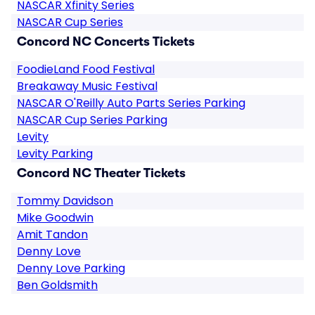
NASCAR Xfinity Series
NASCAR Cup Series
Concord NC Concerts Tickets
FoodieLand Food Festival
Breakaway Music Festival
NASCAR O'Reilly Auto Parts Series Parking
NASCAR Cup Series Parking
Levity
Levity Parking
Concord NC Theater Tickets
Tommy Davidson
Mike Goodwin
Amit Tandon
Denny Love
Denny Love Parking
Ben Goldsmith