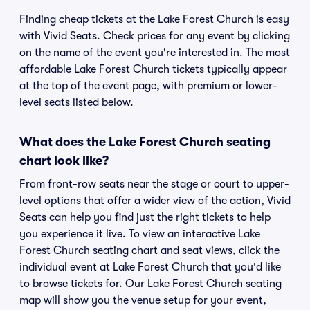
Finding cheap tickets at the Lake Forest Church is easy
with Vivid Seats. Check prices for any event by clicking
on the name of the event you're interested in. The most
affordable Lake Forest Church tickets typically appear
at the top of the event page, with premium or lower-
level seats listed below.
What does the Lake Forest Church seating
chart look like?
From front-row seats near the stage or court to upper-
level options that offer a wider view of the action, Vivid
Seats can help you find just the right tickets to help
you experience it live. To view an interactive Lake
Forest Church seating chart and seat views, click the
individual event at Lake Forest Church that you'd like
to browse tickets for. Our Lake Forest Church seating
map will show you the venue setup for your event,