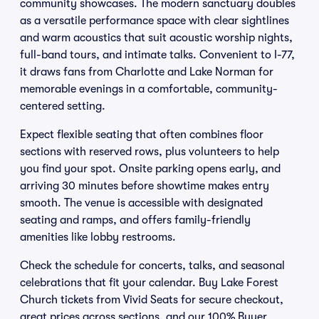
community showcases. The modern sanctuary doubles
as a versatile performance space with clear sightlines
and warm acoustics that suit acoustic worship nights,
full-band tours, and intimate talks. Convenient to I-77,
it draws fans from Charlotte and Lake Norman for
memorable evenings in a comfortable, community-
centered setting.
Expect flexible seating that often combines floor
sections with reserved rows, plus volunteers to help
you find your spot. Onsite parking opens early, and
arriving 30 minutes before showtime makes entry
smooth. The venue is accessible with designated
seating and ramps, and offers family-friendly
amenities like lobby restrooms.
Check the schedule for concerts, talks, and seasonal
celebrations that fit your calendar. Buy Lake Forest
Church tickets from Vivid Seats for secure checkout,
great prices across sections, and our 100% Buyer