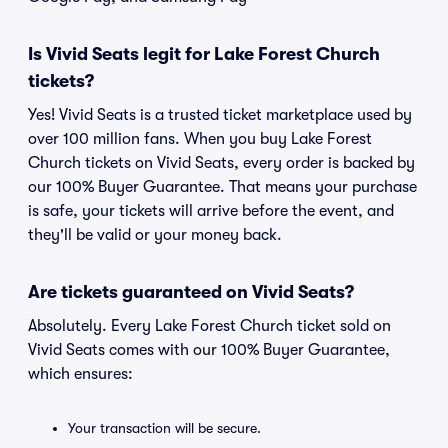
Is Vivid Seats legit for Lake Forest Church
tickets?
Yes! Vivid Seats is a trusted ticket marketplace used by
over 100 million fans. When you buy Lake Forest
Church tickets on Vivid Seats, every order is backed by
our 100% Buyer Guarantee. That means your purchase
is safe, your tickets will arrive before the event, and
they'll be valid or your money back.
Are tickets guaranteed on Vivid Seats?
Absolutely. Every Lake Forest Church ticket sold on
Vivid Seats comes with our 100% Buyer Guarantee,
which ensures:
Your transaction will be secure.