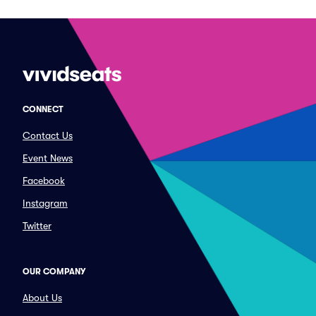
CONNECT
Contact Us
Event News
Facebook
Instagram
Twitter
OUR COMPANY
About Us