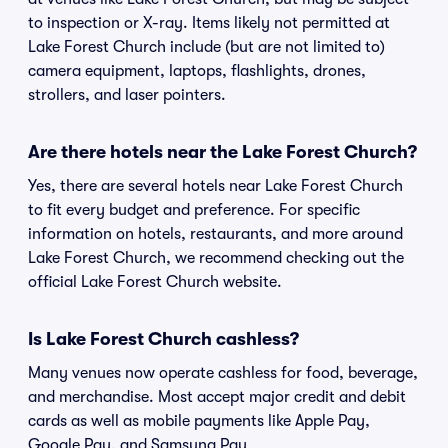
to inspection or X-ray. Items likely not permitted at
Lake Forest Church include (but are not limited to)
camera equipment, laptops, flashlights, drones,
strollers, and laser pointers.
Are there hotels near the Lake Forest Church?
Yes, there are several hotels near Lake Forest Church
to fit every budget and preference. For specific
information on hotels, restaurants, and more around
Lake Forest Church, we recommend checking out the
official Lake Forest Church website.
Is Lake Forest Church cashless?
Many venues now operate cashless for food, beverage,
and merchandise. Most accept major credit and debit
cards as well as mobile payments like Apple Pay,
Google Pay, and Samsung Pay