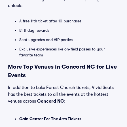
unlock:
A free 11th ticket after 10 purchases
Birthday rewards
Seat upgrades and VIP parties
Exclusive experiences like on-field passes to your
favorite team
More Top Venues in Concord NC for Live
Events
In addition to Lake Forest Church tickets, Vivid Seats
has the best tickets to all the events at the hottest
venues across
Concord NC
:
Cain Center For The Arts Tickets