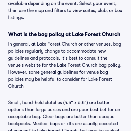
available depending on the event. Select your event,
then use the map and filters to view suites, club, or box
listings.
What is the bag policy at Lake Forest Church
In general, at Lake Forest Church or other venues, bag
policies regularly change to accommodate new
guidelines and protocols. It's best to consult the
venue's website for the Lake Forest Church bag policy.
However, some general guidelines for venue bag
policies may be helpful to consider for Lake Forest
Church
Small, hand-held clutches (4.5" x 6.5") are better
options than large purses and are your best bet for an
acceptable bag. Clear bags are better than opaque
backpacks. Medical bags or kits are usually accepted
at venues like Lake Forest Church, but may be subject