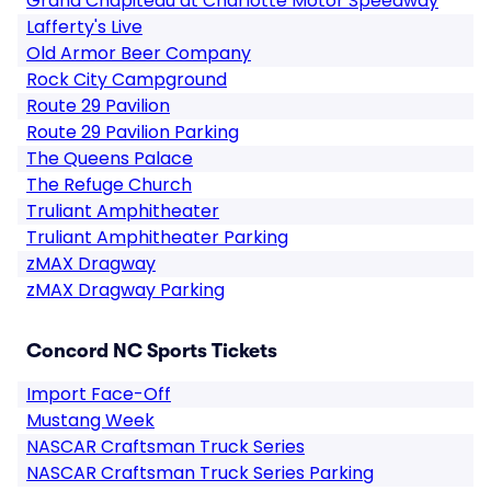
Grand Chapiteau at Charlotte Motor Speedway
Lafferty's Live
Old Armor Beer Company
Rock City Campground
Route 29 Pavilion
Route 29 Pavilion Parking
The Queens Palace
The Refuge Church
Truliant Amphitheater
Truliant Amphitheater Parking
zMAX Dragway
zMAX Dragway Parking
Concord NC Sports Tickets
Import Face-Off
Mustang Week
NASCAR Craftsman Truck Series
NASCAR Craftsman Truck Series Parking