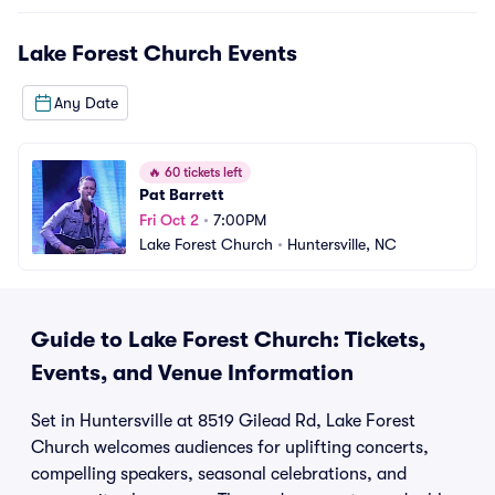
Lake Forest Church
Events
Any Date
🔥
60 tickets left
Pat Barrett
Fri Oct 2
•
7:00PM
Lake Forest Church
•
Huntersville, NC
Guide to Lake Forest Church: Tickets,
Events, and Venue Information
Set in Huntersville at 8519 Gilead Rd, Lake Forest
Church welcomes audiences for uplifting concerts,
compelling speakers, seasonal celebrations, and