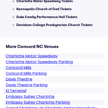
Charlotte Motor Speedway Tickets
Kannapolis Church of God Tickets
Duke Family Performance Hall Tickets
Davidson College Presbyterian Church Tickets
More Concord NC Venues
Charlotte Motor Speedway
Charlotte Motor Speedway Parking
Concord Mills
Concord Mills Parking
Davis Theatre
Davis Theatre Parking
El Terrenal
Embassy Suites Charlotte
Embassy Suites Charlotte Parking