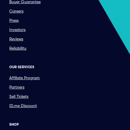
Buyer Guarantee
Careers
Press
Investors
Reviews
Reliability
OUR SERVICES
Affiliate Program
Partners
Sell Tickets
ID.me Discount
SHOP