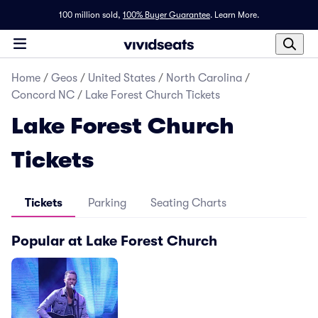
100 million sold,
100% Buyer Guarantee
.
Learn More.
Home
/
Geos
/
United States
/
North Carolina
/
Concord NC
/
Lake Forest Church Tickets
Lake Forest Church
Tickets
Tickets
Parking
Seating Charts
Popular at Lake Forest Church