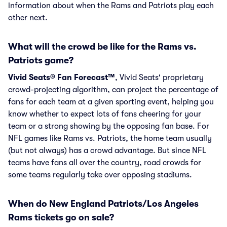
information about when the Rams and Patriots play each
other next.
What will the crowd be like for the Rams vs.
Patriots game?
Vivid Seats® Fan Forecast™
, Vivid Seats' proprietary
crowd-projecting algorithm, can project the percentage of
fans for each team at a given sporting event, helping you
know whether to expect lots of fans cheering for your
team or a strong showing by the opposing fan base. For
NFL games like Rams vs. Patriots, the home team usually
(but not always) has a crowd advantage. But since NFL
teams have fans all over the country, road crowds for
some teams regularly take over opposing stadiums.
When do New England Patriots/Los Angeles
Rams tickets go on sale?