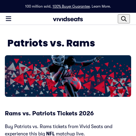
100 million sold,
100% Buyer Guarantee
.
Learn More.
Patriots vs. Rams
Rams vs. Patriots Tickets 2026
Buy Patriots vs. Rams tickets from Vivid Seats and
experience this big
NFL
matchup live.