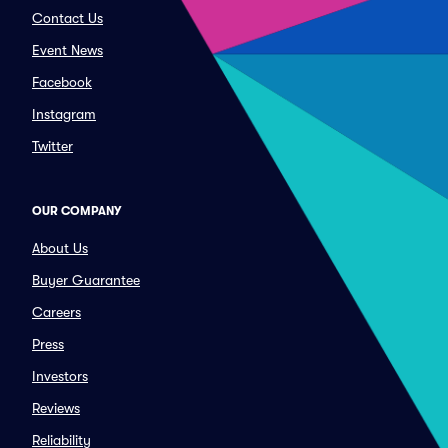
Contact Us
Event News
Facebook
Instagram
Twitter
OUR COMPANY
About Us
Buyer Guarantee
Careers
Press
Investors
Reviews
Reliability