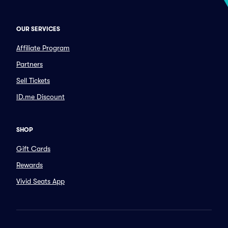
OUR SERVICES
Affiliate Program
Partners
Sell Tickets
ID.me Discount
SHOP
Gift Cards
Rewards
Vivid Seats App