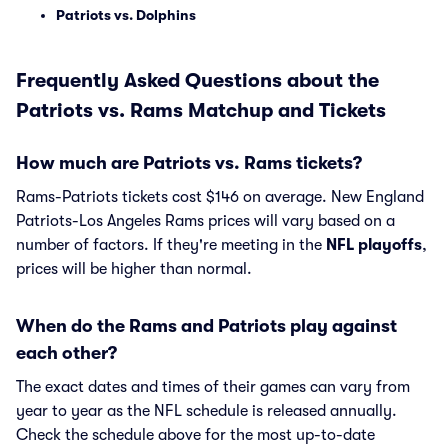
Patriots vs. Dolphins
Frequently Asked Questions about the
Patriots vs. Rams Matchup and Tickets
How much are Patriots vs. Rams tickets?
Rams-Patriots tickets cost $146 on average. New England
Patriots-Los Angeles Rams prices will vary based on a
number of factors. If they're meeting in the
NFL playoffs
,
prices will be higher than normal.
When do the Rams and Patriots play against
each other?
The exact dates and times of their games can vary from
year to year as the NFL schedule is released annually.
Check the schedule above for the most up-to-date