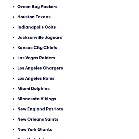
Green Bay Packers
Houston Texans
Indianapolis Colts
Jacksonville Jaguars
Kansas City Chiefs
Las Vegas Raiders
Los Angeles Chargers
Los Angeles Rams
Miami Dolphins
Minnesota Vikings
New England Patriots
New Orleans Saints
New York Giants