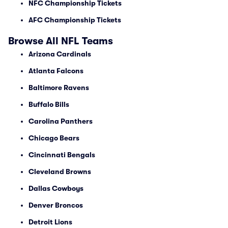
NFC Championship Tickets
AFC Championship Tickets
Browse All NFL Teams
Arizona Cardinals
Atlanta Falcons
Baltimore Ravens
Buffalo Bills
Carolina Panthers
Chicago Bears
Cincinnati Bengals
Cleveland Browns
Dallas Cowboys
Denver Broncos
Detroit Lions