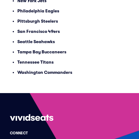
New York Jets
Philadelphia Eagles
Pittsburgh Steelers
San Francisco 49ers
Seattle Seahawks
Tampa Bay Buccaneers
Tennessee Titans
Washington Commanders
CONNECT