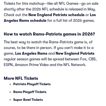
Tickets for this matchup--like all NFL Games--go on sale
shortly after the 2026 NFL schedule is released in May.
Check out the
New England Patriots schedule
or
Los
Angeles Rams schedule
for a full list of 2026 games.
How to watch Rams-Patriots games in 2026?
The best way to watch the Rams-Patriots game is, of
course, to be there in person. If you can't make it to a
game,
Los Angeles Rams
and
New England Patriots
regular season games will be spread between Fox, CBS,
ESPN, Amazon Prime Video and the NFL Network.
More NFL Tickets
Patriots Playoff Tickets
Rams Playoff Tickets
Super Bowl Tickets