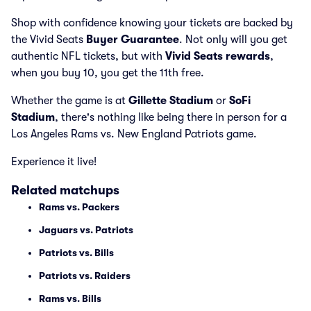
Shop with confidence knowing your tickets are backed by
the Vivid Seats
Buyer Guarantee
. Not only will you get
authentic NFL tickets, but with
Vivid Seats rewards
,
when you buy 10, you get the 11th free.
Whether the game is at
Gillette Stadium
or
SoFi
Stadium
, there's nothing like being there in person for a
Los Angeles Rams vs. New England Patriots game.
Experience it live!
Related matchups
Rams vs. Packers
Jaguars vs. Patriots
Patriots vs. Bills
Patriots vs. Raiders
Rams vs. Bills