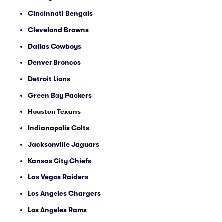
Cincinnati Bengals
Cleveland Browns
Dallas Cowboys
Denver Broncos
Detroit Lions
Green Bay Packers
Houston Texans
Indianapolis Colts
Jacksonville Jaguars
Kansas City Chiefs
Las Vegas Raiders
Los Angeles Chargers
Los Angeles Rams