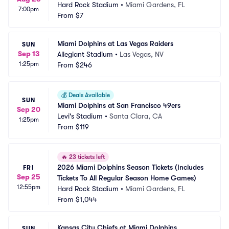
Hard Rock Stadium
•
Miami Gardens, FL
7:00pm
From
$7
Miami Dolphins at Las Vegas Raiders
SUN
Sep 13
Allegiant Stadium
•
Las Vegas, NV
1:25pm
From
$246
💰
Deals Available
SUN
Miami Dolphins at San Francisco 49ers
Sep 20
Levi's Stadium
•
Santa Clara, CA
1:25pm
From
$119
🔥
23 tickets left
2026 Miami Dolphins Season Tickets (Includes 
FRI
Sep 25
Tickets To All Regular Season Home Games)
12:55pm
Hard Rock Stadium
•
Miami Gardens, FL
From
$1,044
Kansas City Chiefs at Miami Dolphins
SUN