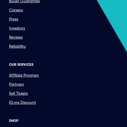
Buyer Guarantee
Careers
Press
Investors
Reviews
Reliability
OUR SERVICES
Affiliate Program
Partners
Sell Tickets
ID.me Discount
SHOP