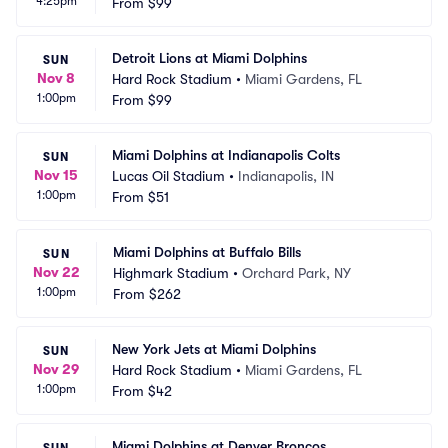
4:25pm
From
$99
Detroit Lions at Miami Dolphins
SUN
Nov 8
Hard Rock Stadium
•
Miami Gardens, FL
1:00pm
From
$99
Miami Dolphins at Indianapolis Colts
SUN
Nov 15
Lucas Oil Stadium
•
Indianapolis, IN
1:00pm
From
$51
Miami Dolphins at Buffalo Bills
SUN
Nov 22
Highmark Stadium
•
Orchard Park, NY
1:00pm
From
$262
New York Jets at Miami Dolphins
SUN
Nov 29
Hard Rock Stadium
•
Miami Gardens, FL
1:00pm
From
$42
Miami Dolphins at Denver Broncos