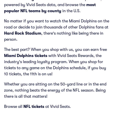
powered by Vivid Seats data, and browse the
most
popular NFL teams by county
in the U.S.
No matter if you want to watch the Miami Dolphins on the
road or decide to join thousands of other Dolphins fans at
Hard Rock Stadium
, there's nothing like being there in
person.
The best part? When you shop with us, you can earn free
Miami Dolphins tickets
with Vivid Seats Rewards, the
industry's leading loyalty program. When you shop for
tickets to any game on the Dolphins schedule, if you buy
10 tickets, the 11th is on us!
Whether you are sitting on the 50-yard line or in the end
zone, nothing beats the energy of the NFL season. Being
there is all that matters!
Browse all
NFL tickets
at Vivid Seats.