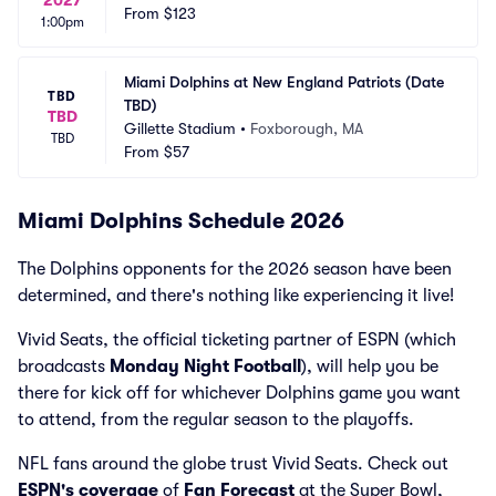
2027
From
$123
1:00pm
Miami Dolphins at New England Patriots (Date 
TBD
TBD)
TBD
Gillette Stadium
•
Foxborough, MA
TBD
From
$57
Miami Dolphins Schedule 2026
The Dolphins opponents for the 2026 season have been
determined, and there's nothing like experiencing it live!
Vivid Seats, the official ticketing partner of ESPN (which
broadcasts
Monday Night Football
), will help you be
there for kick off for whichever Dolphins game you want
to attend, from the regular season to the playoffs.
NFL fans around the globe trust Vivid Seats. Check out
ESPN's coverage
of
Fan Forecast
at the Super Bowl,