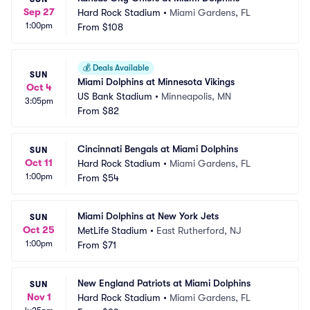
Sep 27
Hard Rock Stadium
•
Miami Gardens, FL
1:00pm
From
$108
💰
Deals Available
SUN
Miami Dolphins at Minnesota Vikings
Oct 4
US Bank Stadium
•
Minneapolis, MN
3:05pm
From
$82
Cincinnati Bengals at Miami Dolphins
SUN
Oct 11
Hard Rock Stadium
•
Miami Gardens, FL
1:00pm
From
$54
Miami Dolphins at New York Jets
SUN
Oct 25
MetLife Stadium
•
East Rutherford, NJ
1:00pm
From
$71
New England Patriots at Miami Dolphins
SUN
Nov 1
Hard Rock Stadium
•
Miami Gardens, FL