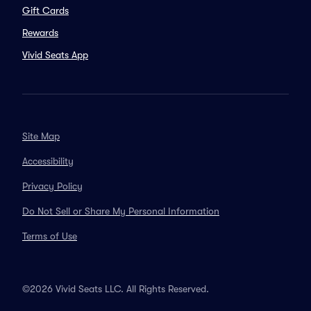
Gift Cards
Rewards
Vivid Seats App
Site Map
Accessibility
Privacy Policy
Do Not Sell or Share My Personal Information
Terms of Use
©2026 Vivid Seats LLC. All Rights Reserved.