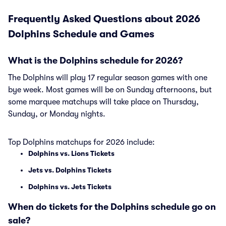
Frequently Asked Questions about 2026
Dolphins Schedule and Games
What is the Dolphins schedule for 2026?
The Dolphins will play 17 regular season games with one
bye week. Most games will be on Sunday afternoons, but
some marquee matchups will take place on Thursday,
Sunday, or Monday nights.
Top Dolphins matchups for 2026 include:
Dolphins vs. Lions Tickets
Jets vs. Dolphins Tickets
Dolphins vs. Jets Tickets
When do tickets for the Dolphins schedule go on
sale?