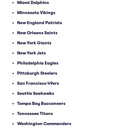
Miami Dolphins
Minnesota Vikings
New England Patriots
New Orleans Saints
New York Giants
New York Jets
Philadelphia Eagles
Pittsburgh Steelers
San Francisco 49ers
Seattle Seahawks
Tampa Bay Buccaneers
Tennessee Titans
Washington Commanders