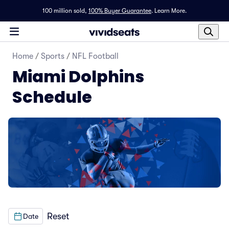
100 million sold,
100% Buyer Guarantee
.
Learn More.
Home
/
Sports
/
NFL Football
Miami Dolphins
Schedule
Reset
Date