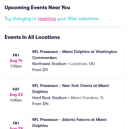
Upcoming Events Near You
Try changing or
resetting
your filter selections.
Events In All Locations
NFL Preseason - Miami Dolphins at Washington 
FRI
Commanders
Aug 14
Northwest Stadium
•
Landover, MD
7:00pm
From
$11
NFL Preseason - New York Giants at Miami 
SAT
Dolphins
Aug 22
Hard Rock Stadium
•
Miami Gardens, FL
4:00pm
From
$14
NFL Preseason - Atlanta Falcons at Miami 
FRI
Dolphins
Aug 28