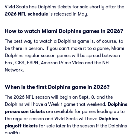
Vivid Seats has Dolphins tickets for sale shortly after the
2026 NFL schedule
is released in May.
How to watch Miami Dolphins games in 2026?
The best way to watch a Dolphins game is, of course, to
be there in person. If you can't make it to a game, Miami
Dolphins regular season games will be spread between
Fox, CBS, ESPN, Amazon Prime Video and the NFL
Network.
When is the first Dolphins game in 2026?
The 2026 NFL season will begin on Sept. 8, and the
Dolphins will have a Week 1 game that weekend.
Dolphins
preseason tickets
are available for games leading up to
the regular season and Vivid Seats will have
Dolphins
playoff tickets
for sale later in the season if the Dolphins
qualify.