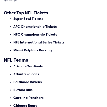
Other Top NFL Tickets
Super Bowl Tickets
AFC Championship Tickets
NFC Championship Tickets
NFL International Series Tickets
Miami Dolphins Parking
NFL Teams
Arizona Cardinals
Atlanta Falcons
Baltimore Ravens
Buffalo Bills
Carolina Panthers
Chicago Bears