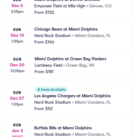
SUN
Dec 6
Empower Field at Mile High
•
Denver, CO
2:05pm
From
$132
Chicago Bears at Miami Dolphins
SUN
Dec 13
Hard Rock Stadium
•
Miami Gardens, FL
1:00pm
From
$166
Miami Dolphins at Green Bay Packers
SUN
Dec 20
Lambeau Field
•
Green Bay, WI
12:00pm
From
$181
💰
Deals Available
SUN
Los Angeles Chargers at Miami Dolphins
Dec 27
Hard Rock Stadium
•
Miami Gardens, FL
1:00pm
From
$52
SUN
Buffalo Bills at Miami Dolphins
Jan 3
Hard Rock Stadium
•
Miami Gardens, FL