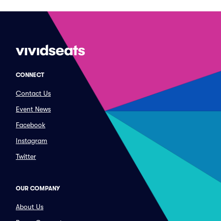
CONNECT
Contact Us
Event News
Facebook
Instagram
Twitter
OUR COMPANY
About Us