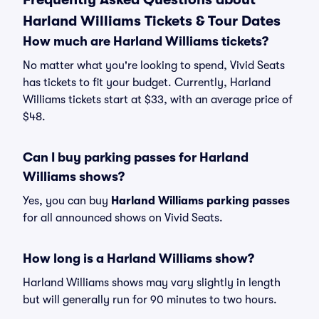
Harland Williams Tickets & Tour Dates
How much are Harland Williams tickets?
No matter what you're looking to spend, Vivid Seats
has tickets to fit your budget. Currently, Harland
Williams tickets start at $33, with an average price of
$48.
Can I buy parking passes for Harland
Williams shows?
Yes, you can buy
Harland Williams parking passes
for all announced shows on Vivid Seats.
How long is a Harland Williams show?
Harland Williams shows may vary slightly in length
but will generally run for 90 minutes to two hours.