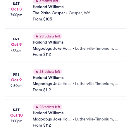
🔥
6 tickets left
SAT
Harland Williams
Oct 3
The Rialto Casper
•
Casper, WY
7:00pm
From
$105
🔥
28 tickets left
FRI
Harland Williams
Oct 9
Magoobys Joke Hou
•
Lutherville-Timonium, M
7:00pm
se
From
$112
D
🔥
28 tickets left
FRI
Harland Williams
Oct 9
Magoobys Joke Hou
•
Lutherville-Timonium, M
9:30pm
se
From
$112
D
🔥
28 tickets left
SAT
Harland Williams
Oct 10
Magoobys Joke Hou
•
Lutherville-Timonium, M
7:00pm
se
From
$112
D