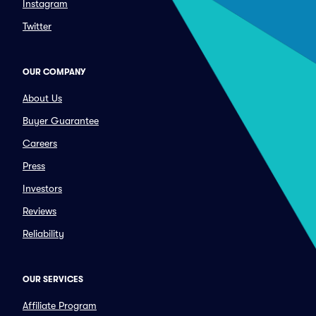
Instagram
Twitter
OUR COMPANY
About Us
Buyer Guarantee
Careers
Press
Investors
Reviews
Reliability
OUR SERVICES
Affiliate Program