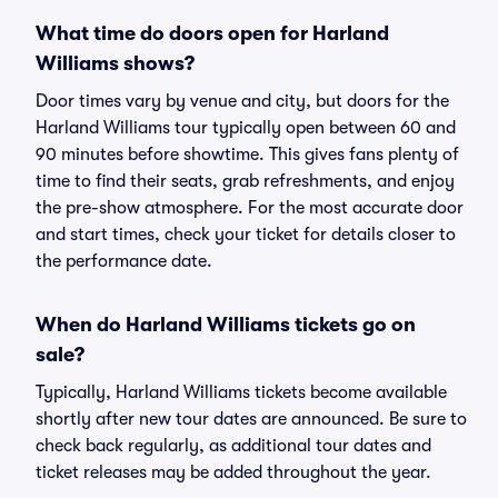
What time do doors open for Harland
Williams shows?
Door times vary by venue and city, but doors for the
Harland Williams tour typically open between 60 and
90 minutes before showtime. This gives fans plenty of
time to find their seats, grab refreshments, and enjoy
the pre-show atmosphere. For the most accurate door
and start times, check your ticket for details closer to
the performance date.
When do Harland Williams tickets go on
sale?
Typically, Harland Williams tickets become available
shortly after new tour dates are announced. Be sure to
check back regularly, as additional tour dates and
ticket releases may be added throughout the year.