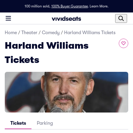
100 million sold,
100% Buyer Guarantee
.
Learn More.
Home
/
Theater
/
Comedy
/
Harland Williams Tickets
Harland Williams
Tickets
Tickets
Parking