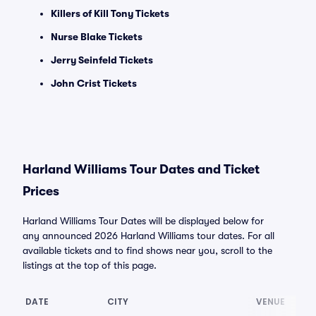
Killers of Kill Tony Tickets
Nurse Blake Tickets
Jerry Seinfeld Tickets
John Crist Tickets
Harland Williams Tour Dates and Ticket
Prices
Harland Williams Tour Dates will be displayed below for
any announced 2026 Harland Williams tour dates. For all
available tickets and to find shows near you, scroll to the
listings at the top of this page.
DATE
CITY
VENUE