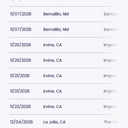
11/07/2026
Bernalillo, NM
Santa Ana 
11/07/2026
Bernalillo, NM
Santa Ana 
11/20/2026
Irvine, CA
Improv Come
11/20/2026
Irvine, CA
Improv Come
11/21/2026
Irvine, CA
Improv Come
11/21/2026
Irvine, CA
Improv Come
11/22/2026
Irvine, CA
Improv Come
12/04/2026
La Jolla, CA
The Comedy 