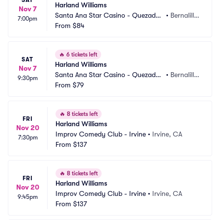
SAT
Harland Williams
Nov 7
Santa Ana Star Casino - Quezadas 
•
Bernalill
7:00pm
Comedy Club
From
$84
o, NM
🔥
6 tickets left
SAT
Harland Williams
Nov 7
Santa Ana Star Casino - Quezadas 
•
Bernalill
9:30pm
Comedy Club
From
$79
o, NM
🔥
8 tickets left
FRI
Harland Williams
Nov 20
Improv Comedy Club - Irvine
•
Irvine, CA
7:30pm
From
$137
🔥
8 tickets left
FRI
Harland Williams
Nov 20
Improv Comedy Club - Irvine
•
Irvine, CA
9:45pm
From
$137