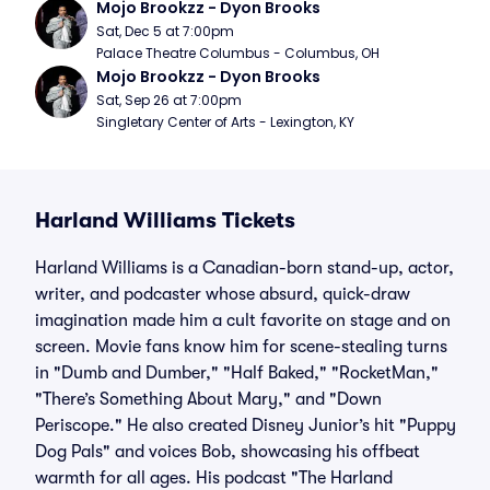
Mojo Brookzz - Dyon Brooks
Sat, Dec 5 at 7:00pm
Palace Theatre Columbus - Columbus, OH
Mojo Brookzz - Dyon Brooks
Sat, Sep 26 at 7:00pm
Singletary Center of Arts - Lexington, KY
Harland Williams Tickets
Harland Williams is a Canadian-born stand-up, actor,
writer, and podcaster whose absurd, quick-draw
imagination made him a cult favorite on stage and on
screen. Movie fans know him for scene-stealing turns
in "Dumb and Dumber," "Half Baked," "RocketMan,"
"There’s Something About Mary," and "Down
Periscope." He also created Disney Junior’s hit "Puppy
Dog Pals" and voices Bob, showcasing his offbeat
warmth for all ages. His podcast "The Harland