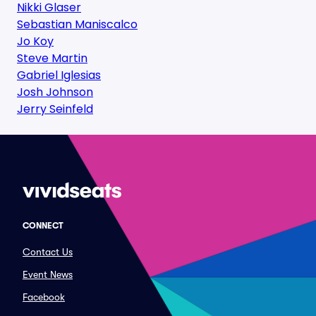
Nikki Glaser
Sebastian Maniscalco
Jo Koy
Steve Martin
Gabriel Iglesias
Josh Johnson
Jerry Seinfeld
CONNECT
Contact Us
Event News
Facebook