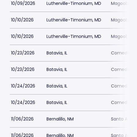
10/09/2026
Lutherville-Timonium, MD
Magoobys J
10/10/2026
Lutherville-Timonium, MD
Magoobys J
10/10/2026
Lutherville-Timonium, MD
Magoobys J
10/23/2026
Batavia, IL
Comedy Vau
10/23/2026
Batavia, IL
Comedy Vau
10/24/2026
Batavia, IL
Comedy Vau
10/24/2026
Batavia, IL
Comedy Vau
11/06/2026
Bernalillo, NM
Santa Ana 
11/06/2026
Bernalillo, NM
Santa Ana 