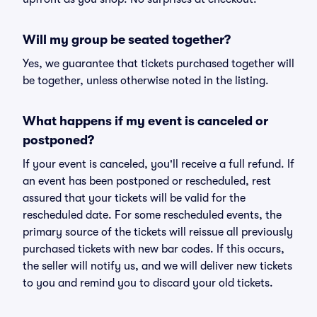
Will my group be seated together?
Yes, we guarantee that tickets purchased together will
be together, unless otherwise noted in the listing.
What happens if my event is canceled or
postponed?
If your event is canceled, you'll receive a full refund. If
an event has been postponed or rescheduled, rest
assured that your tickets will be valid for the
rescheduled date. For some rescheduled events, the
primary source of the tickets will reissue all previously
purchased tickets with new bar codes. If this occurs,
the seller will notify us, and we will deliver new tickets
to you and remind you to discard your old tickets.