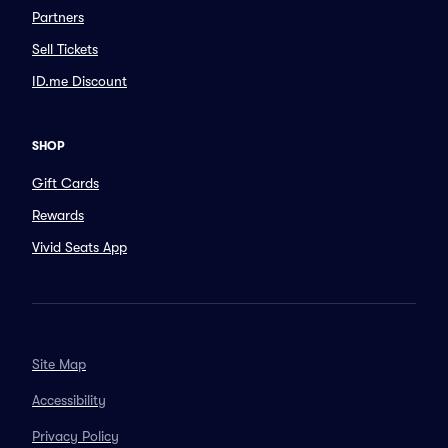
Partners
Sell Tickets
ID.me Discount
SHOP
Gift Cards
Rewards
Vivid Seats App
Site Map
Accessibility
Privacy Policy