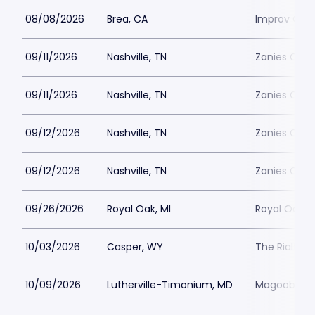
08/08/2026
Brea, CA
Improv Com
09/11/2026
Nashville, TN
Zanies Come
09/11/2026
Nashville, TN
Zanies Come
09/12/2026
Nashville, TN
Zanies Come
09/12/2026
Nashville, TN
Zanies Come
09/26/2026
Royal Oak, MI
Royal Oak M
10/03/2026
Casper, WY
The Rialto 
10/09/2026
Lutherville-Timonium, MD
Magoobys J