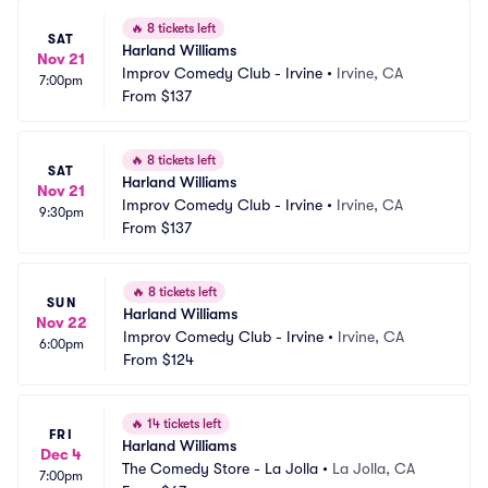
🔥
8 tickets left
SAT
Harland Williams
Nov 21
Improv Comedy Club - Irvine
•
Irvine, CA
7:00pm
From
$137
🔥
8 tickets left
SAT
Harland Williams
Nov 21
Improv Comedy Club - Irvine
•
Irvine, CA
9:30pm
From
$137
🔥
8 tickets left
SUN
Harland Williams
Nov 22
Improv Comedy Club - Irvine
•
Irvine, CA
6:00pm
From
$124
🔥
14 tickets left
FRI
Harland Williams
Dec 4
The Comedy Store - La Jolla
•
La Jolla, CA
7:00pm