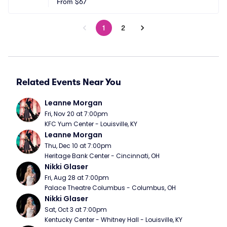
From
$67
1
2
Related Events Near You
Leanne Morgan
Fri, Nov 20 at 7:00pm
KFC Yum Center - Louisville, KY
Leanne Morgan
Thu, Dec 10 at 7:00pm
Heritage Bank Center - Cincinnati, OH
Nikki Glaser
Fri, Aug 28 at 7:00pm
Palace Theatre Columbus - Columbus, OH
Nikki Glaser
Sat, Oct 3 at 7:00pm
Kentucky Center - Whitney Hall - Louisville, KY