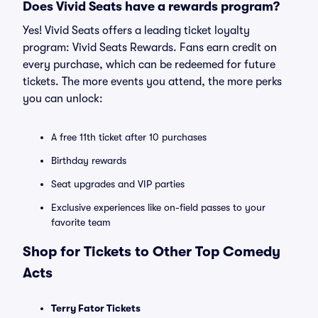
Does Vivid Seats have a rewards program?
Yes! Vivid Seats offers a leading ticket loyalty
program: Vivid Seats Rewards. Fans earn credit on
every purchase, which can be redeemed for future
tickets. The more events you attend, the more perks
you can unlock:
A free 11th ticket after 10 purchases
Birthday rewards
Seat upgrades and VIP parties
Exclusive experiences like on-field passes to your
favorite team
Shop for Tickets to Other Top Comedy
Acts
Terry Fator Tickets