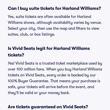
Can I buy suite tickets for Harland Williams?
Yes, suite tickets are often available for Harland
Williams shows, although availability varies by venue.
Select your city, then use the map and filters to view
suites, club, or box listings.
Is Vivid Seats legit for Harland Williams
tickets?
Yes! Vivid Seats is a trusted ticket marketplace used by
over 100 million fans. When you buy Harland Williams
tickets on Vivid Seats, every order is backed by our
100% Buyer Guarantee. That means your purchase is
safe, your tickets will arrive before the event, and
they'll be valid or your money back.
Are tickets guaranteed on Vivid Seats?