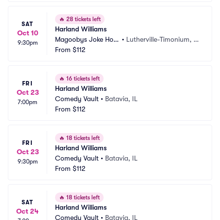
🔥
28 tickets left
SAT
Harland Williams
Oct 10
Magoobys Joke Hou
•
Lutherville-Timonium, M
9:30pm
se
From
$112
D
🔥
16 tickets left
FRI
Harland Williams
Oct 23
Comedy Vault
•
Batavia, IL
7:00pm
From
$112
🔥
18 tickets left
FRI
Harland Williams
Oct 23
Comedy Vault
•
Batavia, IL
9:30pm
From
$112
🔥
18 tickets left
SAT
Harland Williams
Oct 24
Comedy Vault
•
Batavia, IL