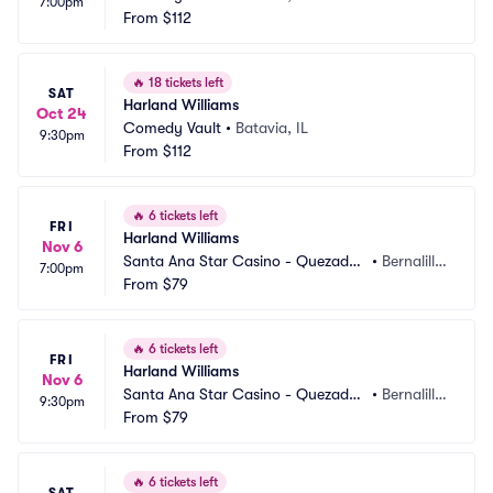
7:00pm
From
$112
🔥
18 tickets left
SAT
Harland Williams
Oct 24
Comedy Vault
•
Batavia, IL
9:30pm
From
$112
🔥
6 tickets left
FRI
Harland Williams
Nov 6
Santa Ana Star Casino - Quezadas 
•
Bernalill
7:00pm
Comedy Club
From
$79
o, NM
🔥
6 tickets left
FRI
Harland Williams
Nov 6
Santa Ana Star Casino - Quezadas 
•
Bernalill
9:30pm
Comedy Club
From
$79
o, NM
🔥
6 tickets left