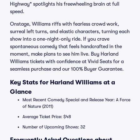
Highway" spotlights his freewheeling brain at full
speed.
Onstage, Williams riffs with fearless crowd work,
surreal left turns, and elastic characters, turning each
show into a one-night-only ride. If you crave
spontaneous comedy that feels handcrafted in the
moment, make plans to see him live. Buy Harland
Williams tickets with confidence at Vivid Seats for a
seamless purchase and our 100% Buyer Guarantee.
Key Stats for Harland Williams at a
Glance
Most Recent Comedy Special and Release Year: A Force
of Nature (2011)
Average Ticket Price: $48
Number of Upcoming Shows: 32
Frequently Asked Questions about