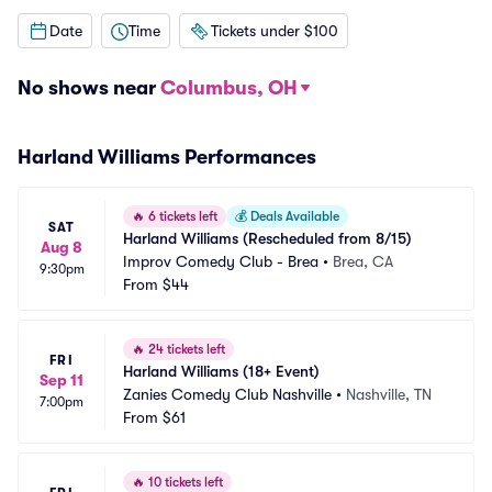
Date
Time
Tickets under $100
No shows near
Columbus, OH
Harland Williams Performances
🔥
6 tickets left
💰
Deals Available
SAT
Harland Williams (Rescheduled from 8/15)
Aug 8
Improv Comedy Club - Brea
•
Brea, CA
9:30pm
From
$44
🔥
24 tickets left
FRI
Harland Williams (18+ Event)
Sep 11
Zanies Comedy Club Nashville
•
Nashville, TN
7:00pm
From
$61
🔥
10 tickets left