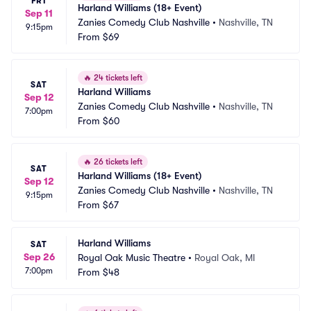
FRI
Harland Williams (18+ Event)
Sep 11
Zanies Comedy Club Nashville
•
Nashville, TN
9:15pm
From
$69
🔥
24 tickets left
SAT
Harland Williams
Sep 12
Zanies Comedy Club Nashville
•
Nashville, TN
7:00pm
From
$60
🔥
26 tickets left
SAT
Harland Williams (18+ Event)
Sep 12
Zanies Comedy Club Nashville
•
Nashville, TN
9:15pm
From
$67
Harland Williams
SAT
Sep 26
Royal Oak Music Theatre
•
Royal Oak, MI
7:00pm
From
$48