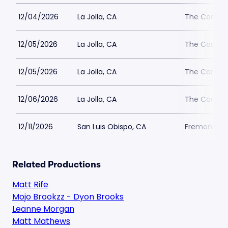
12/04/2026
La Jolla, CA
The Comedy 
12/05/2026
La Jolla, CA
The Comedy 
12/05/2026
La Jolla, CA
The Comedy 
12/06/2026
La Jolla, CA
The Comedy 
12/11/2026
San Luis Obispo, CA
Fremont Th
Related Productions
Matt Rife
Mojo Brookzz - Dyon Brooks
Leanne Morgan
Matt Mathews