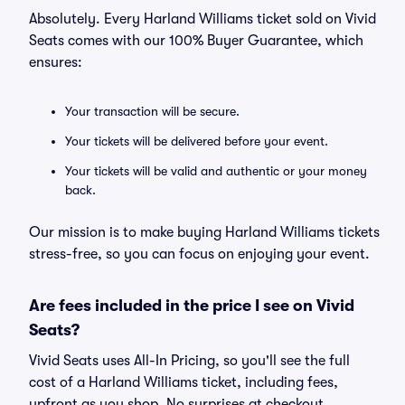
Absolutely. Every Harland Williams ticket sold on Vivid
Seats comes with our 100% Buyer Guarantee, which
ensures:
Your transaction will be secure.
Your tickets will be delivered before your event.
Your tickets will be valid and authentic or your money
back.
Our mission is to make buying Harland Williams tickets
stress-free, so you can focus on enjoying your event.
Are fees included in the price I see on Vivid
Seats?
Vivid Seats uses All-In Pricing, so you'll see the full
cost of a Harland Williams ticket, including fees,
upfront as you shop. No surprises at checkout.