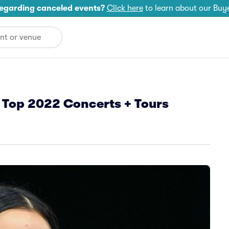
egarding canceled events?
Click here
to learn about our Buy
 Top 2022 Concerts + Tours