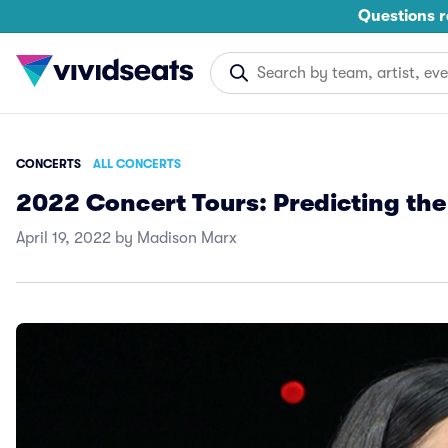
Questions r
CONCERTS
ALL CONCERTS
2022 Concert Tours: Predicting the
April 19, 2022 by Madison Marx