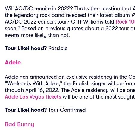
Will AC/DC reunite in 2022? That’s the question that
the legendary rock band released their latest album
P
AC/DC 2022 concert tour? Cliff Williams told
Rock 10
soon.” Based on previous quotes about a 2022 tour 
seems more likely than not.
Tour Likelihood?
Possible
Adele
Adele has announced an exclusive residency in the Co
"Weekends With Adele," the English singer will perf
through April 16, 2022. The Adele residency will be o
Adele Las Vegas tickets
will be one of the most sought-
Tour Likelihood?
Tour Confirmed
Bad Bunny