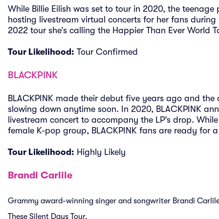
While Billie Eilish was set to tour in 2020, the teena
hosting livestream virtual concerts for her fans durin
2022 tour she’s calling the Happier Than Ever World T
Tour Likelihood:
Tour Confirmed
BLACKPINK
BLACKPINK made their debut five years ago and the 
slowing down anytime soon. In 2020, BLACKPINK anno
livestream concert to accompany the LP’s drop. While
female K-pop group, BLACKPINK fans are ready for 
Tour Likelihood:
Highly Likely
Brandi Carlile
Grammy award-winning singer and songwriter Brandi Carlile 
These Silent Days Tour.