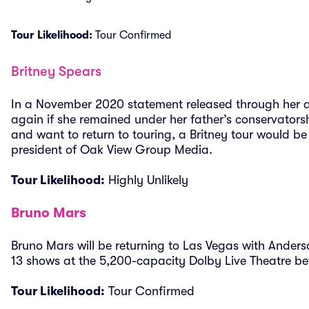
Tour Likelihood:
Tour Confirmed
Britney Spears
In a November 2020 statement released through her a
again if she remained under her father’s conservators
and want to return to touring, a Britney tour would be
president of Oak View Group Media.
Tour Likelihood:
Highly Unlikely
Bruno Mars
Bruno Mars will be returning to Las Vegas with Ander
13 shows at the 5,200-capacity Dolby Live Theatre b
Tour Likelihood:
Tour Confirmed