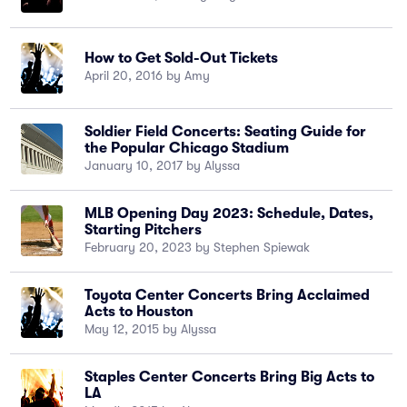
How to Get Sold-Out Tickets
April 20, 2016 by Amy
Soldier Field Concerts: Seating Guide for
the Popular Chicago Stadium
January 10, 2017 by Alyssa
MLB Opening Day 2023: Schedule, Dates,
Starting Pitchers
February 20, 2023 by Stephen Spiewak
Toyota Center Concerts Bring Acclaimed
Acts to Houston
May 12, 2015 by Alyssa
Staples Center Concerts Bring Big Acts to
LA