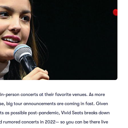
 in-person concerts at their favorite venues. As more
se, big tour announcements are coming in fast. Given
ts as possible post-pandemic, Vivid Seats breaks down
ed rumored concerts in 2022— so you can be there live