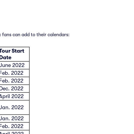
 fans can add to their calendars:
Tour Start
Date
June 2022
Feb. 2022
Feb. 2022
Dec. 2022
April 2022
Jan. 2022
Jan. 2022
Feb. 2022
April 2022