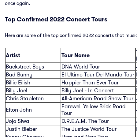
once again.
Top Confirmed 2022 Concert Tours
Here are some of the top confirmed 2022 concerts that music
Artist
Tour Name
Backstreet Boys
DNA World Tour
Bad Bunny
El Ultimo Tour Del Mundo Tour
Billie Eilish
Happier Than Ever Tour
Billy Joel
Billy Joel - In Concert
Chris Stapleton
All-American Road Show Tour
Farewell Yellow Brick Road
Elton John
Tour
Jojo Siwa
D.R.E.A.M. The Tour
Justin Bieber
The Justice World Tour
Kenny Chesney
Here and Now Tour