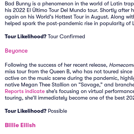
Bad Bunny is a phenomenon in the world of Latin trap
his 2022 El Último Tour Del Mundo tour. Shortly after h
again on his World's Hottest Tour in August. Along wi
helped spark the post-pandemic rise in popularity of 
Tour Likelihood?
Tour Confirmed
Beyonce
Following the success of her recent release,
Homecomin
miss tour from the Queen B, who has not toured since
active on the music scene during the pandemic, highli
native Megan Thee Stallion on “Savage,” and branched
Reports indicate
she’s focusing on virtual performance
touring, she’ll immediately become one of the best 2
Tour Likelihood?
Possible
Billie Eilish