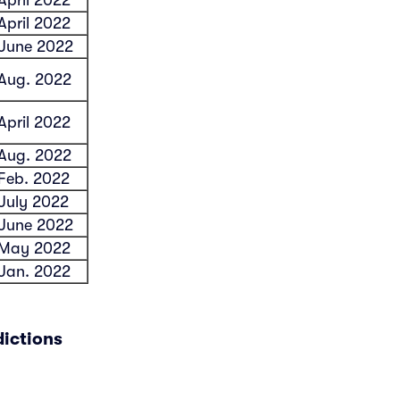
April 2022
June 2022
Aug. 2022
April 2022
Aug. 2022
Feb. 2022
July 2022
June 2022
May 2022
Jan. 2022
dictions