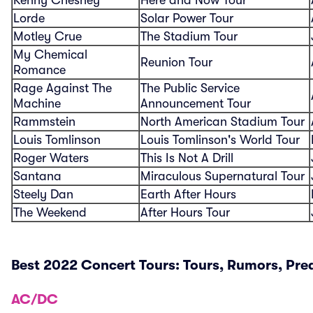
Lorde
Solar Power Tour
Motley Crue
The Stadium Tour
My Chemical
Reunion Tour
Romance
Rage Against The
The Public Service
Machine
Announcement Tour
Rammstein
North American Stadium Tour
Louis Tomlinson
Louis Tomlinson's World Tour
Roger Waters
This Is Not A Drill
Santana
Miraculous Supernatural Tour
Steely Dan
Earth After Hours
The Weekend
After Hours Tour
Best 2022 Concert Tours: Tours, Rumors, Pre
AC/DC