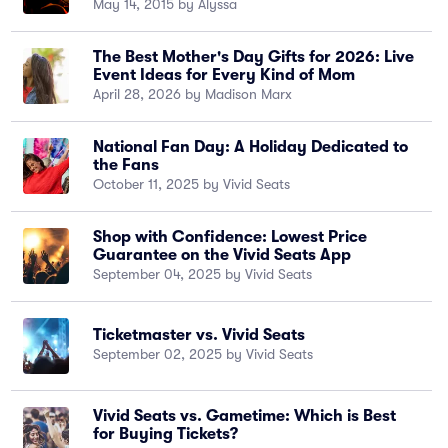
May 14, 2015 by Alyssa
The Best Mother's Day Gifts for 2026: Live
Event Ideas for Every Kind of Mom
April 28, 2026 by Madison Marx
National Fan Day: A Holiday Dedicated to
the Fans
October 11, 2025 by Vivid Seats
Shop with Confidence: Lowest Price
Guarantee on the Vivid Seats App
September 04, 2025 by Vivid Seats
Ticketmaster vs. Vivid Seats
September 02, 2025 by Vivid Seats
Vivid Seats vs. Gametime: Which is Best
for Buying Tickets?