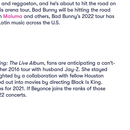
 and reggaeton, and he’s about to hit the road on
is arena tour, Bad Bunny will be hitting the road
th
Maluma
and others, Bad Bunny’s 2022 tour has
Latin music across the U.S.
g: The Live Album
, fans are anticipating a can’t-
 her 2016 tour with husband Jay-Z. She stayed
ghted by a collaboration with fellow Houston
 out into movies by directing Black Is King.
s for 2021. If Beyonce joins the ranks of those
022 concerts.