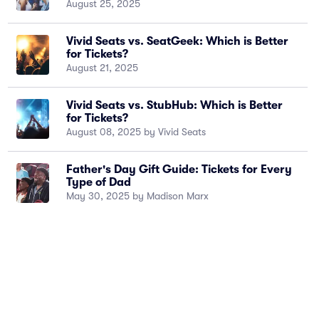
August 25, 2025
Vivid Seats vs. SeatGeek: Which is Better
for Tickets?
August 21, 2025
Vivid Seats vs. StubHub: Which is Better
for Tickets?
August 08, 2025 by Vivid Seats
Father's Day Gift Guide: Tickets for Every
Type of Dad
May 30, 2025 by Madison Marx