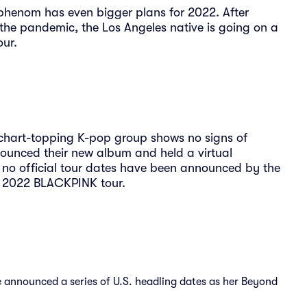
ge phenom has even bigger plans for 2022. After
g the pandemic, the Los Angeles native is going on a
our.
chart-topping K-pop group shows no signs of
unced their new album and held a virtual
 no official tour dates have been announced by the
a 2022 BLACKPINK tour.
announced a series of U.S. headling dates as her Beyond