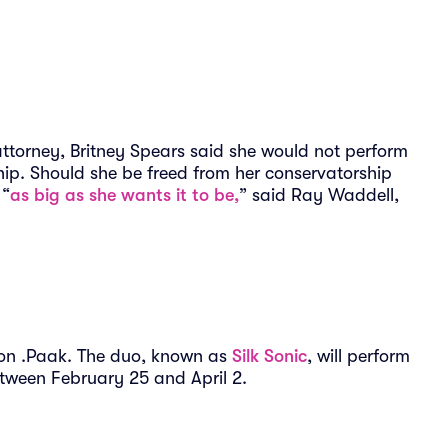
ttorney, Britney Spears said she would not perform
hip. Should she be freed from her conservatorship
 “
as big as she wants it to be,
” said Ray Waddell,
son .Paak. The duo, known as
Silk Sonic
, will perform
etween February 25 and April 2.