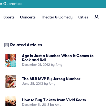
er Guarantee
Sports
Concerts
Theater & Comedy
Cities
Related Articles
Age is Just a Number When It Comes to
Rock and Roll
December 21, 2012 by Amy
The MLB MVP By Jersey Number
June 28, 2013 by Amy
How to Buy Tickets from Vivid Seats
December 11, 2013 by Amy