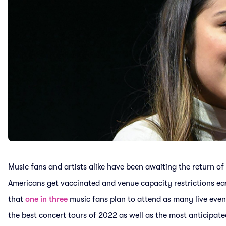
Music fans and artists alike have been awaiting the return of
Americans get vaccinated and venue capacity restrictions ea
that
one in three
music fans plan to attend as many live even
the best concert tours of 2022 as well as the most anticipat