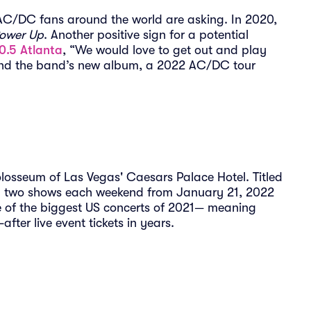
 AC/DC fans around the world are asking. In 2020,
ower Up
. Another positive sign for a potential
0.5 Atlanta
, “We would love to get out and play
and the band’s new album, a 2022 AC/DC tour
losseum of Las Vegas' Caesars Palace Hotel. Titled
orm two shows each weekend from January 21, 2022
ne of the biggest US concerts of 2021— meaning
after live event tickets in years.