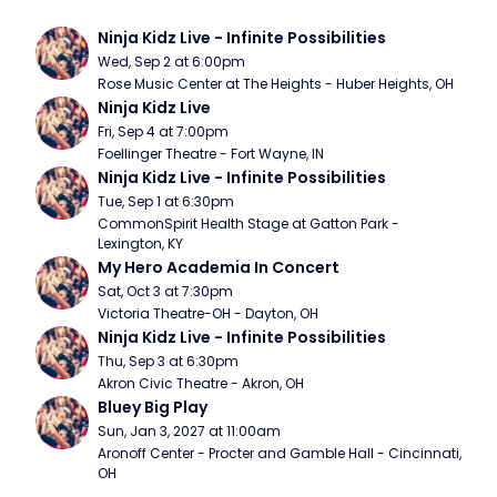
Ninja Kidz Live - Infinite Possibilities
Wed, Sep 2 at 6:00pm
Rose Music Center at The Heights - Huber Heights, OH
Ninja Kidz Live
Fri, Sep 4 at 7:00pm
Foellinger Theatre - Fort Wayne, IN
Ninja Kidz Live - Infinite Possibilities
Tue, Sep 1 at 6:30pm
CommonSpirit Health Stage at Gatton Park - 
Lexington, KY
My Hero Academia In Concert
Sat, Oct 3 at 7:30pm
Victoria Theatre-OH - Dayton, OH
Ninja Kidz Live - Infinite Possibilities
Thu, Sep 3 at 6:30pm
Akron Civic Theatre - Akron, OH
Bluey Big Play
Sun, Jan 3, 2027 at 11:00am
Aronoff Center - Procter and Gamble Hall - Cincinnati, 
OH