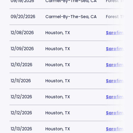
09/19/2026
Carmel-By-The-Sea, CA
Forest Theat
09/20/2026
Carmel-By-The-Sea, CA
Forest Theat
12/08/2026
Houston, TX
Sarofim Hal
12/09/2026
Houston, TX
Sarofim Hal
12/10/2026
Houston, TX
Sarofim Hal
12/11/2026
Houston, TX
Sarofim Hal
12/12/2026
Houston, TX
Sarofim Hal
12/12/2026
Houston, TX
Sarofim Hal
12/13/2026
Houston, TX
Sarofim Hal