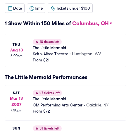
Date
Time
Tickets under $100
1 Show Within 150 Miles of
Columbus, OH
🔥
10 tickets left
THU
The Little Mermaid
Aug 13
Keith-Albee Theatre
•
Huntington, WV
6:00pm
From
$21
The Little Mermaid Performances
SAT
🔥
47 tickets left
Mar 13
The Little Mermaid
2027
CM Performing Arts Center
•
Oakdale, NY
7:30pm
From
$72
SUN
🔥
51 tickets left