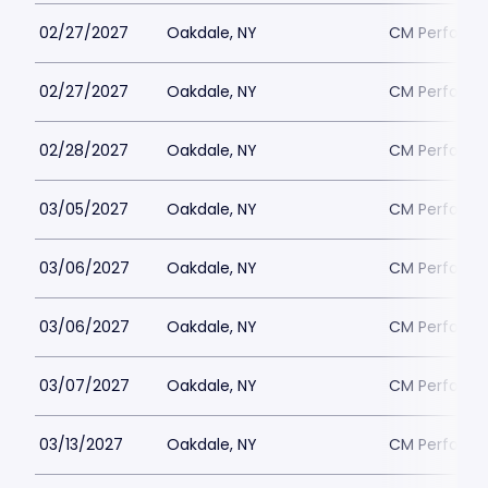
02/27/2027
Oakdale, NY
CM Performin
02/27/2027
Oakdale, NY
CM Performin
02/28/2027
Oakdale, NY
CM Performin
03/05/2027
Oakdale, NY
CM Performin
03/06/2027
Oakdale, NY
CM Performin
03/06/2027
Oakdale, NY
CM Performin
03/07/2027
Oakdale, NY
CM Performin
03/13/2027
Oakdale, NY
CM Performin