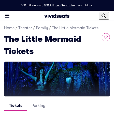
100 million sold,
100% Buyer Guarantee
.
Learn More.
Home
/
Theater
/
Family
/
The Little Mermaid Tickets
The Little Mermaid
Tickets
Tickets
Parking