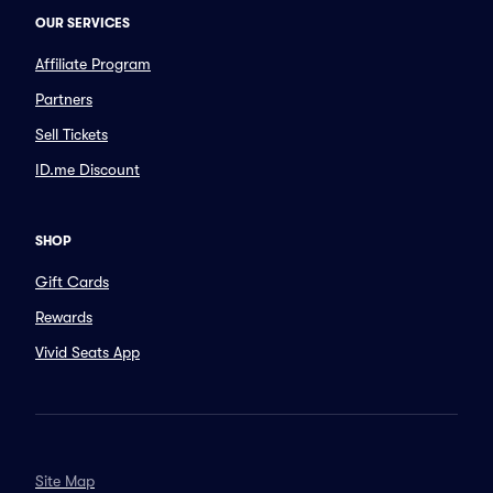
OUR SERVICES
Affiliate Program
Partners
Sell Tickets
ID.me Discount
SHOP
Gift Cards
Rewards
Vivid Seats App
Site Map