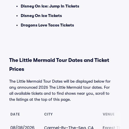
Disney On Ice: Jump In Tickets
Disney On Ice Tickets
Dragons Love Tacos Tickets
The Little Mermaid Tour Dates and Ticket
Prices
The Little Mermaid Tour Dates will be displayed below for
any announced 2026 The Little Mermaid tour dates. For
all available tickets and to find shows near you, scroll to
the listings at the top of this page.
DATE
CITY
VENUE
08/08/2026
Carmel-By-The-Sea, CA
Forest Theat