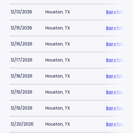
12/13/2026
Houston, TX
Sarofim Hal
12/15/2026
Houston, TX
Sarofim Hal
12/16/2026
Houston, TX
Sarofim Hal
12/17/2026
Houston, TX
Sarofim Hal
12/18/2026
Houston, TX
Sarofim Hal
12/19/2026
Houston, TX
Sarofim Hal
12/19/2026
Houston, TX
Sarofim Hal
12/20/2026
Houston, TX
Sarofim Hal