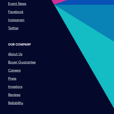
Event News
Facebook
Instagram
Twitter
OUR COMPANY
About Us
Buyer Guarantee
Careers
Press
Investors
Reviews
Reliability