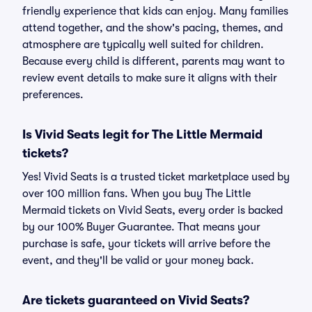
friendly experience that kids can enjoy. Many families
attend together, and the show's pacing, themes, and
atmosphere are typically well suited for children.
Because every child is different, parents may want to
review event details to make sure it aligns with their
preferences.
Is Vivid Seats legit for The Little Mermaid
tickets?
Yes! Vivid Seats is a trusted ticket marketplace used by
over 100 million fans. When you buy The Little
Mermaid tickets on Vivid Seats, every order is backed
by our 100% Buyer Guarantee. That means your
purchase is safe, your tickets will arrive before the
event, and they'll be valid or your money back.
Are tickets guaranteed on Vivid Seats?