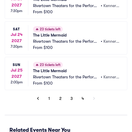
2027
Rivertown Theaters for the Performi
•
Kenner,
7:30pm
ng Arts
From
$100
 LA
SAT
🔥
23 tickets left
Jul 24
The Little Mermaid
2027
Rivertown Theaters for the Performi
•
Kenner,
7:30pm
ng Arts
From
$100
 LA
SUN
🔥
23 tickets left
Jul 25
The Little Mermaid
2027
Rivertown Theaters for the Performi
•
Kenner,
2:00pm
ng Arts
From
$100
 LA
1
2
3
4
Related Events Near You