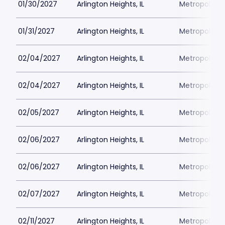
01/30/2027
Arlington Heights, IL
Metropolis P
01/31/2027
Arlington Heights, IL
Metropolis P
02/04/2027
Arlington Heights, IL
Metropolis P
02/04/2027
Arlington Heights, IL
Metropolis P
02/05/2027
Arlington Heights, IL
Metropolis P
02/06/2027
Arlington Heights, IL
Metropolis P
02/06/2027
Arlington Heights, IL
Metropolis P
02/07/2027
Arlington Heights, IL
Metropolis P
02/11/2027
Arlington Heights, IL
Metropolis P