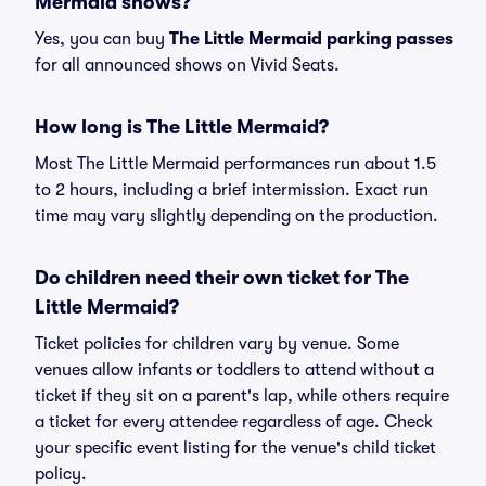
Mermaid shows?
Yes, you can buy
The Little Mermaid parking passes
for all announced shows on Vivid Seats.
How long is The Little Mermaid?
Most The Little Mermaid performances run about 1.5
to 2 hours, including a brief intermission. Exact run
time may vary slightly depending on the production.
Do children need their own ticket for The
Little Mermaid?
Ticket policies for children vary by venue. Some
venues allow infants or toddlers to attend without a
ticket if they sit on a parent's lap, while others require
a ticket for every attendee regardless of age. Check
your specific event listing for the venue's child ticket
policy.