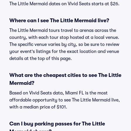
The Little Mermaid dates on Vivid Seats starts at $26.
Where can I see The Little Mermaid live?
The Little Mermaid tours travel to arenas across the
country, with each tour stop hosted at a local venue.
The specific venue varies by city, so be sure to review
your event's listings for the exact location and venue
details at the top of this page.
What are the cheapest cities to see The Little
Mermaid?
Based on Vivid Seats data, Miami FL is the most
affordable opportunity to see The Little Mermaid live,
with a median price of $101.
Can I buy parking passes for The Little