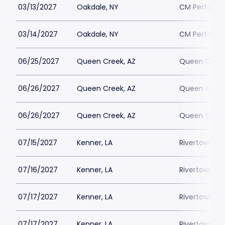
03/13/2027
Oakdale, NY
CM Performin
03/14/2027
Oakdale, NY
CM Performin
06/25/2027
Queen Creek, AZ
Queen Creek
06/26/2027
Queen Creek, AZ
Queen Creek
06/26/2027
Queen Creek, AZ
Queen Creek
07/15/2027
Kenner, LA
Rivertown Th
07/16/2027
Kenner, LA
Rivertown Th
07/17/2027
Kenner, LA
Rivertown Th
07/17/2027
Kenner, LA
Rivertown Th