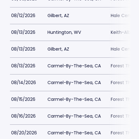
08/12/2026
Gilbert, AZ
Hale Centre 
08/13/2026
Huntington, WV
Keith-Albee 
08/13/2026
Gilbert, AZ
Hale Centre 
08/13/2026
Carmel-By-The-Sea, CA
Forest Theat
08/14/2026
Carmel-By-The-Sea, CA
Forest Theat
08/15/2026
Carmel-By-The-Sea, CA
Forest Theat
08/16/2026
Carmel-By-The-Sea, CA
Forest Theat
08/20/2026
Carmel-By-The-Sea, CA
Forest Theat