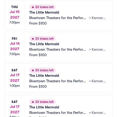
THU
🔥
33 tickets left
Jul 15
The Little Mermaid
2027
Rivertown Theaters for the Performi
•
Kenner,
7:30pm
ng Arts
From
$100
 LA
FRI
🔥
33 tickets left
Jul 16
The Little Mermaid
2027
Rivertown Theaters for the Performi
•
Kenner,
7:30pm
ng Arts
From
$100
 LA
SAT
🔥
33 tickets left
Jul 17
The Little Mermaid
2027
Rivertown Theaters for the Performi
•
Kenner,
1:00pm
ng Arts
From
$100
 LA
SAT
🔥
33 tickets left
Jul 17
The Little Mermaid
2027
Rivertown Theaters for the Performi
•
Kenner,