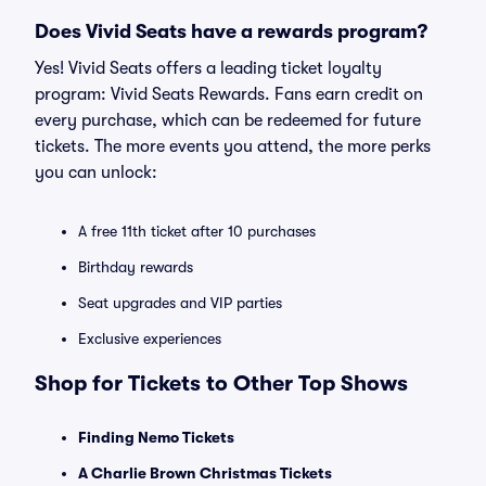
Does Vivid Seats have a rewards program?
Yes! Vivid Seats offers a leading ticket loyalty
program: Vivid Seats Rewards. Fans earn credit on
every purchase, which can be redeemed for future
tickets. The more events you attend, the more perks
you can unlock:
A free 11th ticket after 10 purchases
Birthday rewards
Seat upgrades and VIP parties
Exclusive experiences
Shop for Tickets to Other Top Shows
Finding Nemo Tickets
A Charlie Brown Christmas Tickets