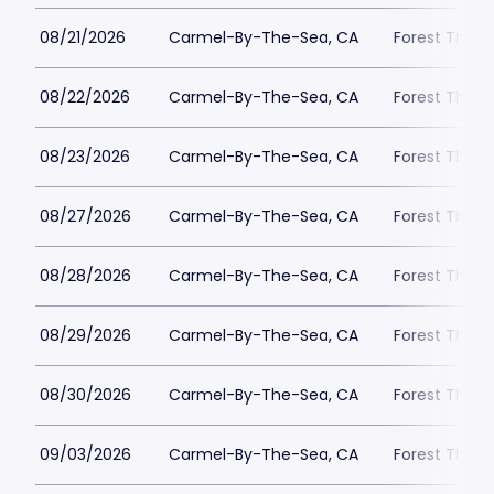
08/21/2026
Carmel-By-The-Sea, CA
Forest Theat
08/22/2026
Carmel-By-The-Sea, CA
Forest Theat
08/23/2026
Carmel-By-The-Sea, CA
Forest Theat
08/27/2026
Carmel-By-The-Sea, CA
Forest Theat
08/28/2026
Carmel-By-The-Sea, CA
Forest Theat
08/29/2026
Carmel-By-The-Sea, CA
Forest Theat
08/30/2026
Carmel-By-The-Sea, CA
Forest Theat
09/03/2026
Carmel-By-The-Sea, CA
Forest Theat