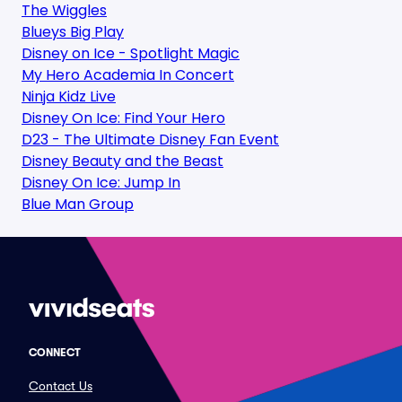
The Wiggles
Blueys Big Play
Disney on Ice - Spotlight Magic
My Hero Academia In Concert
Ninja Kidz Live
Disney On Ice: Find Your Hero
D23 - The Ultimate Disney Fan Event
Disney Beauty and the Beast
Disney On Ice: Jump In
Blue Man Group
CONNECT
Contact Us