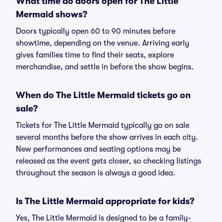
What time do doors open for The Little
Mermaid shows?
Doors typically open 60 to 90 minutes before
showtime, depending on the venue. Arriving early
gives families time to find their seats, explore
merchandise, and settle in before the show begins.
When do The Little Mermaid tickets go on
sale?
Tickets for The Little Mermaid typically go on sale
several months before the show arrives in each city.
New performances and seating options may be
released as the event gets closer, so checking listings
throughout the season is always a good idea.
Is The Little Mermaid appropriate for kids?
Yes, The Little Mermaid is designed to be a family-