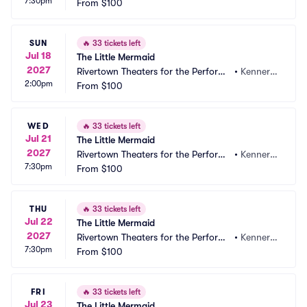
7:30pm
ng Arts
From
$100
 LA
SUN
🔥
33 tickets left
Jul 18
The Little Mermaid
2027
Rivertown Theaters for the Performi
•
Kenner,
2:00pm
ng Arts
From
$100
 LA
WED
🔥
33 tickets left
Jul 21
The Little Mermaid
2027
Rivertown Theaters for the Performi
•
Kenner,
7:30pm
ng Arts
From
$100
 LA
THU
🔥
33 tickets left
Jul 22
The Little Mermaid
2027
Rivertown Theaters for the Performi
•
Kenner,
7:30pm
ng Arts
From
$100
 LA
FRI
🔥
33 tickets left
Jul 23
The Little Mermaid