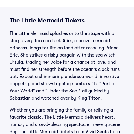
The Little Mermaid Tickets
The Little Mermaid splashes onto the stage with a
story every fan can feel. Ariel, a brave mermaid
princess, longs for life on land after rescuing Prince
Eric. She strikes a risky bargain with the sea witch
Ursula, trading her voice for a chance at love, and
must find her strength before the ocean's clock runs
out. Expect a shimmering undersea world, inventive
puppetry, and showstopping numbers like "Part of
Your World" and "Under the Sea," all guided by
Sebastian and watched over by King Triton.
Whether you are bringing the family or reliving a
favorite classic, The Little Mermaid delivers heart,
humor, and crowd-pleasing spectacle in every scene.
Buy The Little Mermaid tickets from Vivid Seats for a