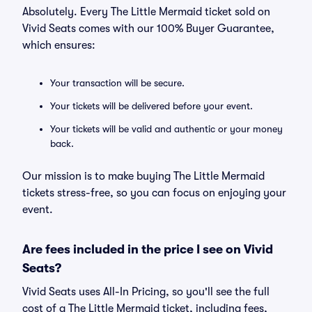
Absolutely. Every The Little Mermaid ticket sold on
Vivid Seats comes with our 100% Buyer Guarantee,
which ensures:
Your transaction will be secure.
Your tickets will be delivered before your event.
Your tickets will be valid and authentic or your money
back.
Our mission is to make buying The Little Mermaid
tickets stress-free, so you can focus on enjoying your
event.
Are fees included in the price I see on Vivid
Seats?
Vivid Seats uses All-In Pricing, so you'll see the full
cost of a The Little Mermaid ticket, including fees,