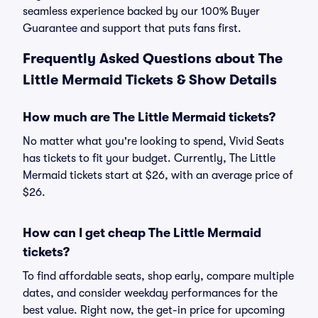
seamless experience backed by our 100% Buyer
Guarantee and support that puts fans first.
Frequently Asked Questions about The
Little Mermaid Tickets & Show Details
How much are The Little Mermaid tickets?
No matter what you're looking to spend, Vivid Seats
has tickets to fit your budget. Currently, The Little
Mermaid tickets start at $26, with an average price of
$26.
How can I get cheap The Little Mermaid
tickets?
To find affordable seats, shop early, compare multiple
dates, and consider weekday performances for the
best value. Right now, the get-in price for upcoming