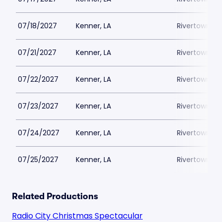
07/18/2027
Kenner, LA
Rivertown Th
07/21/2027
Kenner, LA
Rivertown Th
07/22/2027
Kenner, LA
Rivertown Th
07/23/2027
Kenner, LA
Rivertown Th
07/24/2027
Kenner, LA
Rivertown Th
07/25/2027
Kenner, LA
Rivertown Th
Related Productions
Radio City Christmas Spectacular