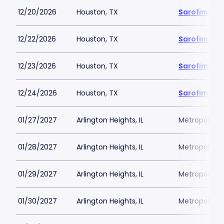
12/20/2026
Houston, TX
Sarofim Hal
12/22/2026
Houston, TX
Sarofim Hal
12/23/2026
Houston, TX
Sarofim Hal
12/24/2026
Houston, TX
Sarofim Hal
01/27/2027
Arlington Heights, IL
Metropolis P
01/28/2027
Arlington Heights, IL
Metropolis P
01/29/2027
Arlington Heights, IL
Metropolis P
01/30/2027
Arlington Heights, IL
Metropolis P