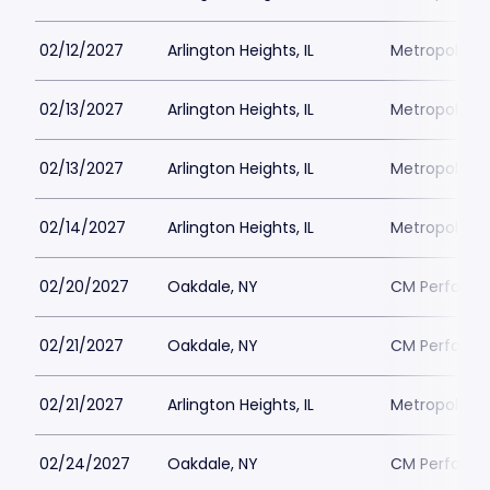
02/12/2027
Arlington Heights, IL
Metropolis P
02/13/2027
Arlington Heights, IL
Metropolis P
02/13/2027
Arlington Heights, IL
Metropolis P
02/14/2027
Arlington Heights, IL
Metropolis P
02/20/2027
Oakdale, NY
CM Performin
02/21/2027
Oakdale, NY
CM Performin
02/21/2027
Arlington Heights, IL
Metropolis P
02/24/2027
Oakdale, NY
CM Performin