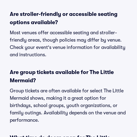
Are stroller-friendly or accessible seating
options available?
Most venues offer accessible seating and stroller-
friendly areas, though policies may differ by venue.
Check your event's venue information for availability
and instructions.
Are group tickets available for The Little
Mermaid?
Group tickets are often available for select The Little
Mermaid shows, making it a great option for
birthdays, school groups, youth organizations, or
family outings. Availability depends on the venue and
performance.