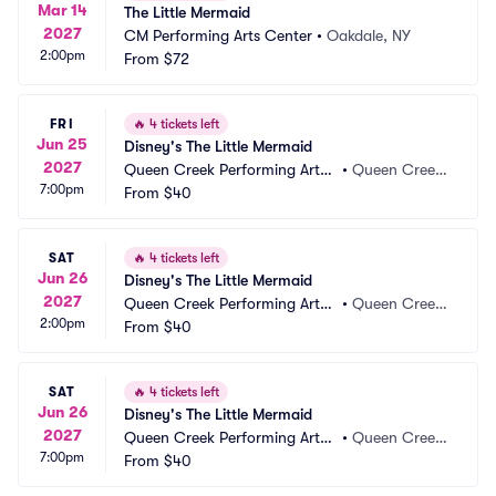
Mar 14
The Little Mermaid
2027
CM Performing Arts Center
•
Oakdale, NY
2:00pm
From
$72
FRI
🔥
4 tickets left
Jun 25
Disney's The Little Mermaid
2027
Queen Creek Performing Arts
•
Queen Creek, 
7:00pm
 Center
From
$40
AZ
SAT
🔥
4 tickets left
Jun 26
Disney's The Little Mermaid
2027
Queen Creek Performing Arts
•
Queen Creek, 
2:00pm
 Center
From
$40
AZ
SAT
🔥
4 tickets left
Jun 26
Disney's The Little Mermaid
2027
Queen Creek Performing Arts
•
Queen Creek, 
7:00pm
 Center
From
$40
AZ