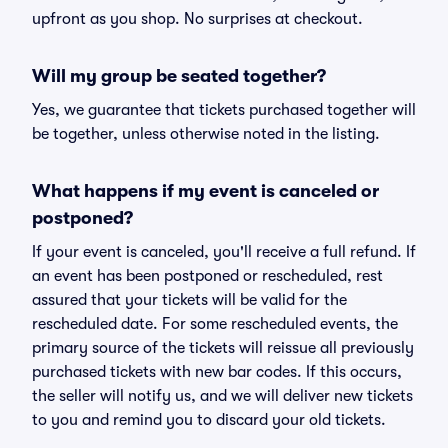
upfront as you shop. No surprises at checkout.
Will my group be seated together?
Yes, we guarantee that tickets purchased together will
be together, unless otherwise noted in the listing.
What happens if my event is canceled or
postponed?
If your event is canceled, you'll receive a full refund. If
an event has been postponed or rescheduled, rest
assured that your tickets will be valid for the
rescheduled date. For some rescheduled events, the
primary source of the tickets will reissue all previously
purchased tickets with new bar codes. If this occurs,
the seller will notify us, and we will deliver new tickets
to you and remind you to discard your old tickets.