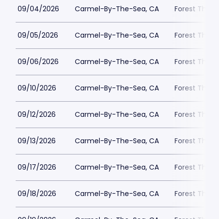
09/04/2026
Carmel-By-The-Sea, CA
Forest Theat
09/05/2026
Carmel-By-The-Sea, CA
Forest Theat
09/06/2026
Carmel-By-The-Sea, CA
Forest Theat
09/10/2026
Carmel-By-The-Sea, CA
Forest Theat
09/12/2026
Carmel-By-The-Sea, CA
Forest Theat
09/13/2026
Carmel-By-The-Sea, CA
Forest Theat
09/17/2026
Carmel-By-The-Sea, CA
Forest Theat
09/18/2026
Carmel-By-The-Sea, CA
Forest Theat