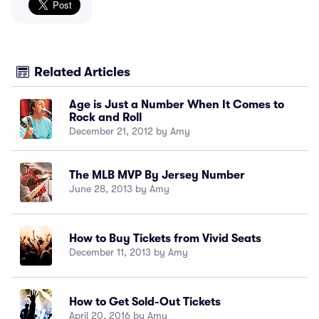
Related Articles
Age is Just a Number When It Comes to
Rock and Roll
December 21, 2012 by Amy
The MLB MVP By Jersey Number
June 28, 2013 by Amy
How to Buy Tickets from Vivid Seats
December 11, 2013 by Amy
How to Get Sold-Out Tickets
April 20, 2016 by Amy