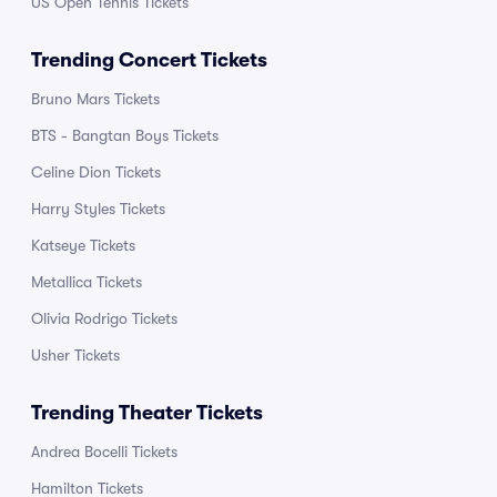
US Open Tennis Tickets
Trending Concert Tickets
Bruno Mars Tickets
BTS - Bangtan Boys Tickets
Celine Dion Tickets
Harry Styles Tickets
Katseye Tickets
Metallica Tickets
Olivia Rodrigo Tickets
Usher Tickets
Trending Theater Tickets
Andrea Bocelli Tickets
Hamilton Tickets