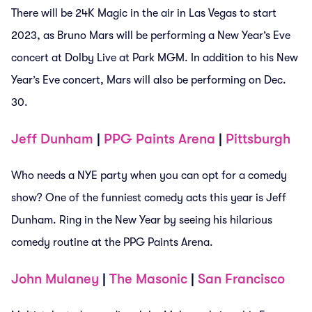
There will be 24K Magic in the air in Las Vegas to start
2023, as Bruno Mars will be performing a New Year’s Eve
concert at Dolby Live at Park MGM. In addition to his New
Year’s Eve concert, Mars will also be performing on Dec.
30.
Jeff Dunham
|
PPG Paints Arena
|
Pittsburgh
Who needs a NYE party when you can opt for a comedy
show? One of the funniest comedy acts this year is Jeff
Dunham. Ring in the New Year by seeing his hilarious
comedy routine at the PPG Paints Arena.
John Mulaney
|
The Masonic
|
San Francisco