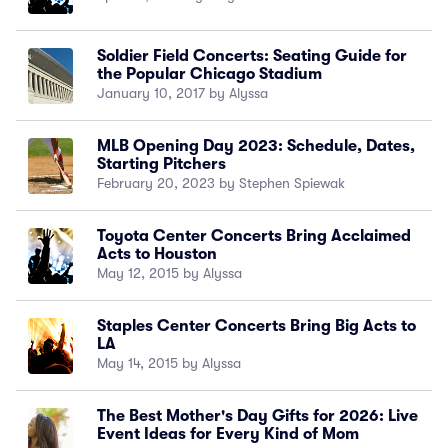
Soldier Field Concerts: Seating Guide for
the Popular Chicago Stadium
January 10, 2017 by Alyssa
MLB Opening Day 2023: Schedule, Dates,
Starting Pitchers
February 20, 2023 by Stephen Spiewak
Toyota Center Concerts Bring Acclaimed
Acts to Houston
May 12, 2015 by Alyssa
Staples Center Concerts Bring Big Acts to
LA
May 14, 2015 by Alyssa
The Best Mother's Day Gifts for 2026: Live
Event Ideas for Every Kind of Mom