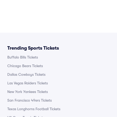
Trending Sports Tickets
Buffalo Bills Tickets
Chicago Bears Tickets
Dallas Cowboys Tickets
Las Vegas Raiders Tickets
New York Yankees Tickets
San Francisco 49ers Tickets
Texas Longhorns Football Tickets