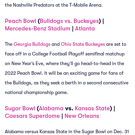
the Nashville Predators at the T-Mobile Arena.
Peach Bowl
(
Bulldogs vs. Buckeyes
) |
Mercedes-Benz Stadium
|
Atlanta
The
Georgia Bulldogs
and
Ohio State Buckeyes
are set to
face off in a College Football Playoff semifinal matchup
on New Year’s Eve, where they’ll go head-to-head in the
2022 Peach Bowl. It will be an exciting game for fans of
the Bulldogs, as they seek a berth in a second consecutive
national championship game.
Sugar Bowl
(
Alabama
vs.
Kansas State
) |
Caesars Superdome
|
New Orleans
Alabama versus Kansas State in the Sugar Bowl on Dec. 31