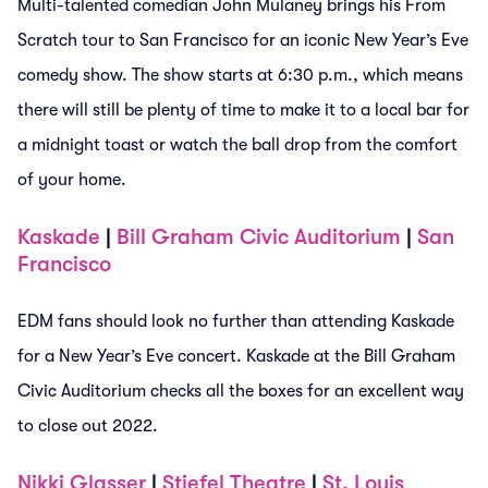
Multi-talented comedian John Mulaney brings his From
Scratch tour to San Francisco for an iconic New Year’s Eve
comedy show. The show starts at 6:30 p.m., which means
there will still be plenty of time to make it to a local bar for
a midnight toast or watch the ball drop from the comfort
of your home.
Kaskade
|
Bill Graham Civic Auditorium
|
San
Francisco
EDM fans should look no further than attending Kaskade
for a New Year’s Eve concert. Kaskade at the Bill Graham
Civic Auditorium checks all the boxes for an excellent way
to close out 2022.
Nikki Glasser
|
Stiefel Theatre
|
St. Louis