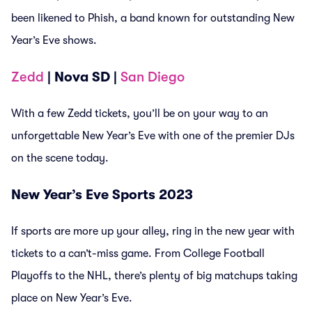
been likened to Phish, a band known for outstanding New
Year’s Eve shows.
Zedd
| Nova SD |
San Diego
With a few Zedd tickets, you’ll be on your way to an
unforgettable New Year’s Eve with one of the premier DJs
on the scene today.
New Year’s Eve Sports 2023
If sports are more up your alley, ring in the new year with
tickets to a can’t-miss game. From College Football
Playoffs to the NHL, there’s plenty of big matchups taking
place on New Year’s Eve.