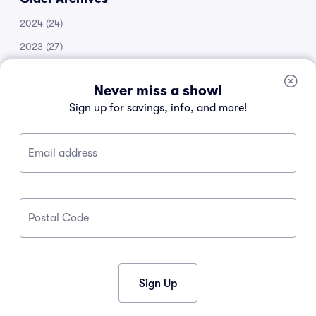
2024
(24)
2023
(27)
2022
(51)
Never miss a show!
2021
(14)
Sign up for savings, info, and more!
2020
(53)
2019
(20)
Email address
2018
(11)
2017
(30)
2016
(105)
Postal Code
2015
(34)
2013
(1)
2012
(1)
Sign Up