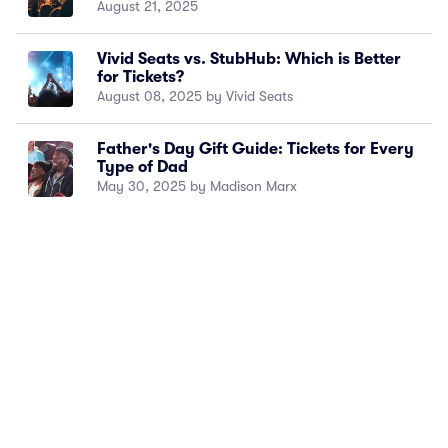
August 21, 2025
Vivid Seats vs. StubHub: Which is Better
for Tickets?
August 08, 2025 by Vivid Seats
Father's Day Gift Guide: Tickets for Every
Type of Dad
May 30, 2025 by Madison Marx