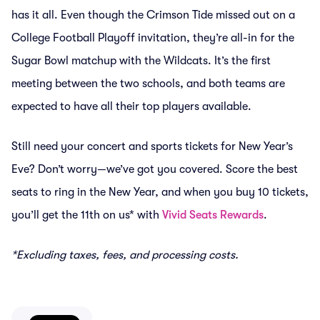
has it all. Even though the Crimson Tide missed out on a
College Football Playoff invitation, they’re all-in for the
Sugar Bowl matchup with the Wildcats. It’s the first
meeting between the two schools, and both teams are
expected to have all their top players available.
Still need your concert and sports tickets for New Year’s
Eve? Don’t worry—we’ve got you covered. Score the best
seats to ring in the New Year, and when you buy 10 tickets,
you’ll get the 11th on us* with
Vivid Seats Rewards
.
*Excluding taxes, fees, and processing costs.