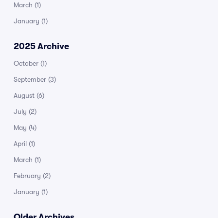
March
(1)
January
(1)
2025 Archive
October
(1)
September
(3)
August
(6)
July
(2)
May
(4)
April
(1)
March
(1)
February
(2)
January
(1)
Older Archives