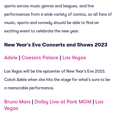
sports across music genres and leagues, and live
performances from a wide variety of comics, so all fans of
music, sports and comedy should be able to find an
exciting event to celebrate the new year.
New Year’s Eve Concerts and Shows 2023
Adele
|
Caesars Palace
|
Las Vegas
Las Vegas will be the epicenter of New Year’s Eve 2023.
Catch Adele when she hits the stage for what’s sure to be
a memorable performance.
Bruno Mars
|
Dolby Live at Park MGM
|
Las
Vegas