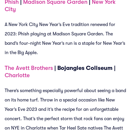
Phish
|
Madison Square Garden
|
New York
City
A New York City New Year’s Eve tradition renewed for
2023: Phish playing at Madison Square Garden. The
band’s four-night New Year’s run is a staple for New Year’s
in the Big Apple.
The Avett Brothers
| Bojangles Coliseum |
Charlotte
There’s something especially powerful about seeing a band
on its home turf. Throw in a special occasion like New
Year’s Eve 2023 and it’s the recipe for an unforgettable
concert. That’s the perfect storm that rock fans can enjoy
on NYE in Charlotte when Tar Heel Sate natives The Avett