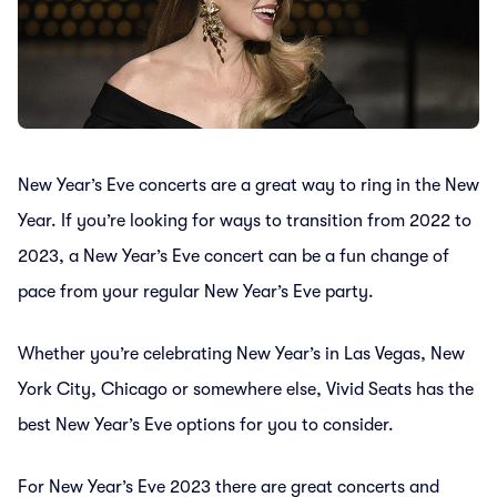
New Year’s Eve concerts are a great way to ring in the New
Year. If you’re looking for ways to transition from 2022 to
2023, a New Year’s Eve concert can be a fun change of
pace from your regular New Year’s Eve party.
Whether you’re celebrating New Year’s in Las Vegas, New
York City, Chicago or somewhere else, Vivid Seats has the
best New Year’s Eve options for you to consider.
For New Year’s Eve 2023 there are great concerts and