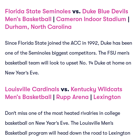
Florida State Seminoles
vs.
Duke Blue Devils
Men’s Basketball
|
Cameron Indoor Stadium
|
Durham, North Carolina
Since Florida State joined the ACC in 1992, Duke has been
one of the Seminoles biggest competitors. The FSU men’s
basketball team will look to upset No. 14 Duke at home on
New Year’s Eve.
Louisville Cardinals
vs.
Kentucky Wildcats
Men’s Basketball
|
Rupp Arena
|
Lexington
Don’t miss one of the most heated rivalries in college
basketball on New Year’s Eve. The Louisville Men’s
Basketball program will head down the road to Lexington