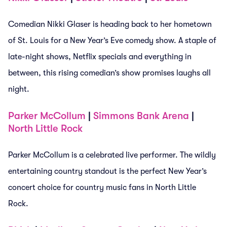
Comedian Nikki Glaser is heading back to her hometown
of St. Louis for a New Year’s Eve comedy show. A staple of
late-night shows, Netflix specials and everything in
between, this rising comedian’s show promises laughs all
night.
Parker McCollum
|
Simmons Bank Arena
|
North Little Rock
Parker McCollum is a celebrated live performer. The wildly
entertaining country standout is the perfect New Year’s
concert choice for country music fans in North Little
Rock.