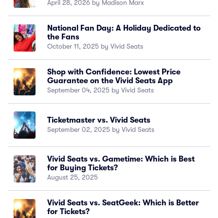
April 28, 2026 by Madison Marx
National Fan Day: A Holiday Dedicated to
the Fans
October 11, 2025 by Vivid Seats
Shop with Confidence: Lowest Price
Guarantee on the Vivid Seats App
September 04, 2025 by Vivid Seats
Ticketmaster vs. Vivid Seats
September 02, 2025 by Vivid Seats
Vivid Seats vs. Gametime: Which is Best
for Buying Tickets?
August 25, 2025
Vivid Seats vs. SeatGeek: Which is Better
for Tickets?