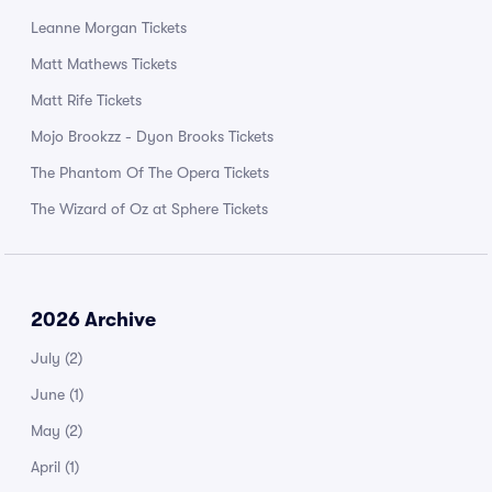
Leanne Morgan Tickets
Matt Mathews Tickets
Matt Rife Tickets
Mojo Brookzz - Dyon Brooks Tickets
The Phantom Of The Opera Tickets
The Wizard of Oz at Sphere Tickets
2026 Archive
July
(2)
June
(1)
May
(2)
April
(1)