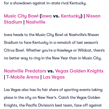
for a showdown against in-state rival Kentucky.
Music City Bowl
(
Iowa
vs.
Kentucky
) |
Nissan
Stadium
|
Nashville
Iowa heads to the Music City Bowl at Nashville’s Nissan
Stadium to face Kentucky in a rematch of last season’s
Citrus Bowl. Whether you’re a Hawkeye or Wildcat, there’s
no better way to ring in the New Year than in Music City.
Nashville Predators
vs.
Vegas Golden Knights
|
T-Mobile Arena
|
Las Vegas
Las Vegas also has its fair share of sporting events taking
place in the city on New Year’s. Catch the Vegas Golden
Knights, the Pacific Division’s best team, face off against