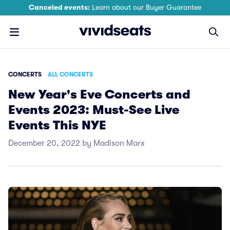
Canceled events:
Learn about our Buyer Guarantee
CONCERTS
ALL CONCERTS
New Year's Eve Concerts and
Events 2023: Must-See Live
Events This NYE
December 20, 2022 by Madison Marx