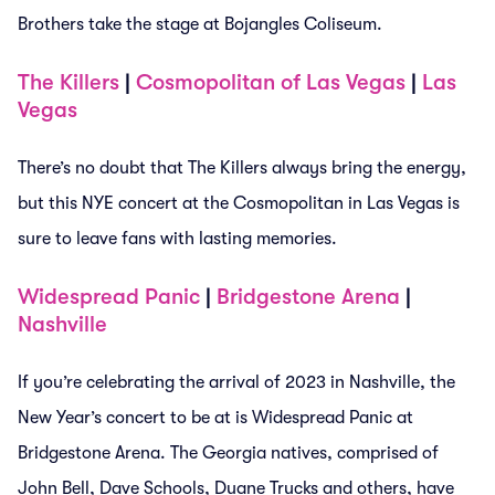
Brothers take the stage at Bojangles Coliseum.
The Killers
|
Cosmopolitan of Las Vegas
|
Las
Vegas
There’s no doubt that The Killers always bring the energy,
but this NYE concert at the Cosmopolitan in Las Vegas is
sure to leave fans with lasting memories.
Widespread Panic
|
Bridgestone Arena
|
Nashville
If you’re celebrating the arrival of 2023 in Nashville, the
New Year’s concert to be at is Widespread Panic at
Bridgestone Arena. The Georgia natives, comprised of
John Bell, Dave Schools, Duane Trucks and others, have