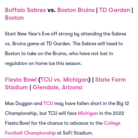
Buffalo Sabres
vs.
Boston Bruins
|
TD Garden
|
Boston
Start New Year’s Eve off strong by attending the Sabres
vs. Bruins game at TD Garden. The Sabres will head to
Boston to take on the Bruins, who have not lost in
regulation on home ice this season.
Fiesta Bowl
(
TCU vs. Michigan
) |
State Farm
Stadium
|
Glendale, Arizona
Max Duggan and
TCU
may have fallen short in the Big 12
Championship, but TCU will face
Michigan
in the 2022
Fiesta Bowl for the chance to advance to the
College
Football Championship
at SoFi Stadium.