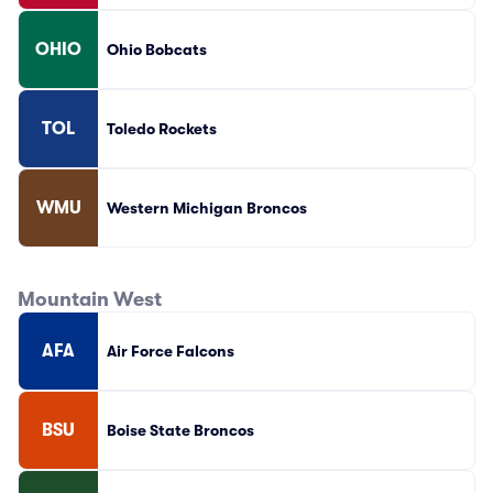
OHIO
Ohio Bobcats
TOL
Toledo Rockets
WMU
Western Michigan Broncos
Mountain West
AFA
Air Force Falcons
BSU
Boise State Broncos