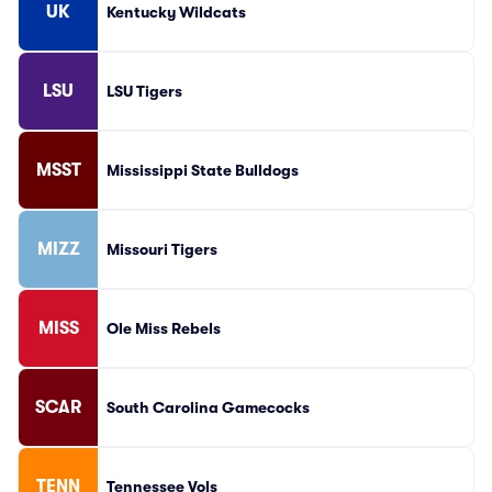
UK
Kentucky Wildcats
LSU
LSU Tigers
MSST
Mississippi State Bulldogs
MIZZ
Missouri Tigers
MISS
Ole Miss Rebels
SCAR
South Carolina Gamecocks
TENN
Tennessee Vols