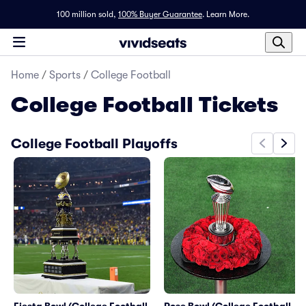
100 million sold,
100% Buyer Guarantee
.
Learn More.
Home
/
Sports
/
College Football
College Football
Tickets
College Football Playoffs