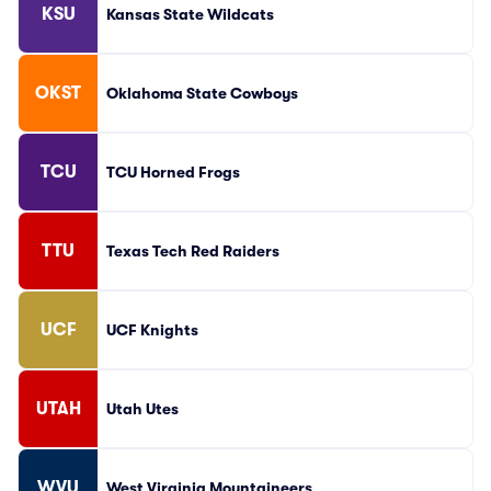
KSU
Kansas State Wildcats
OKST
Oklahoma State Cowboys
TCU
TCU Horned Frogs
TTU
Texas Tech Red Raiders
UCF
UCF Knights
UTAH
Utah Utes
WVU
West Virginia Mountaineers