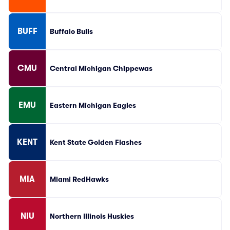
BUFF
Buffalo Bulls
CMU
Central Michigan Chippewas
EMU
Eastern Michigan Eagles
KENT
Kent State Golden Flashes
MIA
Miami RedHawks
NIU
Northern Illinois Huskies