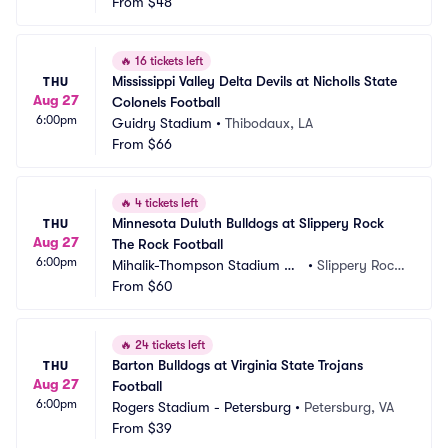
From
$48
🔥
16 tickets left
Mississippi Valley Delta Devils at Nicholls State 
THU
Aug 27
Colonels Football
6:00pm
Guidry Stadium
•
Thibodaux, LA
From
$66
🔥
4 tickets left
Minnesota Duluth Bulldogs at Slippery Rock 
THU
Aug 27
The Rock Football
6:00pm
Mihalik-Thompson Stadium Co
•
Slippery Rock, 
mplex
From
$60
PA
🔥
24 tickets left
Barton Bulldogs at Virginia State Trojans 
THU
Aug 27
Football
6:00pm
Rogers Stadium - Petersburg
•
Petersburg, VA
From
$39