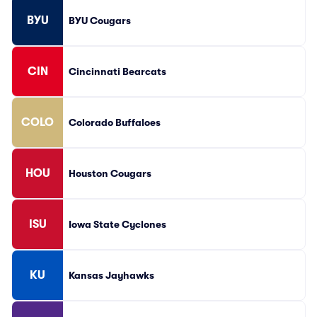
BYU
BYU Cougars
CIN
Cincinnati Bearcats
COLO
Colorado Buffaloes
HOU
Houston Cougars
ISU
Iowa State Cyclones
KU
Kansas Jayhawks