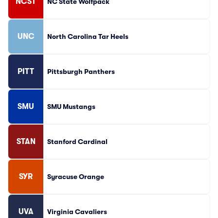
NCST
NC State Wolfpack
UNC
North Carolina Tar Heels
PITT
Pittsburgh Panthers
SMU
SMU Mustangs
STAN
Stanford Cardinal
SYR
Syracuse Orange
UVA
Virginia Cavaliers