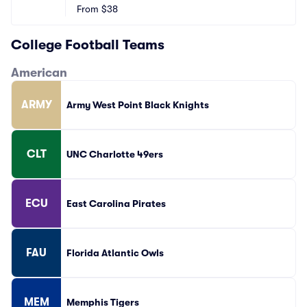
From
$38
College Football Teams
American
ARMY
Army West Point Black Knights
CLT
UNC Charlotte 49ers
ECU
East Carolina Pirates
FAU
Florida Atlantic Owls
MEM
Memphis Tigers