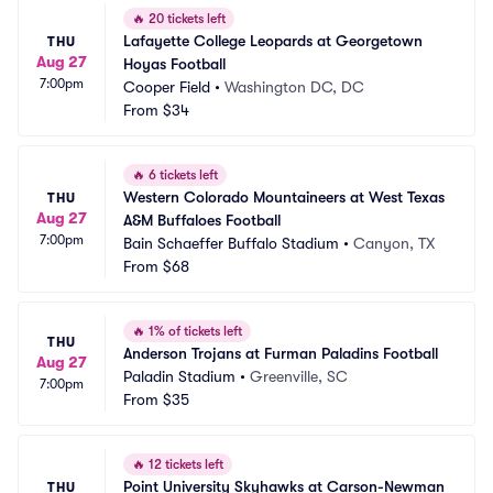
🔥
20 tickets left
Lafayette College Leopards at Georgetown 
THU
Aug 27
Hoyas Football
7:00pm
Cooper Field
•
Washington DC, DC
From
$34
🔥
6 tickets left
Western Colorado Mountaineers at West Texas 
THU
Aug 27
A&M Buffaloes Football
7:00pm
Bain Schaeffer Buffalo Stadium
•
Canyon, TX
From
$68
🔥
1% of tickets left
THU
Anderson Trojans at Furman Paladins Football
Aug 27
Paladin Stadium
•
Greenville, SC
7:00pm
From
$35
🔥
12 tickets left
Point University Skyhawks at Carson-Newman 
THU