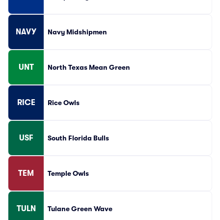
NAVY
Navy Midshipmen
UNT
North Texas Mean Green
RICE
Rice Owls
USF
South Florida Bulls
TEM
Temple Owls
TULN
Tulane Green Wave