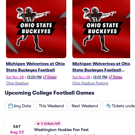
Michigan Wolverines at Ohio
Michigan Wolverines at Ohio
State Buckeyes Football
State Buckeyes Football
Parking
Sat Nov 28
•
12:00 PM
+7 Dates
Sat Nov 28
•
12:01 PM
+7 Dates
Ohio Stadium
Ohio Stadium Parking
Upcoming College Football Games
Any Date
This Weekend
Next Weekend
Tickets und
🔥
4 tickets left
SAT
Washington Huskies Fan Fest
Aug 22