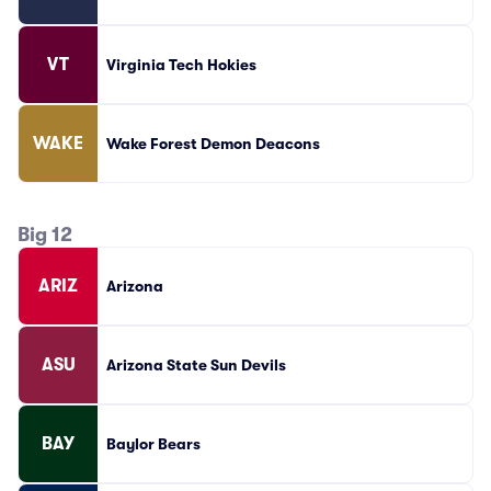
VT
Virginia Tech Hokies
WAKE
Wake Forest Demon Deacons
Big 12
ARIZ
Arizona
ASU
Arizona State Sun Devils
BAY
Baylor Bears