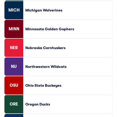
MICH
Michigan Wolverines
MINN
Minnesota Golden Gophers
NEB
Nebraska Cornhuskers
NU
Northwestern Wildcats
OSU
Ohio State Buckeyes
ORE
Oregon Ducks