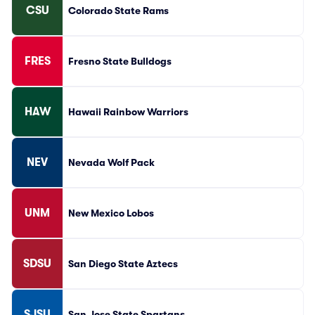
CSU
Colorado State Rams
FRES
Fresno State Bulldogs
HAW
Hawaii Rainbow Warriors
NEV
Nevada Wolf Pack
UNM
New Mexico Lobos
SDSU
San Diego State Aztecs
SJSU
San Jose State Spartans