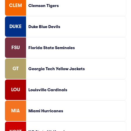
CLEM
Clemson Tigers
DUKE
Duke Blue Devils
FSU
Florida State Seminoles
GT
Georgia Tech Yellow Jackets
LOU
Louisville Cardinals
MIA
Miami Hurricanes