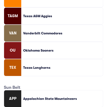
TA&M
Texas A&M Aggies
VAN
Vanderbilt Commodores
OU
Oklahoma Sooners
TEX
Texas Longhorns
Sun Belt
APP
Appalachian State Mountaineers