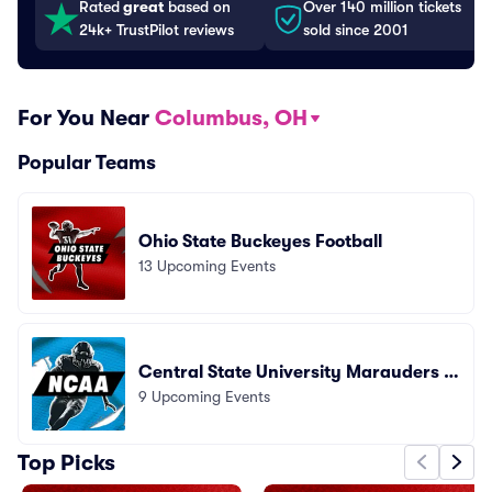
Rated
great
based on
Over 140 million tickets
24k+ TrustPilot reviews
sold since 2001
For You Near
Columbus, OH
Popular Teams
Ohio State Buckeyes Football
13 Upcoming Events
Central State University Marauders F
9 Upcoming Events
ootball
Top Picks