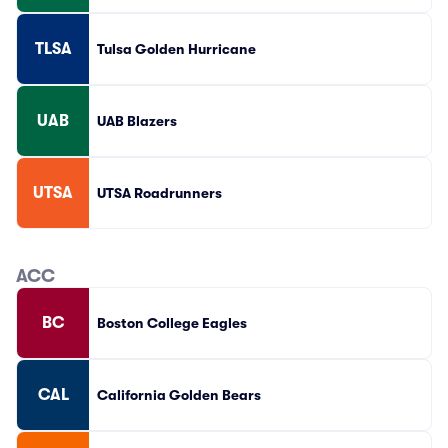
TLSA
Tulsa Golden Hurricane
UAB
UAB Blazers
UTSA
UTSA Roadrunners
ACC
BC
Boston College Eagles
CAL
California Golden Bears