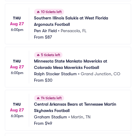
🔥
10 tickets left
Southern Illinois Salukis at West Florida 
THU
Aug 27
Argonauts Football
6:00pm
Pen Air Field
•
Pensacola, FL
From
$87
🔥
5 tickets left
Minnesota State Mankato Mavericks at 
THU
Aug 27
Colorado Mesa Mavericks Football
6:00pm
Ralph Stocker Stadium
•
Grand Junction, CO
From
$30
🔥
14 tickets left
Central Arkansas Bears at Tennessee Martin 
THU
Aug 27
Skyhawks Football
6:30pm
Graham Stadium
•
Martin, TN
From
$49