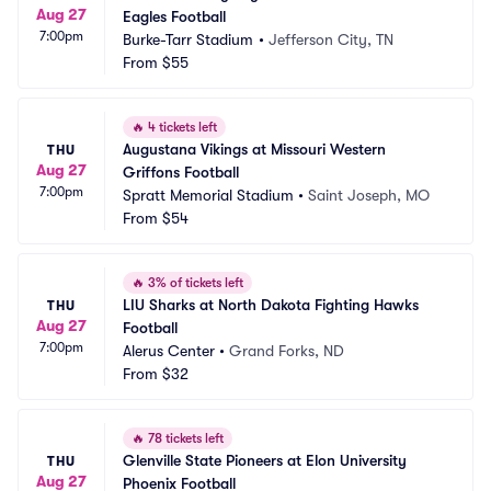
Aug 27
Eagles Football
7:00pm
Burke-Tarr Stadium
•
Jefferson City, TN
From
$55
🔥
4 tickets left
Augustana Vikings at Missouri Western 
THU
Aug 27
Griffons Football
7:00pm
Spratt Memorial Stadium
•
Saint Joseph, MO
From
$54
🔥
3% of tickets left
LIU Sharks at North Dakota Fighting Hawks 
THU
Aug 27
Football
7:00pm
Alerus Center
•
Grand Forks, ND
From
$32
🔥
78 tickets left
Glenville State Pioneers at Elon University 
THU
Aug 27
Phoenix Football