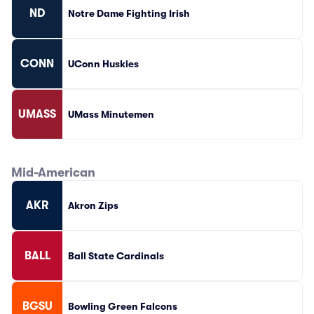
ND
Notre Dame Fighting Irish
CONN
UConn Huskies
UMASS
UMass Minutemen
Mid-American
AKR
Akron Zips
BALL
Ball State Cardinals
BGSU
Bowling Green Falcons