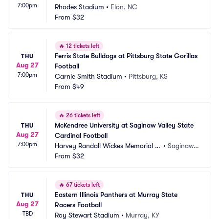
7:00pm
Rhodes Stadium
•
Elon, NC
From
$32
🔥
12 tickets left
Ferris State Bulldogs at Pittsburg State Gorillas 
THU
Aug 27
Football
7:00pm
Carnie Smith Stadium
•
Pittsburg, KS
From
$49
🔥
26 tickets left
McKendree University at Saginaw Valley State 
THU
Aug 27
Cardinal Football
7:00pm
Harvey Randall Wickes Memorial St
•
Saginaw,
adium
From
$32
 MI
🔥
67 tickets left
Eastern Illinois Panthers at Murray State 
THU
Aug 27
Racers Football
TBD
Roy Stewart Stadium
•
Murray, KY