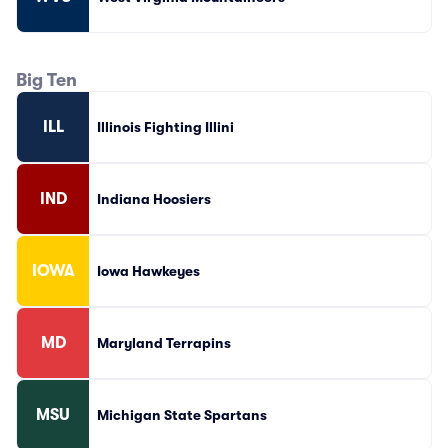
Big Ten
ILL
Illinois Fighting Illini
IND
Indiana Hoosiers
IOWA
Iowa Hawkeyes
MD
Maryland Terrapins
MSU
Michigan State Spartans