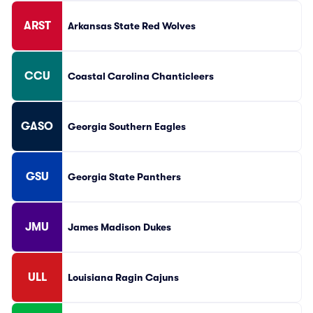
ARST
Arkansas State Red Wolves
CCU
Coastal Carolina Chanticleers
GASO
Georgia Southern Eagles
GSU
Georgia State Panthers
JMU
James Madison Dukes
ULL
Louisiana Ragin Cajuns