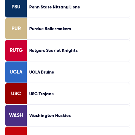
PSU
Penn State Nittany Lions
PUR
Purdue Boilermakers
RUTG
Rutgers Scarlet Knights
UCLA
UCLA Bruins
USC
USC Trojans
WASH
Washington Huskies