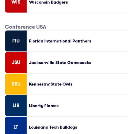
WIS
Wisconsin Badgers
Conference USA
FIU
Florida International Panthers
JSU
Jacksonville State Gamecocks
KSU
Kennesaw State Owls
LIB
Liberty Flames
LT
Louisiana Tech Bulldogs