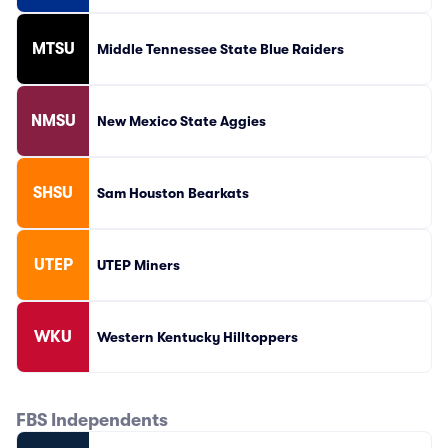
MTSU
Middle Tennessee State Blue Raiders
NMSU
New Mexico State Aggies
SHSU
Sam Houston Bearkats
UTEP
UTEP Miners
WKU
Western Kentucky Hilltoppers
FBS Independents