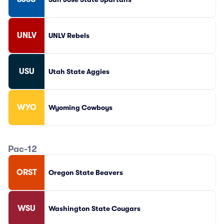
UNLV
UNLV Rebels
USU
Utah State Aggies
WYO
Wyoming Cowboys
Pac-12
ORST
Oregon State Beavers
WSU
Washington State Cougars