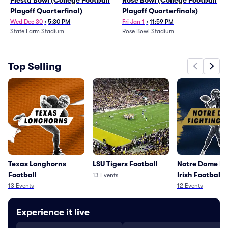
Fiesta Bowl (College Football
Rose Bowl (College Football
Playoff Quarterfinal)
Playoff Quarterfinals)
Wed Dec 30
•
5:30 PM
Fri Jan 1
•
11:59 PM
State Farm Stadium
Rose Bowl Stadium
Top Selling
Texas Longhorns
LSU Tigers Football
Notre Dame Fi
Football
Irish Football
13
Events
13
Events
12
Events
Experience it live