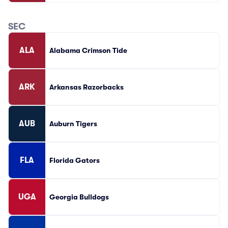
SEC
ALA
Alabama Crimson Tide
ARK
Arkansas Razorbacks
AUB
Auburn Tigers
FLA
Florida Gators
UGA
Georgia Bulldogs