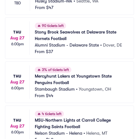
Husky Stadium-WA
•
Seattle, WA
TBD
From
$47
🔥
90 tickets left
Stony Brook Seawolves at Delaware State 
THU
Aug 27
Hornets Football
6:00pm
Alumni Stadium - Delaware State
•
Dover, DE
From
$37
🔥
3% of tickets left
Mercyhurst Lakers at Youngstown State 
THU
Aug 27
Penguins Football
6:00pm
Stambaugh Stadium
•
Youngstown, OH
From
$44
🔥
4 tickets left
MSU-Northern Lights at Carroll College 
THU
Aug 27
Fighting Saints Football
6:00pm
Nelson Stadium - Helena
•
Helena, MT