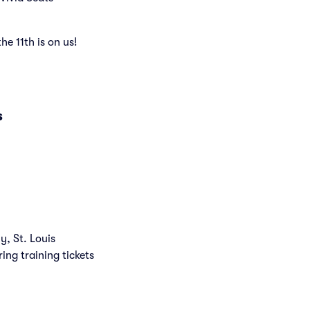
the 11th is on us!
s
y, St. Louis
ring training tickets