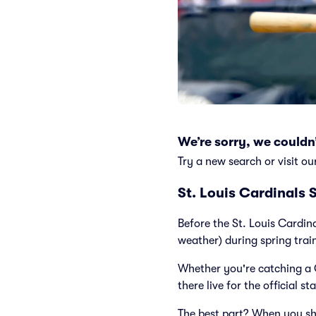
We’re sorry, we couldn’
Try a new search or visit ou
St. Louis Cardinals 
Before the St. Louis Cardin
weather) during spring trai
Whether you're catching a 
there live for the official st
The best part? When you sh