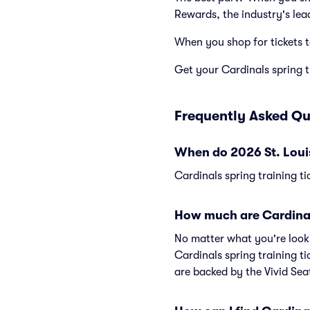
Rewards, the industry's lea
When you shop for tickets 
Get your Cardinals spring tr
Frequently Asked Qu
When do 2026 St. Louis
Cardinals spring training ti
How much are Cardinals
No matter what you're lookin
Cardinals spring training ti
are backed by the Vivid Se