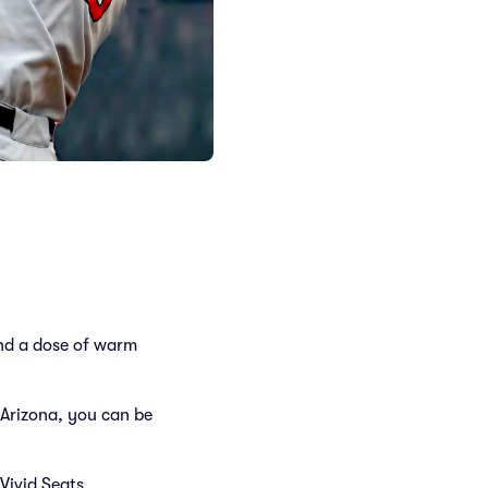
and a dose of warm
Arizona, you can be
Vivid Seats