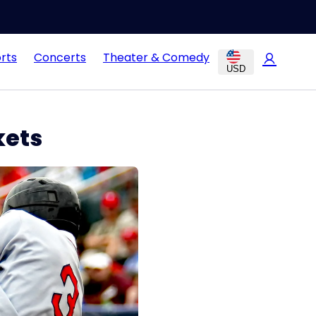
rts
Concerts
Theater & Comedy
USD
kets