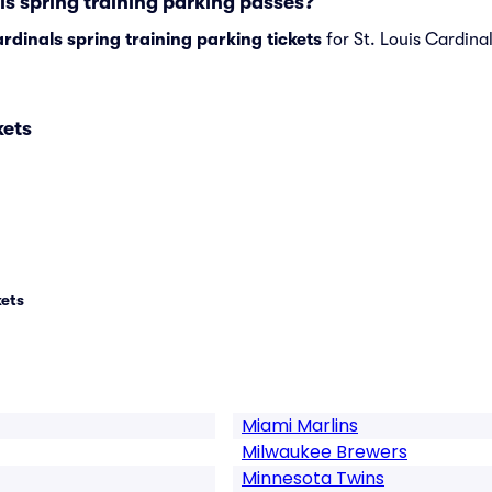
ls spring training parking passes?
ardinals spring training parking tickets
for St. Louis Cardinal
kets
kets
Miami Marlins
Milwaukee Brewers
Minnesota Twins