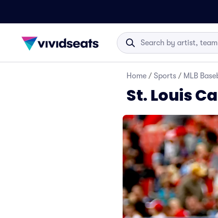
Home
/
Sports
/
MLB Baseb
St. Louis C