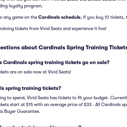
ding loyalty program.
to any game on the
Cardinals schedule
, if you buy 10 tickets, 
aining tickets from Vivid Seats and experience it live!
estions about Cardinals Spring Training Ticket
 Cardinals spring training tickets go on sale?
ckets are on sale now at Vivid Seats!
 spring training tickets?
g to spend, Vivid Seats has tickets to fit your budget. Currentl
ckets start at $15 with an average price of $33 . All Cardinals sp
ats Buyer Guarantee.