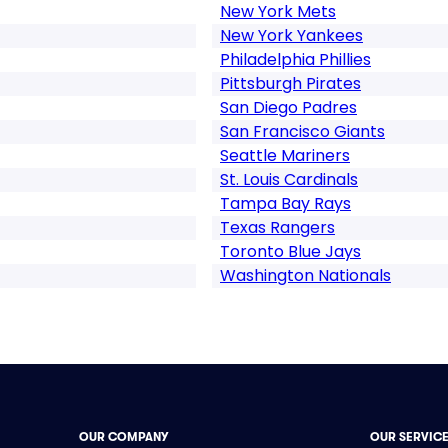
New York Mets
New York Yankees
Philadelphia Phillies
Pittsburgh Pirates
San Diego Padres
San Francisco Giants
Seattle Mariners
St. Louis Cardinals
Tampa Bay Rays
Texas Rangers
Toronto Blue Jays
Washington Nationals
OUR COMPANY
OUR SERVIC