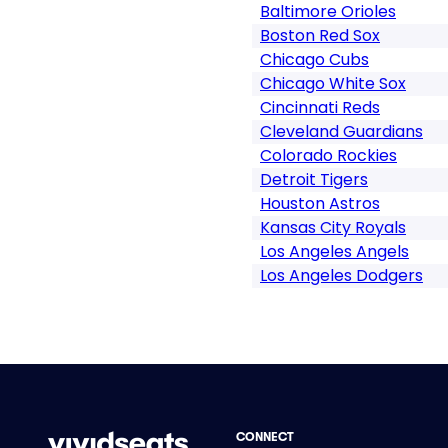
Baltimore Orioles
Boston Red Sox
Chicago Cubs
Chicago White Sox
Cincinnati Reds
Cleveland Guardians
Colorado Rockies
Detroit Tigers
Houston Astros
Kansas City Royals
Los Angeles Angels
Los Angeles Dodgers
CONNECT