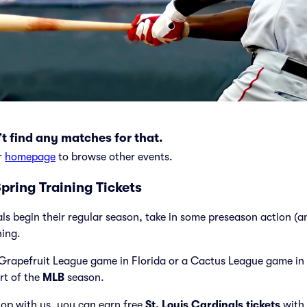
t find any matches for that.
r
homepage
to browse other events.
Spring Training Tickets
als begin their regular season, take in some preseason action (
ning.
Grapefruit League game in Florida or a Cactus League game in 
art of the
MLB
season.
op with us, you can earn free
St. Louis Cardinals tickets
with 