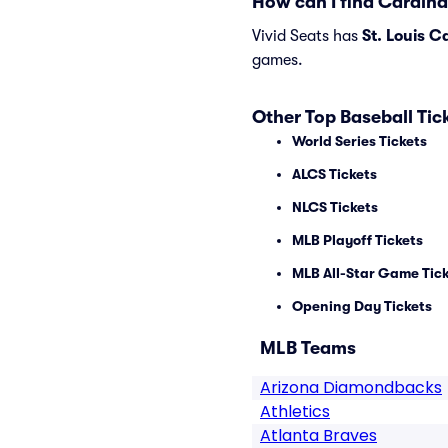
How can I find Cardina
Vivid Seats has
St. Louis C
games.
Other Top Baseball Tic
World Series Tickets
ALCS Tickets
NLCS Tickets
MLB Playoff Tickets
MLB All-Star Game Tic
Opening Day Tickets
MLB Teams
Arizona Diamondbacks
Athletics
Atlanta Braves