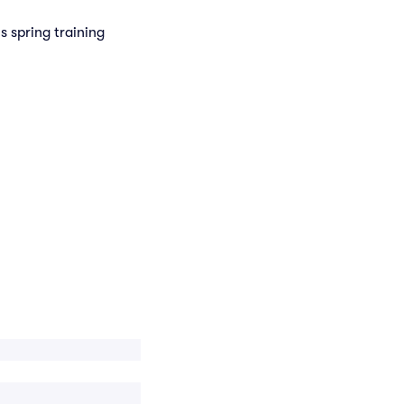
s spring training