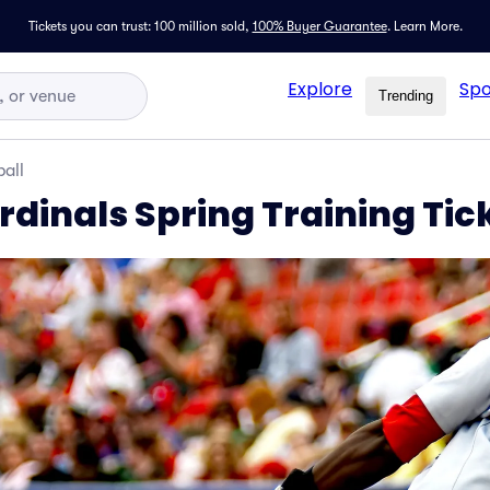
Tickets you can trust: 100 million sold,
100% Buyer Guarantee
.
Learn More.
Explore
Spo
Trending
all
ardinals Spring Training Tic