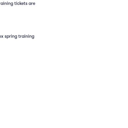
raining tickets are
x spring training