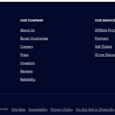
OUR COMPANY
OUR SERVIC
About Us
Affiliate Pr
Buyer Guarantee
Partners
Careers
Sell Tickets
Press
ID.me Disco
Investors
Reviews
Reliability
erved.
Site Map
Accessibility
Privacy Policy
Do Not Sell or Share My