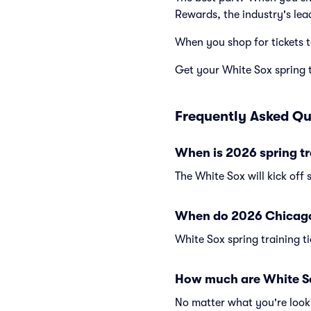
Rewards, the industry's lea
When you shop for tickets 
Get your White Sox spring tr
Frequently Asked Qu
When is 2026 spring tr
The White Sox will kick off 
When do 2026 Chicago W
White Sox spring training ti
How much are White Sox
No matter what you're looki