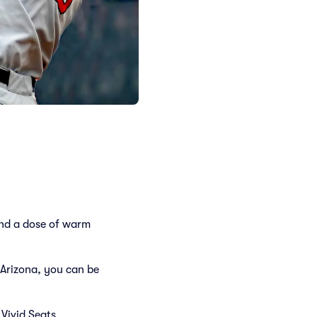
and a dose of warm
Arizona, you can be
Vivid Seats