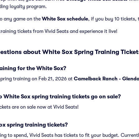
ding loyalty program.
to any game on the
White Sox schedule
, if you buy 10 tickets, 
aining tickets from Vivid Seats and experience it live!
estions about White Sox Spring Training Ticket
aining for the White Sox?
spring training on Feb 21, 2026 at
Camelback Ranch - Glenda
hite Sox spring training tickets go on sale?
ckets are on sale now at Vivid Seats!
 spring training tickets?
ng to spend, Vivid Seats has tickets to fit your budget. Curren