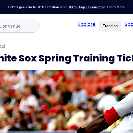
Tickets you can trust: 100 million sold,
100% Buyer Guarantee
.
Learn More.
Explore
Spo
Trending
all
ite Sox Spring Training Tic