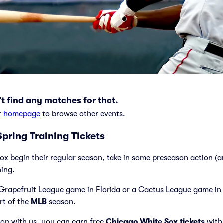
t find any matches for that.
r
homepage
to browse other events.
pring Training Tickets
ox begin their regular season, take in some preseason action (
ning.
Grapefruit League game in Florida or a Cactus League game in 
art of the
MLB
season.
op with us, you can earn free
Chicago White Sox tickets
with 