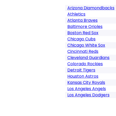
Arizona Diamondbacks
Athletics
Atlanta Braves
Baltimore Orioles
Boston Red Sox
Chicago Cubs
Chicago White Sox
Cincinnati Reds
Cleveland Guardians
Colorado Rockies
Detroit Tigers
Houston Astros
Kansas City Royals
Los Angeles Angels
Los Angeles Dodgers