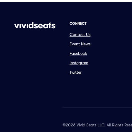
CONNECT
Contact Us
Event News
Facebook
Instagram
Twitter
©2026 Vivid Seats LLC. All Rights Res