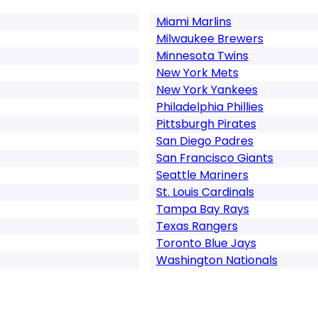
Miami Marlins
Milwaukee Brewers
Minnesota Twins
New York Mets
New York Yankees
Philadelphia Phillies
Pittsburgh Pirates
San Diego Padres
San Francisco Giants
Seattle Mariners
St. Louis Cardinals
Tampa Bay Rays
Texas Rangers
Toronto Blue Jays
Washington Nationals