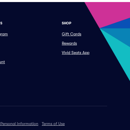
ES
SHOP
ogram
Gift Cards
Rewards
Vivid Seats App
unt
 Personal Information
Terms of Use