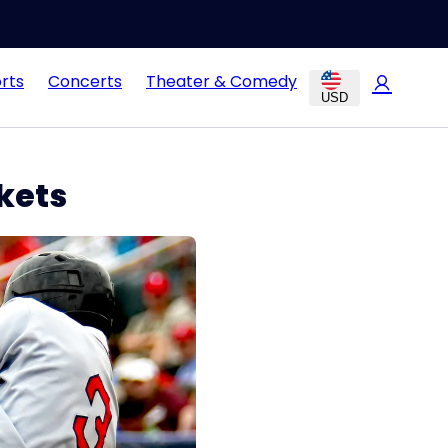
rts
Concerts
Theater & Comedy
USD
kets