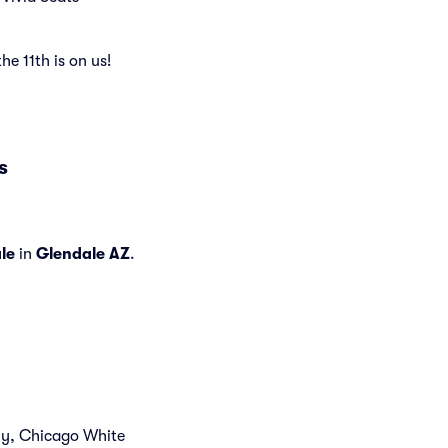
the 11th is on us!
s
le
in
Glendale AZ
.
tly, Chicago White