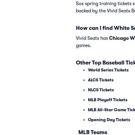
Sox spring training tickets 
backed by the Vivid Seats 
How can I find White S
Vivid Seats has
Chicago Whi
games.
Other Top Baseball Tic
World Series Tickets
ALCS Tickets
NLCS Tickets
MLB Playoff Tickets
MLB All-Star Game Tic
Opening Day Tickets
MLB Teams