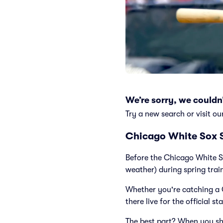
We’re sorry, we couldn’
Try a new search or visit ou
Chicago White Sox S
Before the Chicago White S
weather) during spring trai
Whether you're catching a 
there live for the official st
The best part? When you sh