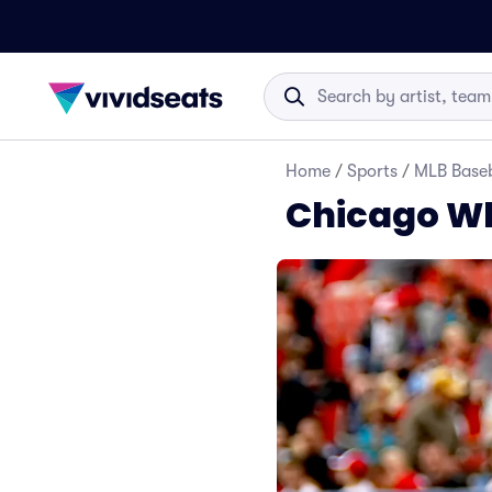
Home
/
Sports
/
MLB Baseb
Chicago Wh