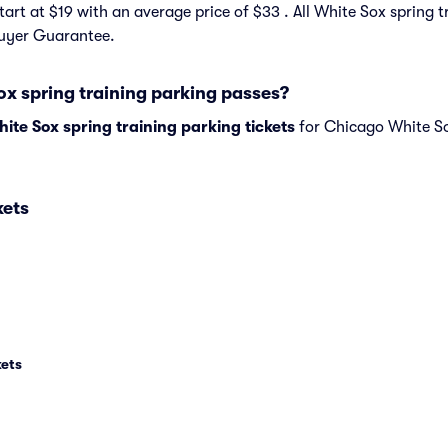
start at $19 with an average price of $33 . All White Sox spring t
Buyer Guarantee.
ox spring training parking passes?
te Sox spring training parking tickets
for Chicago White So
kets
kets