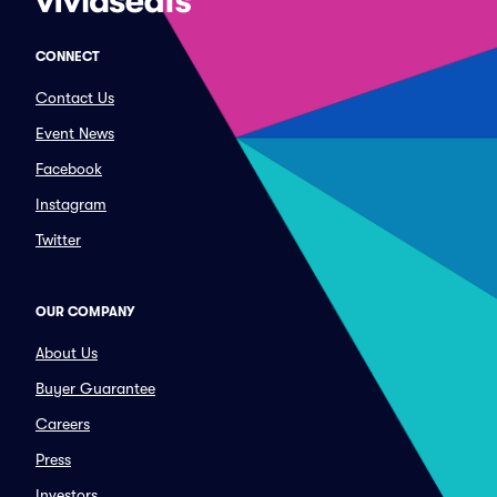
CONNECT
Contact Us
Event News
Facebook
Instagram
Twitter
OUR COMPANY
About Us
Buyer Guarantee
Careers
Press
Investors