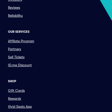
Reviews
Reliability
OUR SERVICES
Affiliate Program
Partners
Sell Tickets
ID.me Discount
SHOP
Gift Cards
Rewards
Vivid Seats App