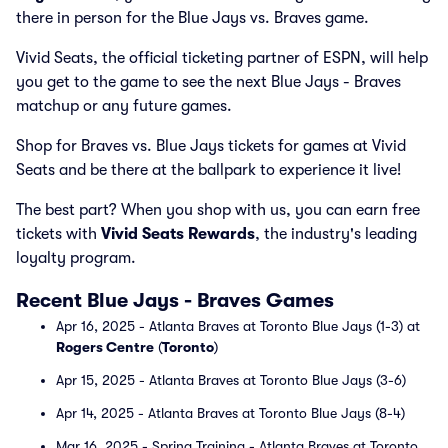
there in person for the Blue Jays vs. Braves game.
Vivid Seats, the official ticketing partner of ESPN, will help
you get to the game to see the next Blue Jays - Braves
matchup or any future games.
Shop for Braves vs. Blue Jays tickets for games at Vivid
Seats and be there at the ballpark to experience it live!
The best part? When you shop with us, you can earn free
tickets with
Vivid Seats Rewards
, the industry's leading
loyalty program.
Recent Blue Jays - Braves Games
Apr 16, 2025 - Atlanta Braves at Toronto Blue Jays (1-3) at
Rogers Centre
(
Toronto
)
Apr 15, 2025 - Atlanta Braves at Toronto Blue Jays (3-6)
Apr 14, 2025 - Atlanta Braves at Toronto Blue Jays (8-4)
Mar 16, 2025 - Spring Training - Atlanta Braves at Toronto