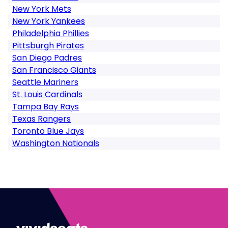
New York Mets
New York Yankees
Philadelphia Phillies
Pittsburgh Pirates
San Diego Padres
San Francisco Giants
Seattle Mariners
St. Louis Cardinals
Tampa Bay Rays
Texas Rangers
Toronto Blue Jays
Washington Nationals