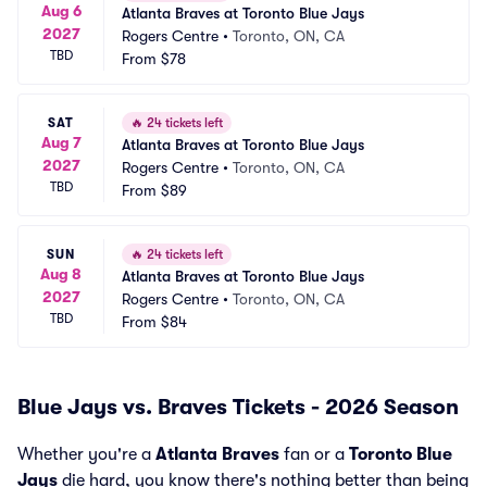
Aug 6
Atlanta Braves at Toronto Blue Jays
2027
Rogers Centre
•
Toronto, ON, CA
TBD
From
$78
SAT
🔥
24 tickets left
Aug 7
Atlanta Braves at Toronto Blue Jays
2027
Rogers Centre
•
Toronto, ON, CA
TBD
From
$89
SUN
🔥
24 tickets left
Aug 8
Atlanta Braves at Toronto Blue Jays
2027
Rogers Centre
•
Toronto, ON, CA
TBD
From
$84
Blue Jays vs. Braves Tickets - 2026 Season
Whether you're a
Atlanta Braves
fan or a
Toronto Blue
Jays
die hard, you know there's nothing better than being