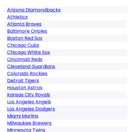
Arizona Diamondbacks
Athletics
Atlanta Braves
Baltimore Orioles
Boston Red Sox
Chicago Cubs
Chicago White Sox
Cincinnati Reds
Cleveland Guardians
Colorado Rockies
Detroit Tigers
Houston Astros
Kansas City Royals
Los Angeles Angels
Los Angeles Dodgers
Miami Marlins
Milwaukee Brewers
Minnesota Twins