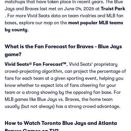
matchups that have taken place in recent years. The Blue
Jays and Braves last met on June 04, 2026 at
Truist Park
. For more Vivid Seats data on team rivalries and MLB fan
bases, explore our map on the
most popular MLB teams
by county
.
What is the Fan Forecast for Braves - Blue Jays
game?
Vivid Seats® Fan Forecast™
, Vivid Seats' proprietary
crowd-projecting algorithm, can project the percentage of
fans for each team at a given sporting event, helping you
know whether to expect lots of fans cheering for your
team or a strong showing by the opposing fan base. For
MLB games like Blue Jays vs. Braves, the home team
usually (but not always) has a strong crowd advantage.
How to Watch Toronto Blue Jays and Atlanta