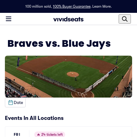
100 million sold,
100% Buyer Guarantee
.
Learn More.
Braves vs. Blue Jays
Date
Events In All Locations
FRI
🔥
24 tickets left