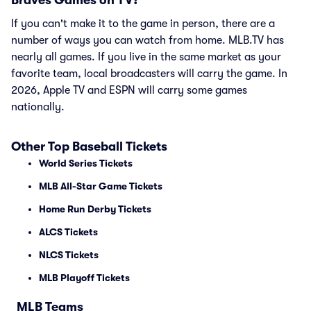
Braves Games on TV?
If you can't make it to the game in person, there are a
number of ways you can watch from home. MLB.TV has
nearly all games. If you live in the same market as your
favorite team, local broadcasters will carry the game. In
2026, Apple TV and ESPN will carry some games
nationally.
Other Top Baseball Tickets
World Series Tickets
MLB All-Star Game Tickets
Home Run Derby Tickets
ALCS Tickets
NLCS Tickets
MLB Playoff Tickets
MLB Teams