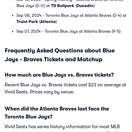
Blue Jays (0-0) at
TD Ballpark
(
Dunedin
)
Sep 08, 2024 - Toronto Blue Jays at Atlanta Braves (3-4) at
Truist Park
(
Atlanta
)
Sep 07, 2024 - Toronto Blue Jays at Atlanta Braves (9-5)
Frequently Asked Questions about Blue
Jays - Braves Tickets and Matchup
How much are Blue Jays vs. Braves tickets?
Recent Blue Jays vs. Braves tickets cost $23 on average at
Vivid Seats. Prices vary by venue.
When did the Atlanta Braves last face the
Toronto Blue Jays?
Vivid Seats has series history information for most MLB