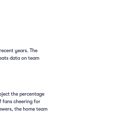
recent years. The
Seats data on team
.
roject the percentage
f fans cheering for
rewers, the home team