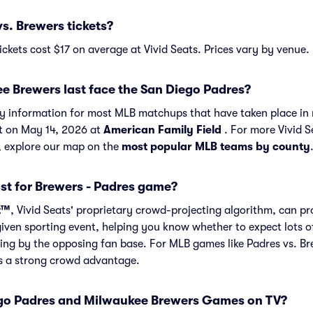
s. Brewers tickets?
ickets cost $17 on average at Vivid Seats. Prices vary by venue.
e Brewers last face the San Diego Padres?
ory information for most MLB matchups that have taken place in 
t on May 14, 2026 at
American Family Field
. For more Vivid 
, explore our map on the
most popular MLB teams by county
st for Brewers - Padres game?
t™
, Vivid Seats' proprietary crowd-projecting algorithm, can p
given sporting event, helping you know whether to expect lots o
ing by the opposing fan base. For MLB games like Padres vs. B
as a strong crowd advantage.
go Padres and Milwaukee Brewers Games on TV?