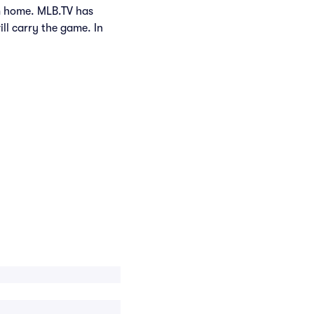
om home. MLB.TV has
ill carry the game. In