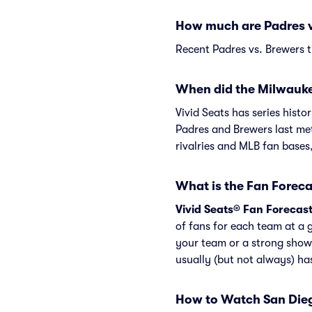
How much are Padres v
Recent Padres vs. Brewers t
When did the Milwauke
Vivid Seats has series hist
Padres and Brewers last me
rivalries and MLB fan bases
What is the Fan Foreca
Vivid Seats® Fan Forecas
of fans for each team at a 
your team or a strong show
usually (but not always) h
How to Watch San Die