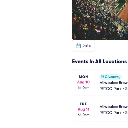
Date
Events In All Locations
MON
🎁
Giveaway
Aug 10
Milwaukee Brew
6:40pm
PETCO Park
•
S
TUE
Milwaukee Brew
Aug 11
PETCO Park
•
S
6:40pm