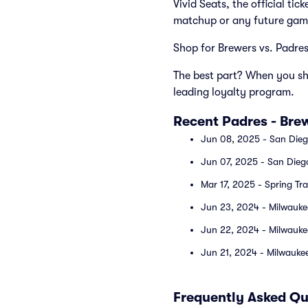
Vivid Seats, the official ti
matchup or any future gam
Shop for Brewers vs. Padres 
The best part? When you sho
leading loyalty program.
Recent Padres - Br
Jun 08, 2025 - San Dieg
Jun 07, 2025 - San Dieg
Mar 17, 2025 - Spring Tr
Jun 23, 2024 - Milwauke
Jun 22, 2024 - Milwauke
Jun 21, 2024 - Milwaukee
Frequently Asked Qu