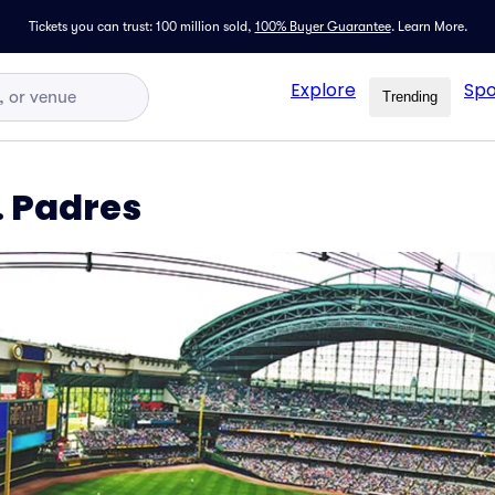
Tickets you can trust: 100 million sold,
100% Buyer Guarantee
.
Learn More.
Explore
Spo
Trending
. Padres