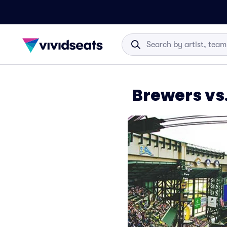
Brewers vs