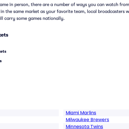
e game in person, there are a number of ways you can watch fr
e in the same market as your favorite team, local broadcasters w
ll carry some games nationally.
kets
kets
s
Miami Marlins
Milwaukee Brewers
Minnesota Twins