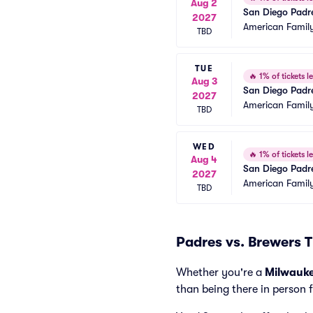
Aug 2
San Diego Padr
2027
American Family
TBD
TUE
🔥
1% of tickets le
Aug 3
San Diego Padr
2027
American Family
TBD
WED
🔥
1% of tickets le
Aug 4
San Diego Padr
2027
American Family
TBD
Padres vs. Brewers T
Whether you're a
Milwauk
than being there in person 