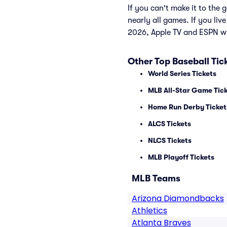
If you can't make it to th
nearly all games. If you liv
2026, Apple TV and ESPN wi
Other Top Baseball Tic
World Series Tickets
MLB All-Star Game Tic
Home Run Derby Ticket
ALCS Tickets
NLCS Tickets
MLB Playoff Tickets
MLB Teams
Arizona Diamondbacks
Athletics
Atlanta Braves