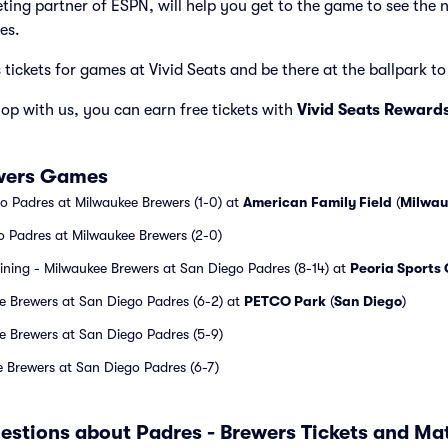
cketing partner of ESPN, will help you get to the game to see the
es.
tickets for games at Vivid Seats and be there at the ballpark to 
p with us, you can earn free tickets with
Vivid Seats Reward
ewers Games
o Padres at Milwaukee Brewers (1-0) at
American Family Field
(
Milwau
o Padres at Milwaukee Brewers (2-0)
aining - Milwaukee Brewers at San Diego Padres (8-14) at
Peoria Sports
e Brewers at San Diego Padres (6-2) at
PETCO Park
(
San Diego
)
e Brewers at San Diego Padres (5-9)
 Brewers at San Diego Padres (6-7)
estions about Padres - Brewers Tickets and M