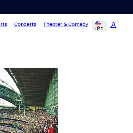
rts
Concerts
Theater & Comedy
USD