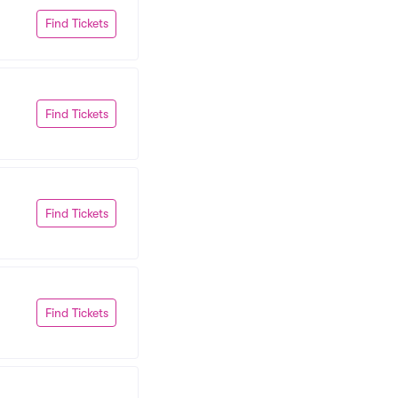
Find Tickets
Find Tickets
Find Tickets
Find Tickets