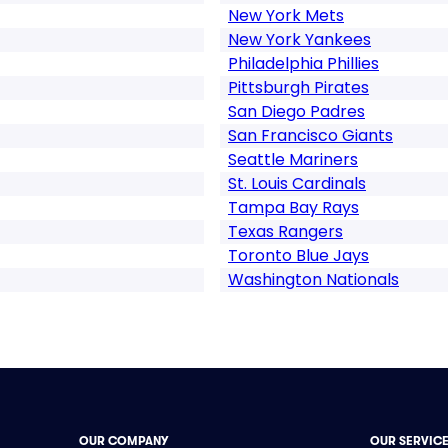
New York Mets
New York Yankees
Philadelphia Phillies
Pittsburgh Pirates
San Diego Padres
San Francisco Giants
Seattle Mariners
St. Louis Cardinals
Tampa Bay Rays
Texas Rangers
Toronto Blue Jays
Washington Nationals
OUR COMPANY
OUR SERVIC