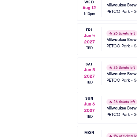
WED
Milwaukee Brew
Aug 12
PETCO Park
•
S
1:10pm
FRI
🔥
26 tickets left
Jun 4
Milwaukee Brew
2027
PETCO Park
•
S
TBD
SAT
🔥
26 tickets left
Jun 5
Milwaukee Brew
2027
PETCO Park
•
S
TBD
SUN
🔥
26 tickets left
Jun 6
Milwaukee Brew
2027
PETCO Park
•
S
TBD
MON
🔥
1% of tickets le