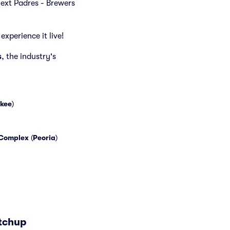
 next Padres - Brewers
experience it live!
s
, the industry's
kee
)
 Complex
(
Peoria
)
atchup