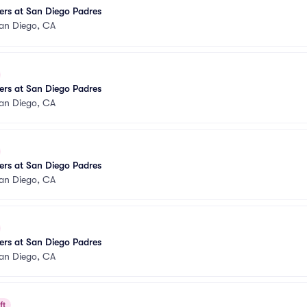
ers at San Diego Padres
an Diego, CA
ers at San Diego Padres
an Diego, CA
ers at San Diego Padres
an Diego, CA
ers at San Diego Padres
an Diego, CA
ft