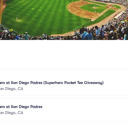
ers at San Diego Padres (Superhero Pocket Tee Giveaway)
an Diego, CA
ers at San Diego Padres
an Diego, CA