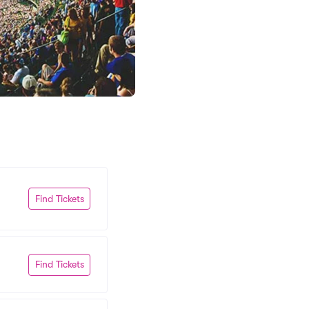
Find Tickets
Find Tickets