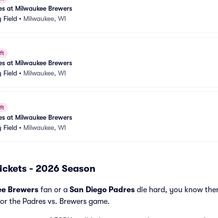
es at Milwaukee Brewers
 Field
•
Milwaukee, WI
ft
es at Milwaukee Brewers
 Field
•
Milwaukee, WI
ft
es at Milwaukee Brewers
 Field
•
Milwaukee, WI
ickets - 2026 Season
ee Brewers
fan or a
San Diego Padres
die hard, you know ther
for the Padres vs. Brewers game.