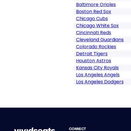
Baltimore Orioles
Boston Red Sox
Chicago Cubs
Chicago White Sox
Cincinnati Reds
Cleveland Guardians
Colorado Rockies
Detroit Tigers
Houston Astros
Kansas City Royals
Los Angeles Angels
Los Angeles Dodgers
CONNECT