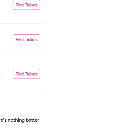
Find Tickets
Find Tickets
Find Tickets
e's nothing better