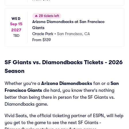
🔥
28 tickets left
WED
Arizona Diamondbacks at San Francisco 
Sep 15
Giants
2027
Oracle Park
•
San Francisco, CA
TBD
From
$139
SF Giants vs. Diamondbacks Tickets - 2026
Season
Whether you're a
Arizona Diamondbacks
fan or a
San
Francisco Giants
die hard, you know there's nothing
better than being there in person for the SF Giants vs.
Diamondbacks game.
Vivid Seats, the official ticketing partner of ESPN, will help
you get to the game to see the next SF Giants -