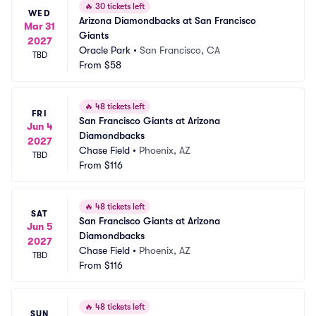
🔥
30 tickets left
WED
Arizona Diamondbacks at San Francisco 
Mar 31
Giants
2027
Oracle Park
•
San Francisco, CA
TBD
From
$58
🔥
48 tickets left
FRI
San Francisco Giants at Arizona 
Jun 4
Diamondbacks
2027
Chase Field
•
Phoenix, AZ
TBD
From
$116
🔥
48 tickets left
SAT
San Francisco Giants at Arizona 
Jun 5
Diamondbacks
2027
Chase Field
•
Phoenix, AZ
TBD
From
$116
🔥
48 tickets left
SUN