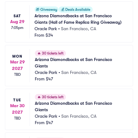
🎁
Giveaway
💰
Deals Available
Arizona Diamondbacks at San Francisco 
SAT
Aug 29
Giants (Hall of Fame Replica Ring Giveaway)
7:05pm
Oracle Park
•
San Francisco, CA
From
$34
🔥
30 tickets left
MON
Arizona Diamondbacks at San Francisco 
Mar 29
Giants
2027
Oracle Park
•
San Francisco, CA
TBD
From
$47
🔥
30 tickets left
TUE
Arizona Diamondbacks at San Francisco 
Mar 30
Giants
2027
Oracle Park
•
San Francisco, CA
TBD
From
$47