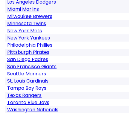
Los Angeles Dodgers
Miami Marlins
Milwaukee Brewers
Minnesota Twins
New York Mets
New York Yankees
Philadelphia Phillies
Pittsburgh Pirates
San Diego Padres
San Francisco Giants
Seattle Mariners
St. Louis Cardinals
Tampa Bay Rays
Texas Rangers
Toronto Blue Jays
Washington Nationals