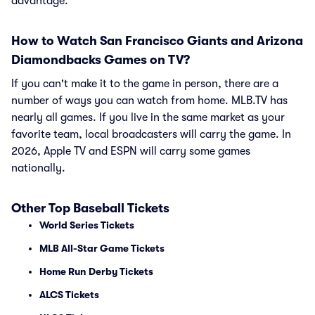
advantage.
How to Watch San Francisco Giants and Arizona
Diamondbacks Games on TV?
If you can't make it to the game in person, there are a
number of ways you can watch from home. MLB.TV has
nearly all games. If you live in the same market as your
favorite team, local broadcasters will carry the game. In
2026, Apple TV and ESPN will carry some games
nationally.
Other Top Baseball Tickets
World Series Tickets
MLB All-Star Game Tickets
Home Run Derby Tickets
ALCS Tickets