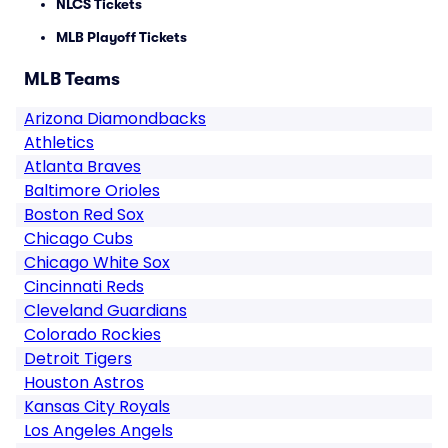
NLCS Tickets
MLB Playoff Tickets
MLB Teams
Arizona Diamondbacks
Athletics
Atlanta Braves
Baltimore Orioles
Boston Red Sox
Chicago Cubs
Chicago White Sox
Cincinnati Reds
Cleveland Guardians
Colorado Rockies
Detroit Tigers
Houston Astros
Kansas City Royals
Los Angeles Angels