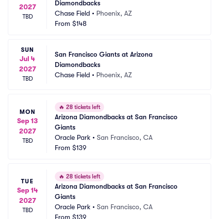
Diamondbacks
2027
Chase Field
•
Phoenix, AZ
TBD
From
$148
SUN
San Francisco Giants at Arizona 
Jul 4
Diamondbacks
2027
Chase Field
•
Phoenix, AZ
TBD
🔥
28 tickets left
MON
Arizona Diamondbacks at San Francisco 
Sep 13
Giants
2027
Oracle Park
•
San Francisco, CA
TBD
From
$139
🔥
28 tickets left
TUE
Arizona Diamondbacks at San Francisco 
Sep 14
Giants
2027
Oracle Park
•
San Francisco, CA
TBD
From
$139