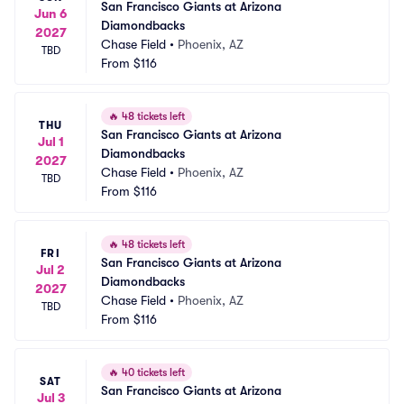
San Francisco Giants at Arizona 
Jun 6
Diamondbacks
2027
Chase Field
•
Phoenix, AZ
TBD
From
$116
🔥
48 tickets left
THU
San Francisco Giants at Arizona 
Jul 1
Diamondbacks
2027
Chase Field
•
Phoenix, AZ
TBD
From
$116
🔥
48 tickets left
FRI
San Francisco Giants at Arizona 
Jul 2
Diamondbacks
2027
Chase Field
•
Phoenix, AZ
TBD
From
$116
🔥
40 tickets left
SAT
San Francisco Giants at Arizona 
Jul 3