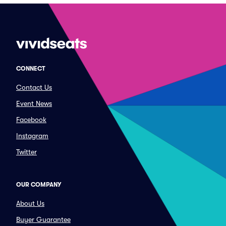
CONNECT
Contact Us
Event News
Facebook
Instagram
Twitter
OUR COMPANY
About Us
Buyer Guarantee