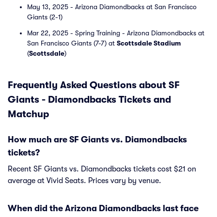
May 13, 2025 - Arizona Diamondbacks at San Francisco
Giants (2-1)
Mar 22, 2025 - Spring Training - Arizona Diamondbacks at
San Francisco Giants (7-7) at
Scottsdale Stadium
(
Scottsdale
)
Frequently Asked Questions about SF
Giants - Diamondbacks Tickets and
Matchup
How much are SF Giants vs. Diamondbacks
tickets?
Recent SF Giants vs. Diamondbacks tickets cost $21 on
average at Vivid Seats. Prices vary by venue.
When did the Arizona Diamondbacks last face