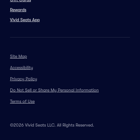
Rewards
Vivid Seats App
Site Map
Accessibility
Privacy Policy
Do Not Sell or Share My Personal Information
Terms of Use
©2026 Vivid Seats LLC. All Rights Reserved.