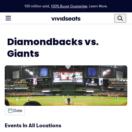
100 million sold,
100% Buyer Guarantee
.
Learn More.
Diamondbacks vs.
Giants
Date
Events In All Locations