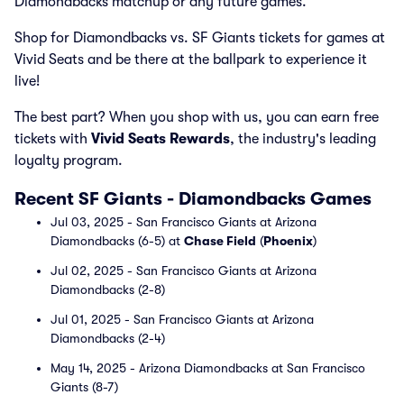
Diamondbacks matchup or any future games.
Shop for Diamondbacks vs. SF Giants tickets for games at
Vivid Seats and be there at the ballpark to experience it
live!
The best part? When you shop with us, you can earn free
tickets with
Vivid Seats Rewards
, the industry's leading
loyalty program.
Recent SF Giants - Diamondbacks Games
Jul 03, 2025 - San Francisco Giants at Arizona
Diamondbacks (6-5) at
Chase Field
(
Phoenix
)
Jul 02, 2025 - San Francisco Giants at Arizona
Diamondbacks (2-8)
Jul 01, 2025 - San Francisco Giants at Arizona
Diamondbacks (2-4)
May 14, 2025 - Arizona Diamondbacks at San Francisco
Giants (8-7)