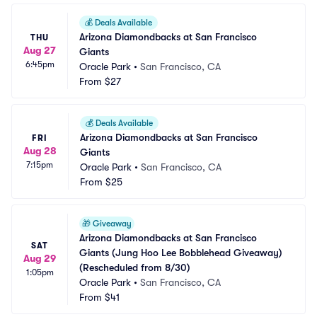
💰
Deals Available
Arizona Diamondbacks at San Francisco 
THU
Aug 27
Giants
6:45pm
Oracle Park
•
San Francisco, CA
From
$27
💰
Deals Available
Arizona Diamondbacks at San Francisco 
FRI
Aug 28
Giants
7:15pm
Oracle Park
•
San Francisco, CA
From
$25
🎁
Giveaway
Arizona Diamondbacks at San Francisco 
SAT
Giants (Jung Hoo Lee Bobblehead Giveaway) 
Aug 29
(Rescheduled from 8/30)
1:05pm
Oracle Park
•
San Francisco, CA
From
$41