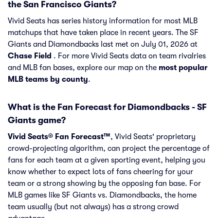
the San Francisco Giants?
Vivid Seats has series history information for most MLB
matchups that have taken place in recent years. The SF
Giants and Diamondbacks last met on July 01, 2026 at
Chase Field
. For more Vivid Seats data on team rivalries
and MLB fan bases, explore our map on the
most popular
MLB teams by county
.
What is the Fan Forecast for Diamondbacks - SF
Giants game?
Vivid Seats® Fan Forecast™
, Vivid Seats' proprietary
crowd-projecting algorithm, can project the percentage of
fans for each team at a given sporting event, helping you
know whether to expect lots of fans cheering for your
team or a strong showing by the opposing fan base. For
MLB games like SF Giants vs. Diamondbacks, the home
team usually (but not always) has a strong crowd