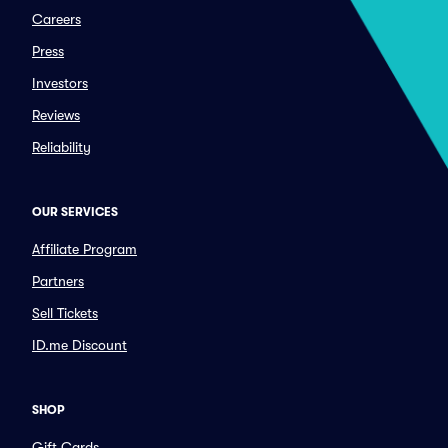
Careers
Press
Investors
Reviews
Reliability
OUR SERVICES
Affiliate Program
Partners
Sell Tickets
ID.me Discount
SHOP
Gift Cards