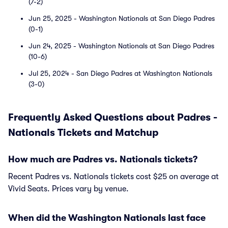
(7-2)
Jun 25, 2025 - Washington Nationals at San Diego Padres
(0-1)
Jun 24, 2025 - Washington Nationals at San Diego Padres
(10-6)
Jul 25, 2024 - San Diego Padres at Washington Nationals
(3-0)
Frequently Asked Questions about Padres -
Nationals Tickets and Matchup
How much are Padres vs. Nationals tickets?
Recent Padres vs. Nationals tickets cost $25 on average at
Vivid Seats. Prices vary by venue.
When did the Washington Nationals last face