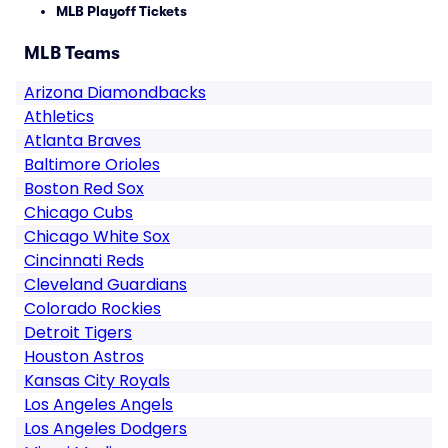
MLB Playoff Tickets
MLB Teams
Arizona Diamondbacks
Athletics
Atlanta Braves
Baltimore Orioles
Boston Red Sox
Chicago Cubs
Chicago White Sox
Cincinnati Reds
Cleveland Guardians
Colorado Rockies
Detroit Tigers
Houston Astros
Kansas City Royals
Los Angeles Angels
Los Angeles Dodgers