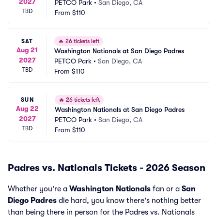
2027
PETCO Park
•
San Diego, CA
TBD
From
$110
SAT
🔥
26 tickets left
Aug 21
Washington Nationals at San Diego Padres
2027
PETCO Park
•
San Diego, CA
TBD
From
$110
SUN
🔥
26 tickets left
Aug 22
Washington Nationals at San Diego Padres
2027
PETCO Park
•
San Diego, CA
TBD
From
$110
Padres vs. Nationals Tickets - 2026 Season
Whether you're a
Washington Nationals
fan or a
San
Diego Padres
die hard, you know there's nothing better
than being there in person for the Padres vs. Nationals