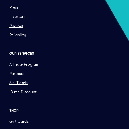
Press
Investors
Reviews
Reliability
OUR SERVICES
Affiliate Program
Partners
Sell Tickets
ID.me Discount
SHOP
Gift Cards