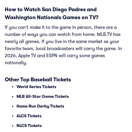
How to Watch San Diego Padres and
Washington Nationals Games on TV?
If you can't make it to the game in person, there are a
number of ways you can watch from home. MLB.TV has
nearly all games. If you live in the same market as your
favorite team, local broadcasters will carry the game. In
2026, Apple TV and ESPN will carry some games
nationally.
Other Top Baseball Tickets
World Series Tickets
MLB All-Star Game Tickets
Home Run Derby Tickets
ALCS Tickets
NLCS Tickets