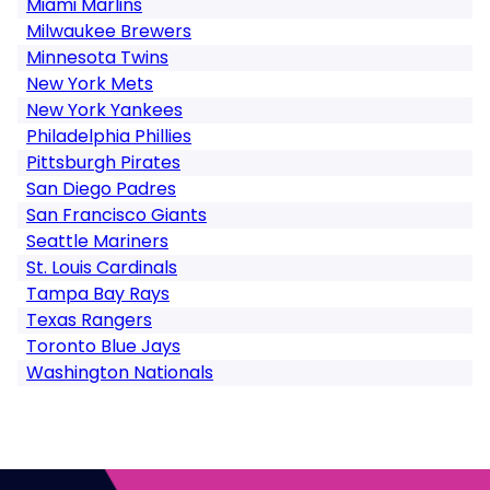
Miami Marlins
Milwaukee Brewers
Minnesota Twins
New York Mets
New York Yankees
Philadelphia Phillies
Pittsburgh Pirates
San Diego Padres
San Francisco Giants
Seattle Mariners
St. Louis Cardinals
Tampa Bay Rays
Texas Rangers
Toronto Blue Jays
Washington Nationals