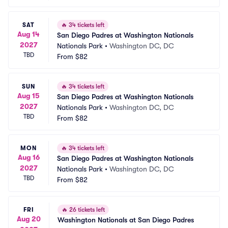
SAT
🔥
34 tickets left
Aug 14
San Diego Padres at Washington Nationals
2027
Nationals Park
•
Washington DC, DC
TBD
From
$82
SUN
🔥
34 tickets left
Aug 15
San Diego Padres at Washington Nationals
2027
Nationals Park
•
Washington DC, DC
TBD
From
$82
MON
🔥
34 tickets left
Aug 16
San Diego Padres at Washington Nationals
2027
Nationals Park
•
Washington DC, DC
TBD
From
$82
FRI
🔥
26 tickets left
Aug 20
Washington Nationals at San Diego Padres