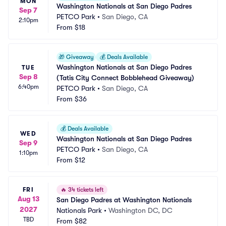
MON
Washington Nationals at San Diego Padres
Sep 7
PETCO Park
•
San Diego, CA
2:10pm
From
$18
🎁
Giveaway
💰
Deals Available
Washington Nationals at San Diego Padres 
TUE
Sep 8
(Tatis City Connect Bobblehead Giveaway)
6:40pm
PETCO Park
•
San Diego, CA
From
$36
💰
Deals Available
WED
Washington Nationals at San Diego Padres
Sep 9
PETCO Park
•
San Diego, CA
1:10pm
From
$12
FRI
🔥
34 tickets left
Aug 13
San Diego Padres at Washington Nationals
2027
Nationals Park
•
Washington DC, DC
TBD
From
$82