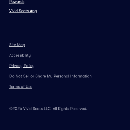
Rewards
Vivid Seats App
Site Map
Accessibility
Privacy Policy
Do Not Sell or Share My Personal Information
Terms of Use
©2026 Vivid Seats LLC. All Rights Reserved.