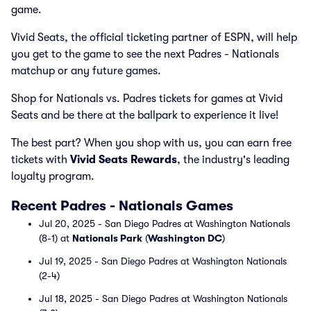
game.
Vivid Seats, the official ticketing partner of ESPN, will help
you get to the game to see the next Padres - Nationals
matchup or any future games.
Shop for Nationals vs. Padres tickets for games at Vivid
Seats and be there at the ballpark to experience it live!
The best part? When you shop with us, you can earn free
tickets with
Vivid Seats Rewards
, the industry's leading
loyalty program.
Recent Padres - Nationals Games
Jul 20, 2025 - San Diego Padres at Washington Nationals
(8-1) at
Nationals Park
(
Washington DC
)
Jul 19, 2025 - San Diego Padres at Washington Nationals
(2-4)
Jul 18, 2025 - San Diego Padres at Washington Nationals