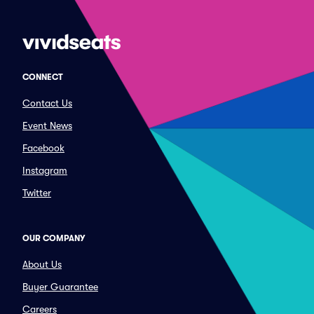
CONNECT
Contact Us
Event News
Facebook
Instagram
Twitter
OUR COMPANY
About Us
Buyer Guarantee
Careers