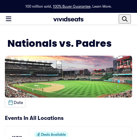
100 million sold,
100% Buyer Guarantee
.
Learn More.
Nationals vs. Padres
Date
Events In All Locations
💰
Deals Available