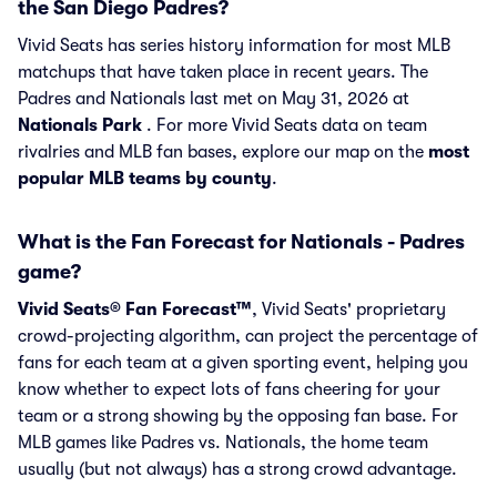
the San Diego Padres?
Vivid Seats has series history information for most MLB
matchups that have taken place in recent years. The
Padres and Nationals last met on May 31, 2026 at
Nationals Park
. For more Vivid Seats data on team
rivalries and MLB fan bases, explore our map on the
most
popular MLB teams by county
.
What is the Fan Forecast for Nationals - Padres
game?
Vivid Seats® Fan Forecast™
, Vivid Seats' proprietary
crowd-projecting algorithm, can project the percentage of
fans for each team at a given sporting event, helping you
know whether to expect lots of fans cheering for your
team or a strong showing by the opposing fan base. For
MLB games like Padres vs. Nationals, the home team
usually (but not always) has a strong crowd advantage.