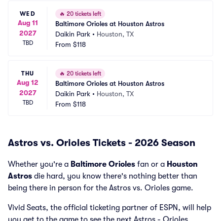
WED
🔥
20 tickets left
Aug 11
Baltimore Orioles at Houston Astros
2027
Daikin Park
•
Houston, TX
TBD
From
$118
THU
🔥
20 tickets left
Aug 12
Baltimore Orioles at Houston Astros
2027
Daikin Park
•
Houston, TX
TBD
From
$118
Astros vs. Orioles Tickets - 2026 Season
Whether you're a
Baltimore Orioles
fan or a
Houston
Astros
die hard, you know there's nothing better than
being there in person for the Astros vs. Orioles game.
Vivid Seats, the official ticketing partner of ESPN, will help
you get to the game to see the next Astros - Orioles