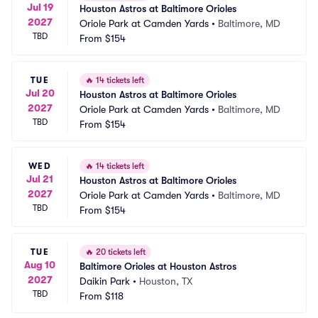
Jul 19
Houston Astros at Baltimore Orioles
2027
Oriole Park at Camden Yards
•
Baltimore, MD
TBD
From
$154
TUE
🔥
14 tickets left
Jul 20
Houston Astros at Baltimore Orioles
2027
Oriole Park at Camden Yards
•
Baltimore, MD
TBD
From
$154
WED
🔥
14 tickets left
Jul 21
Houston Astros at Baltimore Orioles
2027
Oriole Park at Camden Yards
•
Baltimore, MD
TBD
From
$154
TUE
🔥
20 tickets left
Aug 10
Baltimore Orioles at Houston Astros
2027
Daikin Park
•
Houston, TX
TBD
From
$118