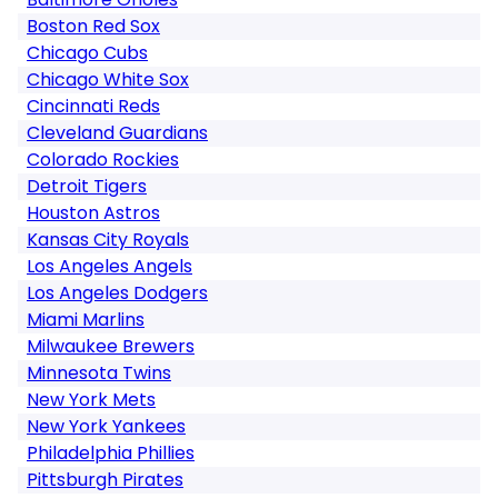
Boston Red Sox
Chicago Cubs
Chicago White Sox
Cincinnati Reds
Cleveland Guardians
Colorado Rockies
Detroit Tigers
Houston Astros
Kansas City Royals
Los Angeles Angels
Los Angeles Dodgers
Miami Marlins
Milwaukee Brewers
Minnesota Twins
New York Mets
New York Yankees
Philadelphia Phillies
Pittsburgh Pirates