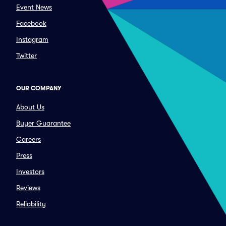
Event News
Facebook
Instagram
Twitter
OUR COMPANY
About Us
Buyer Guarantee
Careers
Press
Investors
Reviews
Reliability