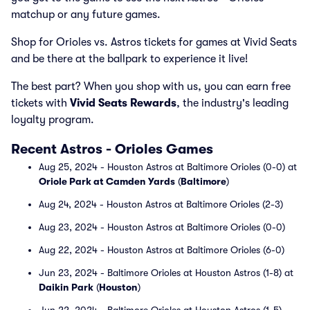
matchup or any future games.
Shop for Orioles vs. Astros tickets for games at Vivid Seats
and be there at the ballpark to experience it live!
The best part? When you shop with us, you can earn free
tickets with
Vivid Seats Rewards
, the industry's leading
loyalty program.
Recent Astros - Orioles Games
Aug 25, 2024 - Houston Astros at Baltimore Orioles (0-0) at
Oriole Park at Camden Yards
(
Baltimore
)
Aug 24, 2024 - Houston Astros at Baltimore Orioles (2-3)
Aug 23, 2024 - Houston Astros at Baltimore Orioles (0-0)
Aug 22, 2024 - Houston Astros at Baltimore Orioles (6-0)
Jun 23, 2024 - Baltimore Orioles at Houston Astros (1-8) at
Daikin Park
(
Houston
)