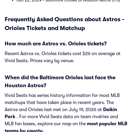
Jun 22, 2024 - Baltimore Orioles at Houston Astros (1-5)
Frequently Asked Questions about Astros -
Orioles Tickets and Matchup
How much are Astros vs. Orioles tickets?
Recent Astros vs. Orioles tickets cost $26 on average at
Vivid Seats. Prices vary by venue.
When did the Baltimore Orioles last face the
Houston Astros?
Vivid Seats has series history information for most MLB
matchups that have taken place in recent years. The
Astros and Orioles last met on July 19, 2026 at
Daikin
Park
. For more Vivid Seats data on team rivalries and
MLB fan bases, explore our map on the
most popular MLB
teams by county
.