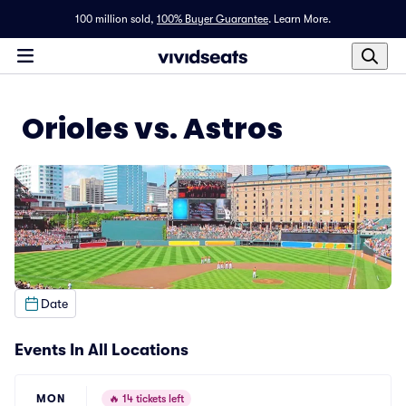
100 million sold,
100% Buyer Guarantee
.
Learn More.
Orioles vs. Astros
Date
Events In All Locations
MON
🔥
14 tickets left