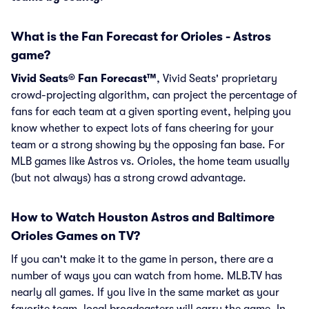
What is the Fan Forecast for Orioles - Astros
game?
Vivid Seats® Fan Forecast™
, Vivid Seats' proprietary
crowd-projecting algorithm, can project the percentage of
fans for each team at a given sporting event, helping you
know whether to expect lots of fans cheering for your
team or a strong showing by the opposing fan base. For
MLB games like Astros vs. Orioles, the home team usually
(but not always) has a strong crowd advantage.
How to Watch Houston Astros and Baltimore
Orioles Games on TV?
If you can't make it to the game in person, there are a
number of ways you can watch from home. MLB.TV has
nearly all games. If you live in the same market as your