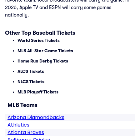
favorite team, local broadcasters will carry the game. In
2026, Apple TV and ESPN will carry some games
nationally.
Other Top Baseball Tickets
World Series Tickets
MLB All-Star Game Tickets
Home Run Derby Tickets
ALCS Tickets
NLCS Tickets
MLB Playoff Tickets
MLB Teams
Arizona Diamondbacks
Athletics
Atlanta Braves
Baltimore Orioles