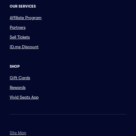
OUR SERVICES
Affiliate Program
Partners
Sell Tickets
ID.me Discount
SHOP
Gift Cards
Rewards
Vivid Seats App
Site Map