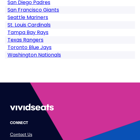
San Diego Padres
San Francisco Giants
Seattle Mariners
St. Louis Cardinals
Tampa Bay Rays
Texas Rangers
Toronto Blue Jays
Washington Nationals
CONNECT
Contact Us