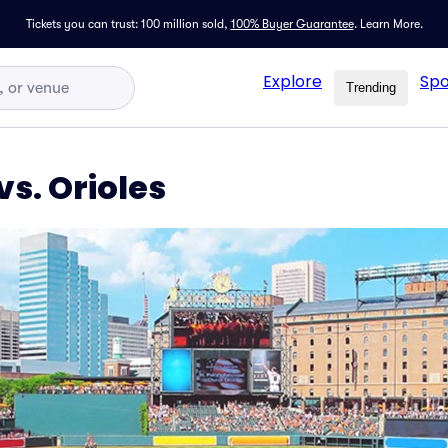
Tickets you can trust: 100 million sold,
100% Buyer Guarantee
.
Learn More.
Explore
Spo
Trending
s. Orioles