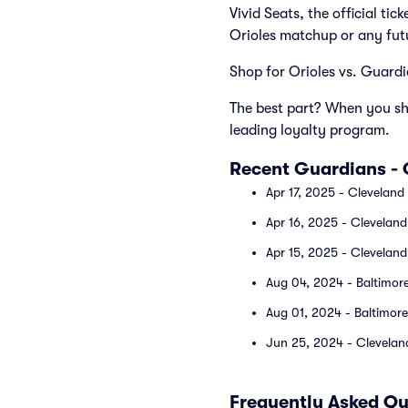
Vivid Seats, the official ti
Orioles matchup or any fut
Shop for Orioles vs. Guardia
The best part? When you sho
leading loyalty program.
Recent Guardians -
Apr 17, 2025 - Cleveland
Apr 16, 2025 - Cleveland
Apr 15, 2025 - Cleveland
Aug 04, 2024 - Baltimore
Aug 01, 2024 - Baltimore
Jun 25, 2024 - Cleveland
Frequently Asked Qu