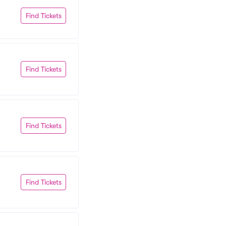
Find Tickets
Find Tickets
Find Tickets
Find Tickets