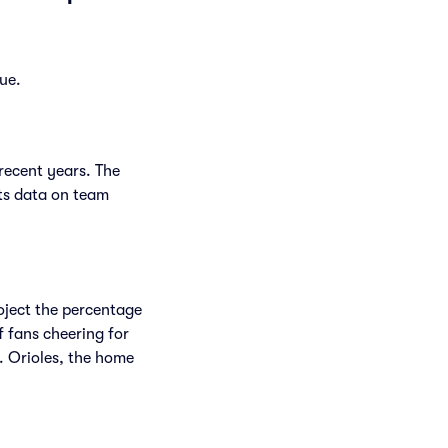
ue.
recent years. The
ts data on team
.
roject the percentage
f fans cheering for
. Orioles, the home