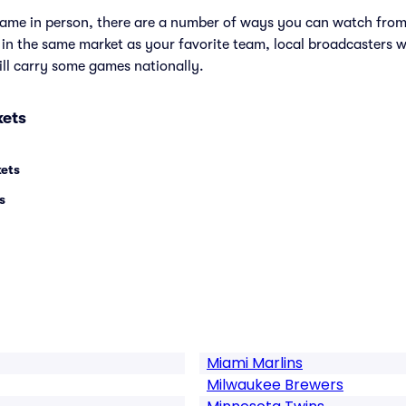
e game in person, there are a number of ways you can watch fr
e in the same market as your favorite team, local broadcasters w
ll carry some games nationally.
kets
kets
s
Miami Marlins
Milwaukee Brewers