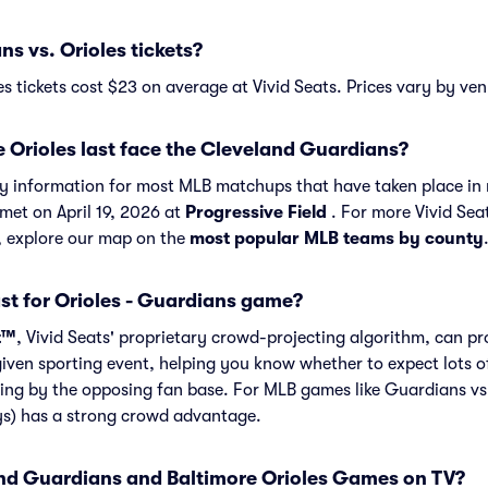
 vs. Orioles tickets?
s tickets cost $23 on average at Vivid Seats. Prices vary by ven
 Orioles last face the Cleveland Guardians?
ory information for most MLB matchups that have taken place in 
met on April 19, 2026 at
Progressive Field
. For more Vivid Sea
, explore our map on the
most popular MLB teams by county
st for Orioles - Guardians game?
t™
, Vivid Seats' proprietary crowd-projecting algorithm, can p
given sporting event, helping you know whether to expect lots o
ing by the opposing fan base. For MLB games like Guardians vs
ys) has a strong crowd advantage.
d Guardians and Baltimore Orioles Games on TV?