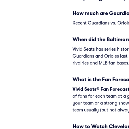
How much are Guardians
Recent Guardians vs. Oriole
When did the Baltimore
Vivid Seats has series hist
Guardians and Orioles last 
rivalries and MLB fan bases
What is the Fan Foreca
Vivid Seats® Fan Forecas
of fans for each team at a 
your team or a strong show
team usually (but not alwa
How to Watch Clevelan