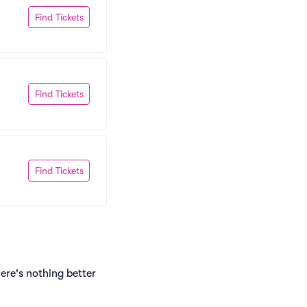
Find Tickets
Find Tickets
Find Tickets
ere's nothing better