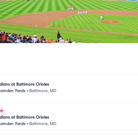
ians at Baltimore Orioles
 Camden Yards
•
Baltimore, MD
ft
ians at Baltimore Orioles
 Camden Yards
•
Baltimore, MD