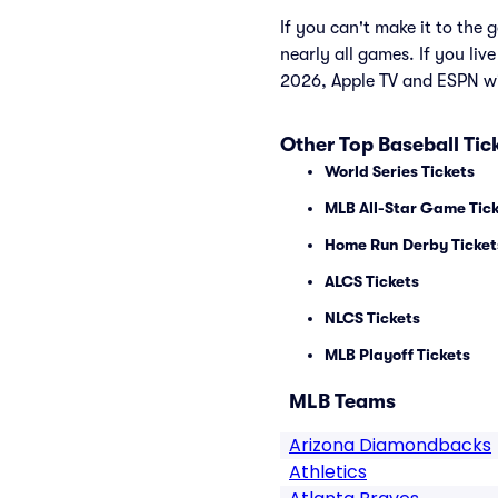
If you can't make it to th
nearly all games. If you liv
2026, Apple TV and ESPN wi
Other Top Baseball Tic
World Series Tickets
MLB All-Star Game Tic
Home Run Derby Ticket
ALCS Tickets
NLCS Tickets
MLB Playoff Tickets
MLB Teams
Arizona Diamondbacks
Athletics