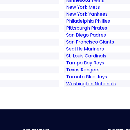
Minnesota Twins
New York Mets
New York Yankees
Philadelphia Phillies
Pittsburgh Pirates
San Diego Padres
San Francisco Giants
Seattle Mariners
St. Louis Cardinals
Tampa Bay Rays
Texas Rangers
Toronto Blue Jays
Washington Nationals