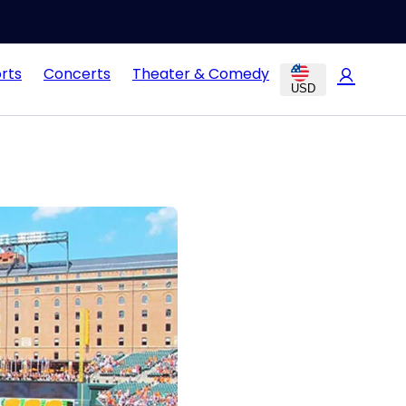
rts
Concerts
Theater & Comedy
USD