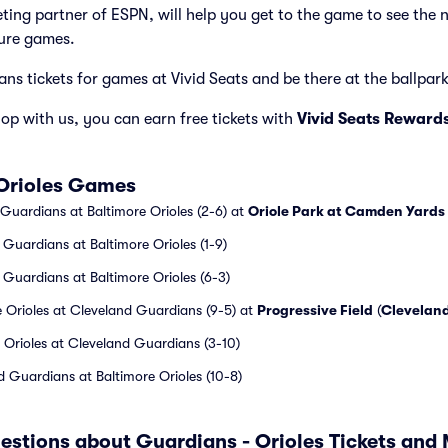
cketing partner of ESPN, will help you get to the game to see the
ure games.
ns tickets for games at Vivid Seats and be there at the ballpark 
p with us, you can earn free tickets with
Vivid Seats Reward
 Orioles Games
 Guardians at Baltimore Orioles (2-6) at
Oriole Park at Camden Yards
 Guardians at Baltimore Orioles (1-9)
 Guardians at Baltimore Orioles (6-3)
 Orioles at Cleveland Guardians (9-5) at
Progressive Field
(
Clevelan
 Orioles at Cleveland Guardians (3-10)
 Guardians at Baltimore Orioles (10-8)
estions about Guardians - Orioles Tickets and