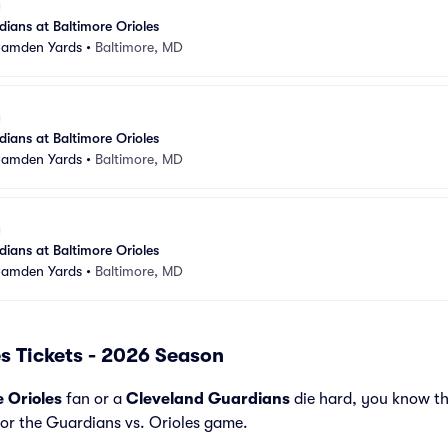
ians at Baltimore Orioles
 Camden Yards
•
Baltimore, MD
ians at Baltimore Orioles
 Camden Yards
•
Baltimore, MD
ians at Baltimore Orioles
 Camden Yards
•
Baltimore, MD
s Tickets - 2026 Season
e Orioles
fan or a
Cleveland Guardians
die hard, you know th
for the Guardians vs. Orioles game.