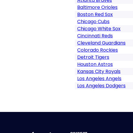
Atlanta Braves
Baltimore Orioles
Boston Red Sox
Chicago Cubs
Chicago White Sox
Cincinnati Reds
Cleveland Guardians
Colorado Rockies
Detroit Tigers
Houston Astros
Kansas City Royals
Los Angeles Angels
Los Angeles Dodgers