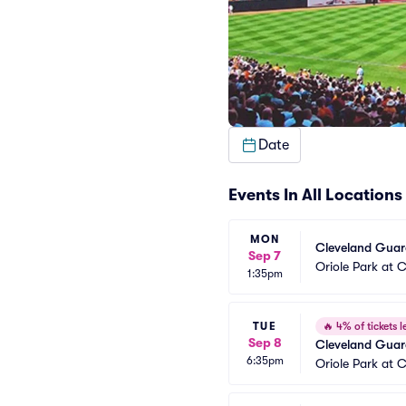
Date
Events In All Locations
MON
Cleveland Guard
Sep 7
Oriole Park at
1:35pm
TUE
🔥
4% of tickets le
Sep 8
Cleveland Guard
6:35pm
Oriole Park at