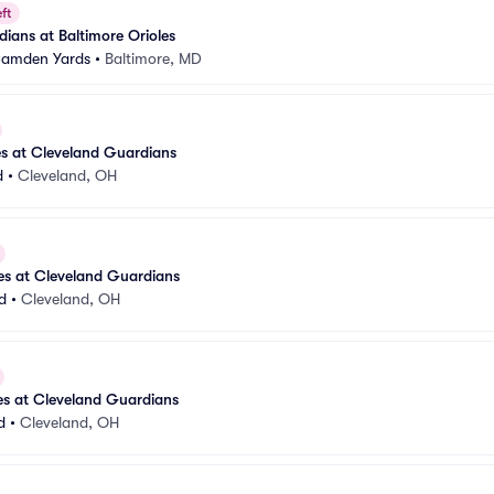
ft
ians at Baltimore Orioles
 Camden Yards
•
Baltimore, MD
es at Cleveland Guardians
d
•
Cleveland, OH
les at Cleveland Guardians
d
•
Cleveland, OH
les at Cleveland Guardians
d
•
Cleveland, OH