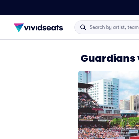
Guardians v