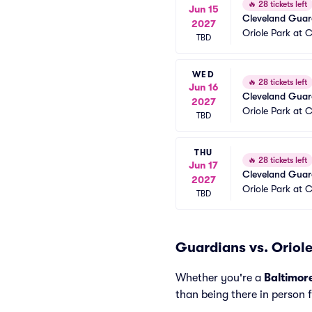
🔥
28 tickets left
Jun 15
Cleveland Guard
2027
Oriole Park at
TBD
WED
🔥
28 tickets left
Jun 16
Cleveland Guard
2027
Oriole Park at
TBD
THU
🔥
28 tickets left
Jun 17
Cleveland Guard
2027
Oriole Park at
TBD
Guardians vs. Oriole
Whether you're a
Baltimor
than being there in person 