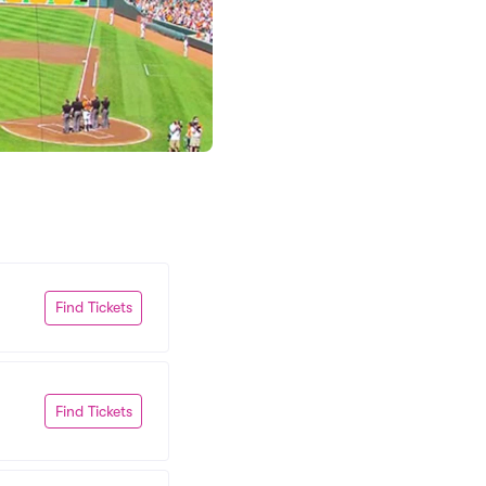
Find Tickets
Find Tickets