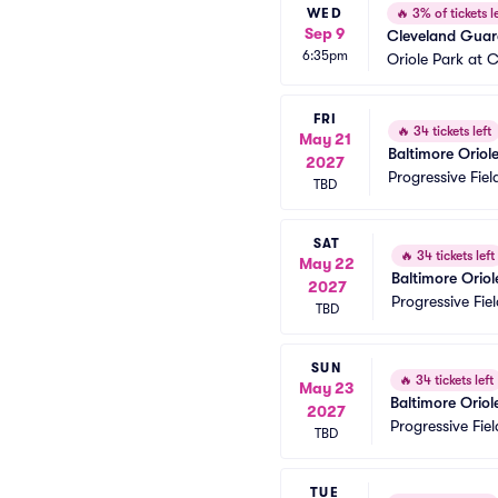
WED
🔥
3% of tickets le
Sep 9
Cleveland Guard
6:35pm
Oriole Park at
FRI
🔥
34 tickets left
May 21
Baltimore Oriol
2027
Progressive Fiel
TBD
SAT
🔥
34 tickets left
May 22
Baltimore Orio
2027
Progressive Fiel
TBD
SUN
🔥
34 tickets left
May 23
Baltimore Orio
2027
Progressive Fiel
TBD
TUE