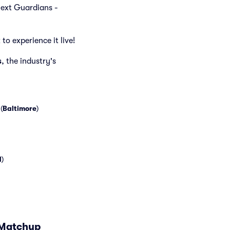
 next Guardians -
to experience it live!
s
, the industry's
(
Baltimore
)
d
)
 Matchup