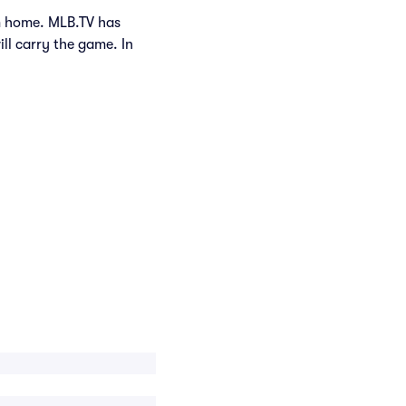
om home. MLB.TV has
ill carry the game. In