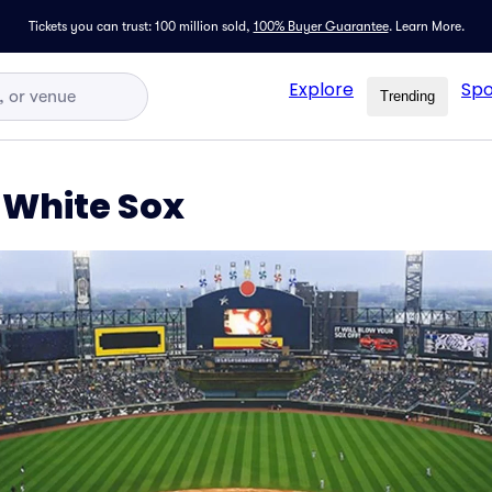
Tickets you can trust: 100 million sold,
100% Buyer Guarantee
.
Learn More.
Explore
Spo
Trending
 White Sox