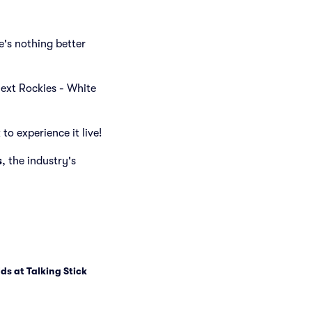
's nothing better
 next Rockies - White
to experience it live!
s
, the industry's
lds at Talking Stick