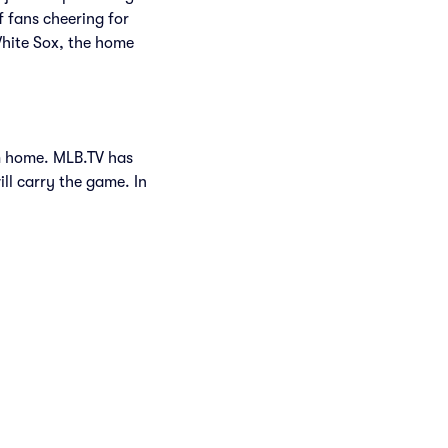
f fans cheering for
White Sox, the home
om home. MLB.TV has
ill carry the game. In