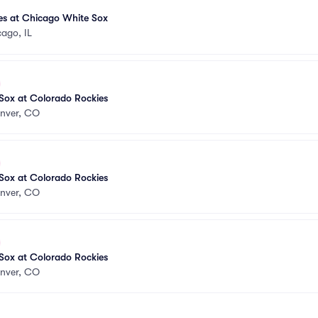
es at Chicago White Sox
ago, IL
Sox at Colorado Rockies
nver, CO
Sox at Colorado Rockies
nver, CO
Sox at Colorado Rockies
nver, CO