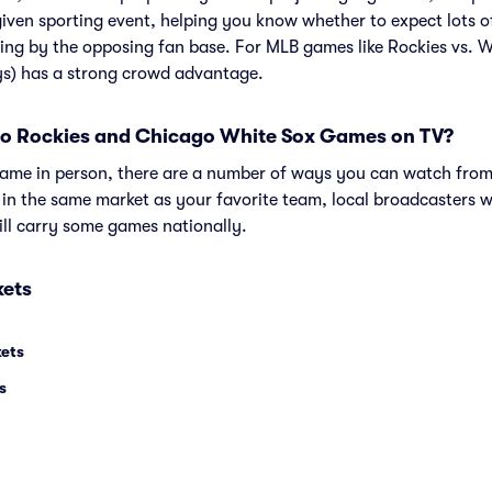
given sporting event, helping you know whether to expect lots o
ing by the opposing fan base. For MLB games like Rockies vs. 
ys) has a strong crowd advantage.
o Rockies and Chicago White Sox Games on TV?
e game in person, there are a number of ways you can watch fr
e in the same market as your favorite team, local broadcasters w
ll carry some games nationally.
kets
kets
s