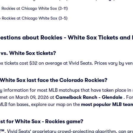
 Rockies at Chicago White Sox (3-11)
 Rockies at Chicago White Sox (3-5)
estions about Rockies - White Sox Tickets an
vs. White Sox tickets?
x tickets cost $32 on average at Vivid Seats. Prices vary by ven
White Sox last face the Colorado Rockies?
ory information for most MLB matchups that have taken place in 
 met on March 09, 2026 at
Camelback Ranch - Glendale
. For
 MLB fan bases, explore our map on the
most popular MLB tea
st for White Sox - Rockies game?
t™
, Vivid Seats' proprietary crowd-projecting algorithm, can p