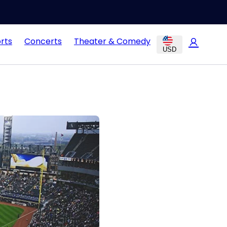
rts
Concerts
Theater & Comedy
USD