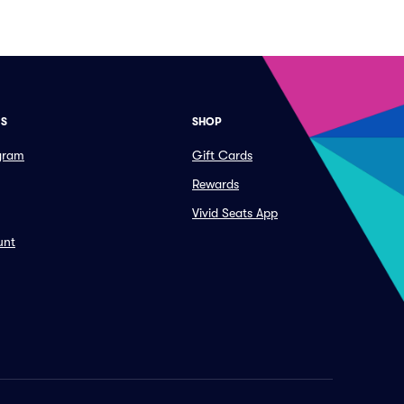
ES
SHOP
ogram
Gift Cards
Rewards
Vivid Seats App
unt