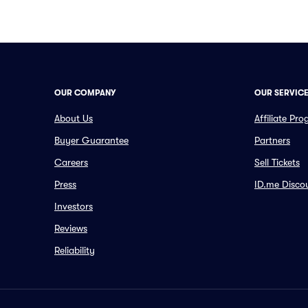
OUR COMPANY
OUR SERVIC
About Us
Affiliate Pr
Buyer Guarantee
Partners
Careers
Sell Tickets
Press
ID.me Disco
Investors
Reviews
Reliability