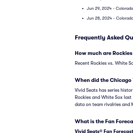
Jun 29, 2024 - Colorado
Jun 28, 2024 - Colorado
Frequently Asked Qu
How much are Rockies 
Recent Rockies vs. White So
When did the Chicago 
Vivid Seats has series hist
Rockies and White Sox last
data on team rivalries and
What is the Fan Foreca
Vivid Seats® Fan Forecas