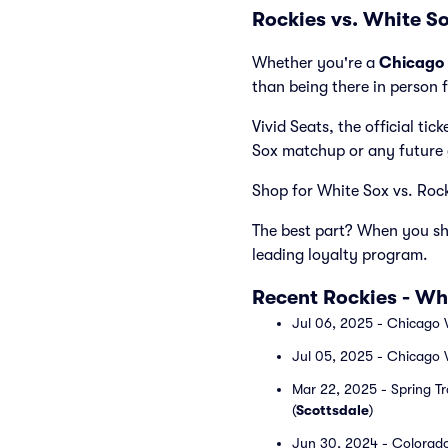
Rockies vs. White S
Whether you're a
Chicago 
than being there in person 
Vivid Seats, the official ti
Sox matchup or any future
Shop for White Sox vs. Rocki
The best part? When you sho
leading loyalty program.
Recent Rockies - W
Jul 06, 2025 - Chicago 
Jul 05, 2025 - Chicago 
Mar 22, 2025 - Spring Tr
(
Scottsdale
)
Jun 30, 2024 - Colorado