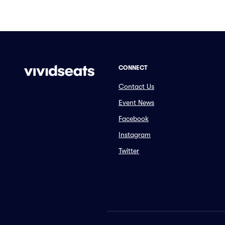
CONNECT
Contact Us
Event News
Facebook
Instagram
Twitter