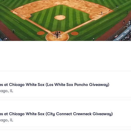
es at Chicago White Sox (Los White Sox Poncho Giveaway)
ago, IL
es at Chicago White Sox (City Connect Crewneck Giveaway)
ago, IL