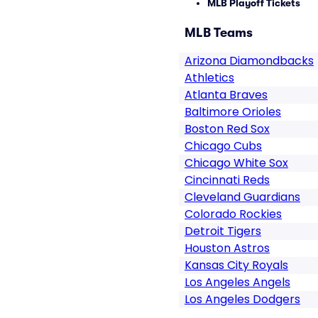
MLB Playoff Tickets
MLB Teams
Arizona Diamondbacks
Athletics
Atlanta Braves
Baltimore Orioles
Boston Red Sox
Chicago Cubs
Chicago White Sox
Cincinnati Reds
Cleveland Guardians
Colorado Rockies
Detroit Tigers
Houston Astros
Kansas City Royals
Los Angeles Angels
Los Angeles Dodgers