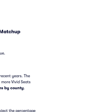
d Matchup
ue.
recent years. The
 more Vivid Seats
ms by county
.
roject the percentage