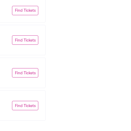
Find Tickets
Find Tickets
Find Tickets
Find Tickets