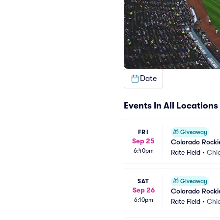
Date
Events In All Locations
FRI
🎁
Giveaway
Sep 25
Colorado Rocki
6:40pm
Rate Field
•
Chic
SAT
🎁
Giveaway
Sep 26
Colorado Rocki
6:10pm
Rate Field
•
Chic