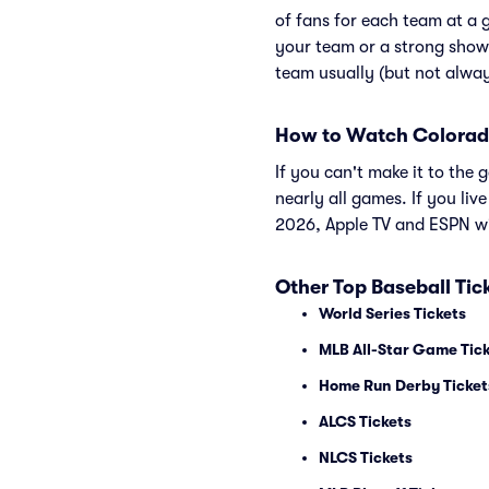
of fans for each team at a 
your team or a strong show
team usually (but not alwa
How to Watch Colorad
If you can't make it to th
nearly all games. If you liv
2026, Apple TV and ESPN wi
Other Top Baseball Tic
World Series Tickets
MLB All-Star Game Tic
Home Run Derby Ticket
ALCS Tickets
NLCS Tickets