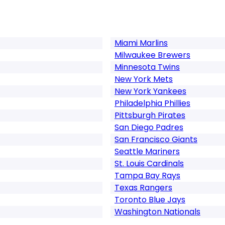
Miami Marlins
Milwaukee Brewers
Minnesota Twins
New York Mets
New York Yankees
Philadelphia Phillies
Pittsburgh Pirates
San Diego Padres
San Francisco Giants
Seattle Mariners
St. Louis Cardinals
Tampa Bay Rays
Texas Rangers
Toronto Blue Jays
Washington Nationals