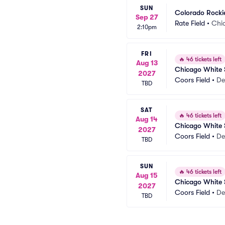
SUN
Colorado Rocki
Sep 27
Rate Field
•
Chic
2:10pm
FRI
🔥
46 tickets left
Aug 13
Chicago White 
2027
Coors Field
•
De
TBD
SAT
🔥
46 tickets left
Aug 14
Chicago White 
2027
Coors Field
•
De
TBD
SUN
🔥
46 tickets left
Aug 15
Chicago White 
2027
Coors Field
•
De
TBD