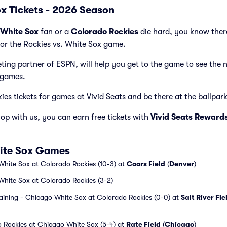
ox Tickets - 2026 Season
White Sox
fan or a
Colorado Rockies
die hard, you know there
for the Rockies vs. White Sox game.
cketing partner of ESPN, will help you get to the game to see the
 games.
es tickets for games at Vivid Seats and be there at the ballpark 
p with us, you can earn free tickets with
Vivid Seats Reward
hite Sox Games
White Sox at Colorado Rockies (10-3) at
Coors Field
(
Denver
)
White Sox at Colorado Rockies (3-2)
aining - Chicago White Sox at Colorado Rockies (0-0) at
Salt River Fie
 Rockies at Chicago White Sox (5-4) at
Rate Field
(
Chicago
)