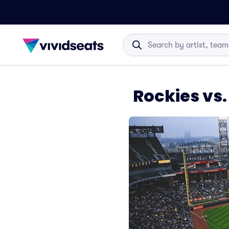
Rockies vs.