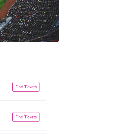
Find Tickets
Find Tickets