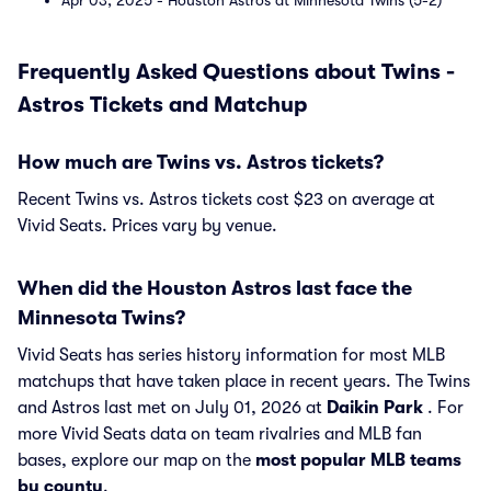
Apr 03, 2025 - Houston Astros at Minnesota Twins (5-2)
Frequently Asked Questions about Twins -
Astros Tickets and Matchup
How much are Twins vs. Astros tickets?
Recent Twins vs. Astros tickets cost $23 on average at
Vivid Seats. Prices vary by venue.
When did the Houston Astros last face the
Minnesota Twins?
Vivid Seats has series history information for most MLB
matchups that have taken place in recent years. The Twins
and Astros last met on July 01, 2026 at
Daikin Park
. For
more Vivid Seats data on team rivalries and MLB fan
bases, explore our map on the
most popular MLB teams
by county
.