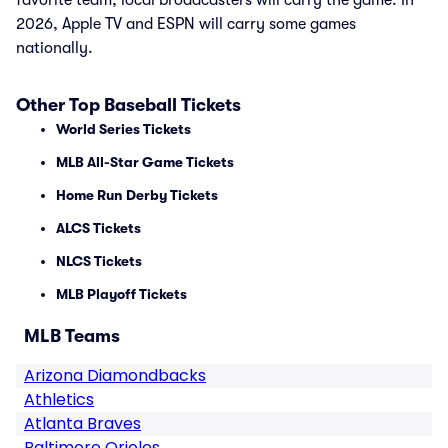
favorite team, local broadcasters will carry the game. In
2026, Apple TV and ESPN will carry some games
nationally.
Other Top Baseball Tickets
World Series Tickets
MLB All-Star Game Tickets
Home Run Derby Tickets
ALCS Tickets
NLCS Tickets
MLB Playoff Tickets
MLB Teams
Arizona Diamondbacks
Athletics
Atlanta Braves
Baltimore Orioles