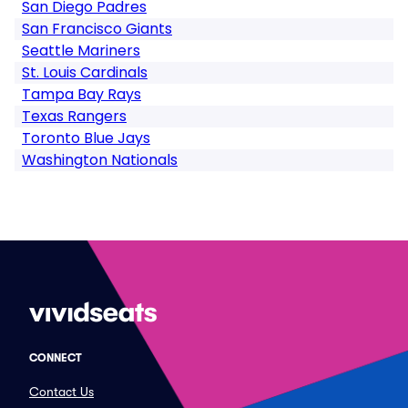
San Diego Padres
San Francisco Giants
Seattle Mariners
St. Louis Cardinals
Tampa Bay Rays
Texas Rangers
Toronto Blue Jays
Washington Nationals
CONNECT
Contact Us