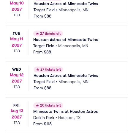
May 10
Houston Astros at Minnesota Twins
2027
Target Field
•
Minneapolis, MN
TBD
From
$88
TUE
🔥
27 tickets left
May 11
Houston Astros at Minnesota Twins
2027
Target Field
•
Minneapolis, MN
TBD
From
$88
WED
🔥
27 tickets left
May 12
Houston Astros at Minnesota Twins
2027
Target Field
•
Minneapolis, MN
TBD
From
$88
FRI
🔥
20 tickets left
Aug 13
Minnesota Twins at Houston Astros
2027
Daikin Park
•
Houston, TX
TBD
From
$118