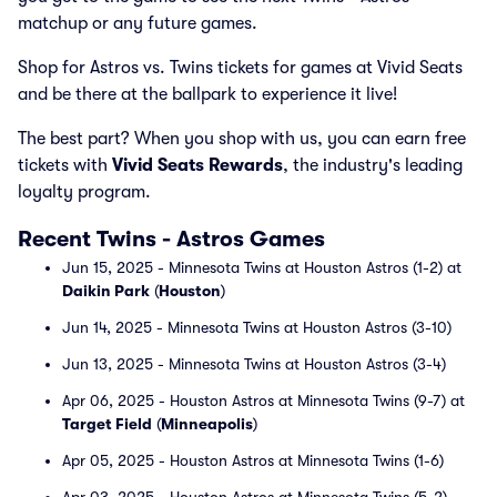
matchup or any future games.
Shop for Astros vs. Twins tickets for games at Vivid Seats
and be there at the ballpark to experience it live!
The best part? When you shop with us, you can earn free
tickets with
Vivid Seats Rewards
, the industry's leading
loyalty program.
Recent Twins - Astros Games
Jun 15, 2025 - Minnesota Twins at Houston Astros (1-2) at
Daikin Park
(
Houston
)
Jun 14, 2025 - Minnesota Twins at Houston Astros (3-10)
Jun 13, 2025 - Minnesota Twins at Houston Astros (3-4)
Apr 06, 2025 - Houston Astros at Minnesota Twins (9-7) at
Target Field
(
Minneapolis
)
Apr 05, 2025 - Houston Astros at Minnesota Twins (1-6)