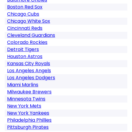
Boston Red Sox
Chicago Cubs
Chicago White Sox
Cincinnati Reds
Cleveland Guardians
Colorado Rockies
Detroit Tigers
Houston Astros
Kansas City Royals
Los Angeles Angels
Los Angeles Dodgers
Miami Marlins
Milwaukee Brewers
Minnesota Twins
New York Mets
New York Yankees
Philadelphia Phillies
Pittsburgh Pirates