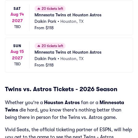
SAT
🔥
20 tickets left
Aug 14
Minnesota Twins at Houston Astros
2027
Daikin Park
•
Houston, TX
TBD
From
$118
SUN
🔥
20 tickets left
Aug 15
Minnesota Twins at Houston Astros
2027
Daikin Park
•
Houston, TX
TBD
From
$118
Twins vs. Astros Tickets - 2026 Season
Whether you're a
Houston Astros
fan or a
Minnesota
Twins
die hard, you know there's nothing better than
being there in person for the Twins vs. Astros game.
Vivid Seats, the official ticketing partner of ESPN, will help
you get to the game to see the next Twins - Astros