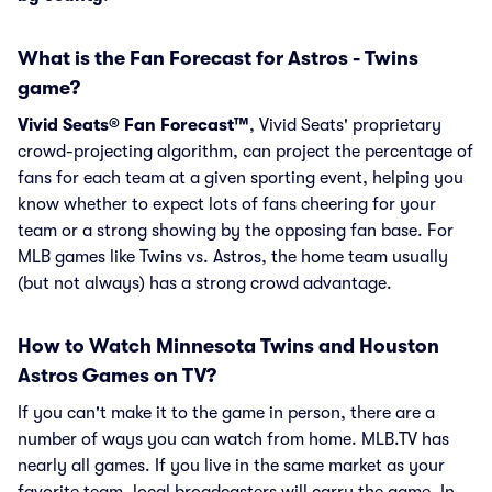
What is the Fan Forecast for Astros - Twins
game?
Vivid Seats® Fan Forecast™
, Vivid Seats' proprietary
crowd-projecting algorithm, can project the percentage of
fans for each team at a given sporting event, helping you
know whether to expect lots of fans cheering for your
team or a strong showing by the opposing fan base. For
MLB games like Twins vs. Astros, the home team usually
(but not always) has a strong crowd advantage.
How to Watch Minnesota Twins and Houston
Astros Games on TV?
If you can't make it to the game in person, there are a
number of ways you can watch from home. MLB.TV has
nearly all games. If you live in the same market as your