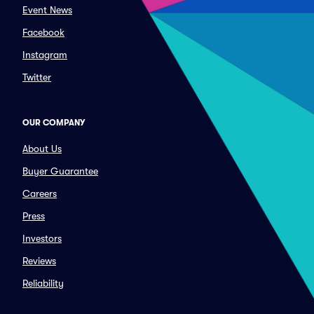
Event News
Facebook
Instagram
Twitter
OUR COMPANY
About Us
Buyer Guarantee
Careers
Press
Investors
Reviews
Reliability