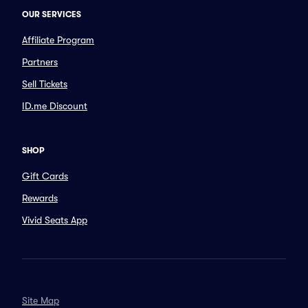
OUR SERVICES
Affiliate Program
Partners
Sell Tickets
ID.me Discount
SHOP
Gift Cards
Rewards
Vivid Seats App
Site Map