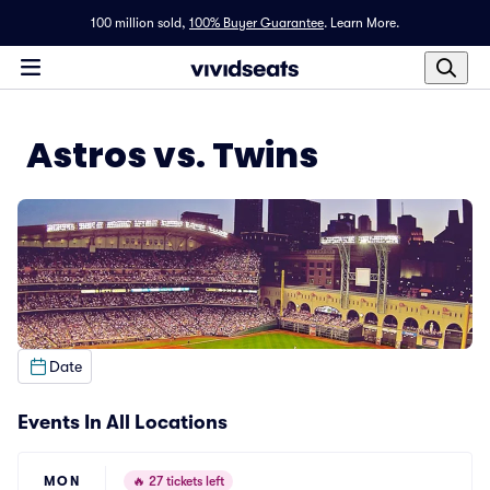
100 million sold,
100% Buyer Guarantee
.
Learn More.
Astros vs. Twins
Date
Events In All Locations
MON
🔥
27 tickets left