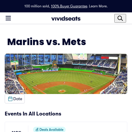
100 million sold,
100% Buyer Guarantee
.
Learn More.
Marlins vs. Mets
Date
Events In All Locations
💰
Deals Available