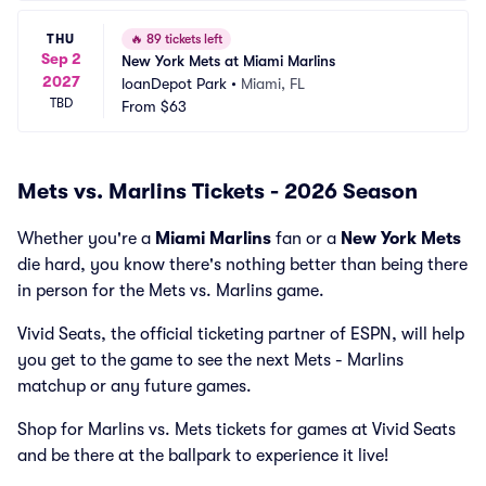
THU
🔥
89 tickets left
Sep 2
New York Mets at Miami Marlins
2027
loanDepot Park
•
Miami, FL
TBD
From
$63
Mets vs. Marlins Tickets - 2026 Season
Whether you're a
Miami Marlins
fan or a
New York Mets
die hard, you know there's nothing better than being there
in person for the Mets vs. Marlins game.
Vivid Seats, the official ticketing partner of ESPN, will help
you get to the game to see the next Mets - Marlins
matchup or any future games.
Shop for Marlins vs. Mets tickets for games at Vivid Seats
and be there at the ballpark to experience it live!