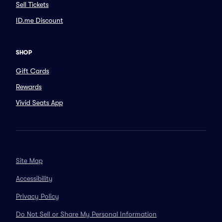
Sell Tickets
ID.me Discount
SHOP
Gift Cards
Rewards
Vivid Seats App
Site Map
Accessibility
Privacy Policy
Do Not Sell or Share My Personal Information