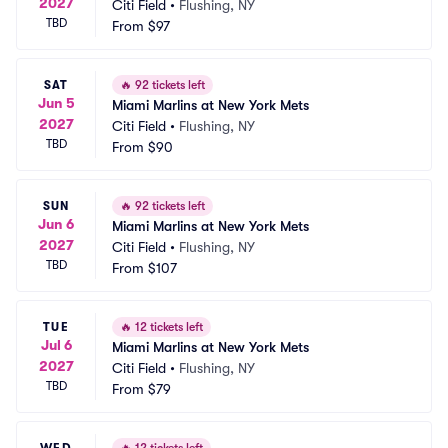
2027
Citi Field
•
Flushing, NY
TBD
From
$97
SAT
🔥
92 tickets left
Jun 5
Miami Marlins at New York Mets
2027
Citi Field
•
Flushing, NY
TBD
From
$90
SUN
🔥
92 tickets left
Jun 6
Miami Marlins at New York Mets
2027
Citi Field
•
Flushing, NY
TBD
From
$107
TUE
🔥
12 tickets left
Jul 6
Miami Marlins at New York Mets
2027
Citi Field
•
Flushing, NY
TBD
From
$79
WED