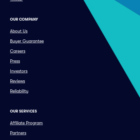
OUR COMPANY
About Us
Buyer Guarantee
Careers
Press
Investors
Reviews
Reliability
OUR SERVICES
Affiliate Program
Partners