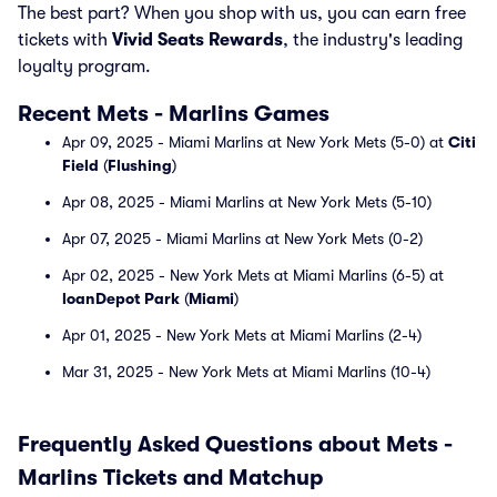
The best part? When you shop with us, you can earn free
tickets with
Vivid Seats Rewards
, the industry's leading
loyalty program.
Recent Mets - Marlins Games
Apr 09, 2025 - Miami Marlins at New York Mets (5-0) at
Citi
Field
(
Flushing
)
Apr 08, 2025 - Miami Marlins at New York Mets (5-10)
Apr 07, 2025 - Miami Marlins at New York Mets (0-2)
Apr 02, 2025 - New York Mets at Miami Marlins (6-5) at
loanDepot Park
(
Miami
)
Apr 01, 2025 - New York Mets at Miami Marlins (2-4)
Mar 31, 2025 - New York Mets at Miami Marlins (10-4)
Frequently Asked Questions about Mets -
Marlins Tickets and Matchup