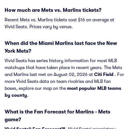
How much are Mets vs. Marlins tickets?
Recent Mets vs. Marlins tickets cost $16 on average at
Vivid Seats. Prices vary by venue.
When did the Miami Marlins last face the New
York Mets?
Vivid Seats has series history information for most MLB
matchups that have taken place in recent years. The Mets
and Marlins last met on August 02, 2026 at
Citi Field
. For
more Vivid Seats data on team rivalries and MLB fan
bases, explore our map on the
most popular MLB teams
by county
.
What is the Fan Forecast for Marlins - Mets
game?