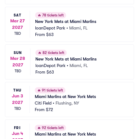
SAT
🔥
78 tickets left
Mar 27
New York Mets at Miami Marlins
2027
loanDepot Park
•
Miami, FL
TBD
From
$63
SUN
🔥
82 tickets left
Mar 28
New York Mets at Miami Marlins
2027
loanDepot Park
•
Miami, FL
TBD
From
$63
THU
🔥
91 tickets left
Jun 3
Miami Marlins at New York Mets
2027
Citi Field
•
Flushing, NY
TBD
From
$72
FRI
🔥
92 tickets left
Jun 4
Miami Marlins at New York Mets