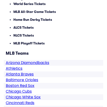
World Series Tickets
MLB All-Star Game Tickets
Home Run Derby Tickets
ALCS Tickets
NLCS Tickets
MLB Playoff Tickets
MLB Teams
Arizona Diamondbacks
Athletics
Atlanta Braves
Baltimore Orioles
Boston Red Sox
Chicago Cubs
Chicago White Sox
Cincinnati Reds