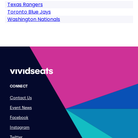
Texas Rangers
Toronto Blue Jays
Washington Nationals
CONNECT
Contact Us
Event News
Facebook
Instagram
Twitter