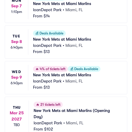
MON
New York Mets at Miami Marlins
Sep 7
loanDepot Park
•
Miami, FL
1:10pm
From
$14
💰
Deals Available
TUE
New York Mets at Miami Marlins
Sep 8
loanDepot Park
•
Miami, FL
6:40pm
From
$13
🔥
4% of tickets left
💰
Deals Available
WED
New York Mets at Miami Marlins
Sep 9
loanDepot Park
•
Miami, FL
6:40pm
From
$13
🔥
21 tickets left
THU
New York Mets at Miami Marlins (Opening 
Mar 25
Day)
2027
loanDepot Park
•
Miami, FL
TBD
From
$102