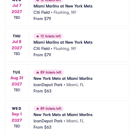
🔥
12 tickets left
Jul 7
Miami Marlins at New York Mets
2027
Citi Field
•
Flushing, NY
TBD
From
$79
THU
🔥
12 tickets left
Jul 8
Miami Marlins at New York Mets
2027
Citi Field
•
Flushing, NY
TBD
From
$79
TUE
🔥
89 tickets left
Aug 31
New York Mets at Miami Marlins
2027
loanDepot Park
•
Miami, FL
TBD
From
$63
WED
🔥
89 tickets left
Sep 1
New York Mets at Miami Marlins
2027
loanDepot Park
•
Miami, FL
TBD
From
$63