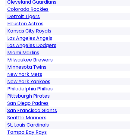
Cleveland Guardians
Colorado Rockies
Detroit Tigers
Houston Astros
Kansas City Royals
Los Angeles Angels
Los Angeles Dodgers
Miami Marlins
Milwaukee Brewers
Minnesota Twins
New York Mets
New York Yankees
Philadelphia Phillies
Pittsburgh Pirates
San Diego Padres
San Francisco Giants
Seattle Mariners
St. Louis Cardinals
Tampa Bay Rays