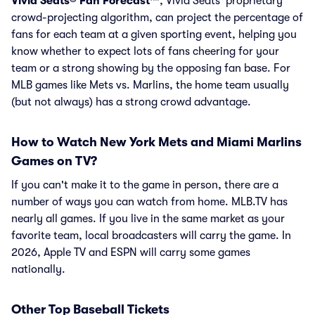
Vivid Seats® Fan Forecast™
, Vivid Seats' proprietary
crowd-projecting algorithm, can project the percentage of
fans for each team at a given sporting event, helping you
know whether to expect lots of fans cheering for your
team or a strong showing by the opposing fan base. For
MLB games like Mets vs. Marlins, the home team usually
(but not always) has a strong crowd advantage.
How to Watch New York Mets and Miami Marlins
Games on TV?
If you can't make it to the game in person, there are a
number of ways you can watch from home. MLB.TV has
nearly all games. If you live in the same market as your
favorite team, local broadcasters will carry the game. In
2026, Apple TV and ESPN will carry some games
nationally.
Other Top Baseball Tickets