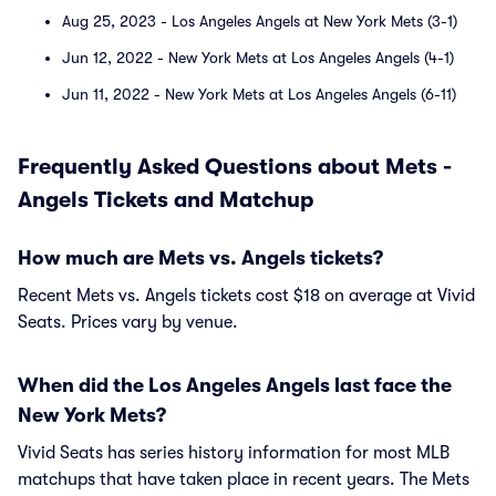
Aug 25, 2023 - Los Angeles Angels at New York Mets (3-1)
Jun 12, 2022 - New York Mets at Los Angeles Angels (4-1)
Jun 11, 2022 - New York Mets at Los Angeles Angels (6-11)
Frequently Asked Questions about Mets -
Angels Tickets and Matchup
How much are Mets vs. Angels tickets?
Recent Mets vs. Angels tickets cost $18 on average at Vivid
Seats. Prices vary by venue.
When did the Los Angeles Angels last face the
New York Mets?
Vivid Seats has series history information for most MLB
matchups that have taken place in recent years. The Mets