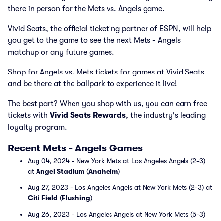
there in person for the Mets vs. Angels game.
Vivid Seats, the official ticketing partner of ESPN, will help
you get to the game to see the next Mets - Angels
matchup or any future games.
Shop for Angels vs. Mets tickets for games at Vivid Seats
and be there at the ballpark to experience it live!
The best part? When you shop with us, you can earn free
tickets with
Vivid Seats Rewards
, the industry's leading
loyalty program.
Recent Mets - Angels Games
Aug 04, 2024 - New York Mets at Los Angeles Angels (2-3)
at
Angel Stadium
(
Anaheim
)
Aug 27, 2023 - Los Angeles Angels at New York Mets (2-3) at
Citi Field
(
Flushing
)
Aug 26, 2023 - Los Angeles Angels at New York Mets (5-3)