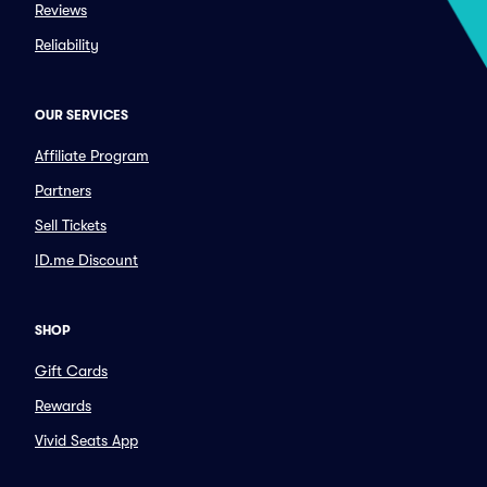
Reviews
Reliability
OUR SERVICES
Affiliate Program
Partners
Sell Tickets
ID.me Discount
SHOP
Gift Cards
Rewards
Vivid Seats App