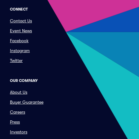
CONNECT
Contact Us
Event News
Facebook
Instagram
Twitter
OUR COMPANY
About Us
Buyer Guarantee
Careers
Press
Investors