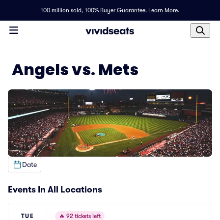
100 million sold,
100% Buyer Guarantee
.
Learn More.
Angels vs. Mets
Date
Events In All Locations
TUE
🔥
92 tickets left