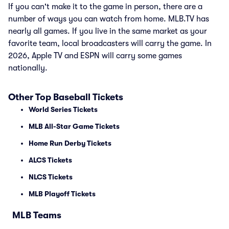
If you can't make it to the game in person, there are a
number of ways you can watch from home. MLB.TV has
nearly all games. If you live in the same market as your
favorite team, local broadcasters will carry the game. In
2026, Apple TV and ESPN will carry some games
nationally.
Other Top Baseball Tickets
World Series Tickets
MLB All-Star Game Tickets
Home Run Derby Tickets
ALCS Tickets
NLCS Tickets
MLB Playoff Tickets
MLB Teams