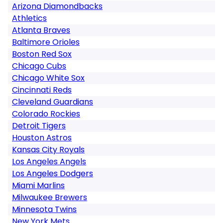
Arizona Diamondbacks
Athletics
Atlanta Braves
Baltimore Orioles
Boston Red Sox
Chicago Cubs
Chicago White Sox
Cincinnati Reds
Cleveland Guardians
Colorado Rockies
Detroit Tigers
Houston Astros
Kansas City Royals
Los Angeles Angels
Los Angeles Dodgers
Miami Marlins
Milwaukee Brewers
Minnesota Twins
New York Mets