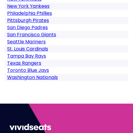
New York Yankees
Philadelphia Phillies
Pittsburgh Pirates
San Diego Padres
San Francisco Giants
Seattle Mariners
St. Louis Cardinals
Tampa Bay Rays
Texas Rangers
Toronto Blue Jays
Washington Nationals