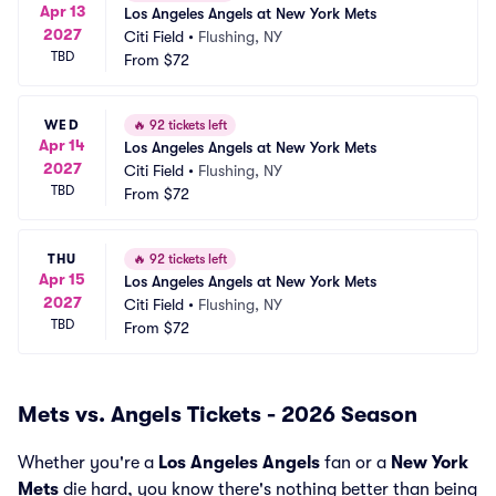
Apr 13
Los Angeles Angels at New York Mets
2027
Citi Field
•
Flushing, NY
TBD
From
$72
WED
🔥
92 tickets left
Apr 14
Los Angeles Angels at New York Mets
2027
Citi Field
•
Flushing, NY
TBD
From
$72
THU
🔥
92 tickets left
Apr 15
Los Angeles Angels at New York Mets
2027
Citi Field
•
Flushing, NY
TBD
From
$72
Mets vs. Angels Tickets - 2026 Season
Whether you're a
Los Angeles Angels
fan or a
New York
Mets
die hard, you know there's nothing better than being