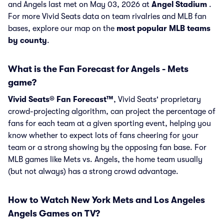
and Angels last met on May 03, 2026 at
Angel Stadium
.
For more Vivid Seats data on team rivalries and MLB fan
bases, explore our map on the
most popular MLB teams
by county
.
What is the Fan Forecast for Angels - Mets
game?
Vivid Seats® Fan Forecast™
, Vivid Seats' proprietary
crowd-projecting algorithm, can project the percentage of
fans for each team at a given sporting event, helping you
know whether to expect lots of fans cheering for your
team or a strong showing by the opposing fan base. For
MLB games like Mets vs. Angels, the home team usually
(but not always) has a strong crowd advantage.
How to Watch New York Mets and Los Angeles
Angels Games on TV?