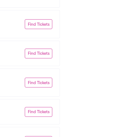
Find Tickets
Find Tickets
Find Tickets
Find Tickets