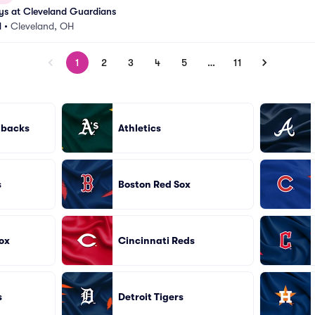
ys at Cleveland Guardians
d
•
Cleveland, OH
1
2
3
4
5
…
11
dbacks
Athletics
s
Boston Red Sox
ox
Cincinnati Reds
s
Detroit Tigers