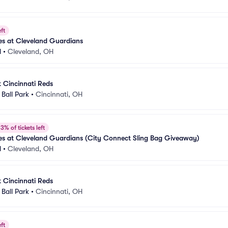
ft
es at Cleveland Guardians
d
•
Cleveland, OH
t Cincinnati Reds
Ball Park
•
Cincinnati, OH
3% of tickets left
es at Cleveland Guardians (City Connect Sling Bag Giveaway)
d
•
Cleveland, OH
t Cincinnati Reds
Ball Park
•
Cincinnati, OH
ft