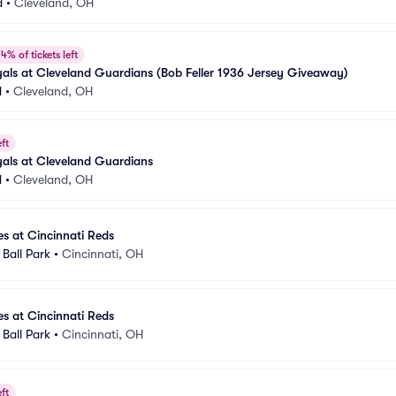
d
•
Cleveland, OH
4% of tickets left
als at Cleveland Guardians (Bob Feller 1936 Jersey Giveaway)
d
•
Cleveland, OH
ft
als at Cleveland Guardians
d
•
Cleveland, OH
s at Cincinnati Reds
Ball Park
•
Cincinnati, OH
s at Cincinnati Reds
Ball Park
•
Cincinnati, OH
ft