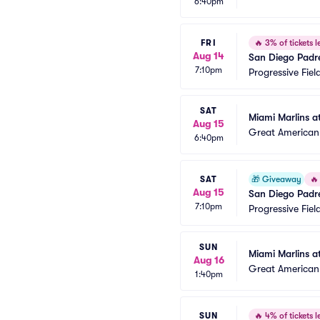
6:40pm
FRI
🔥
3% of tickets le
Aug 14
San Diego Padr
7:10pm
Progressive Fiel
SAT
Miami Marlins a
Aug 15
Great American 
6:40pm
SAT
🎁
Giveaway
🔥
Aug 15
San Diego Padr
7:10pm
Progressive Fiel
SUN
Miami Marlins a
Aug 16
Great American 
1:40pm
SUN
🔥
4% of tickets le