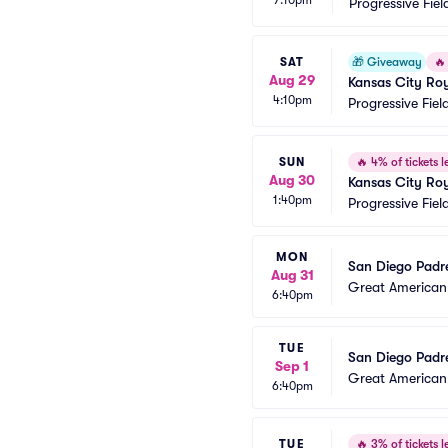
Progressive Fiel
SAT
🎁
Giveaway
🔥
Aug 29
Kansas City Roy
4:10pm
Progressive Fiel
SUN
🔥
4% of tickets le
Aug 30
Kansas City Roy
1:40pm
Progressive Fiel
MON
San Diego Padre
Aug 31
Great American 
6:40pm
TUE
San Diego Padre
Sep 1
Great American 
6:40pm
TUE
🔥
3% of tickets le