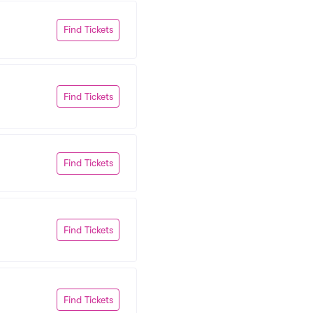
Find Tickets
Find Tickets
Find Tickets
Find Tickets
Find Tickets