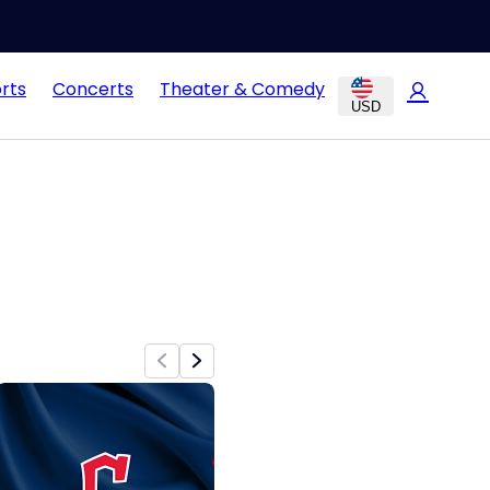
rts
Concerts
Theater & Comedy
USD