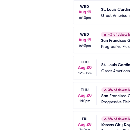
WED
St. Louis Cardin
Aug 19
Great American 
6:40pm
WED
🔥
4% of tickets le
Aug 19
San Francisco G
6:40pm
Progressive Fiel
THU
St. Louis Cardi
Aug 20
Great American 
12:40pm
THU
🔥
3% of tickets l
Aug 20
San Francisco 
1:10pm
Progressive Fiel
FRI
🔥
4% of tickets l
Aug 28
Kansas City Roy
7:10pm