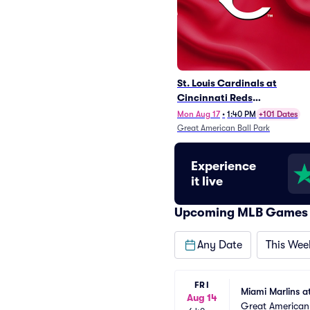
St. Louis Cardinals at
Cincinnati Reds
(Rescheduled from 5/24)
Mon Aug 17
•
1:40 PM
+101 Dates
Great American Ball Park
Experience
it live
Upcoming MLB Games
Any Date
This Wee
FRI
Miami Marlins a
Aug 14
Great American 