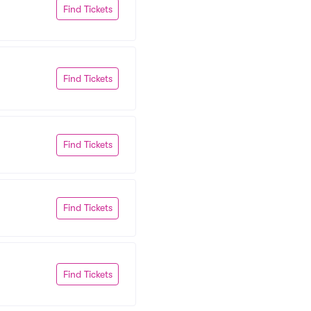
Find Tickets
Find Tickets
Find Tickets
Find Tickets
Find Tickets