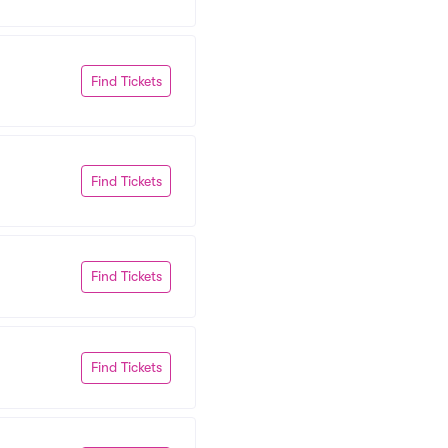
Find Tickets
Find Tickets
Find Tickets
Find Tickets