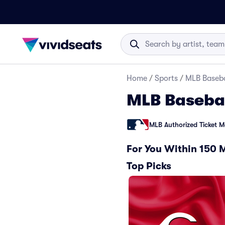
Home
/
Sports
/
MLB Baseba
MLB Baseba
MLB Authorized Ticket M
For You Within 150 
Top Picks