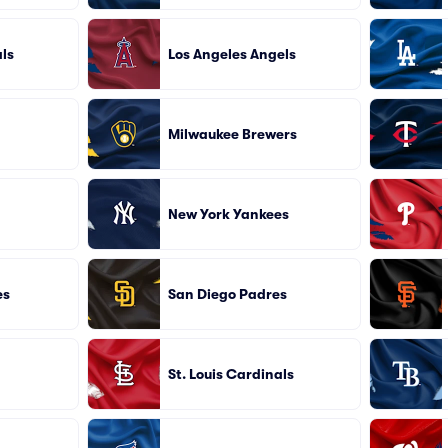
ls
Los Angeles Angels
Milwaukee Brewers
New York Yankees
es
San Diego Padres
St. Louis Cardinals