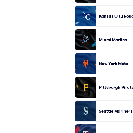
Kansas City Roya
Miami Marlins
New York Mets
Pittsburgh Pirat
Seattle Mariners