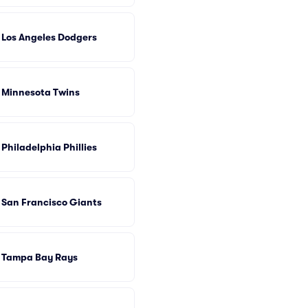
Los Angeles Dodgers
Minnesota Twins
Philadelphia Phillies
San Francisco Giants
Tampa Bay Rays