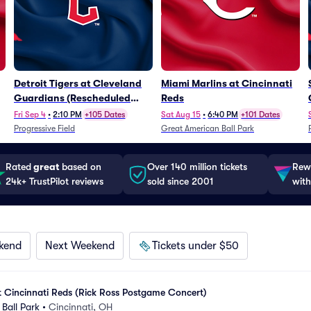
Detroit Tigers at Cleveland
Miami Marlins at Cincinnati
Guardians (Rescheduled
Reds
from 6/14)
Fri Sep 4
•
2:10 PM
+105 Dates
Sat Aug 15
•
6:40 PM
+101 Dates
Progressive Field
Great American Ball Park
Rated
great
based on
Over 140 million tickets
Rewa
24k+ TrustPilot reviews
sold since 2001
with
kend
Next Weekend
Tickets under $50
t Cincinnati Reds (Rick Ross Postgame Concert)
Ball Park
•
Cincinnati, OH