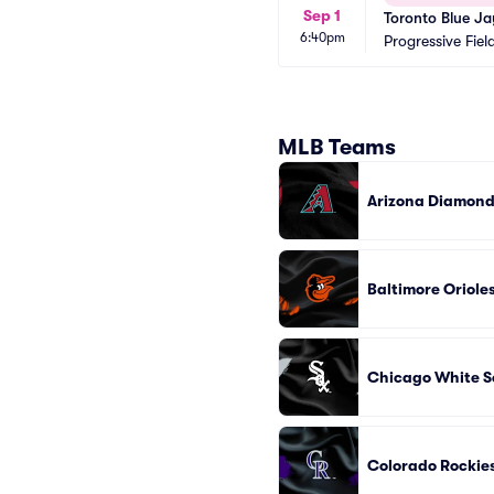
Sep 1
Toronto Blue Ja
6:40pm
Progressive Fiel
MLB Teams
Arizona Diamon
Baltimore Oriole
Chicago White S
Colorado Rockie