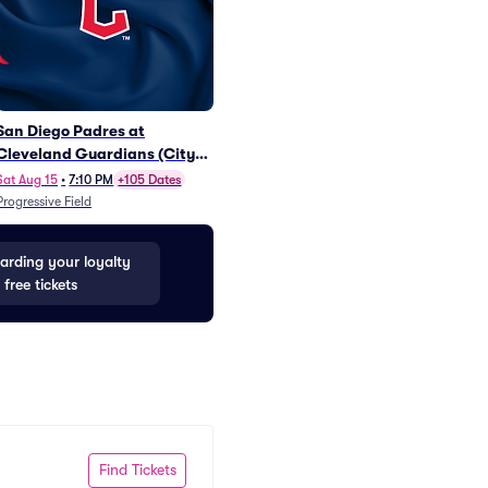
San Diego Padres at
Miami Marlins at Cincinnati
Mil
Cleveland Guardians (City
Reds (Rick Ross Postgame
Cinc
Connect Sling Bag
Concert)
Pos
Sat Aug 15
•
7:10 PM
+105 Dates
Fri Aug 14
•
6:40 PM
+101 Dates
Fri S
Giveaway)
Progressive Field
Great American Ball Park
Great
rding your loyalty
 free tickets
Find Tickets