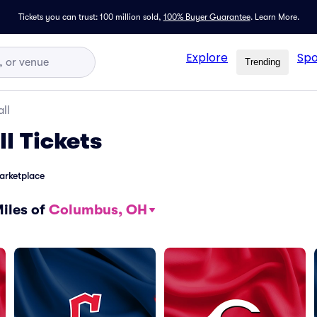
Tickets you can trust: 100 million sold,
100% Buyer Guarantee
.
Learn More.
Explore
Spo
Trending
ll
ll
Tickets
arketplace
Miles of
Columbus, OH