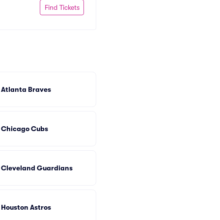
Find Tickets
Atlanta Braves
Chicago Cubs
Cleveland Guardians
Houston Astros