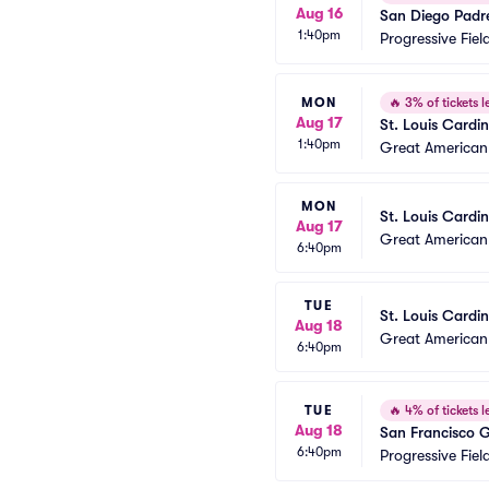
Aug 16
San Diego Padr
1:40pm
Progressive Fiel
MON
🔥
3% of tickets le
Aug 17
St. Louis Cardi
1:40pm
Great American 
MON
St. Louis Cardin
Aug 17
Great American 
6:40pm
TUE
St. Louis Cardin
Aug 18
Great American 
6:40pm
TUE
🔥
4% of tickets le
Aug 18
San Francisco G
6:40pm
Progressive Fiel