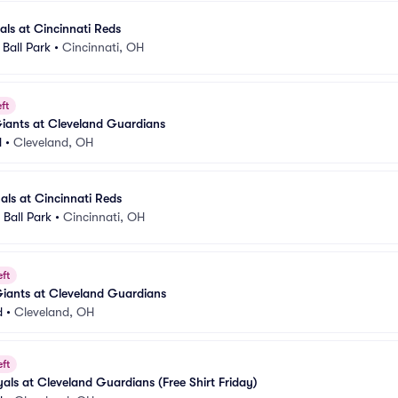
als at Cincinnati Reds
Ball Park
•
Cincinnati, OH
ft
iants at Cleveland Guardians
d
•
Cleveland, OH
nals at Cincinnati Reds
Ball Park
•
Cincinnati, OH
eft
Giants at Cleveland Guardians
d
•
Cleveland, OH
eft
als at Cleveland Guardians (Free Shirt Friday)