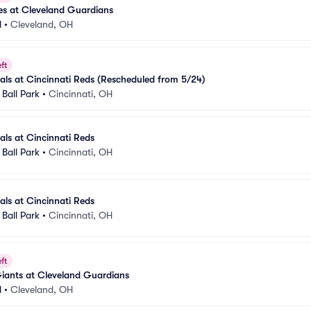
es at Cleveland Guardians
d
•
Cleveland, OH
ft
nals at Cincinnati Reds (Rescheduled from 5/24)
Ball Park
•
Cincinnati, OH
als at Cincinnati Reds
Ball Park
•
Cincinnati, OH
als at Cincinnati Reds
Ball Park
•
Cincinnati, OH
ft
iants at Cleveland Guardians
d
•
Cleveland, OH