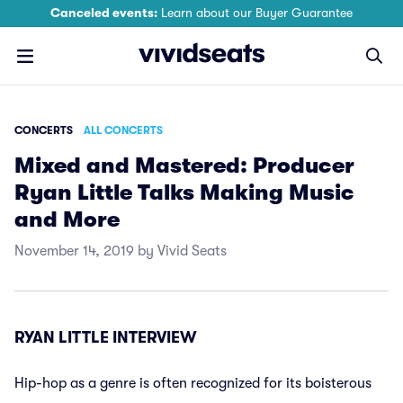
Canceled events:
Learn about our Buyer Guarantee
CONCERTS
ALL CONCERTS
Mixed and Mastered: Producer
Ryan Little Talks Making Music
and More
November 14, 2019 by Vivid Seats
RYAN LITTLE INTERVIEW
Hip-hop as a genre is often recognized for its boisterous