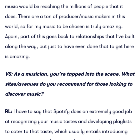
music would be reaching the millions of people that it
does. There are a ton of producer/music makers in this
world, so for my music to be chosen is truly amazing.
Again, part of this goes back to relationships that I’ve built
along the way, but just to have even done that to get here
is amazing.
VS: As a musician, you’re tapped into the scene. What
sites/avenues do you recommend for those looking to
discover music?
RL:
I have to say that Spotify does an extremely good job
at recognizing your music tastes and developing playlists
to cater to that taste, which usually entails introducing