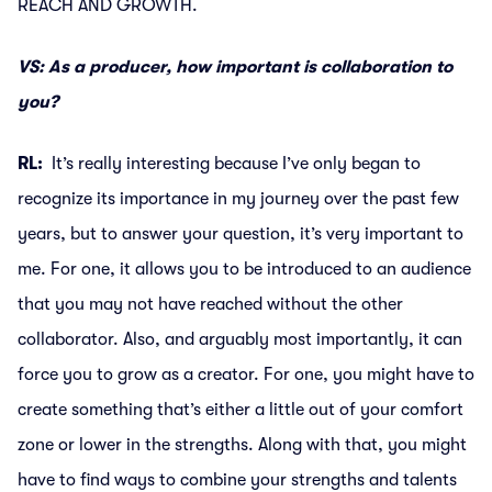
REACH AND GROWTH.
VS: As a producer, how important is collaboration to
you?
RL:
It’s really interesting because I’ve only began to
recognize its importance in my journey over the past few
years, but to answer your question, it’s very important to
me. For one, it allows you to be introduced to an audience
that you may not have reached without the other
collaborator. Also, and arguably most importantly, it can
force you to grow as a creator. For one, you might have to
create something that’s either a little out of your comfort
zone or lower in the strengths. Along with that, you might
have to find ways to combine your strengths and talents