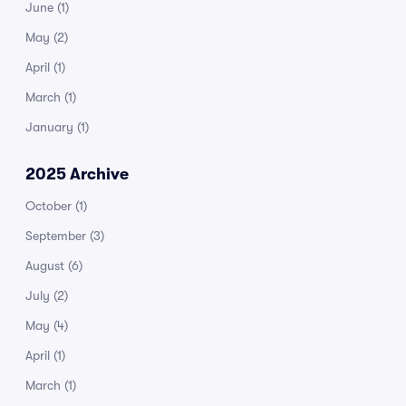
June
(1)
May
(2)
April
(1)
March
(1)
January
(1)
2025 Archive
October
(1)
September
(3)
August
(6)
July
(2)
May
(4)
April
(1)
March
(1)