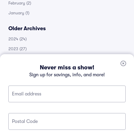
February
(2)
January
(1)
Older Archives
2024
(24)
2023
(27)
2022
(51)
Never miss a show!
2021
(14)
Sign up for savings, info, and more!
2020
(53)
2019
(20)
Email address
2018
(11)
2017
(30)
2016
(105)
Postal Code
2015
(34)