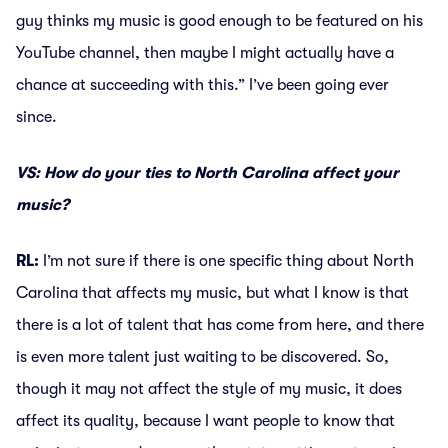
guy thinks my music is good enough to be featured on his
YouTube channel, then maybe I might actually have a
chance at succeeding with this.” I’ve been going ever
since.
VS: How do your ties to North Carolina affect your
music?
RL:
I’m not sure if there is one specific thing about North
Carolina that affects my music, but what I know is that
there is a lot of talent that has come from here, and there
is even more talent just waiting to be discovered. So,
though it may not affect the style of my music, it does
affect its quality, because I want people to know that