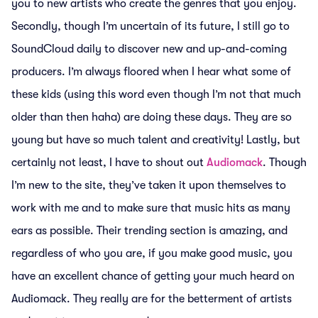
you to new artists who create the genres that you enjoy.
Secondly, though I’m uncertain of its future, I still go to
SoundCloud daily to discover new and up-and-coming
producers. I’m always floored when I hear what some of
these kids (using this word even though I’m not that much
older than then haha) are doing these days. They are so
young but have so much talent and creativity! Lastly, but
certainly not least, I have to shout out
Audiomack
. Though
I’m new to the site, they’ve taken it upon themselves to
work with me and to make sure that music hits as many
ears as possible. Their trending section is amazing, and
regardless of who you are, if you make good music, you
have an excellent chance of getting your much heard on
Audiomack. They really are for the betterment of artists