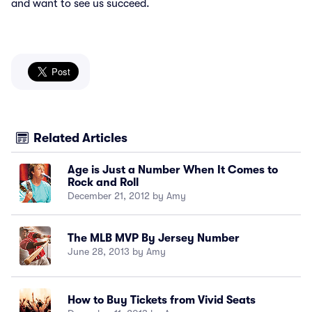
and want to see us succeed.
Related Articles
Age is Just a Number When It Comes to
Rock and Roll
December 21, 2012 by Amy
The MLB MVP By Jersey Number
June 28, 2013 by Amy
How to Buy Tickets from Vivid Seats