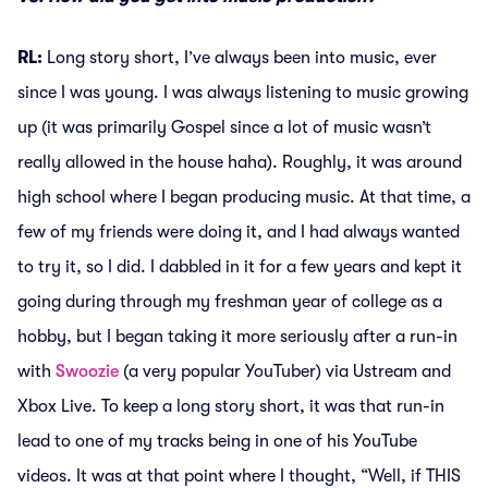
RL:
Long story short, I’ve always been into music, ever
since I was young. I was always listening to music growing
up (it was primarily Gospel since a lot of music wasn’t
really allowed in the house haha). Roughly, it was around
high school where I began producing music. At that time, a
few of my friends were doing it, and I had always wanted
to try it, so I did. I dabbled in it for a few years and kept it
going during through my freshman year of college as a
hobby, but I began taking it more seriously after a run-in
with
Swoozie
(a very popular YouTuber) via Ustream and
Xbox Live. To keep a long story short, it was that run-in
lead to one of my tracks being in one of his YouTube
videos. It was at that point where I thought, “Well, if THIS