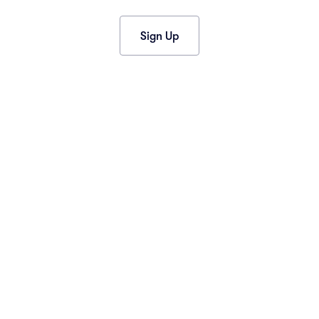
2013
(1)
2012
(1)
Sign Up
CONNECT
Contact Us
Event News
Facebook
Instagram
Twitter