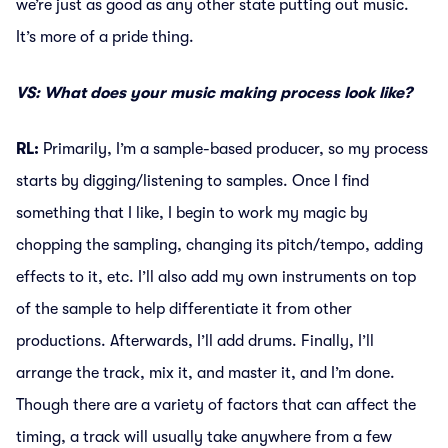
we’re just as good as any other state putting out music.
It’s more of a pride thing.
VS: What does your music making process look like?
RL:
Primarily, I’m a sample-based producer, so my process
starts by digging/listening to samples. Once I find
something that I like, I begin to work my magic by
chopping the sampling, changing its pitch/tempo, adding
effects to it, etc. I’ll also add my own instruments on top
of the sample to help differentiate it from other
productions. Afterwards, I’ll add drums. Finally, I’ll
arrange the track, mix it, and master it, and I’m done.
Though there are a variety of factors that can affect the
timing, a track will usually take anywhere from a few