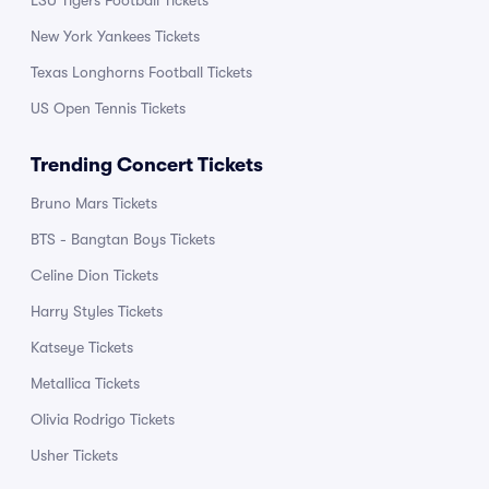
LSU Tigers Football Tickets
New York Yankees Tickets
Texas Longhorns Football Tickets
US Open Tennis Tickets
Trending Concert Tickets
Bruno Mars Tickets
BTS - Bangtan Boys Tickets
Celine Dion Tickets
Harry Styles Tickets
Katseye Tickets
Metallica Tickets
Olivia Rodrigo Tickets
Usher Tickets