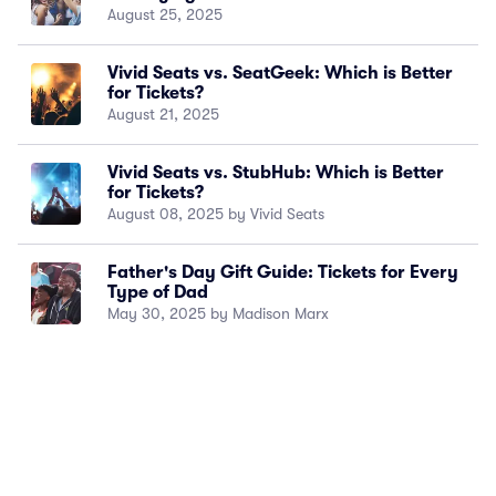
August 25, 2025
Vivid Seats vs. SeatGeek: Which is Better
for Tickets?
August 21, 2025
Vivid Seats vs. StubHub: Which is Better
for Tickets?
August 08, 2025 by Vivid Seats
Father's Day Gift Guide: Tickets for Every
Type of Dad
May 30, 2025 by Madison Marx