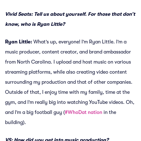
Vivid Seats: Tell us about yourself. For those that don’t
know, who is Ryan Little?
Ryan Little:
What’s up, everyone! I’m Ryan Little. I’m a
music producer, content creator, and brand ambassador
from North Carolina. I upload and host music on various
streaming platforms, while also creating video content
surrounding my production and that of other companies.
Outside of that, I enjoy time with my family, time at the
gym, and I’m really big into watching YouTube videos. Oh,
and I’m a big football guy (
#WhoDat nation
in the
building).
VS: How did you get into music production?