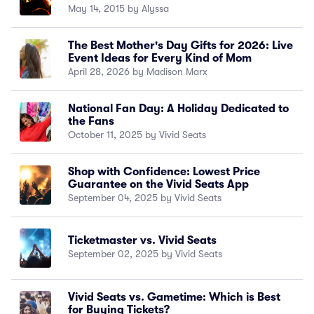
May 14, 2015 by Alyssa
The Best Mother's Day Gifts for 2026: Live
Event Ideas for Every Kind of Mom
April 28, 2026 by Madison Marx
National Fan Day: A Holiday Dedicated to
the Fans
October 11, 2025 by Vivid Seats
Shop with Confidence: Lowest Price
Guarantee on the Vivid Seats App
September 04, 2025 by Vivid Seats
Ticketmaster vs. Vivid Seats
September 02, 2025 by Vivid Seats
Vivid Seats vs. Gametime: Which is Best
for Buying Tickets?