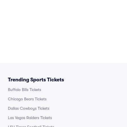
Trending Sports Tickets
Buffalo Bills Tickets
Chicago Bears Tickets
Dallas Cowboys Tickets
Las Vegas Raiders Tickets