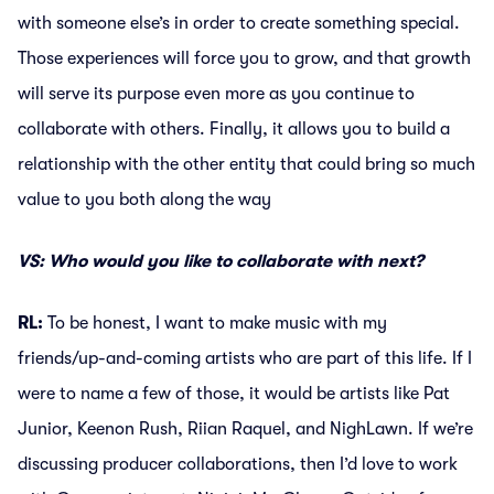
with someone else’s in order to create something special.
Those experiences will force you to grow, and that growth
will serve its purpose even more as you continue to
collaborate with others. Finally, it allows you to build a
relationship with the other entity that could bring so much
value to you both along the way
VS: Who would you like to collaborate with next?
RL:
To be honest, I want to make music with my
friends/up-and-coming artists who are part of this life. If I
were to name a few of those, it would be artists like Pat
Junior, Keenon Rush, Riian Raquel, and NighLawn. If we’re
discussing producer collaborations, then I’d love to work