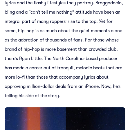
lyrics and the flashy lifestyles they portray. Braggadocio,
bling and a “can’t tell me nothing” attitude have been an
integral part of many rappers’ rise to the top. Yet for
some, hip-hop is as much about the quiet moments alone
as the adoration of thousands of fans. For those whose
brand of hip-hop is more basement than crowded club,
there’s Ryan Little. The North Carolina-based producer
has made a career out of tranquil, melodic beats that are
more lo-fi than those that accompany lyrics about
approving million-dollar deals from an iPhone. Now, he’s
telling his side of the story.