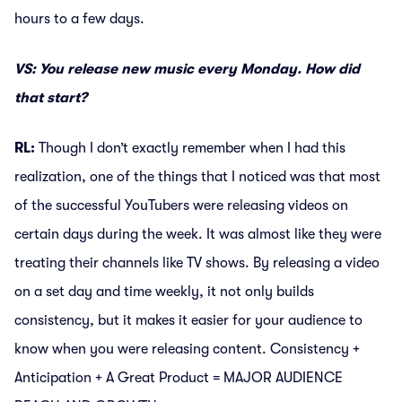
hours to a few days.
VS: You release new music every Monday. How did
that start?
RL:
Though I don’t exactly remember when I had this
realization, one of the things that I noticed was that most
of the successful YouTubers were releasing videos on
certain days during the week. It was almost like they were
treating their channels like TV shows. By releasing a video
on a set day and time weekly, it not only builds
consistency, but it makes it easier for your audience to
know when you were releasing content. Consistency +
Anticipation + A Great Product = MAJOR AUDIENCE