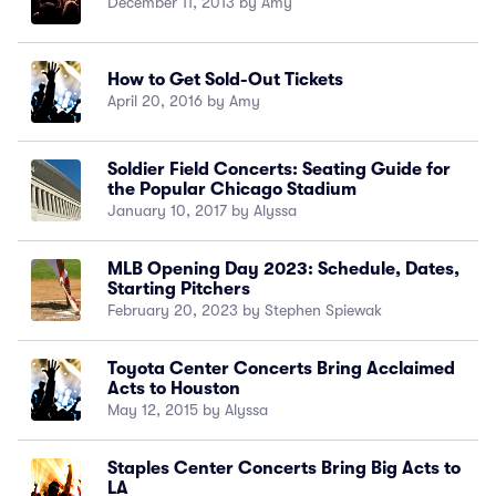
December 11, 2013 by Amy
How to Get Sold-Out Tickets
April 20, 2016 by Amy
Soldier Field Concerts: Seating Guide for
the Popular Chicago Stadium
January 10, 2017 by Alyssa
MLB Opening Day 2023: Schedule, Dates,
Starting Pitchers
February 20, 2023 by Stephen Spiewak
Toyota Center Concerts Bring Acclaimed
Acts to Houston
May 12, 2015 by Alyssa
Staples Center Concerts Bring Big Acts to
LA