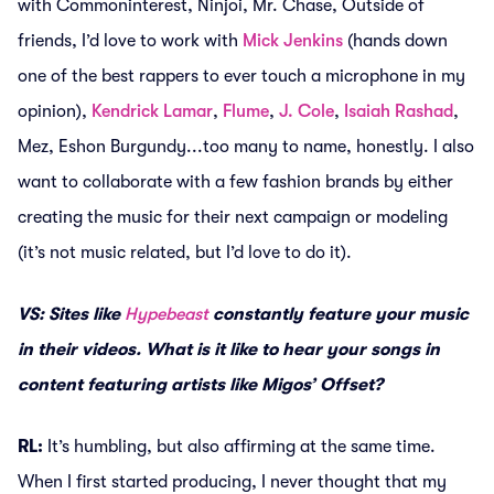
with Commoninterest, Ninjoi, Mr. Chase, Outside of
friends, I’d love to work with
Mick Jenkins
(hands down
one of the best rappers to ever touch a microphone in my
opinion),
Kendrick Lamar
,
Flume
,
J. Cole
,
Isaiah Rashad
,
Mez, Eshon Burgundy...too many to name, honestly. I also
want to collaborate with a few fashion brands by either
creating the music for their next campaign or modeling
(it’s not music related, but I’d love to do it).
VS: Sites like
Hypebeast
constantly feature your music
in their videos. What is it like to hear your songs in
content featuring artists like Migos’ Offset?
RL:
It’s humbling, but also affirming at the same time.
When I first started producing, I never thought that my