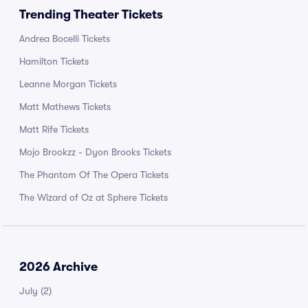
Trending Theater Tickets
Andrea Bocelli Tickets
Hamilton Tickets
Leanne Morgan Tickets
Matt Mathews Tickets
Matt Rife Tickets
Mojo Brookzz - Dyon Brooks Tickets
The Phantom Of The Opera Tickets
The Wizard of Oz at Sphere Tickets
2026 Archive
July
(2)